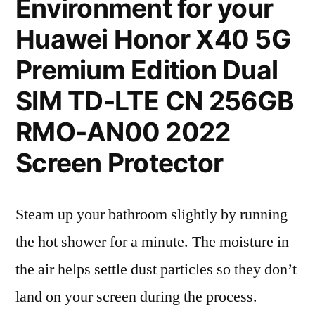
Environment for your
Huawei Honor X40 5G
Premium Edition Dual
SIM TD-LTE CN 256GB
RMO-AN00 2022
Screen Protector
Steam up your bathroom slightly by running
the hot shower for a minute. The moisture in
the air helps settle dust particles so they don’t
land on your screen during the process.