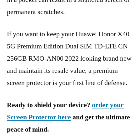
permanent scratches.
If you want to keep your Huawei Honor X40
5G Premium Edition Dual SIM TD-LTE CN
256GB RMO-AN00 2022 looking brand new
and maintain its resale value, a premium
screen protector is your first line of defense.
Ready to shield your device?
order your
Screen Protector here
and get the ultimate
peace of mind.