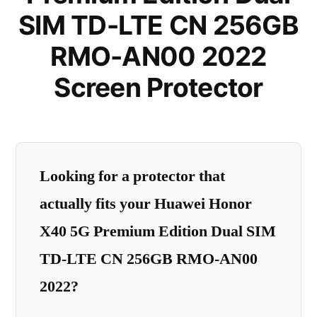
SIM TD-LTE CN 256GB
RMO-AN00 2022
Screen Protector
Looking for a protector that
actually fits your Huawei Honor
X40 5G Premium Edition Dual SIM
TD-LTE CN 256GB RMO-AN00
2022?