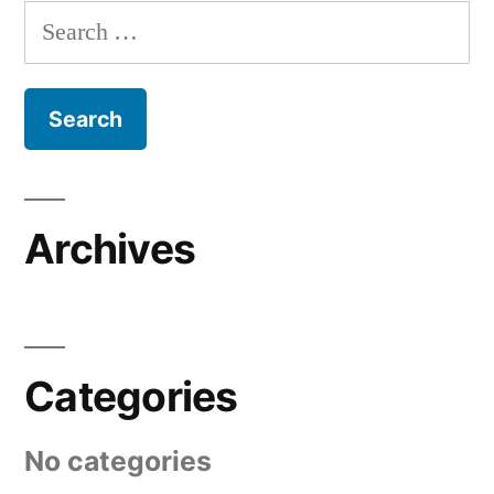
Search
for:
Archives
Categories
No categories