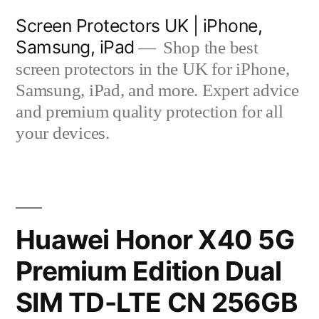
Skip
Screen Protectors UK | iPhone,
to
Samsung, iPad
Shop the best
content
screen protectors in the UK for iPhone,
Samsung, iPad, and more. Expert advice
and premium quality protection for all
your devices.
Huawei Honor X40 5G
Premium Edition Dual
SIM TD-LTE CN 256GB