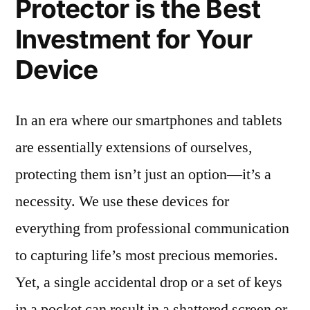
Protector is the Best
Investment for Your
Device
In an era where our smartphones and tablets
are essentially extensions of ourselves,
protecting them isn’t just an option—it’s a
necessity. We use these devices for
everything from professional communication
to capturing life’s most precious memories.
Yet, a single accidental drop or a set of keys
in a pocket can result in a shattered screen or