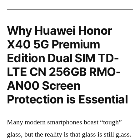
Why Huawei Honor
X40 5G Premium
Edition Dual SIM TD-
LTE CN 256GB RMO-
AN00 Screen
Protection is Essential
Many modern smartphones boast “tough”
glass, but the reality is that glass is still glass.