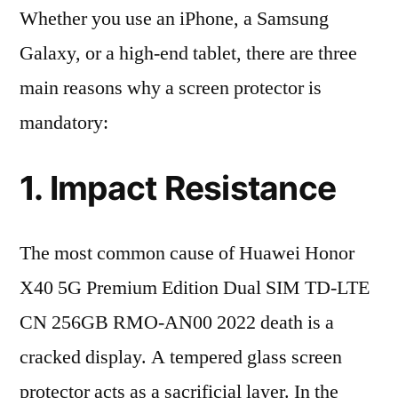
Whether you use an iPhone, a Samsung
Galaxy, or a high-end tablet, there are three
main reasons why a screen protector is
mandatory:
1. Impact Resistance
The most common cause of Huawei Honor
X40 5G Premium Edition Dual SIM TD-LTE
CN 256GB RMO-AN00 2022 death is a
cracked display. A tempered glass screen
protector acts as a sacrificial layer. In the