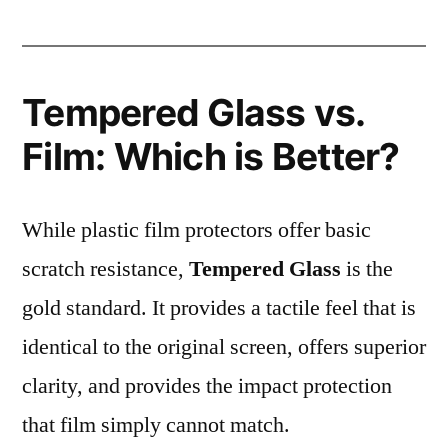
Tempered Glass vs.
Film: Which is Better?
While plastic film protectors offer basic
scratch resistance,
Tempered Glass
is the
gold standard. It provides a tactile feel that is
identical to the original screen, offers superior
clarity, and provides the impact protection
that film simply cannot match.