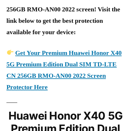
256GB RMO-AN00 2022 screen! Visit the
link below to get the best protection
available for your device:
Get Your Premium Huawei Honor X40
5G Premium Edition Dual SIM TD-LTE
CN 256GB RMO-AN00 2022 Screen
Protector Here
Huawei Honor X40 5G
Premium Edition Dual