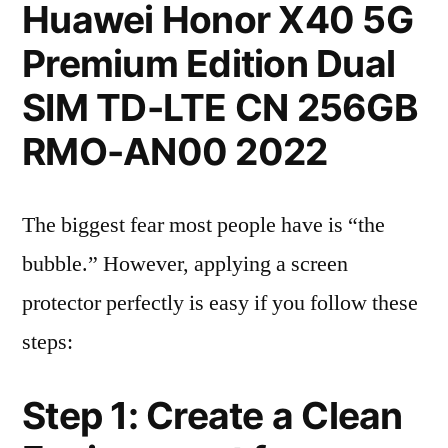
Huawei Honor X40 5G
Premium Edition Dual
SIM TD-LTE CN 256GB
RMO-AN00 2022
The biggest fear most people have is “the
bubble.” However, applying a screen
protector perfectly is easy if you follow these
steps:
Step 1: Create a Clean