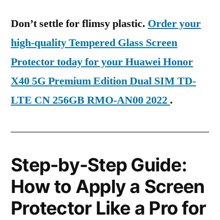
Don’t settle for flimsy plastic.
Order your
high-quality Tempered Glass Screen
Protector today for your Huawei Honor
X40 5G Premium Edition Dual SIM TD-
LTE CN 256GB RMO-AN00 2022
.
Step-by-Step Guide:
How to Apply a Screen
Protector Like a Pro for