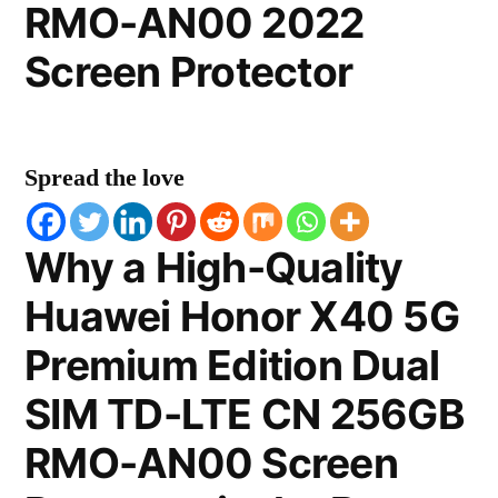
RMO-AN00 2022
Screen Protector
Spread the love
Why a High-Quality
Huawei Honor X40 5G
Premium Edition Dual
SIM TD-LTE CN 256GB
RMO-AN00 Screen