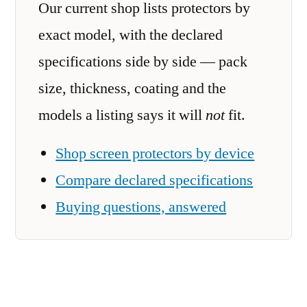
Our current shop lists protectors by
exact model, with the declared
specifications side by side — pack
size, thickness, coating and the
models a listing says it will
not
fit.
Shop screen protectors by device
Compare declared specifications
Buying questions, answered