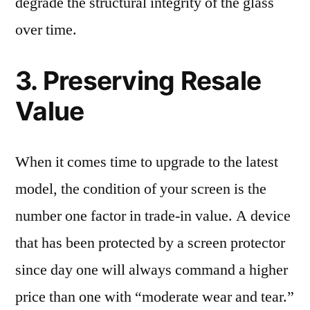
degrade the structural integrity of the glass
over time.
3. Preserving Resale
Value
When it comes time to upgrade to the latest
model, the condition of your screen is the
number one factor in trade-in value. A device
that has been protected by a screen protector
since day one will always command a higher
price than one with “moderate wear and tear.”