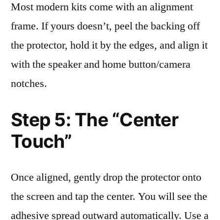
Most modern kits come with an alignment
frame. If yours doesn’t, peel the backing off
the protector, hold it by the edges, and align it
with the speaker and home button/camera
notches.
Step 5: The “Center
Touch”
Once aligned, gently drop the protector onto
the screen and tap the center. You will see the
adhesive spread outward automatically. Use a