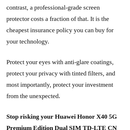
contrast, a professional-grade screen
protector costs a fraction of that. It is the
cheapest insurance policy you can buy for
your technology.
Protect your eyes with anti-glare coatings,
protect your privacy with tinted filters, and
most importantly, protect your investment
from the unexpected.
Stop risking your Huawei Honor X40 5G
Premium Edition Dual SIM TD-LTE CN