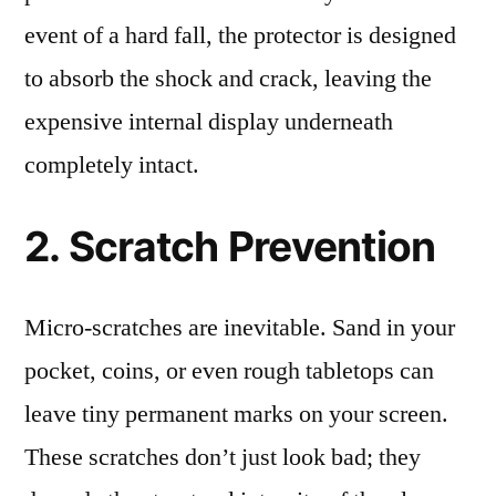
event of a hard fall, the protector is designed
to absorb the shock and crack, leaving the
expensive internal display underneath
completely intact.
2. Scratch Prevention
Micro-scratches are inevitable. Sand in your
pocket, coins, or even rough tabletops can
leave tiny permanent marks on your screen.
These scratches don’t just look bad; they