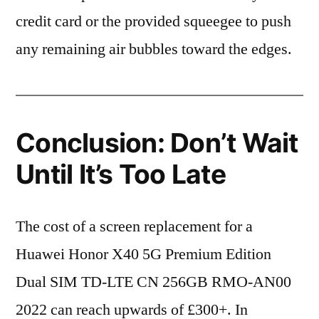
credit card or the provided squeegee to push
any remaining air bubbles toward the edges.
Conclusion: Don’t Wait
Until It’s Too Late
The cost of a screen replacement for a
Huawei Honor X40 5G Premium Edition
Dual SIM TD-LTE CN 256GB RMO-AN00
2022 can reach upwards of £300+. In