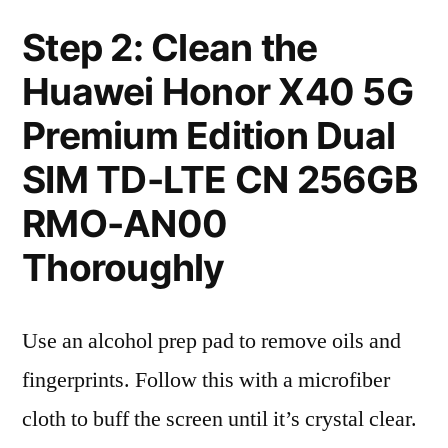
Step 2: Clean the
Huawei Honor X40 5G
Premium Edition Dual
SIM TD-LTE CN 256GB
RMO-AN00
Thoroughly
Use an alcohol prep pad to remove oils and
fingerprints. Follow this with a microfiber
cloth to buff the screen until it’s crystal clear.