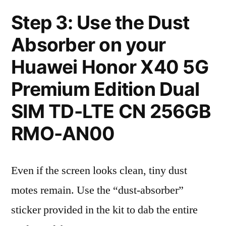
Step 3: Use the Dust
Absorber on your
Huawei Honor X40 5G
Premium Edition Dual
SIM TD-LTE CN 256GB
RMO-AN00
Even if the screen looks clean, tiny dust
motes remain. Use the “dust-absorber”
sticker provided in the kit to dab the entire