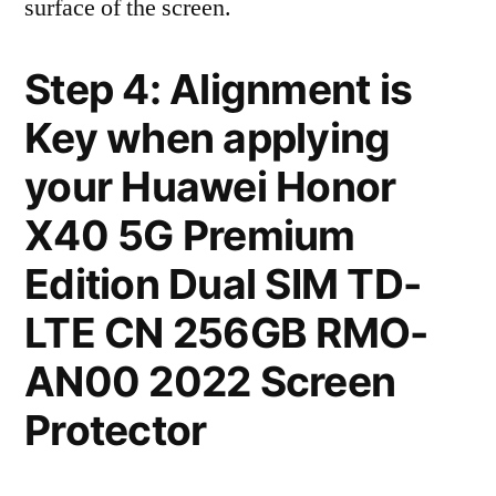
surface of the screen.
Step 4: Alignment is
Key when applying
your Huawei Honor
X40 5G Premium
Edition Dual SIM TD-
LTE CN 256GB RMO-
AN00 2022 Screen
Protector