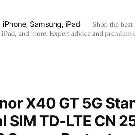
| iPhone, Samsung, iPad
Shop the best s
iPad, and more. Expert advice and premium qua
nor X40 GT 5G Sta
ual SIM TD-LTE CN 