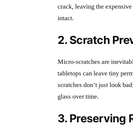
crack, leaving the expensive
intact.
2. Scratch Pre
Micro-scratches are inevitab
tabletops can leave tiny pe
scratches don’t just look bad;
glass over time.
3. Preserving 