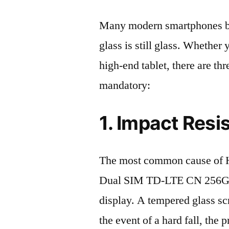
Many modern smartphones boas
glass is still glass. Whethe
high-end tablet, there are th
mandatory:
1. Impact Resi
The most common cause of 
Dual SIM TD-LTE CN 256GB
display. A tempered glass scre
the event of a hard fall, the 