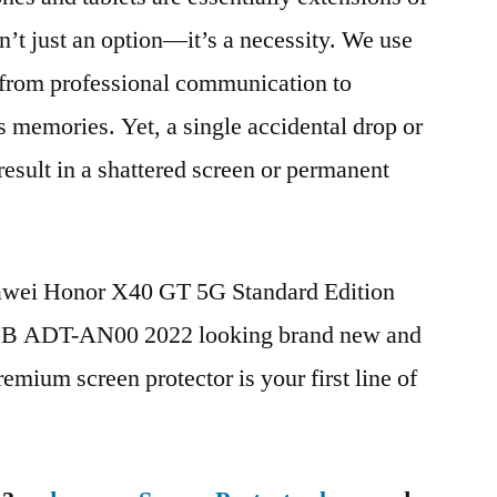
n’t just an option—it’s a necessity. We use
g from professional communication to
s memories. Yet, a single accidental drop or
 result in a shattered screen or permanent
uawei Honor X40 GT 5G Standard Edition
 ADT-AN00 2022 looking brand new and
remium screen protector is your first line of