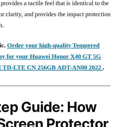
provides a tactile feel that is identical to the
ior clarity, and provides the impact protection
h.
ic.
Order your high-quality Tempered
oday for your Huawei Honor X40 GT 5G
SIM TD-LTE CN 256GB ADT-AN00 2022
.
tep Guide: How
 Screen Protector