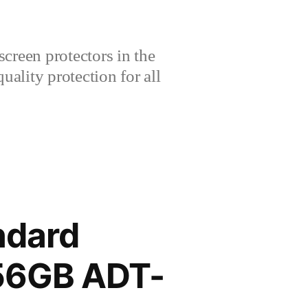
creen protectors in the
lity protection for all
ndard
256GB ADT-