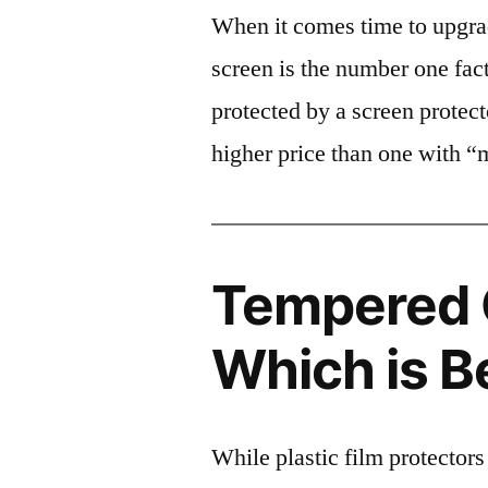
When it comes time to upgrad
screen is the number one fact
protected by a screen prote
higher price than one with “
Tempered G
Which is B
While plastic film protectors