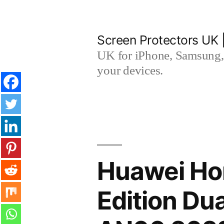
Skip
to
Screen Protectors UK 
content
UK for iPhone, Samsung, 
your devices.
Huawei Ho
Edition D