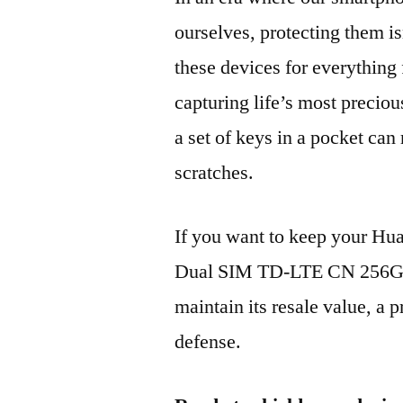
ourselves, protecting them is
these devices for everythin
capturing life’s most preciou
a set of keys in a pocket can
scratches.
If you want to keep your H
Dual SIM TD-LTE CN 256GB
maintain its resale value, a p
defense.