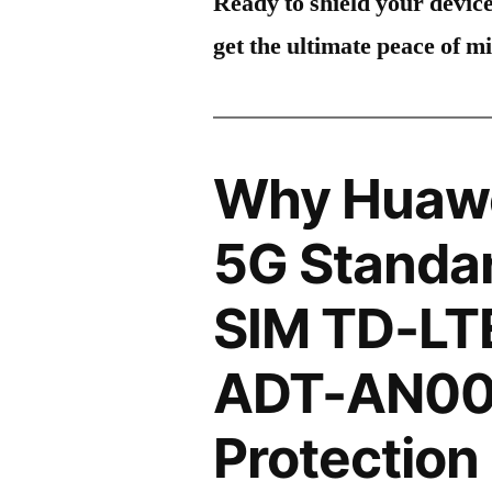
Ready to shield your devic
get the ultimate peace of m
Why Huawe
5G Standar
SIM TD-LT
ADT-AN00
Protection 