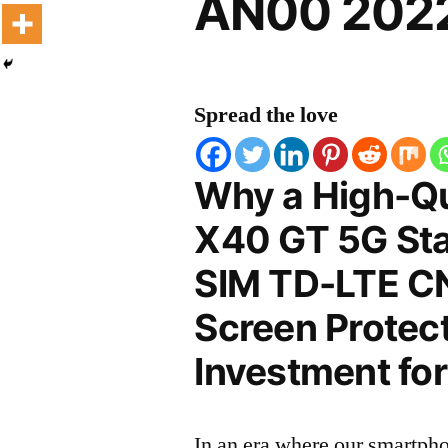
AN00 2022
Spread the love
Why a High-Qu
X40 GT 5G Sta
SIM TD-LTE 
Screen Protect
Investment for
In an era where our smartpho