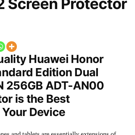
 Screen Protector
ality Huawei Honor
ndard Edition Dual
CN 256GB ADT-AN00
or is the Best
 Your Device
nes and tablets are essentially extensions of