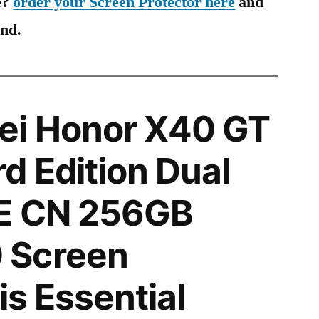
e?
order your Screen Protector here
and
ind.
i Honor X40 GT
d Edition Dual
E CN 256GB
 Screen
is Essential