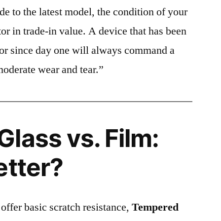
e to the latest model, the condition of your
or in trade-in value. A device that has been
ctor since day one will always command a
moderate wear and tear.”
lass vs. Film:
etter?
 offer basic scratch resistance,
Tempered