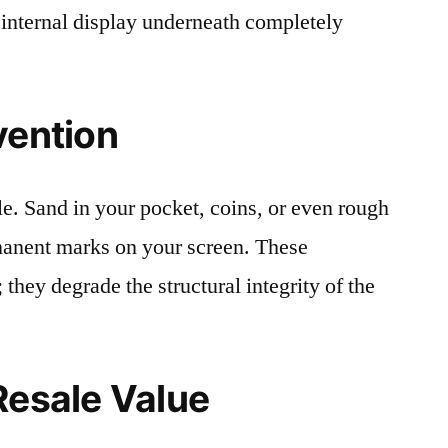
 internal display underneath completely
vention
le. Sand in your pocket, coins, or even rough
rmanent marks on your screen. These
 they degrade the structural integrity of the
Resale Value