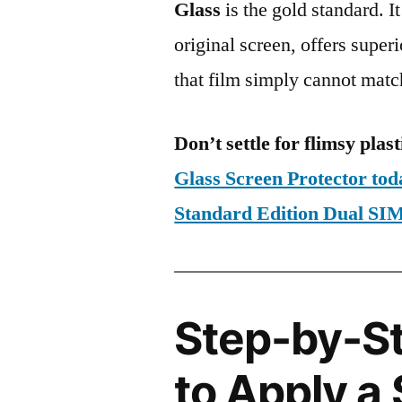
Glass
is the gold standard. It 
original screen, offers super
that film simply cannot matc
Don’t settle for flimsy plast
Glass Screen Protector t
Standard Edition Dual 
Step-by-S
to Apply a