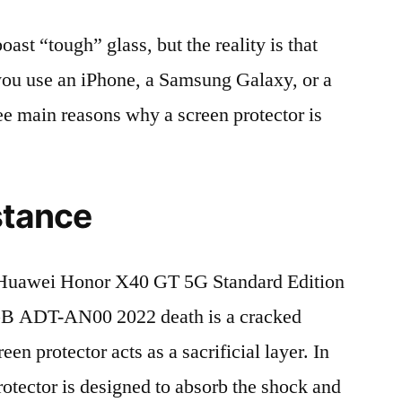
t “tough” glass, but the reality is that
r you use an iPhone, a Samsung Galaxy, or a
ree main reasons why a screen protector is
stance
Huawei Honor X40 GT 5G Standard Edition
 ADT-AN00 2022 death is a cracked
en protector acts as a sacrificial layer. In
protector is designed to absorb the shock and