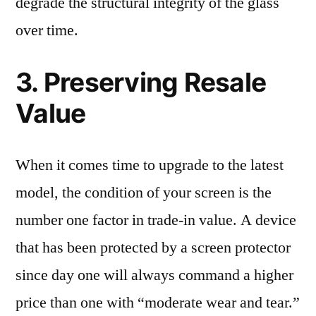
degrade the structural integrity of the glass
over time.
3. Preserving Resale
Value
When it comes time to upgrade to the latest
model, the condition of your screen is the
number one factor in trade-in value. A device
that has been protected by a screen protector
since day one will always command a higher
price than one with “moderate wear and tear.”