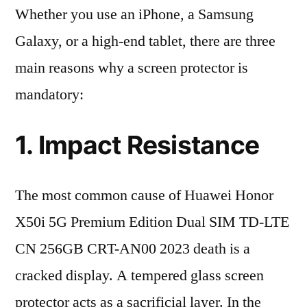
Whether you use an iPhone, a Samsung
Galaxy, or a high-end tablet, there are three
main reasons why a screen protector is
mandatory:
1. Impact Resistance
The most common cause of Huawei Honor
X50i 5G Premium Edition Dual SIM TD-LTE
CN 256GB CRT-AN00 2023 death is a
cracked display. A tempered glass screen
protector acts as a sacrificial layer. In the