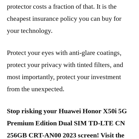
protector costs a fraction of that. It is the
cheapest insurance policy you can buy for
your technology.
Protect your eyes with anti-glare coatings,
protect your privacy with tinted filters, and
most importantly, protect your investment
from the unexpected.
Stop risking your Huawei Honor X50i 5G
Premium Edition Dual SIM TD-LTE CN
256GB CRT-AN00 2023 screen! Visit the