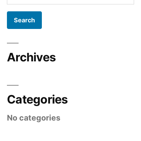
for:
Archives
Categories
No categories