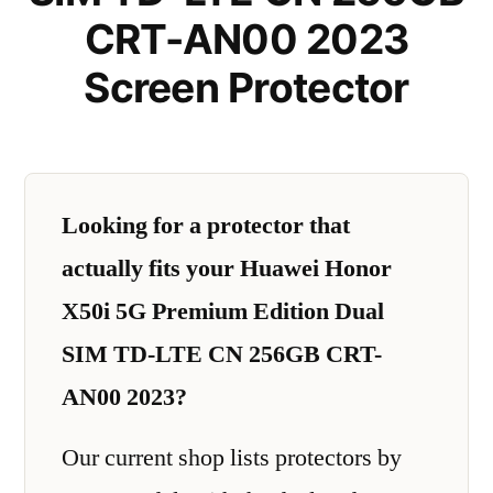
CRT-AN00 2023
Screen Protector
Looking for a protector that
actually fits your Huawei Honor
X50i 5G Premium Edition Dual
SIM TD-LTE CN 256GB CRT-
AN00 2023?
Our current shop lists protectors by