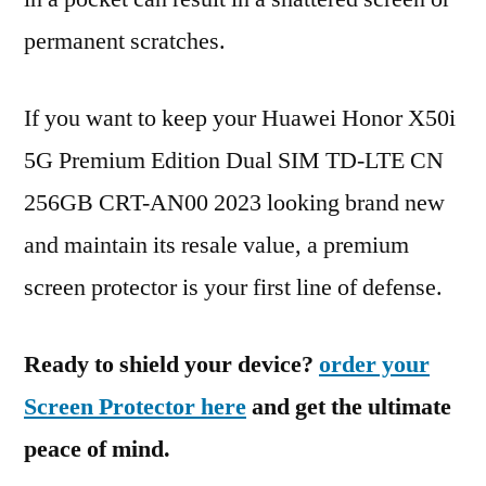
permanent scratches.
If you want to keep your Huawei Honor X50i
5G Premium Edition Dual SIM TD-LTE CN
256GB CRT-AN00 2023 looking brand new
and maintain its resale value, a premium
screen protector is your first line of defense.
Ready to shield your device?
order your
Screen Protector here
and get the ultimate
peace of mind.