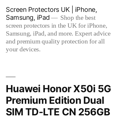
Skip
Screen Protectors UK | iPhone,
to
Samsung, iPad
Shop the best
content
screen protectors in the UK for iPhone,
Samsung, iPad, and more. Expert advice
and premium quality protection for all
your devices.
Huawei Honor X50i 5G
Premium Edition Dual
SIM TD-LTE CN 256GB