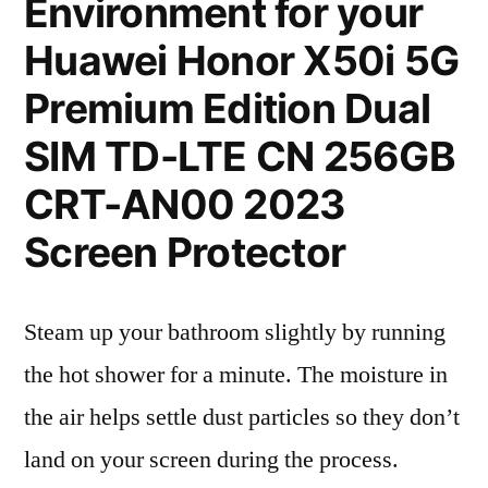
Environment for your
Huawei Honor X50i 5G
Premium Edition Dual
SIM TD-LTE CN 256GB
CRT-AN00 2023
Screen Protector
Steam up your bathroom slightly by running
the hot shower for a minute. The moisture in
the air helps settle dust particles so they don’t
land on your screen during the process.