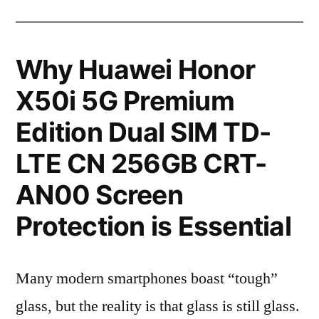
Why Huawei Honor
X50i 5G Premium
Edition Dual SIM TD-
LTE CN 256GB CRT-
AN00 Screen
Protection is Essential
Many modern smartphones boast “tough”
glass, but the reality is that glass is still glass.