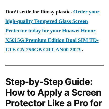
Don’t settle for flimsy plastic.
Order your
high-quality Tempered Glass Screen
Protector today for your Huawei Honor
X50i 5G Premium Edition Dual SIM TD-
LTE CN 256GB CRT-AN00 2023
.
Step-by-Step Guide:
How to Apply a Screen
Protector Like a Pro for