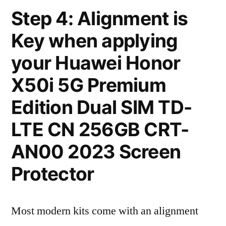
Step 4: Alignment is
Key when applying
your Huawei Honor
X50i 5G Premium
Edition Dual SIM TD-
LTE CN 256GB CRT-
AN00 2023 Screen
Protector
Most modern kits come with an alignment