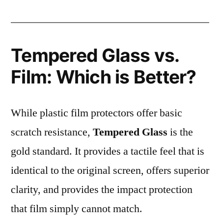
Tempered Glass vs.
Film: Which is Better?
While plastic film protectors offer basic
scratch resistance,
Tempered Glass
is the
gold standard. It provides a tactile feel that is
identical to the original screen, offers superior
clarity, and provides the impact protection
that film simply cannot match.