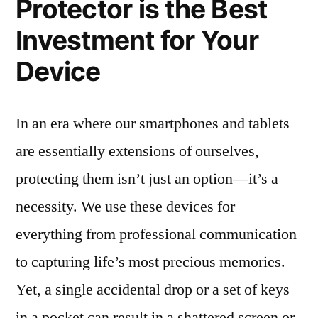
Protector is the Best
Investment for Your
Device
In an era where our smartphones and tablets
are essentially extensions of ourselves,
protecting them isn’t just an option—it’s a
necessity. We use these devices for
everything from professional communication
to capturing life’s most precious memories.
Yet, a single accidental drop or a set of keys
in a pocket can result in a shattered screen or