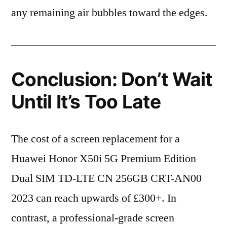
any remaining air bubbles toward the edges.
Conclusion: Don’t Wait
Until It’s Too Late
The cost of a screen replacement for a
Huawei Honor X50i 5G Premium Edition
Dual SIM TD-LTE CN 256GB CRT-AN00
2023 can reach upwards of £300+. In
contrast, a professional-grade screen