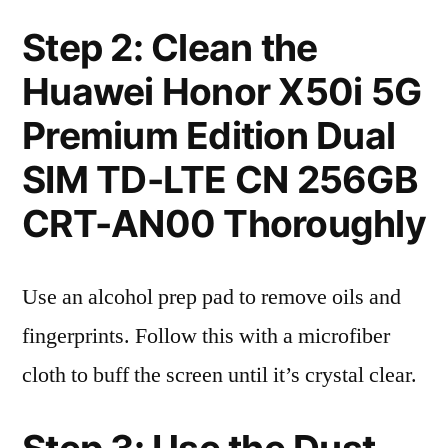
Step 2: Clean the
Huawei Honor X50i 5G
Premium Edition Dual
SIM TD-LTE CN 256GB
CRT-AN00 Thoroughly
Use an alcohol prep pad to remove oils and
fingerprints. Follow this with a microfiber
cloth to buff the screen until it’s crystal clear.