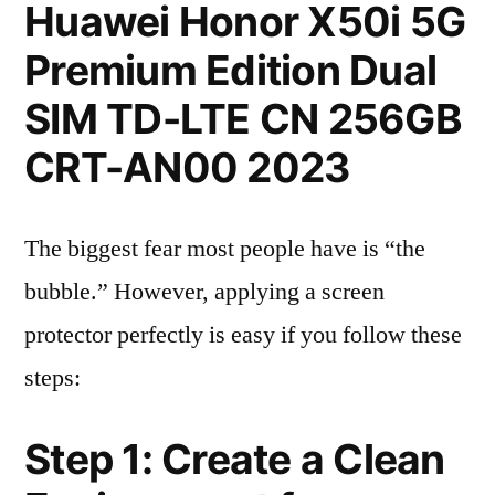
Huawei Honor X50i 5G
Premium Edition Dual
SIM TD-LTE CN 256GB
CRT-AN00 2023
The biggest fear most people have is “the
bubble.” However, applying a screen
protector perfectly is easy if you follow these
steps:
Step 1: Create a Clean