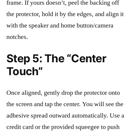
frame. If yours doesn’t, peel the backing off
the protector, hold it by the edges, and align it
with the speaker and home button/camera
notches.
Step 5: The “Center
Touch”
Once aligned, gently drop the protector onto
the screen and tap the center. You will see the
adhesive spread outward automatically. Use a
credit card or the provided squeegee to push