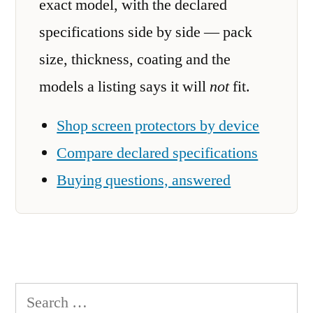
exact model, with the declared
specifications side by side — pack
size, thickness, coating and the
models a listing says it will
not
fit.
Shop screen protectors by device
Compare declared specifications
Buying questions, answered
Search