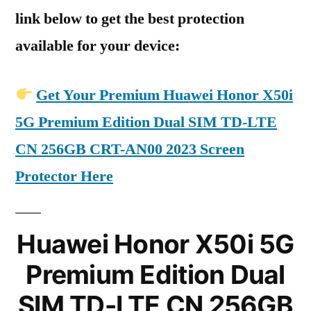
link below to get the best protection
available for your device:
Get Your Premium Huawei Honor X50i
5G Premium Edition Dual SIM TD-LTE
CN 256GB CRT-AN00 2023 Screen
Protector Here
Huawei Honor X50i 5G
Premium Edition Dual
SIM TD-LTE CN 256GB