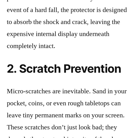
event of a hard fall, the protector is designed
to absorb the shock and crack, leaving the
expensive internal display underneath
completely intact.
2. Scratch Prevention
Micro-scratches are inevitable. Sand in your
pocket, coins, or even rough tabletops can
leave tiny permanent marks on your screen.
These scratches don’t just look bad; they