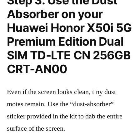
Step 3: Use the Dust
Absorber on your
Huawei Honor X50i 5G
Premium Edition Dual
SIM TD-LTE CN 256GB
CRT-AN00
Even if the screen looks clean, tiny dust
motes remain. Use the “dust-absorber”
sticker provided in the kit to dab the entire
surface of the screen.