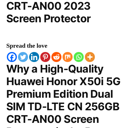
CRT-AN00 2023
Screen Protector
Spread the love
Why a High-Quality
Huawei Honor X50i 5G
Premium Edition Dual
SIM TD-LTE CN 256GB
CRT-AN00 Screen