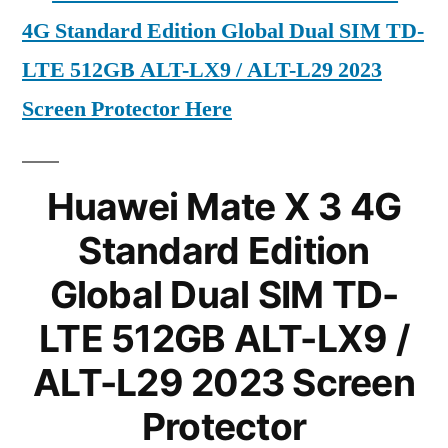
4G Standard Edition Global Dual SIM TD-
LTE 512GB ALT-LX9 / ALT-L29 2023
Screen Protector Here
Huawei Mate X 3 4G
Standard Edition
Global Dual SIM TD-
LTE 512GB ALT-LX9 /
ALT-L29 2023 Screen
Protector