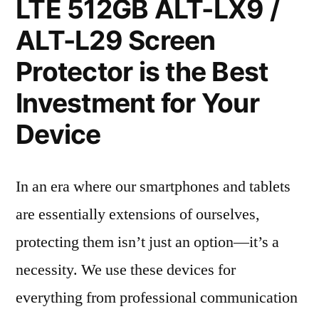
LTE 512GB ALT-LX9 /
ALT-L29 Screen
Protector is the Best
Investment for Your
Device
In an era where our smartphones and tablets
are essentially extensions of ourselves,
protecting them isn’t just an option—it’s a
necessity. We use these devices for
everything from professional communication