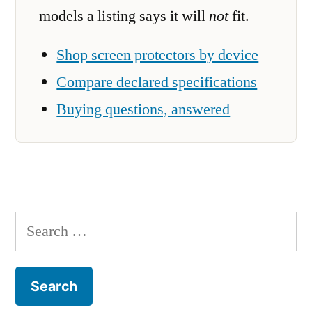
models a listing says it will
not
fit.
Shop screen protectors by device
Compare declared specifications
Buying questions, answered
Search
for: