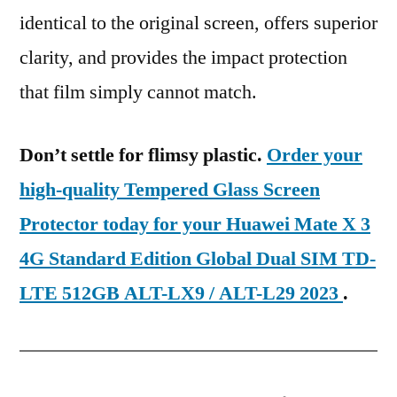
identical to the original screen, offers superior
clarity, and provides the impact protection
that film simply cannot match.
Don’t settle for flimsy plastic.
Order your
high-quality Tempered Glass Screen
Protector today for your Huawei Mate X 3
4G Standard Edition Global Dual SIM TD-
LTE 512GB ALT-LX9 / ALT-L29 2023
.