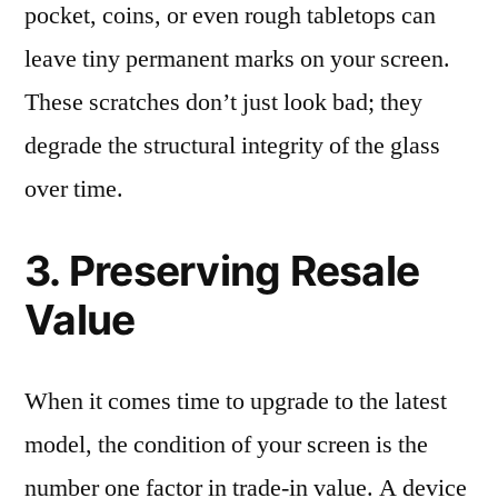
pocket, coins, or even rough tabletops can
leave tiny permanent marks on your screen.
These scratches don’t just look bad; they
degrade the structural integrity of the glass
over time.
3. Preserving Resale
Value
When it comes time to upgrade to the latest
model, the condition of your screen is the
number one factor in trade-in value. A device