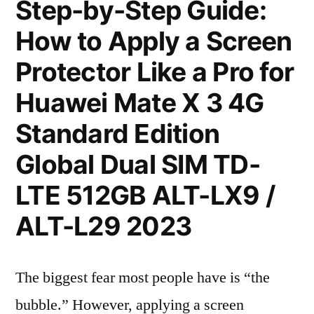
Step-by-Step Guide:
How to Apply a Screen
Protector Like a Pro for
Huawei Mate X 3 4G
Standard Edition
Global Dual SIM TD-
LTE 512GB ALT-LX9 /
ALT-L29 2023
The biggest fear most people have is “the
bubble.” However, applying a screen