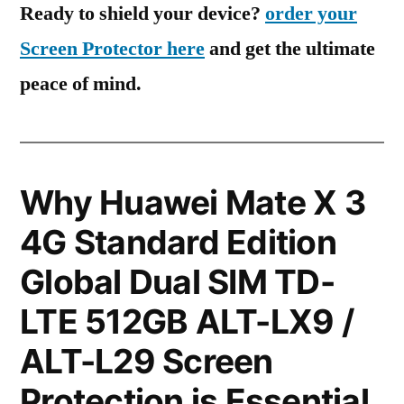
Ready to shield your device?
order your
Screen Protector here
and get the ultimate
peace of mind.
Why Huawei Mate X 3
4G Standard Edition
Global Dual SIM TD-
LTE 512GB ALT-LX9 /
ALT-L29 Screen
Protection is Essential