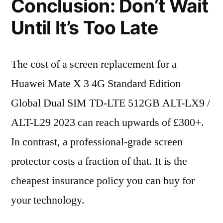
Conclusion: Don’t Wait
Until It’s Too Late
The cost of a screen replacement for a
Huawei Mate X 3 4G Standard Edition
Global Dual SIM TD-LTE 512GB ALT-LX9 /
ALT-L29 2023 can reach upwards of £300+.
In contrast, a professional-grade screen
protector costs a fraction of that. It is the
cheapest insurance policy you can buy for
your technology.