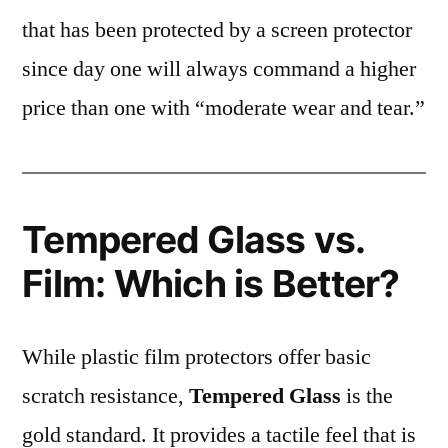
that has been protected by a screen protector
since day one will always command a higher
price than one with “moderate wear and tear.”
Tempered Glass vs.
Film: Which is Better?
While plastic film protectors offer basic
scratch resistance,
Tempered Glass
is the
gold standard. It provides a tactile feel that is