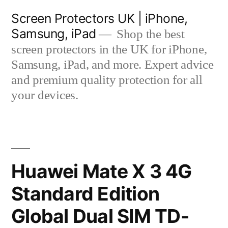
Skip
Screen Protectors UK | iPhone,
to
Samsung, iPad
Shop the best
content
screen protectors in the UK for iPhone,
Samsung, iPad, and more. Expert advice
and premium quality protection for all
your devices.
Huawei Mate X 3 4G
Standard Edition
Global Dual SIM TD-