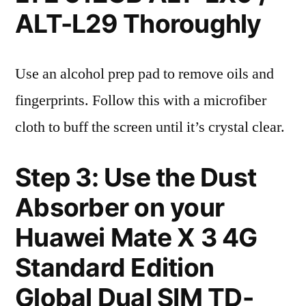
ALT-L29 Thoroughly
Use an alcohol prep pad to remove oils and
fingerprints. Follow this with a microfiber
cloth to buff the screen until it’s crystal clear.
Step 3: Use the Dust
Absorber on your
Huawei Mate X 3 4G
Standard Edition
Global Dual SIM TD-