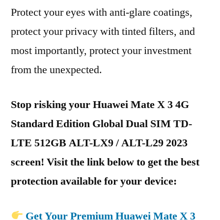
Protect your eyes with anti-glare coatings,
protect your privacy with tinted filters, and
most importantly, protect your investment
from the unexpected.
Stop risking your Huawei Mate X 3 4G
Standard Edition Global Dual SIM TD-
LTE 512GB ALT-LX9 / ALT-L29 2023
screen! Visit the link below to get the best
protection available for your device:
Get Your Premium Huawei Mate X 3