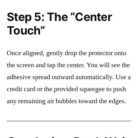
Step 5: The “Center
Touch”
Once aligned, gently drop the protector onto
the screen and tap the center. You will see the
adhesive spread outward automatically. Use a
credit card or the provided squeegee to push
any remaining air bubbles toward the edges.