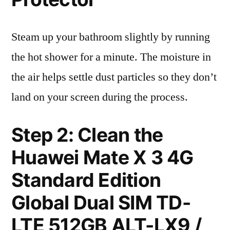
Steam up your bathroom slightly by running
the hot shower for a minute. The moisture in
the air helps settle dust particles so they don’t
land on your screen during the process.
Step 2: Clean the
Huawei Mate X 3 4G
Standard Edition
Global Dual SIM TD-
LTE 512GB ALT-LX9 /