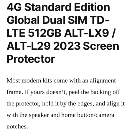
4G Standard Edition
Global Dual SIM TD-
LTE 512GB ALT-LX9 /
ALT-L29 2023 Screen
Protector
Most modern kits come with an alignment
frame. If yours doesn’t, peel the backing off
the protector, hold it by the edges, and align it
with the speaker and home button/camera
notches.