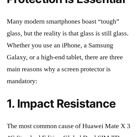
Many modern smartphones boast “tough”
glass, but the reality is that glass is still glass.
Whether you use an iPhone, a Samsung
Galaxy, or a high-end tablet, there are three
main reasons why a screen protector is
mandatory:
1. Impact Resistance
The most common cause of Huawei Mate X 3