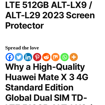
LTE 512GB ALT-LX9 /
ALT-L29 2023 Screen
Protector
Spread the love
Why a High-Quality
Huawei Mate X 3 4G
Standard Edition
Global Dual SIM TD-