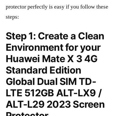
protector perfectly is easy if you follow these
steps:
Step 1: Create a Clean
Environment for your
Huawei Mate X 3 4G
Standard Edition
Global Dual SIM TD-
LTE 512GB ALT-LX9 /
ALT-L29 2023 Screen
Protector