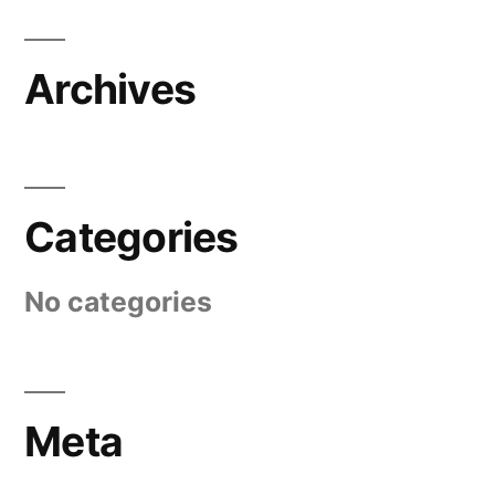
Archives
Categories
No categories
Meta