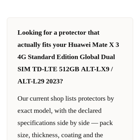
Looking for a protector that
actually fits your Huawei Mate X 3
4G Standard Edition Global Dual
SIM TD-LTE 512GB ALT-LX9 /
ALT-L29 2023?
Our current shop lists protectors by
exact model, with the declared
specifications side by side — pack
size, thickness, coating and the