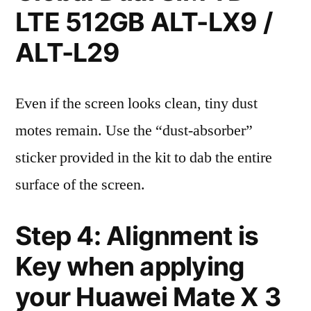
LTE 512GB ALT-LX9 /
ALT-L29
Even if the screen looks clean, tiny dust
motes remain. Use the “dust-absorber”
sticker provided in the kit to dab the entire
surface of the screen.
Step 4: Alignment is
Key when applying
your Huawei Mate X 3