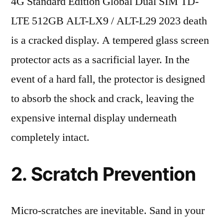
4G Standard Edition Global Dual SIM TD-
LTE 512GB ALT-LX9 / ALT-L29 2023 death
is a cracked display. A tempered glass screen
protector acts as a sacrificial layer. In the
event of a hard fall, the protector is designed
to absorb the shock and crack, leaving the
expensive internal display underneath
completely intact.
2. Scratch Prevention
Micro-scratches are inevitable. Sand in your