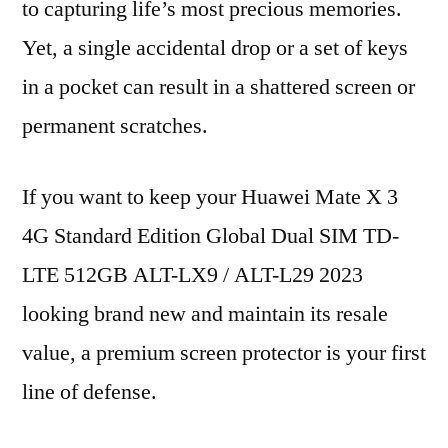
to capturing life’s most precious memories.
Yet, a single accidental drop or a set of keys
in a pocket can result in a shattered screen or
permanent scratches.
If you want to keep your Huawei Mate X 3
4G Standard Edition Global Dual SIM TD-
LTE 512GB ALT-LX9 / ALT-L29 2023
looking brand new and maintain its resale
value, a premium screen protector is your first
line of defense.