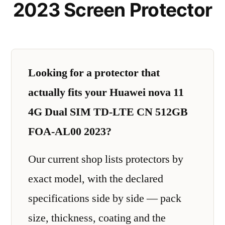
2023 Screen Protector
Looking for a protector that
actually fits your Huawei nova 11
4G Dual SIM TD-LTE CN 512GB
FOA-AL00 2023?
Our current shop lists protectors by
exact model, with the declared
specifications side by side — pack
size, thickness, coating and the