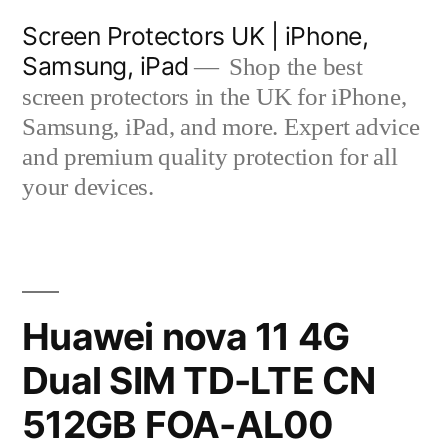
Skip
Screen Protectors UK | iPhone,
to
Samsung, iPad
Shop the best
content
screen protectors in the UK for iPhone,
Samsung, iPad, and more. Expert advice
and premium quality protection for all
your devices.
Huawei nova 11 4G
Dual SIM TD-LTE CN
512GB FOA-AL00