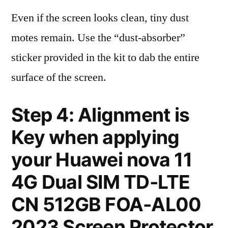
Even if the screen looks clean, tiny dust
motes remain. Use the “dust-absorber”
sticker provided in the kit to dab the entire
surface of the screen.
Step 4: Alignment is
Key when applying
your Huawei nova 11
4G Dual SIM TD-LTE
CN 512GB FOA-AL00
2023 Screen Protector