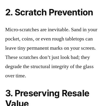
2. Scratch Prevention
Micro-scratches are inevitable. Sand in your
pocket, coins, or even rough tabletops can
leave tiny permanent marks on your screen.
These scratches don’t just look bad; they
degrade the structural integrity of the glass
over time.
3. Preserving Resale
Value