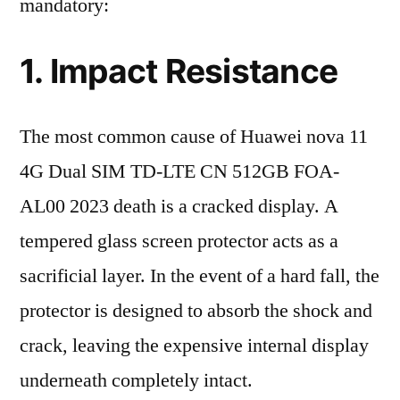
mandatory:
1. Impact Resistance
The most common cause of Huawei nova 11
4G Dual SIM TD-LTE CN 512GB FOA-
AL00 2023 death is a cracked display. A
tempered glass screen protector acts as a
sacrificial layer. In the event of a hard fall, the
protector is designed to absorb the shock and
crack, leaving the expensive internal display
underneath completely intact.