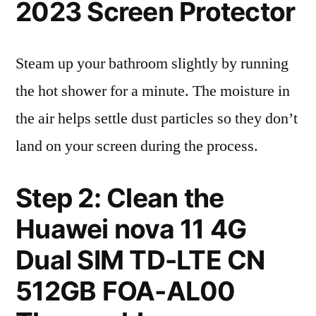
2023 Screen Protector
Steam up your bathroom slightly by running
the hot shower for a minute. The moisture in
the air helps settle dust particles so they don’t
land on your screen during the process.
Step 2: Clean the
Huawei nova 11 4G
Dual SIM TD-LTE CN
512GB FOA-AL00