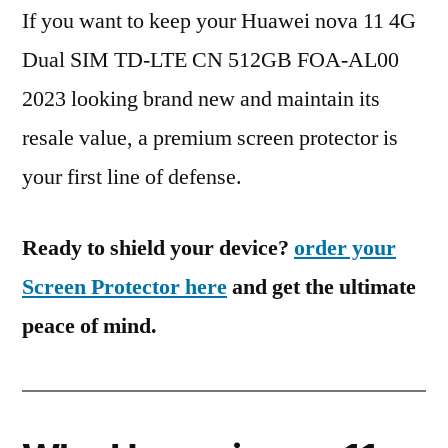
If you want to keep your Huawei nova 11 4G
Dual SIM TD-LTE CN 512GB FOA-AL00
2023 looking brand new and maintain its
resale value, a premium screen protector is
your first line of defense.
Ready to shield your device?
order your
Screen Protector here
and get the ultimate
peace of mind.