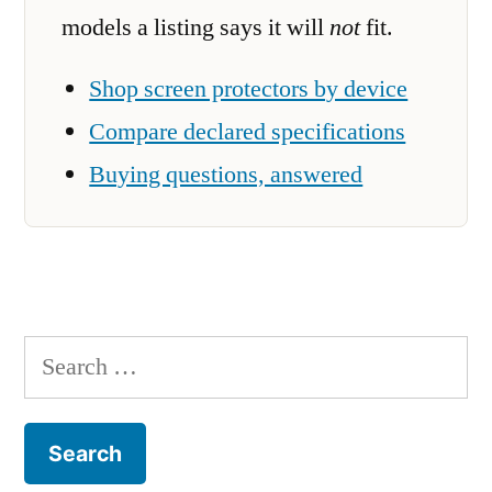
models a listing says it will
not
fit.
Shop screen protectors by device
Compare declared specifications
Buying questions, answered
Search
for: