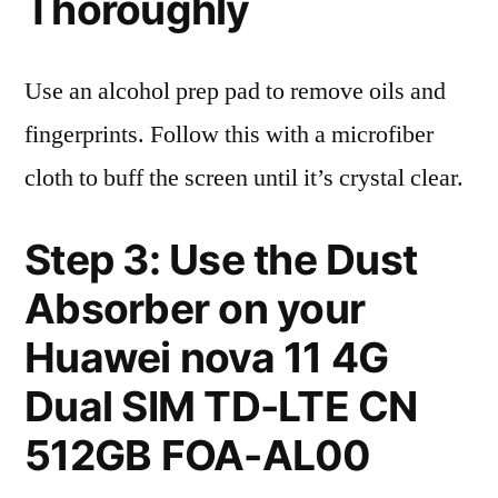
Thoroughly
Use an alcohol prep pad to remove oils and
fingerprints. Follow this with a microfiber
cloth to buff the screen until it’s crystal clear.
Step 3: Use the Dust
Absorber on your
Huawei nova 11 4G
Dual SIM TD-LTE CN
512GB FOA-AL00