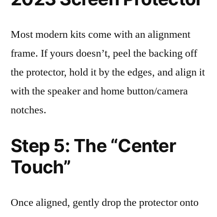
Most modern kits come with an alignment
frame. If yours doesn’t, peel the backing off
the protector, hold it by the edges, and align it
with the speaker and home button/camera
notches.
Step 5: The “Center
Touch”
Once aligned, gently drop the protector onto