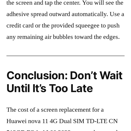
the screen and tap the center. You will see the
adhesive spread outward automatically. Use a
credit card or the provided squeegee to push
any remaining air bubbles toward the edges.
Conclusion: Don’t Wait
Until It’s Too Late
The cost of a screen replacement for a
Huawei nova 11 4G Dual SIM TD-LTE CN