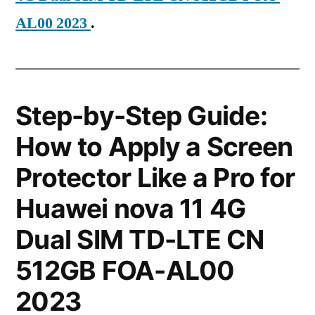
AL00 2023
.
Step-by-Step Guide:
How to Apply a Screen
Protector Like a Pro for
Huawei nova 11 4G
Dual SIM TD-LTE CN
512GB FOA-AL00
2023