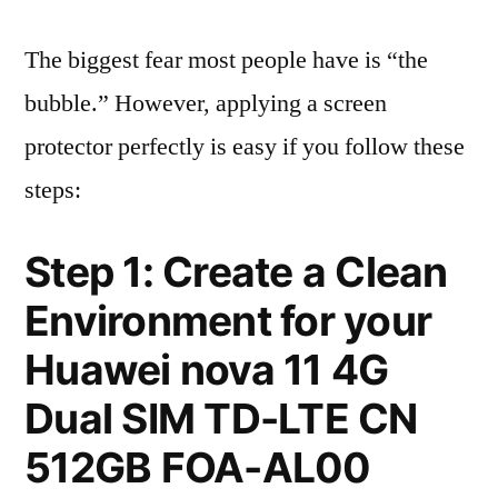
The biggest fear most people have is “the
bubble.” However, applying a screen
protector perfectly is easy if you follow these
steps:
Step 1: Create a Clean
Environment for your
Huawei nova 11 4G
Dual SIM TD-LTE CN
512GB FOA-AL00