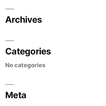
Archives
Categories
No categories
Meta