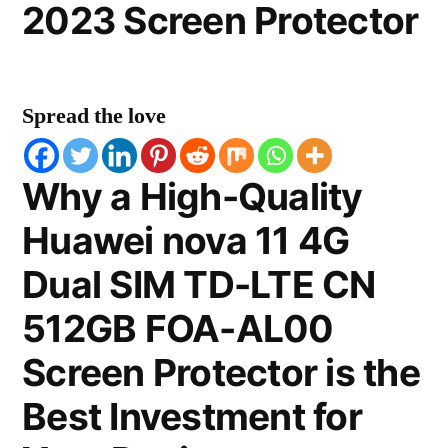
2023 Screen Protector
Spread the love
Why a High-Quality
Huawei nova 11 4G
Dual SIM TD-LTE CN
512GB FOA-AL00
Screen Protector is the
Best Investment for