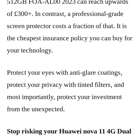
512GB FOA-AL00 2023 can reach upwards
of £300+. In contrast, a professional-grade
screen protector costs a fraction of that. It is
the cheapest insurance policy you can buy for
your technology.
Protect your eyes with anti-glare coatings,
protect your privacy with tinted filters, and
most importantly, protect your investment
from the unexpected.
Stop risking your Huawei nova 11 4G Dual