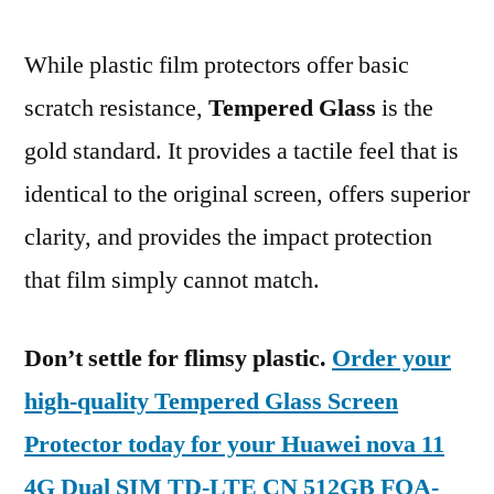
While plastic film protectors offer basic
scratch resistance,
Tempered Glass
is the
gold standard. It provides a tactile feel that is
identical to the original screen, offers superior
clarity, and provides the impact protection
that film simply cannot match.
Don’t settle for flimsy plastic.
Order your
high-quality Tempered Glass Screen
Protector today for your Huawei nova 11
4G Dual SIM TD-LTE CN 512GB FOA-