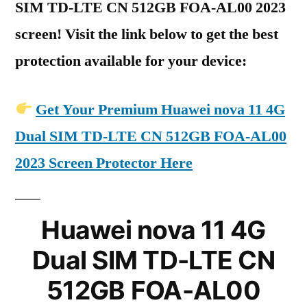
SIM TD-LTE CN 512GB FOA-AL00 2023
screen! Visit the link below to get the best
protection available for your device:
Get Your Premium Huawei nova 11 4G
Dual SIM TD-LTE CN 512GB FOA-AL00
2023 Screen Protector Here
Huawei nova 11 4G
Dual SIM TD-LTE CN
512GB FOA-AL00