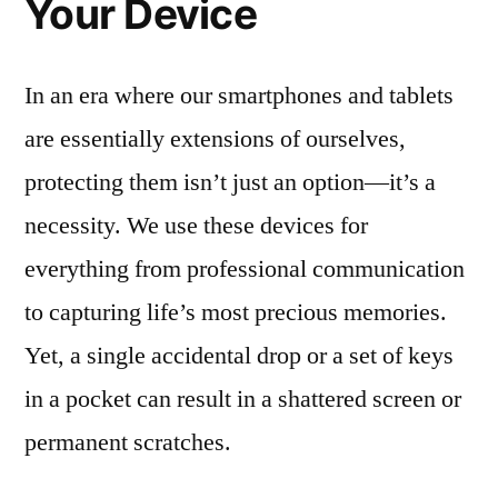
Your Device
In an era where our smartphones and tablets
are essentially extensions of ourselves,
protecting them isn’t just an option—it’s a
necessity. We use these devices for
everything from professional communication
to capturing life’s most precious memories.
Yet, a single accidental drop or a set of keys
in a pocket can result in a shattered screen or
permanent scratches.