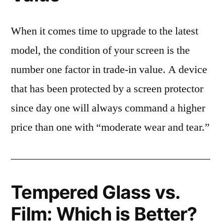
When it comes time to upgrade to the latest
model, the condition of your screen is the
number one factor in trade-in value. A device
that has been protected by a screen protector
since day one will always command a higher
price than one with “moderate wear and tear.”
Tempered Glass vs.
Film: Which is Better?