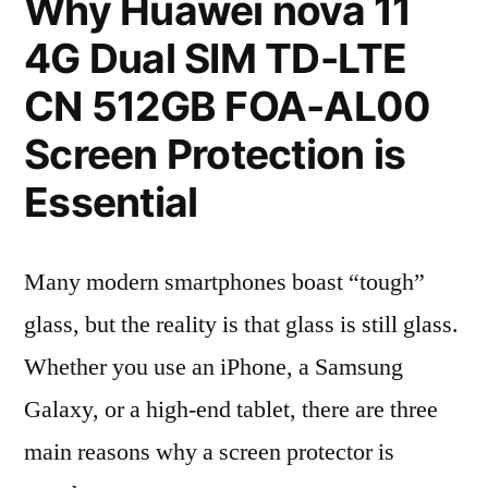
Why Huawei nova 11
4G Dual SIM TD-LTE
CN 512GB FOA-AL00
Screen Protection is
Essential
Many modern smartphones boast “tough”
glass, but the reality is that glass is still glass.
Whether you use an iPhone, a Samsung
Galaxy, or a high-end tablet, there are three
main reasons why a screen protector is