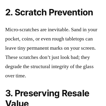
2. Scratch Prevention
Micro-scratches are inevitable. Sand in your
pocket, coins, or even rough tabletops can
leave tiny permanent marks on your screen.
These scratches don’t just look bad; they
degrade the structural integrity of the glass
over time.
3. Preserving Resale
Value