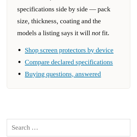
specifications side by side — pack
size, thickness, coating and the
models a listing says it will
not
fit.
Shop screen protectors by device
Compare declared specifications
Buying questions, answered
Search
for: