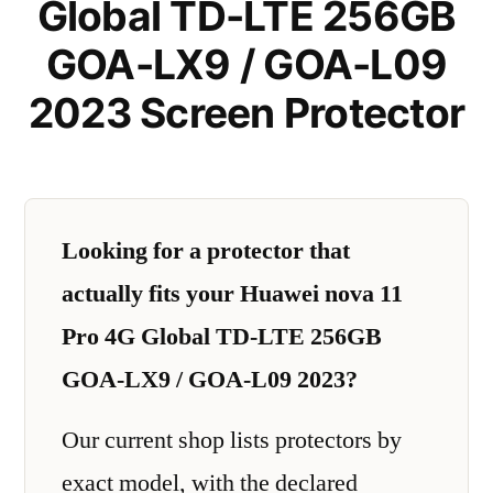
Global TD-LTE 256GB
GOA-LX9 / GOA-L09
2023 Screen Protector
Looking for a protector that
actually fits your Huawei nova 11
Pro 4G Global TD-LTE 256GB
GOA-LX9 / GOA-L09 2023?
Our current shop lists protectors by
exact model, with the declared