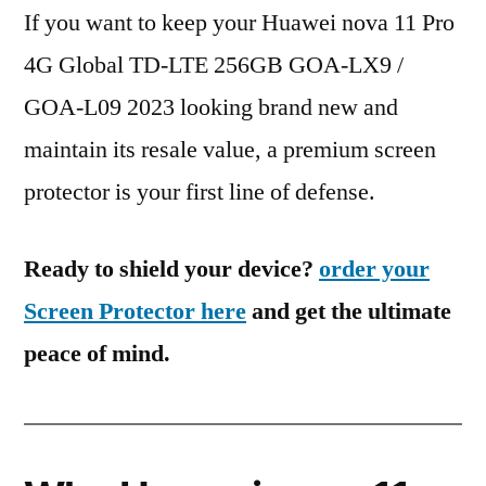
If you want to keep your Huawei nova 11 Pro
4G Global TD-LTE 256GB GOA-LX9 /
GOA-L09 2023 looking brand new and
maintain its resale value, a premium screen
protector is your first line of defense.
Ready to shield your device?
order your
Screen Protector here
and get the ultimate
peace of mind.