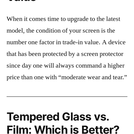
When it comes time to upgrade to the latest
model, the condition of your screen is the
number one factor in trade-in value. A device
that has been protected by a screen protector
since day one will always command a higher
price than one with “moderate wear and tear.”
Tempered Glass vs.
Film: Which is Better?