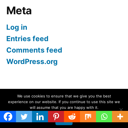
Meta
Log in
Entries feed
Comments feed
WordPress.org
Screen Protectors UK | iPhone, Samsung, iPad
,
We use cookies to ensure that we give you the best
experience on our website. If you continue to use this site we
Proudly powered by WordPress.
will assume that you are happy with it.
Ok