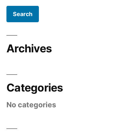
Archives
Categories
No categories