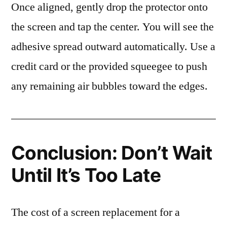
Once aligned, gently drop the protector onto
the screen and tap the center. You will see the
adhesive spread outward automatically. Use a
credit card or the provided squeegee to push
any remaining air bubbles toward the edges.
Conclusion: Don’t Wait
Until It’s Too Late
The cost of a screen replacement for a