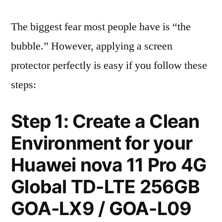
The biggest fear most people have is “the
bubble.” However, applying a screen
protector perfectly is easy if you follow these
steps:
Step 1: Create a Clean
Environment for your
Huawei nova 11 Pro 4G
Global TD-LTE 256GB
GOA-LX9 / GOA-L09