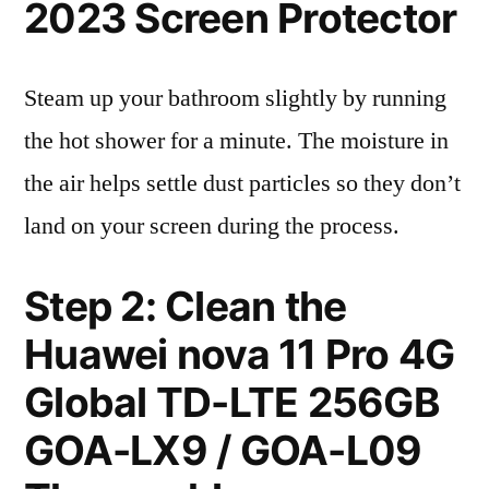
2023 Screen Protector
Steam up your bathroom slightly by running
the hot shower for a minute. The moisture in
the air helps settle dust particles so they don’t
land on your screen during the process.
Step 2: Clean the
Huawei nova 11 Pro 4G
Global TD-LTE 256GB
GOA-LX9 / GOA-L09