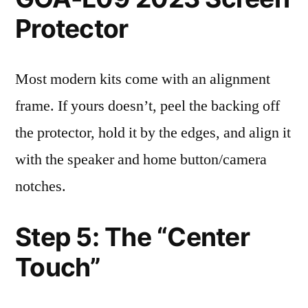
Protector
Most modern kits come with an alignment
frame. If yours doesn’t, peel the backing off
the protector, hold it by the edges, and align it
with the speaker and home button/camera
notches.
Step 5: The “Center
Touch”