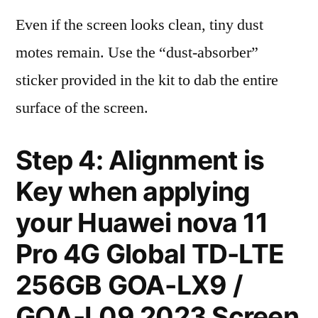
Even if the screen looks clean, tiny dust
motes remain. Use the “dust-absorber”
sticker provided in the kit to dab the entire
surface of the screen.
Step 4: Alignment is
Key when applying
your Huawei nova 11
Pro 4G Global TD-LTE
256GB GOA-LX9 /
GOA-L09 2023 Screen