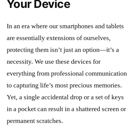
Your Device
In an era where our smartphones and tablets
are essentially extensions of ourselves,
protecting them isn’t just an option—it’s a
necessity. We use these devices for
everything from professional communication
to capturing life’s most precious memories.
Yet, a single accidental drop or a set of keys
in a pocket can result in a shattered screen or
permanent scratches.