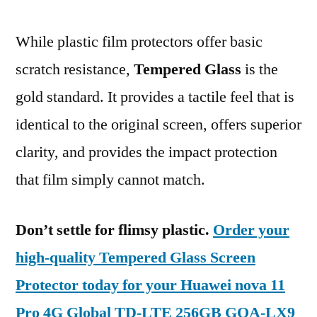
While plastic film protectors offer basic
scratch resistance,
Tempered Glass
is the
gold standard. It provides a tactile feel that is
identical to the original screen, offers superior
clarity, and provides the impact protection
that film simply cannot match.
Don’t settle for flimsy plastic.
Order your
high-quality Tempered Glass Screen
Protector today for your Huawei nova 11
Pro 4G Global TD-LTE 256GB GOA-LX9