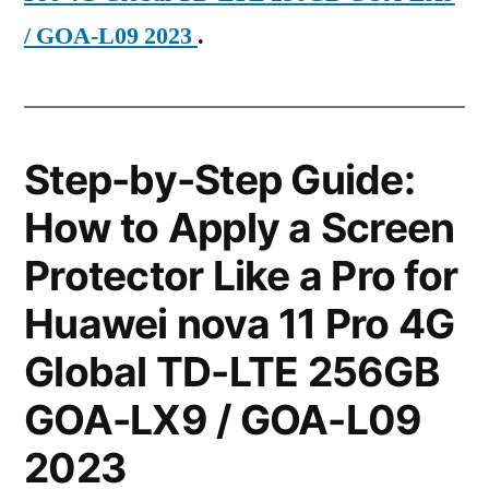
/ GOA-L09 2023
.
Step-by-Step Guide:
How to Apply a Screen
Protector Like a Pro for
Huawei nova 11 Pro 4G
Global TD-LTE 256GB
GOA-LX9 / GOA-L09
2023