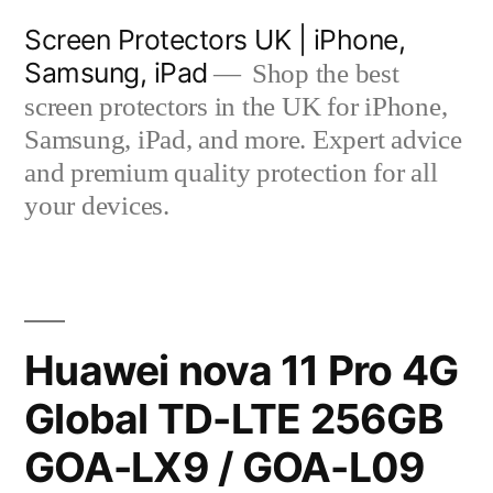
Skip
Screen Protectors UK | iPhone,
to
Samsung, iPad
Shop the best
content
screen protectors in the UK for iPhone,
Samsung, iPad, and more. Expert advice
and premium quality protection for all
your devices.
Huawei nova 11 Pro 4G
Global TD-LTE 256GB
GOA-LX9 / GOA-L09