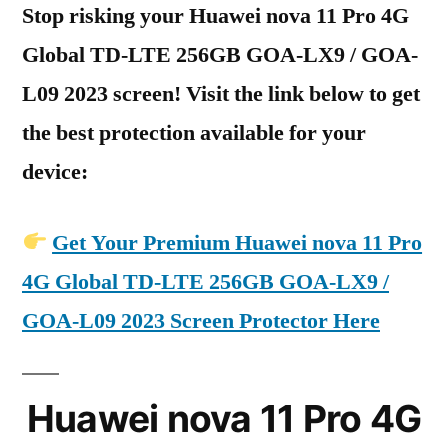
Stop risking your Huawei nova 11 Pro 4G
Global TD-LTE 256GB GOA-LX9 / GOA-
L09 2023 screen! Visit the link below to get
the best protection available for your
device:
Get Your Premium Huawei nova 11 Pro
4G Global TD-LTE 256GB GOA-LX9 /
GOA-L09 2023 Screen Protector Here
Huawei nova 11 Pro 4G