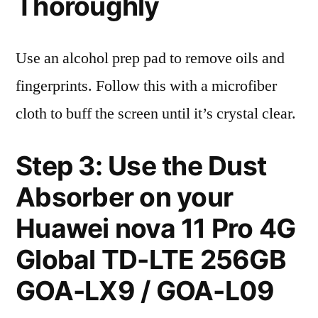
Thoroughly
Use an alcohol prep pad to remove oils and
fingerprints. Follow this with a microfiber
cloth to buff the screen until it’s crystal clear.
Step 3: Use the Dust
Absorber on your
Huawei nova 11 Pro 4G
Global TD-LTE 256GB
GOA-LX9 / GOA-L09