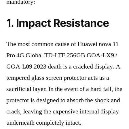
mandatory:
1. Impact Resistance
The most common cause of Huawei nova 11
Pro 4G Global TD-LTE 256GB GOA-LX9 /
GOA-L09 2023 death is a cracked display. A
tempered glass screen protector acts as a
sacrificial layer. In the event of a hard fall, the
protector is designed to absorb the shock and
crack, leaving the expensive internal display
underneath completely intact.