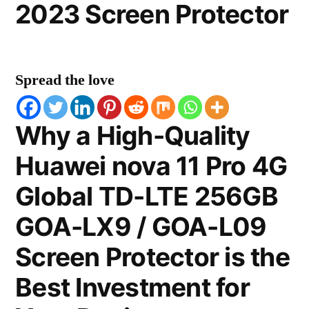
2023 Screen Protector
Spread the love
Why a High-Quality
Huawei nova 11 Pro 4G
Global TD-LTE 256GB
GOA-LX9 / GOA-L09
Screen Protector is the
Best Investment for