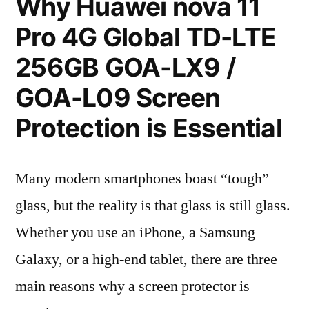
Why Huawei nova 11
Pro 4G Global TD-LTE
256GB GOA-LX9 /
GOA-L09 Screen
Protection is Essential
Many modern smartphones boast “tough”
glass, but the reality is that glass is still glass.
Whether you use an iPhone, a Samsung
Galaxy, or a high-end tablet, there are three
main reasons why a screen protector is