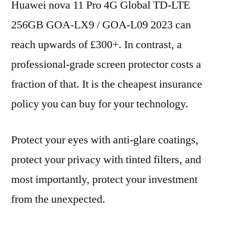
Huawei nova 11 Pro 4G Global TD-LTE
256GB GOA-LX9 / GOA-L09 2023 can
reach upwards of £300+. In contrast, a
professional-grade screen protector costs a
fraction of that. It is the cheapest insurance
policy you can buy for your technology.
Protect your eyes with anti-glare coatings,
protect your privacy with tinted filters, and
most importantly, protect your investment
from the unexpected.