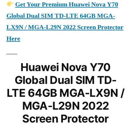
Get Your Premium Huawei Nova Y70
Global Dual SIM TD-LTE 64GB MGA-
LX9N / MGA-L29N 2022 Screen Protector
Here
Huawei Nova Y70
Global Dual SIM TD-
LTE 64GB MGA-LX9N /
MGA-L29N 2022
Screen Protector