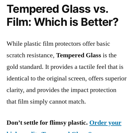
Tempered Glass vs.
Film: Which is Better?
While plastic film protectors offer basic
scratch resistance,
Tempered Glass
is the
gold standard. It provides a tactile feel that is
identical to the original screen, offers superior
clarity, and provides the impact protection
that film simply cannot match.
Don’t settle for flimsy plastic.
Order your