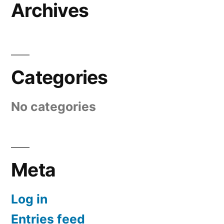
Archives
Categories
No categories
Meta
Log in
Entries feed