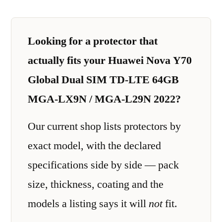
Looking for a protector that
actually fits your Huawei Nova Y70
Global Dual SIM TD-LTE 64GB
MGA-LX9N / MGA-L29N 2022?
Our current shop lists protectors by
exact model, with the declared
specifications side by side — pack
size, thickness, coating and the
models a listing says it will
not
fit.