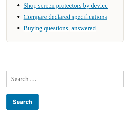
Shop screen protectors by device
Compare declared specifications
Buying questions, answered
Search
for: