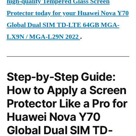
high-quality Tempered Glass Screen
Protector today for your Huawei Nova Y70
Global Dual SIM TD-LTE 64GB MGA-
LX9N / MGA-L29N 2022
.
Step-by-Step Guide:
How to Apply a Screen
Protector Like a Pro for
Huawei Nova Y70
Global Dual SIM TD-