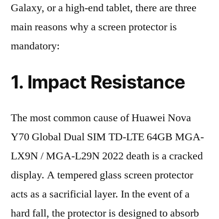
Galaxy, or a high-end tablet, there are three
main reasons why a screen protector is
mandatory:
1. Impact Resistance
The most common cause of Huawei Nova
Y70 Global Dual SIM TD-LTE 64GB MGA-
LX9N / MGA-L29N 2022 death is a cracked
display. A tempered glass screen protector
acts as a sacrificial layer. In the event of a
hard fall, the protector is designed to absorb