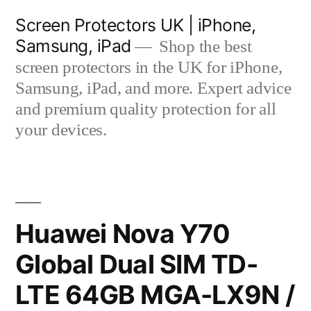
Skip
Screen Protectors UK | iPhone,
to
Samsung, iPad
Shop the best
content
screen protectors in the UK for iPhone,
Samsung, iPad, and more. Expert advice
and premium quality protection for all
your devices.
Huawei Nova Y70
Global Dual SIM TD-
LTE 64GB MGA-LX9N /