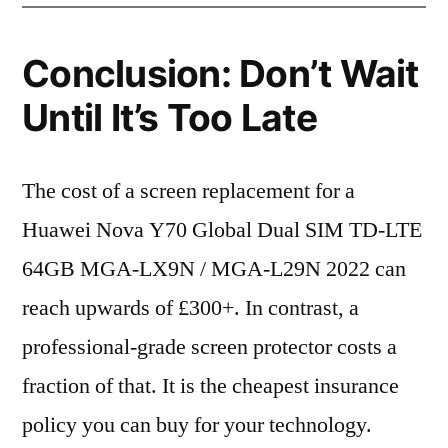
Conclusion: Don’t Wait
Until It’s Too Late
The cost of a screen replacement for a
Huawei Nova Y70 Global Dual SIM TD-LTE
64GB MGA-LX9N / MGA-L29N 2022 can
reach upwards of £300+. In contrast, a
professional-grade screen protector costs a
fraction of that. It is the cheapest insurance
policy you can buy for your technology.