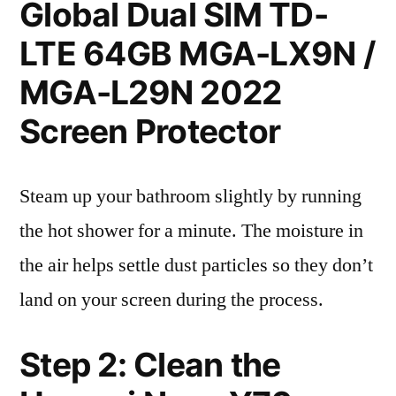
Global Dual SIM TD-
LTE 64GB MGA-LX9N /
MGA-L29N 2022
Screen Protector
Steam up your bathroom slightly by running
the hot shower for a minute. The moisture in
the air helps settle dust particles so they don’t
land on your screen during the process.
Step 2: Clean the