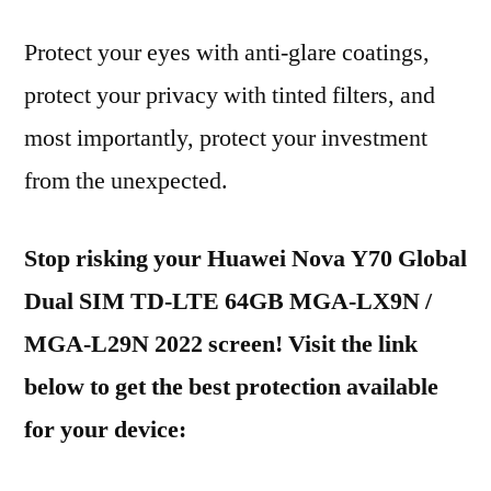
Protect your eyes with anti-glare coatings,
protect your privacy with tinted filters, and
most importantly, protect your investment
from the unexpected.
Stop risking your Huawei Nova Y70 Global
Dual SIM TD-LTE 64GB MGA-LX9N /
MGA-L29N 2022 screen! Visit the link
below to get the best protection available
for your device: