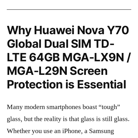
Why Huawei Nova Y70
Global Dual SIM TD-
LTE 64GB MGA-LX9N /
MGA-L29N Screen
Protection is Essential
Many modern smartphones boast “tough”
glass, but the reality is that glass is still glass.
Whether you use an iPhone, a Samsung