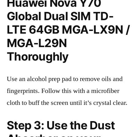
Huawei Nova Y70
Global Dual SIM TD-
LTE 64GB MGA-LX9N /
MGA-L29N
Thoroughly
Use an alcohol prep pad to remove oils and
fingerprints. Follow this with a microfiber
cloth to buff the screen until it’s crystal clear.
Step 3: Use the Dust