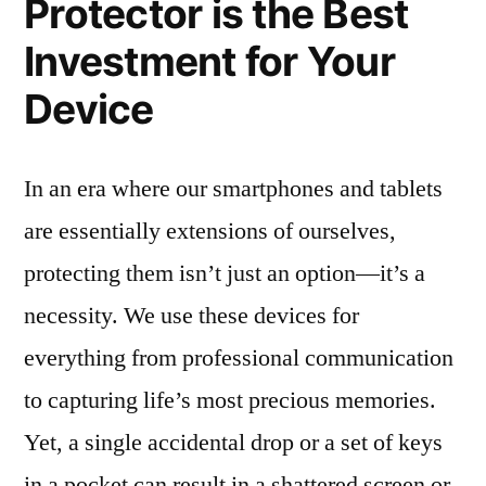
Protector is the Best
Investment for Your
Device
In an era where our smartphones and tablets
are essentially extensions of ourselves,
protecting them isn’t just an option—it’s a
necessity. We use these devices for
everything from professional communication
to capturing life’s most precious memories.
Yet, a single accidental drop or a set of keys
in a pocket can result in a shattered screen or