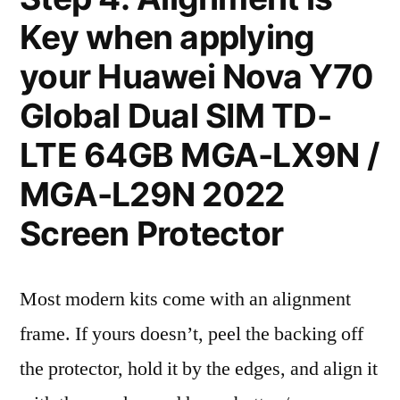
Key when applying
your Huawei Nova Y70
Global Dual SIM TD-
LTE 64GB MGA-LX9N /
MGA-L29N 2022
Screen Protector
Most modern kits come with an alignment
frame. If yours doesn’t, peel the backing off
the protector, hold it by the edges, and align it