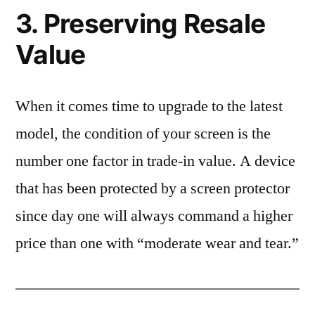
3. Preserving Resale
Value
When it comes time to upgrade to the latest
model, the condition of your screen is the
number one factor in trade-in value. A device
that has been protected by a screen protector
since day one will always command a higher
price than one with “moderate wear and tear.”