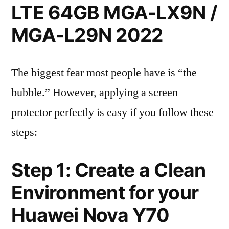
LTE 64GB MGA-LX9N /
MGA-L29N 2022
The biggest fear most people have is “the
bubble.” However, applying a screen
protector perfectly is easy if you follow these
steps:
Step 1: Create a Clean
Environment for your
Huawei Nova Y70