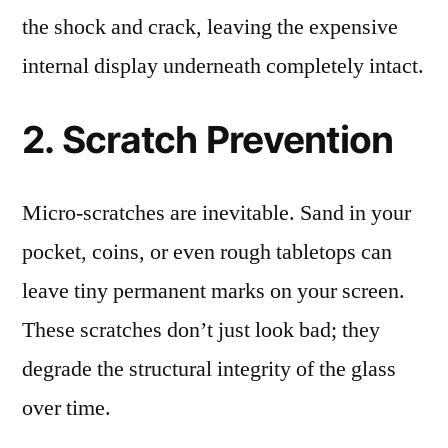
the shock and crack, leaving the expensive
internal display underneath completely intact.
2. Scratch Prevention
Micro-scratches are inevitable. Sand in your
pocket, coins, or even rough tabletops can
leave tiny permanent marks on your screen.
These scratches don’t just look bad; they
degrade the structural integrity of the glass
over time.