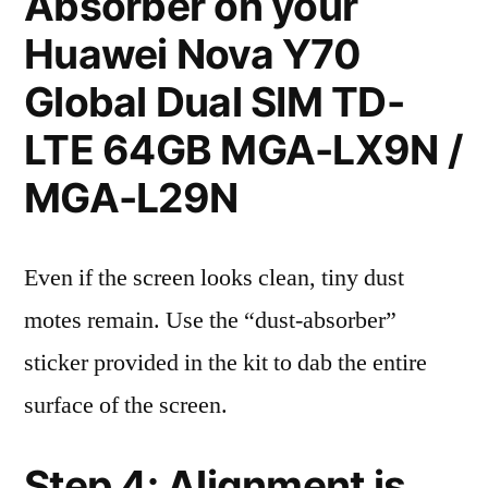
Absorber on your
Huawei Nova Y70
Global Dual SIM TD-
LTE 64GB MGA-LX9N /
MGA-L29N
Even if the screen looks clean, tiny dust
motes remain. Use the “dust-absorber”
sticker provided in the kit to dab the entire
surface of the screen.
Step 4: Alignment is