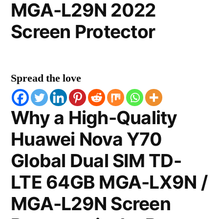
MGA-L29N 2022
Screen Protector
Spread the love
Why a High-Quality
Huawei Nova Y70
Global Dual SIM TD-
LTE 64GB MGA-LX9N /
MGA-L29N Screen