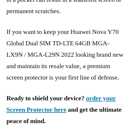
permanent scratches.
If you want to keep your Huawei Nova Y70
Global Dual SIM TD-LTE 64GB MGA-
LX9N / MGA-L29N 2022 looking brand new
and maintain its resale value, a premium
screen protector is your first line of defense.
Ready to shield your device?
order your
Screen Protector here
and get the ultimate
peace of mind.