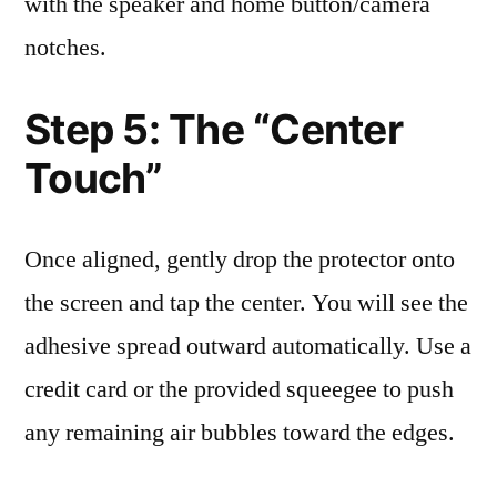
with the speaker and home button/camera
notches.
Step 5: The “Center
Touch”
Once aligned, gently drop the protector onto
the screen and tap the center. You will see the
adhesive spread outward automatically. Use a
credit card or the provided squeegee to push
any remaining air bubbles toward the edges.