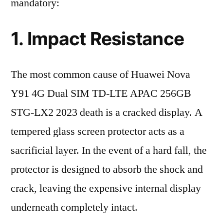
mandatory:
1. Impact Resistance
The most common cause of Huawei Nova
Y91 4G Dual SIM TD-LTE APAC 256GB
STG-LX2 2023 death is a cracked display. A
tempered glass screen protector acts as a
sacrificial layer. In the event of a hard fall, the
protector is designed to absorb the shock and
crack, leaving the expensive internal display
underneath completely intact.