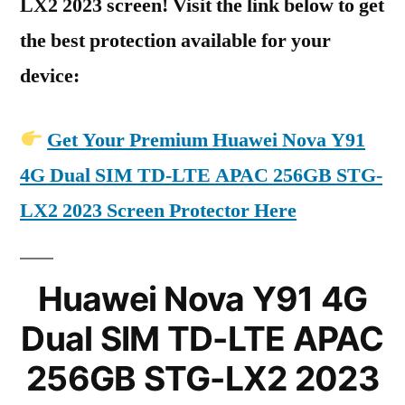
LX2 2023 screen! Visit the link below to get
the best protection available for your
device:
Get Your Premium Huawei Nova Y91
4G Dual SIM TD-LTE APAC 256GB STG-
LX2 2023 Screen Protector Here
Huawei Nova Y91 4G
Dual SIM TD-LTE APAC
256GB STG-LX2 2023