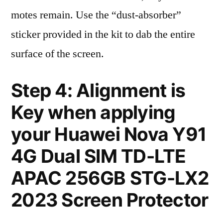
motes remain. Use the “dust-absorber”
sticker provided in the kit to dab the entire
surface of the screen.
Step 4: Alignment is
Key when applying
your Huawei Nova Y91
4G Dual SIM TD-LTE
APAC 256GB STG-LX2
2023 Screen Protector