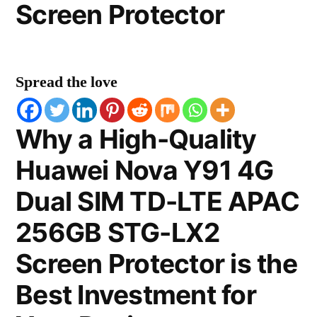
Screen Protector
Spread the love
Why a High-Quality
Huawei Nova Y91 4G
Dual SIM TD-LTE APAC
256GB STG-LX2
Screen Protector is the
Best Investment for