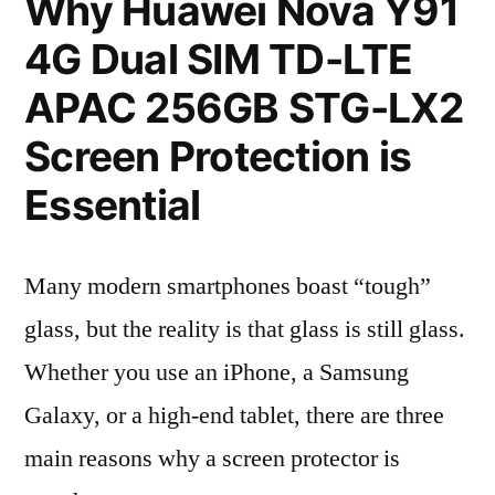
Why Huawei Nova Y91
4G Dual SIM TD-LTE
APAC 256GB STG-LX2
Screen Protection is
Essential
Many modern smartphones boast “tough”
glass, but the reality is that glass is still glass.
Whether you use an iPhone, a Samsung
Galaxy, or a high-end tablet, there are three
main reasons why a screen protector is