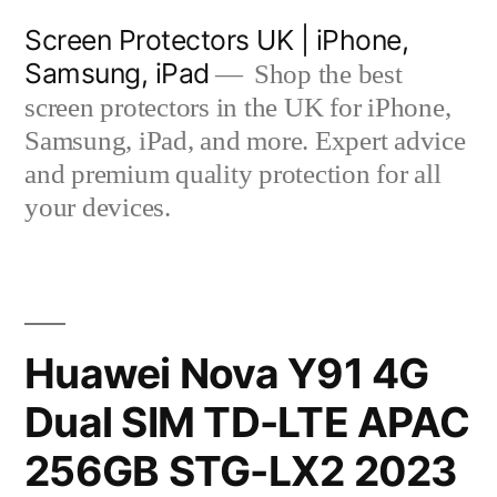
Skip
Screen Protectors UK | iPhone,
to
Samsung, iPad
Shop the best
content
screen protectors in the UK for iPhone,
Samsung, iPad, and more. Expert advice
and premium quality protection for all
your devices.
Huawei Nova Y91 4G
Dual SIM TD-LTE APAC
256GB STG-LX2 2023