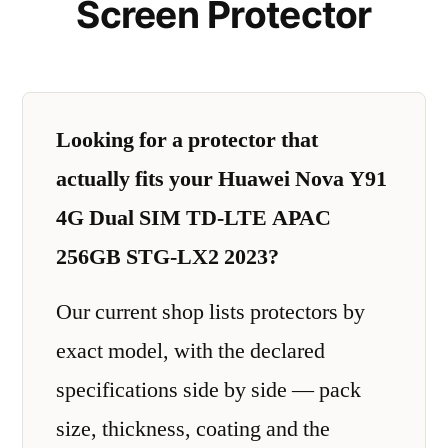
Screen Protector
Looking for a protector that
actually fits your Huawei Nova Y91
4G Dual SIM TD-LTE APAC
256GB STG-LX2 2023?
Our current shop lists protectors by
exact model, with the declared
specifications side by side — pack
size, thickness, coating and the