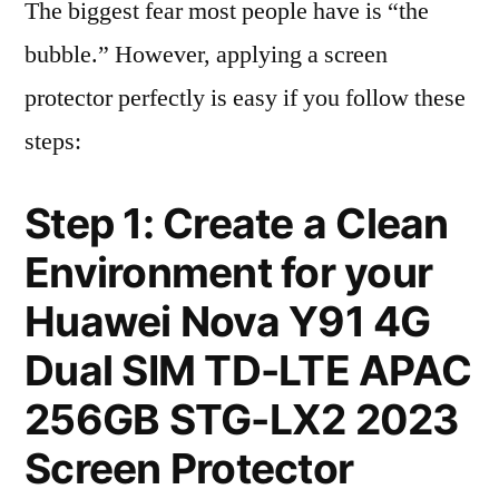
The biggest fear most people have is “the
bubble.” However, applying a screen
protector perfectly is easy if you follow these
steps:
Step 1: Create a Clean
Environment for your
Huawei Nova Y91 4G
Dual SIM TD-LTE APAC
256GB STG-LX2 2023
Screen Protector