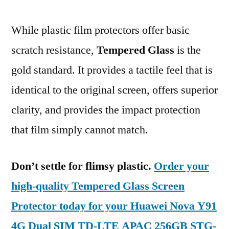
While plastic film protectors offer basic
scratch resistance,
Tempered Glass
is the
gold standard. It provides a tactile feel that is
identical to the original screen, offers superior
clarity, and provides the impact protection
that film simply cannot match.
Don’t settle for flimsy plastic.
Order your
high-quality Tempered Glass Screen
Protector today for your Huawei Nova Y91
4G Dual SIM TD-LTE APAC 256GB STG-