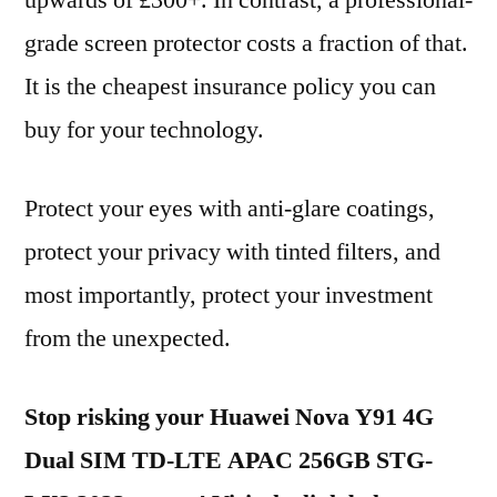
upwards of £300+. In contrast, a professional-
grade screen protector costs a fraction of that.
It is the cheapest insurance policy you can
buy for your technology.
Protect your eyes with anti-glare coatings,
protect your privacy with tinted filters, and
most importantly, protect your investment
from the unexpected.
Stop risking your Huawei Nova Y91 4G
Dual SIM TD-LTE APAC 256GB STG-