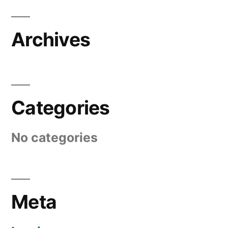
Archives
Categories
No categories
Meta