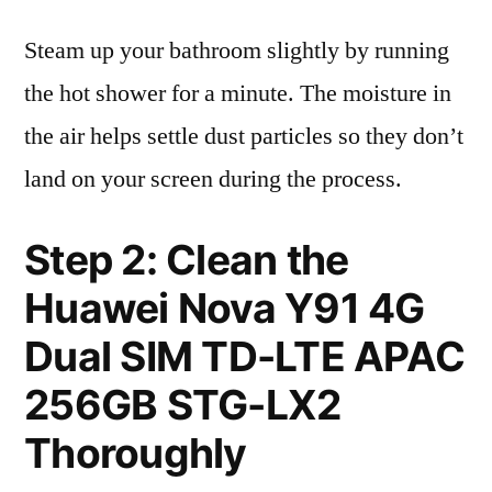
Steam up your bathroom slightly by running
the hot shower for a minute. The moisture in
the air helps settle dust particles so they don’t
land on your screen during the process.
Step 2: Clean the
Huawei Nova Y91 4G
Dual SIM TD-LTE APAC
256GB STG-LX2
Thoroughly