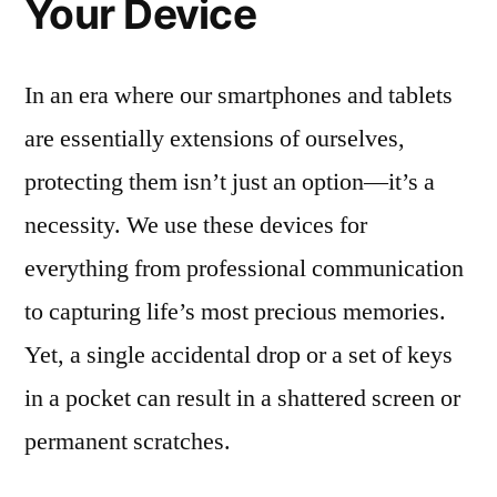
Your Device
In an era where our smartphones and tablets
are essentially extensions of ourselves,
protecting them isn’t just an option—it’s a
necessity. We use these devices for
everything from professional communication
to capturing life’s most precious memories.
Yet, a single accidental drop or a set of keys
in a pocket can result in a shattered screen or
permanent scratches.