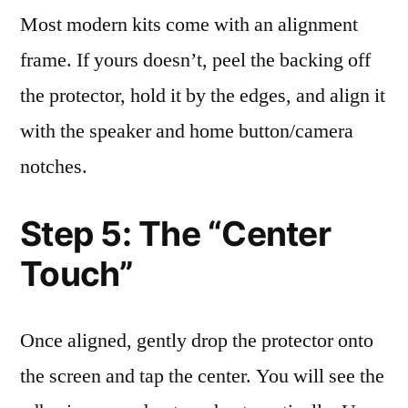
Most modern kits come with an alignment
frame. If yours doesn’t, peel the backing off
the protector, hold it by the edges, and align it
with the speaker and home button/camera
notches.
Step 5: The “Center
Touch”
Once aligned, gently drop the protector onto
the screen and tap the center. You will see the