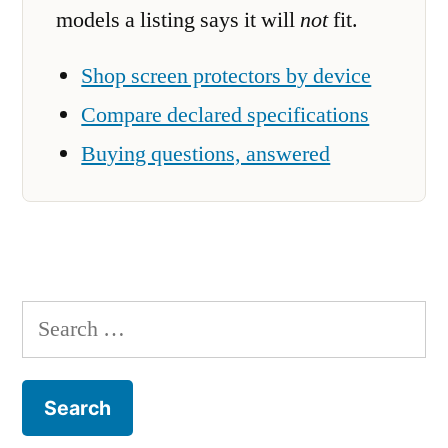
models a listing says it will
not
fit.
Shop screen protectors by device
Compare declared specifications
Buying questions, answered
Search
for: