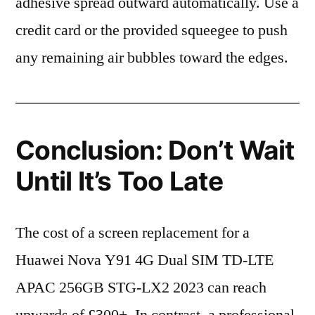
adhesive spread outward automatically. Use a
credit card or the provided squeegee to push
any remaining air bubbles toward the edges.
Conclusion: Don’t Wait
Until It’s Too Late
The cost of a screen replacement for a
Huawei Nova Y91 4G Dual SIM TD-LTE
APAC 256GB STG-LX2 2023 can reach