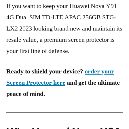
If you want to keep your Huawei Nova Y91
4G Dual SIM TD-LTE APAC 256GB STG-
LX2 2023 looking brand new and maintain its
resale value, a premium screen protector is
your first line of defense.
Ready to shield your device?
order your
Screen Protector here
and get the ultimate
peace of mind.