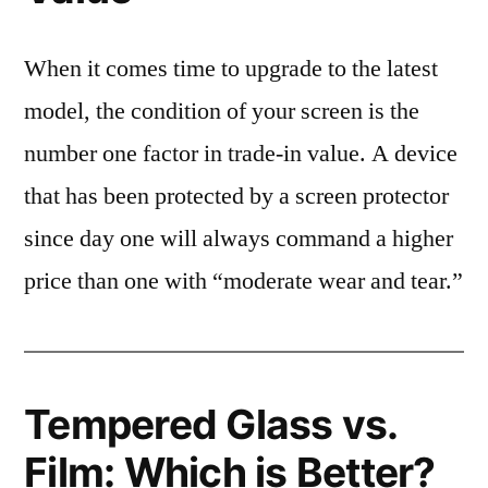
When it comes time to upgrade to the latest
model, the condition of your screen is the
number one factor in trade-in value. A device
that has been protected by a screen protector
since day one will always command a higher
price than one with “moderate wear and tear.”
Tempered Glass vs.
Film: Which is Better?