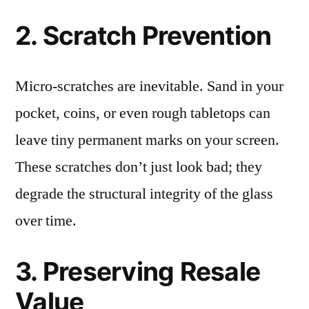
2. Scratch Prevention
Micro-scratches are inevitable. Sand in your
pocket, coins, or even rough tabletops can
leave tiny permanent marks on your screen.
These scratches don’t just look bad; they
degrade the structural integrity of the glass
over time.
3. Preserving Resale
Value