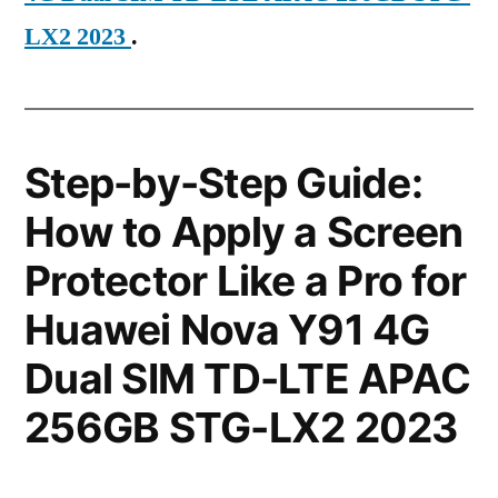
LX2 2023
.
Step-by-Step Guide:
How to Apply a Screen
Protector Like a Pro for
Huawei Nova Y91 4G
Dual SIM TD-LTE APAC
256GB STG-LX2 2023