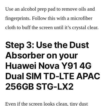
Use an alcohol prep pad to remove oils and
fingerprints. Follow this with a microfiber
cloth to buff the screen until it’s crystal clear.
Step 3: Use the Dust
Absorber on your
Huawei Nova Y91 4G
Dual SIM TD-LTE APAC
256GB STG-LX2
Even if the screen looks clean, tiny dust