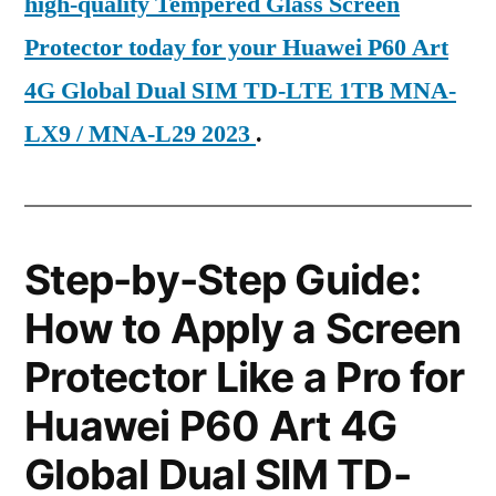
high-quality Tempered Glass Screen
Protector today for your Huawei P60 Art
4G Global Dual SIM TD-LTE 1TB MNA-
LX9 / MNA-L29 2023
.
Step-by-Step Guide:
How to Apply a Screen
Protector Like a Pro for
Huawei P60 Art 4G
Global Dual SIM TD-