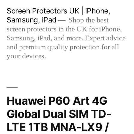
Skip
Screen Protectors UK | iPhone,
to
Samsung, iPad
Shop the best
content
screen protectors in the UK for iPhone,
Samsung, iPad, and more. Expert advice
and premium quality protection for all
your devices.
Huawei P60 Art 4G
Global Dual SIM TD-
LTE 1TB MNA-LX9 /