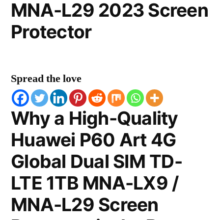
MNA-L29 2023 Screen
Protector
Spread the love
Why a High-Quality
Huawei P60 Art 4G
Global Dual SIM TD-
LTE 1TB MNA-LX9 /
MNA-L29 Screen