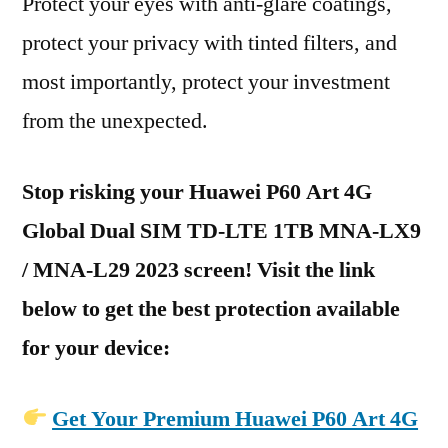
Protect your eyes with anti-glare coatings,
protect your privacy with tinted filters, and
most importantly, protect your investment
from the unexpected.
Stop risking your Huawei P60 Art 4G
Global Dual SIM TD-LTE 1TB MNA-LX9
/ MNA-L29 2023 screen! Visit the link
below to get the best protection available
for your device:
Get Your Premium Huawei P60 Art 4G