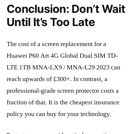
Conclusion: Don’t Wait
Until It’s Too Late
The cost of a screen replacement for a
Huawei P60 Art 4G Global Dual SIM TD-
LTE 1TB MNA-LX9 / MNA-L29 2023 can
reach upwards of £300+. In contrast, a
professional-grade screen protector costs a
fraction of that. It is the cheapest insurance
policy you can buy for your technology.