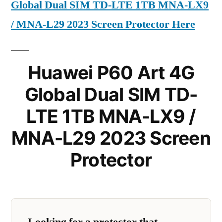
Global Dual SIM TD-LTE 1TB MNA-LX9
/ MNA-L29 2023 Screen Protector Here
Huawei P60 Art 4G
Global Dual SIM TD-
LTE 1TB MNA-LX9 /
MNA-L29 2023 Screen
Protector
Looking for a protector that