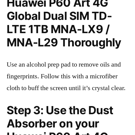
Huawei P60 Art 4G
Global Dual SIM TD-
LTE 1TB MNA-LX9 /
MNA-L29 Thoroughly
Use an alcohol prep pad to remove oils and
fingerprints. Follow this with a microfiber
cloth to buff the screen until it’s crystal clear.
Step 3: Use the Dust
Absorber on your