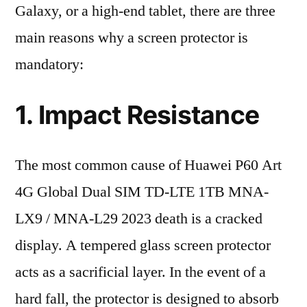
Galaxy, or a high-end tablet, there are three
main reasons why a screen protector is
mandatory:
1. Impact Resistance
The most common cause of Huawei P60 Art
4G Global Dual SIM TD-LTE 1TB MNA-
LX9 / MNA-L29 2023 death is a cracked
display. A tempered glass screen protector
acts as a sacrificial layer. In the event of a
hard fall, the protector is designed to absorb