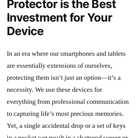
Protector is the Best
Investment for Your
Device
In an era where our smartphones and tablets
are essentially extensions of ourselves,
protecting them isn’t just an option—it’s a
necessity. We use these devices for
everything from professional communication
to capturing life’s most precious memories.
Yet, a single accidental drop or a set of keys
in a pocket can result in a shattered screen or