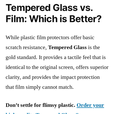
Tempered Glass vs.
Film: Which is Better?
While plastic film protectors offer basic
scratch resistance,
Tempered Glass
is the
gold standard. It provides a tactile feel that is
identical to the original screen, offers superior
clarity, and provides the impact protection
that film simply cannot match.
Don’t settle for flimsy plastic.
Order your