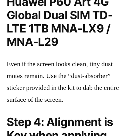
Huawei P60 Art 4G
Global Dual SIM TD-
LTE 1TB MNA-LX9 /
MNA-L29
Even if the screen looks clean, tiny dust
motes remain. Use the “dust-absorber”
sticker provided in the kit to dab the entire
surface of the screen.
Step 4: Alignment is
Key when applying