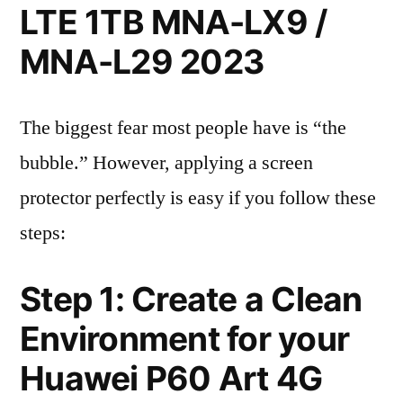
LTE 1TB MNA-LX9 /
MNA-L29 2023
The biggest fear most people have is “the
bubble.” However, applying a screen
protector perfectly is easy if you follow these
steps:
Step 1: Create a Clean
Environment for your
Huawei P60 Art 4G