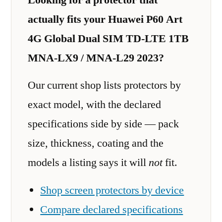
actually fits your Huawei P60 Art
4G Global Dual SIM TD-LTE 1TB
MNA-LX9 / MNA-L29 2023?
Our current shop lists protectors by
exact model, with the declared
specifications side by side — pack
size, thickness, coating and the
models a listing says it will
not
fit.
Shop screen protectors by device
Compare declared specifications