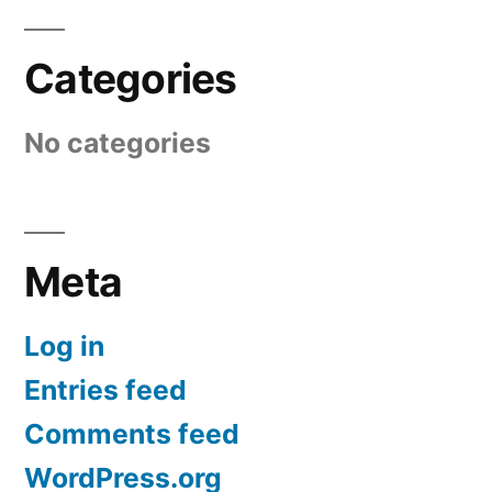
Categories
No categories
Meta
Log in
Entries feed
Comments feed
WordPress.org