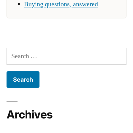
Buying questions, answered
Search
for:
Archives