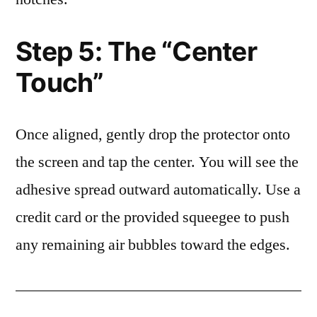
Step 5: The “Center
Touch”
Once aligned, gently drop the protector onto
the screen and tap the center. You will see the
adhesive spread outward automatically. Use a
credit card or the provided squeegee to push
any remaining air bubbles toward the edges.