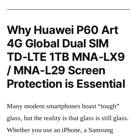
Why Huawei P60 Art
4G Global Dual SIM
TD-LTE 1TB MNA-LX9
/ MNA-L29 Screen
Protection is Essential
Many modern smartphones boast “tough”
glass, but the reality is that glass is still glass.
Whether you use an iPhone, a Samsung