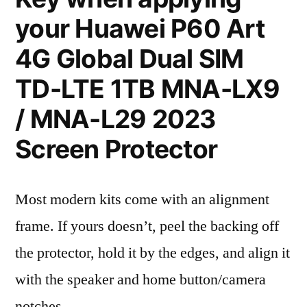
your Huawei P60 Art
4G Global Dual SIM
TD-LTE 1TB MNA-LX9
/ MNA-L29 2023
Screen Protector
Most modern kits come with an alignment
frame. If yours doesn’t, peel the backing off
the protector, hold it by the edges, and align it
with the speaker and home button/camera
notches.