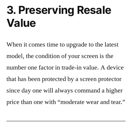
3. Preserving Resale
Value
When it comes time to upgrade to the latest
model, the condition of your screen is the
number one factor in trade-in value. A device
that has been protected by a screen protector
since day one will always command a higher
price than one with “moderate wear and tear.”