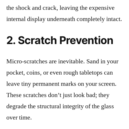
the shock and crack, leaving the expensive
internal display underneath completely intact.
2. Scratch Prevention
Micro-scratches are inevitable. Sand in your
pocket, coins, or even rough tabletops can
leave tiny permanent marks on your screen.
These scratches don’t just look bad; they
degrade the structural integrity of the glass
over time.