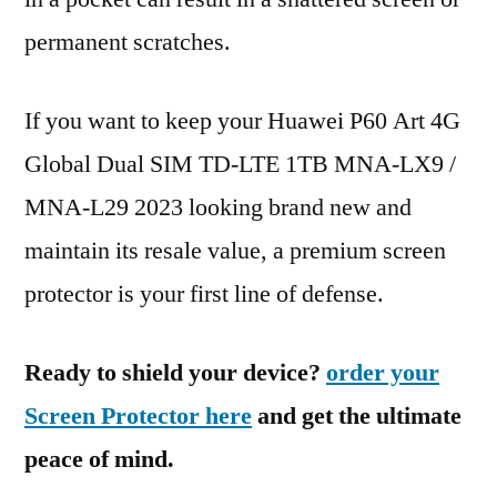
permanent scratches.
If you want to keep your Huawei P60 Art 4G
Global Dual SIM TD-LTE 1TB MNA-LX9 /
MNA-L29 2023 looking brand new and
maintain its resale value, a premium screen
protector is your first line of defense.
Ready to shield your device?
order your
Screen Protector here
and get the ultimate
peace of mind.