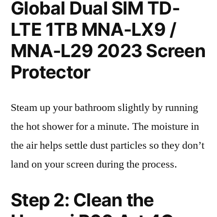
Global Dual SIM TD-
LTE 1TB MNA-LX9 /
MNA-L29 2023 Screen
Protector
Steam up your bathroom slightly by running
the hot shower for a minute. The moisture in
the air helps settle dust particles so they don’t
land on your screen during the process.
Step 2: Clean the