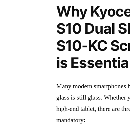
Why Kyoce
S10 Dual S
S10-KC Scr
is Essentia
Many modern smartphones boas
glass is still glass. Whethe
high-end tablet, there are th
mandatory: