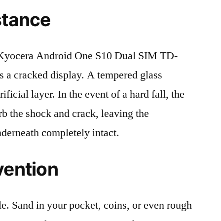
stance
Kyocera Android One S10 Dual SIM TD-
 a cracked display. A tempered glass
ificial layer. In the event of a hard fall, the
rb the shock and crack, leaving the
nderneath completely intact.
vention
le. Sand in your pocket, coins, or even rough