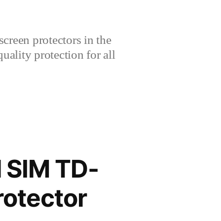
creen protectors in the
lity protection for all
 SIM TD-
rotector