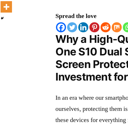
Spread the love
Why a High-Qu
One S10 Dual 
Screen Protect
Investment for
In an era where our smartpho
ourselves, protecting them is
these devices for everythin