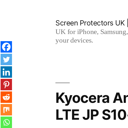
Skip
to
Screen Protectors UK 
content
UK for iPhone, Samsung, 
your devices.
Kyocera An
LTE JP S10