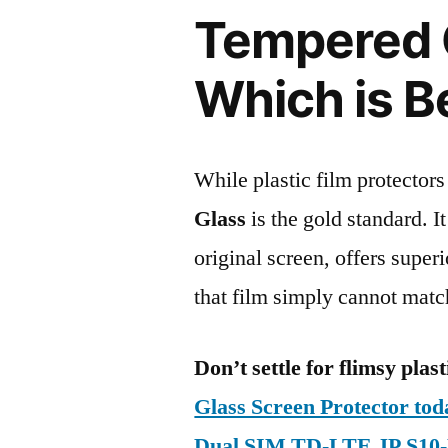
Tempered G
Which is B
While plastic film protectors
Glass
is the gold standard. It 
original screen, offers super
that film simply cannot matc
Don’t settle for flimsy plast
Glass Screen Protector to
Dual SIM TD-LTE JP S10