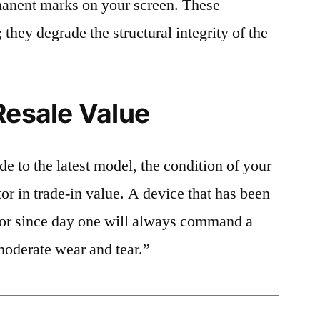
rmanent marks on your screen. These
 they degrade the structural integrity of the
Resale Value
e to the latest model, the condition of your
or in trade-in value. A device that has been
ctor since day one will always command a
moderate wear and tear.”