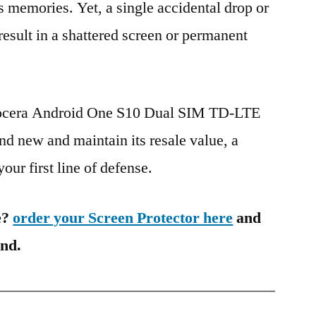
s memories. Yet, a single accidental drop or
 result in a shattered screen or permanent
yocera Android One S10 Dual SIM TD-LTE
d new and maintain its resale value, a
our first line of defense.
e?
order your Screen Protector here
and
ind.