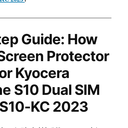
tep Guide: How
 Screen Protector
for Kyocera
e S10 Dual SIM
 S10-KC 2023