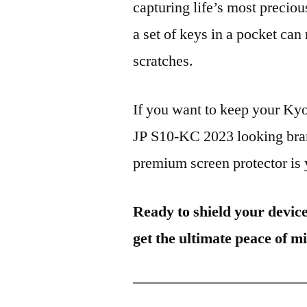
capturing life’s most preciou
a set of keys in a pocket can
scratches.
If you want to keep your K
JP S10-KC 2023 looking bran
premium screen protector is y
Ready to shield your devic
get the ultimate peace of m