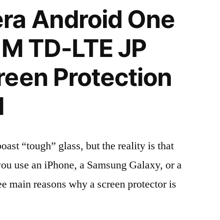
ra Android One
IM TD-LTE JP
een Protection
l
t “tough” glass, but the reality is that
r you use an iPhone, a Samsung Galaxy, or a
ree main reasons why a screen protector is