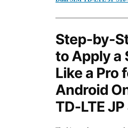
Step-by-S
to Apply a
Like a Pro 
Android On
TD-LTE JP