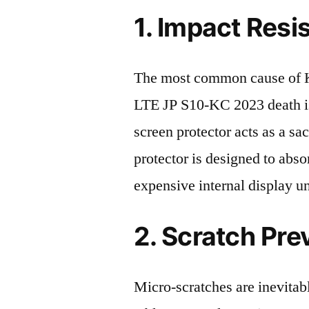
1. Impact Resi
The most common cause of 
LTE JP S10-KC 2023 death is
screen protector acts as a sacr
protector is designed to abso
expensive internal display u
2. Scratch Pre
Micro-scratches are inevitab