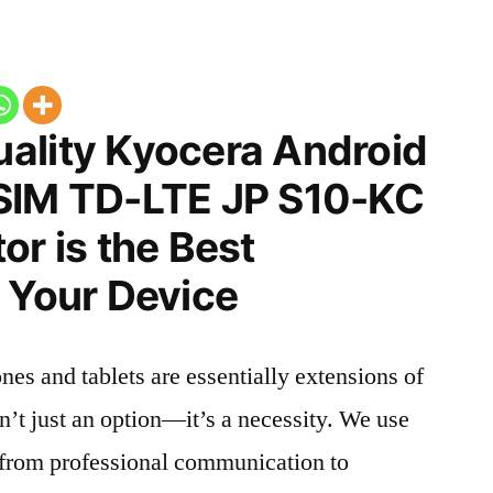
ality Kyocera Android
SIM TD-LTE JP S10-KC
or is the Best
 Your Device
nes and tablets are essentially extensions of
n’t just an option—it’s a necessity. We use
g from professional communication to