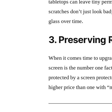
tabletops can leave tiny pe
scratches don’t just look bad;
glass over time.
3. Preserving 
When it comes time to upgrad
screen is the number one fact
protected by a screen prote
higher price than one with “