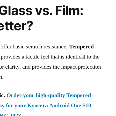
lass vs. Film:
etter?
 offer basic scratch resistance,
Tempered
provides a tactile feel that is identical to the
ior clarity, and provides the impact protection
h.
ic.
Order your high-quality Tempered
day for your Kyocera Android One S10
-KC 2023
.