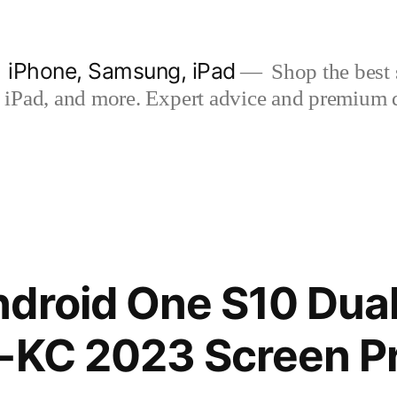
| iPhone, Samsung, iPad
Shop the best s
iPad, and more. Expert advice and premium qua
droid One S10 Dual
-KC 2023 Screen P