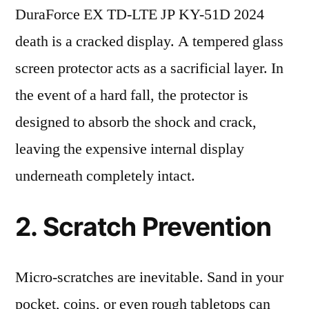
DuraForce EX TD-LTE JP KY-51D 2024
death is a cracked display. A tempered glass
screen protector acts as a sacrificial layer. In
the event of a hard fall, the protector is
designed to absorb the shock and crack,
leaving the expensive internal display
underneath completely intact.
2. Scratch Prevention
Micro-scratches are inevitable. Sand in your
pocket, coins, or even rough tabletops can