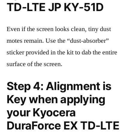
TD-LTE JP KY-51D
Even if the screen looks clean, tiny dust
motes remain. Use the “dust-absorber”
sticker provided in the kit to dab the entire
surface of the screen.
Step 4: Alignment is
Key when applying
your Kyocera
DuraForce EX TD-LTE