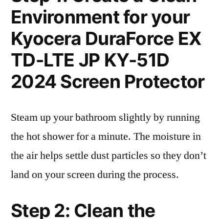
Environment for your
Kyocera DuraForce EX
TD-LTE JP KY-51D
2024 Screen Protector
Steam up your bathroom slightly by running
the hot shower for a minute. The moisture in
the air helps settle dust particles so they don’t
land on your screen during the process.
Step 2: Clean the