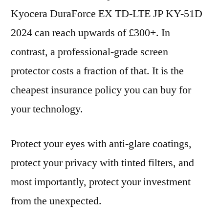
Kyocera DuraForce EX TD-LTE JP KY-51D
2024 can reach upwards of £300+. In
contrast, a professional-grade screen
protector costs a fraction of that. It is the
cheapest insurance policy you can buy for
your technology.
Protect your eyes with anti-glare coatings,
protect your privacy with tinted filters, and
most importantly, protect your investment
from the unexpected.