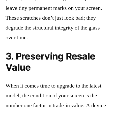
leave tiny permanent marks on your screen.
These scratches don’t just look bad; they
degrade the structural integrity of the glass
over time.
3. Preserving Resale
Value
When it comes time to upgrade to the latest
model, the condition of your screen is the
number one factor in trade-in value. A device