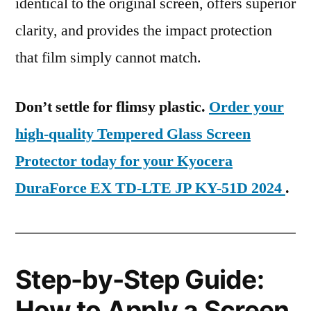
identical to the original screen, offers superior
clarity, and provides the impact protection
that film simply cannot match.
Don’t settle for flimsy plastic.
Order your
high-quality Tempered Glass Screen
Protector today for your Kyocera
DuraForce EX TD-LTE JP KY-51D 2024
.
Step-by-Step Guide:
How to Apply a Screen