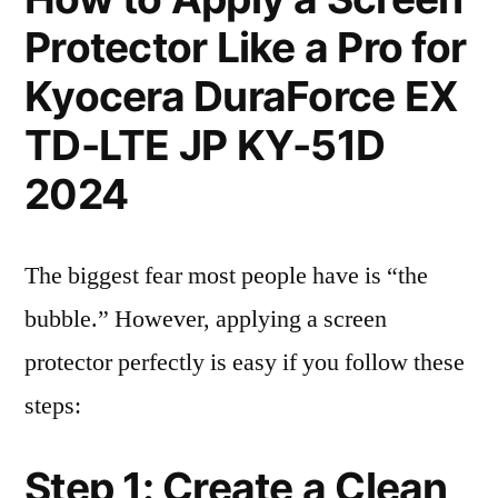
Protector Like a Pro for
Kyocera DuraForce EX
TD-LTE JP KY-51D
2024
The biggest fear most people have is “the
bubble.” However, applying a screen
protector perfectly is easy if you follow these
steps:
Step 1: Create a Clean