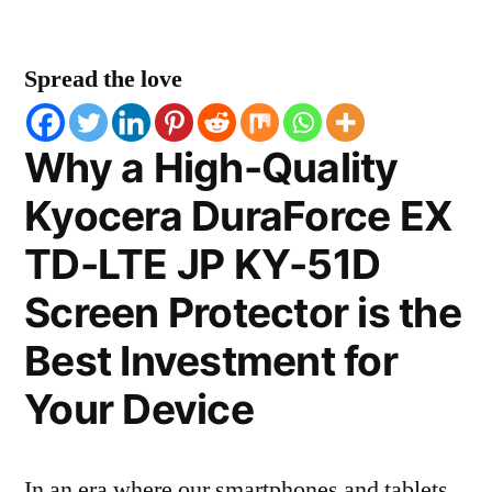
Spread the love
Why a High-Quality
Kyocera DuraForce EX
TD-LTE JP KY-51D
Screen Protector is the
Best Investment for
Your Device
In an era where our smartphones and tablets