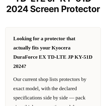
2024 Screen Protector
Looking for a protector that
actually fits your Kyocera
DuraForce EX TD-LTE JP KY-51D
2024?
Our current shop lists protectors by
exact model, with the declared
specifications side by side — pack