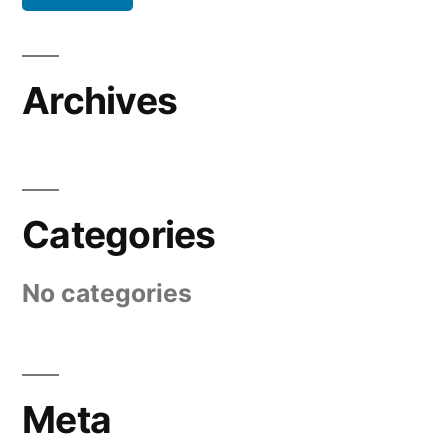
Archives
Categories
No categories
Meta