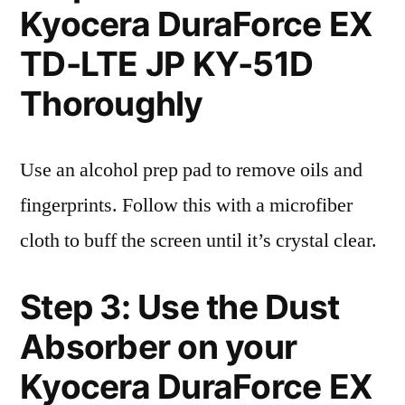
Kyocera DuraForce EX
TD-LTE JP KY-51D
Thoroughly
Use an alcohol prep pad to remove oils and
fingerprints. Follow this with a microfiber
cloth to buff the screen until it’s crystal clear.
Step 3: Use the Dust
Absorber on your
Kyocera DuraForce EX