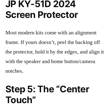
JP KY-51D 2024
Screen Protector
Most modern kits come with an alignment
frame. If yours doesn’t, peel the backing off
the protector, hold it by the edges, and align it
with the speaker and home button/camera
notches.
Step 5: The “Center
Touch”