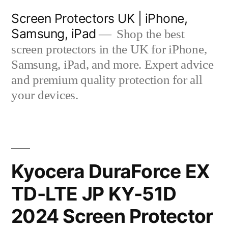
Skip
Screen Protectors UK | iPhone,
to
Samsung, iPad
Shop the best
content
screen protectors in the UK for iPhone,
Samsung, iPad, and more. Expert advice
and premium quality protection for all
your devices.
Kyocera DuraForce EX
TD-LTE JP KY-51D
2024 Screen Protector