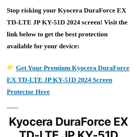
Stop risking your Kyocera DuraForce EX
TD-LTE JP KY-51D 2024 screen! Visit the
link below to get the best protection
available for your device:
Get Your Premium Kyocera DuraForce
EX TD-LTE JP KY-51D 2024 Screen
Protector Here
Kyocera DuraForce EX
TD-LTE JP KY-51D