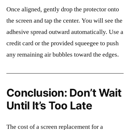
Once aligned, gently drop the protector onto
the screen and tap the center. You will see the
adhesive spread outward automatically. Use a
credit card or the provided squeegee to push
any remaining air bubbles toward the edges.
Conclusion: Don’t Wait
Until It’s Too Late
The cost of a screen replacement for a