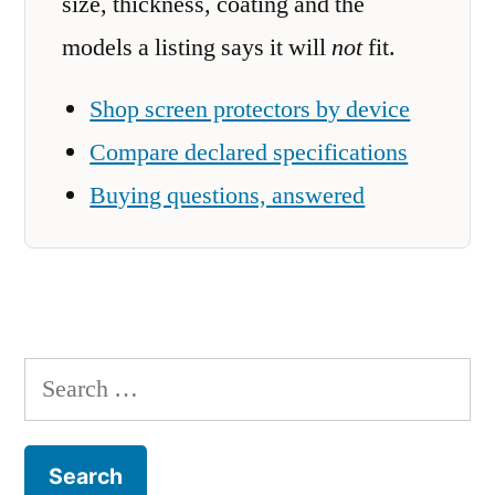
size, thickness, coating and the
models a listing says it will
not
fit.
Shop screen protectors by device
Compare declared specifications
Buying questions, answered
Search
for: