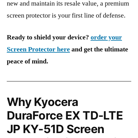
new and maintain its resale value, a premium
screen protector is your first line of defense.
Ready to shield your device?
order your
Screen Protector here
and get the ultimate
peace of mind.
Why Kyocera
DuraForce EX TD-LTE
JP KY-51D Screen