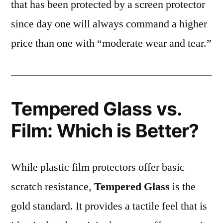
that has been protected by a screen protector
since day one will always command a higher
price than one with “moderate wear and tear.”
Tempered Glass vs.
Film: Which is Better?
While plastic film protectors offer basic
scratch resistance,
Tempered Glass
is the
gold standard. It provides a tactile feel that is