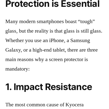
Protection is Essential
Many modern smartphones boast “tough”
glass, but the reality is that glass is still glass.
Whether you use an iPhone, a Samsung
Galaxy, or a high-end tablet, there are three
main reasons why a screen protector is
mandatory:
1. Impact Resistance
The most common cause of Kyocera