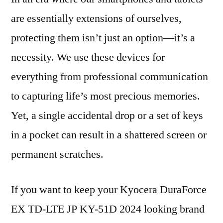
are essentially extensions of ourselves,
protecting them isn’t just an option—it’s a
necessity. We use these devices for
everything from professional communication
to capturing life’s most precious memories.
Yet, a single accidental drop or a set of keys
in a pocket can result in a shattered screen or
permanent scratches.
If you want to keep your Kyocera DuraForce
EX TD-LTE JP KY-51D 2024 looking brand