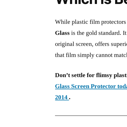
While plastic film protectors
Glass
is the gold standard. It 
original screen, offers super
that film simply cannot matc
Don’t settle for flimsy plast
Glass Screen Protector t
2014
.