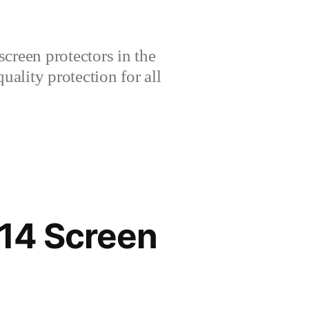
creen protectors in the
lity protection for all
14 Screen