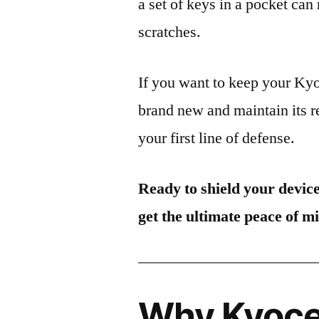
a set of keys in a pocket can
scratches.
If you want to keep your K
brand new and maintain its r
your first line of defense.
Ready to shield your devic
get the ultimate peace of m
Why Kyoce