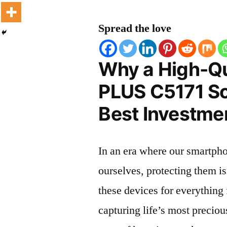
Spread the love
Why a High-Qu
PLUS C5171 Scr
Best Investmen
In an era where our smartpho
ourselves, protecting them is
these devices for everythin
capturing life’s most preciou