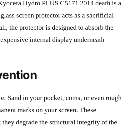
Kyocera Hydro PLUS C5171 2014 death is a
lass screen protector acts as a sacrificial
fall, the protector is designed to absorb the
 expensive internal display underneath
vention
le. Sand in your pocket, coins, or even rough
rmanent marks on your screen. These
 they degrade the structural integrity of the