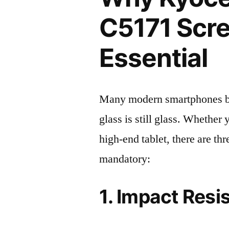
C5171 Scre
Essential
Many modern smartphones boas
glass is still glass. Whethe
high-end tablet, there are th
mandatory:
1. Impact Resi