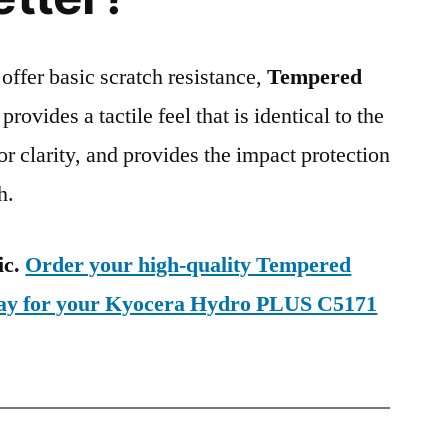
 offer basic scratch resistance,
Tempered
provides a tactile feel that is identical to the
ior clarity, and provides the impact protection
h.
ic.
Order your high-quality Tempered
oday for your Kyocera Hydro PLUS C5171