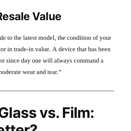
Resale Value
e to the latest model, the condition of your
or in trade-in value. A device that has been
ctor since day one will always command a
moderate wear and tear.”
lass vs. Film:
etter?