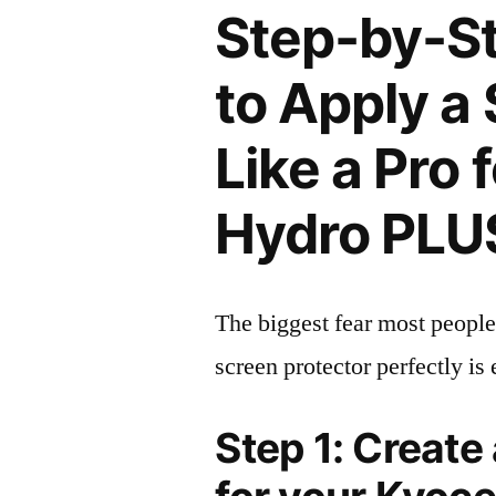
Step-by-S
to Apply a
Like a Pro 
Hydro PLU
The biggest fear most people
screen protector perfectly is 
Step 1: Create