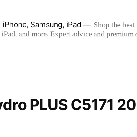
| iPhone, Samsung, iPad
Shop the best s
iPad, and more. Expert advice and premium qua
ydro PLUS C5171 20