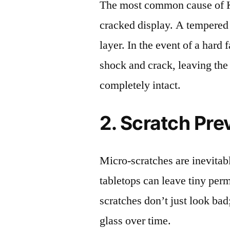
The most common cause of 
cracked display. A tempered g
layer. In the event of a hard 
shock and crack, leaving the
completely intact.
2. Scratch Pre
Micro-scratches are inevitab
tabletops can leave tiny pe
scratches don’t just look bad;
glass over time.