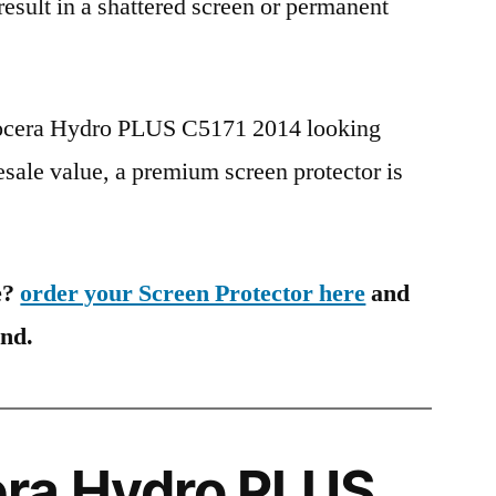
 result in a shattered screen or permanent
yocera Hydro PLUS C5171 2014 looking
esale value, a premium screen protector is
e?
order your Screen Protector here
and
ind.
ra Hydro PLUS