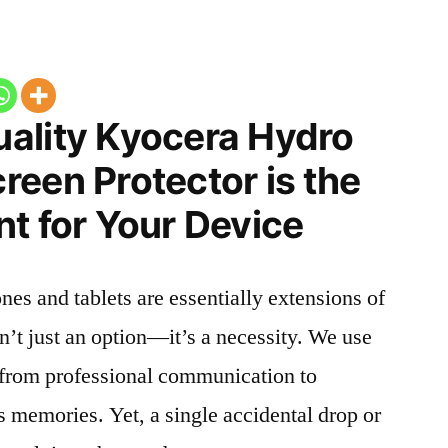
ality Kyocera Hydro
een Protector is the
t for Your Device
nes and tablets are essentially extensions of
n’t just an option—it’s a necessity. We use
g from professional communication to
s memories. Yet, a single accidental drop or