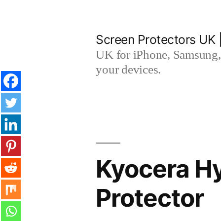
Skip
to
Screen Protectors UK 
content
UK for iPhone, Samsung, 
your devices.
Kyocera H
Protector