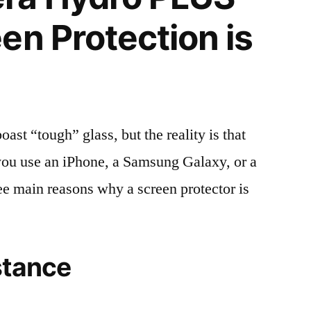
en Protection is
t “tough” glass, but the reality is that
r you use an iPhone, a Samsung Galaxy, or a
ree main reasons why a screen protector is
stance