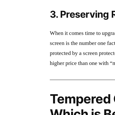
3. Preserving 
When it comes time to upgrad
screen is the number one fact
protected by a screen prote
higher price than one with “
Tempered G
Which is B