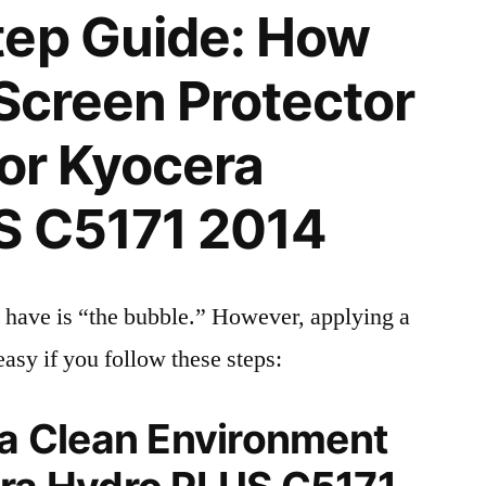
tep Guide: How
 Screen Protector
for Kyocera
S C5171 2014
 have is “the bubble.” However, applying a
easy if you follow these steps:
 a Clean Environment