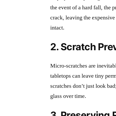
the event of a hard fall, the 
crack, leaving the expensive
intact.
2. Scratch Pre
Micro-scratches are inevitab
tabletops can leave tiny pe
scratches don’t just look bad;
glass over time.
3. Preserving 