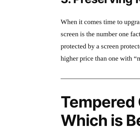
When it comes time to upgrad
screen is the number one fact
protected by a screen prote
higher price than one with “
Tempered G
Which is B