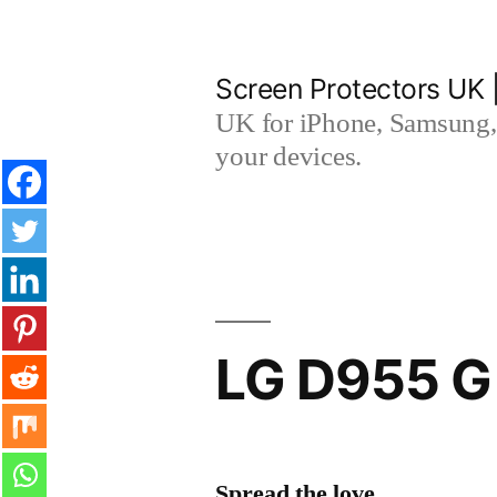
Skip
to
Screen Protectors UK 
content
UK for iPhone, Samsung, 
your devices.
LG D955 G 
Spread the love