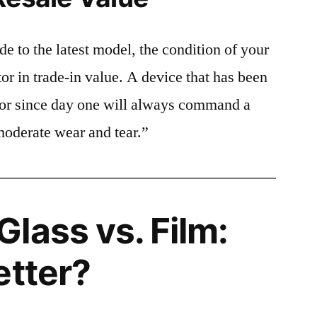
e to the latest model, the condition of your
or in trade-in value. A device that has been
ctor since day one will always command a
moderate wear and tear.”
lass vs. Film:
etter?