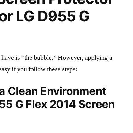
 for LG D955 G
 have is “the bubble.” However, applying a
easy if you follow these steps:
 a Clean Environment
955 G Flex 2014 Screen