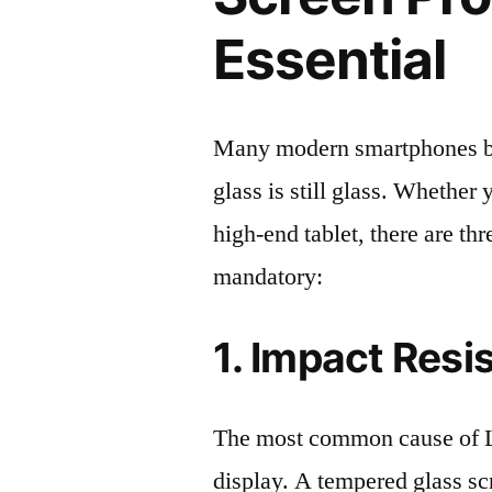
Essential
Many modern smartphones boas
glass is still glass. Whethe
high-end tablet, there are th
mandatory:
1. Impact Resi
The most common cause of L
display. A tempered glass scre