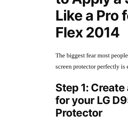
Like a Pro
Flex 2014
The biggest fear most people
screen protector perfectly is 
Step 1: Create
for your LG D
Protector