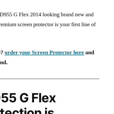
G D955 G Flex 2014 looking brand new and
remium screen protector is your first line of
e?
order your Screen Protector here
and
ind.
55 G Flex
tection is