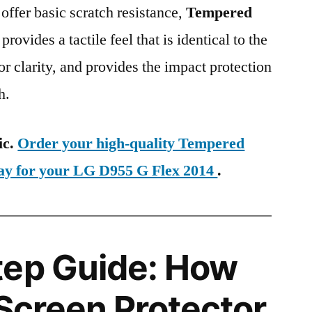
 offer basic scratch resistance,
Tempered
provides a tactile feel that is identical to the
ior clarity, and provides the impact protection
h.
ic.
Order your high-quality Tempered
day for your LG D955 G Flex 2014
.
tep Guide: How
 Screen Protector