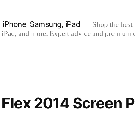
| iPhone, Samsung, iPad
Shop the best s
iPad, and more. Expert advice and premium qua
Flex 2014 Screen P