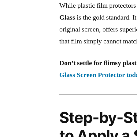
While plastic film protectors
Glass
is the gold standard. It 
original screen, offers super
that film simply cannot matc
Don’t settle for flimsy plast
Glass Screen Protector to
Step-by-S
to Apply a