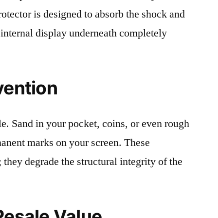
protector is designed to absorb the shock and
 internal display underneath completely
vention
le. Sand in your pocket, coins, or even rough
rmanent marks on your screen. These
 they degrade the structural integrity of the
Resale Value