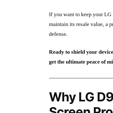
If you want to keep your L
maintain its resale value, a p
defense.
Ready to shield your devic
get the ultimate peace of m
Why LG D9
Screen Pro