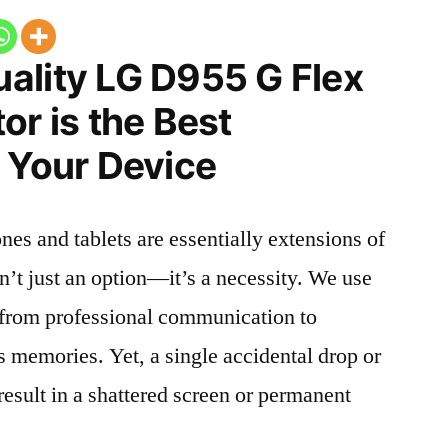
ality LG D955 G Flex
or is the Best
 Your Device
nes and tablets are essentially extensions of
n’t just an option—it’s a necessity. We use
g from professional communication to
s memories. Yet, a single accidental drop or
 result in a shattered screen or permanent