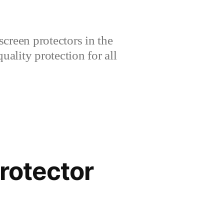
creen protectors in the
lity protection for all
rotector