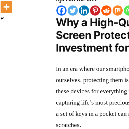
Why a High-Qu
Screen Protect
Investment for
In an era where our smartpho
ourselves, protecting them is
these devices for everythin
capturing life’s most preciou
a set of keys in a pocket can
scratches.