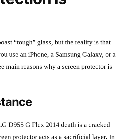
t “tough” glass, but the reality is that
r you use an iPhone, a Samsung Galaxy, or a
ree main reasons why a screen protector is
stance
G D955 G Flex 2014 death is a cracked
en protector acts as a sacrificial layer. In