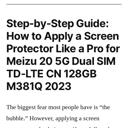
Step-by-Step Guide:
How to Apply a Screen
Protector Like a Pro for
Meizu 20 5G Dual SIM
TD-LTE CN 128GB
M381Q 2023
The biggest fear most people have is “the
bubble.” However, applying a screen