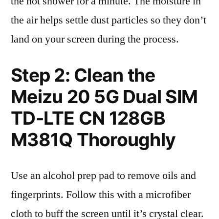
the hot shower for a minute. The moisture in
the air helps settle dust particles so they don’t
land on your screen during the process.
Step 2: Clean the
Meizu 20 5G Dual SIM
TD-LTE CN 128GB
M381Q Thoroughly
Use an alcohol prep pad to remove oils and
fingerprints. Follow this with a microfiber
cloth to buff the screen until it’s crystal clear.