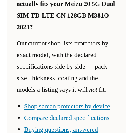
actually fits your Meizu 20 5G Dual
SIM TD-LTE CN 128GB M381Q
2023?
Our current shop lists protectors by
exact model, with the declared
specifications side by side — pack
size, thickness, coating and the
models a listing says it will
not
fit.
Shop screen protectors by device
Compare declared specifications
Buying questions, answered