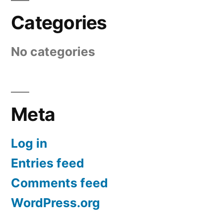
Categories
No categories
Meta
Log in
Entries feed
Comments feed
WordPress.org