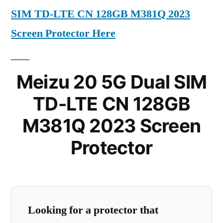
SIM TD-LTE CN 128GB M381Q 2023
Screen Protector Here
Meizu 20 5G Dual SIM
TD-LTE CN 128GB
M381Q 2023 Screen
Protector
Looking for a protector that