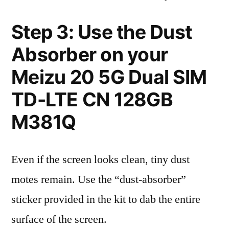
Step 3: Use the Dust
Absorber on your
Meizu 20 5G Dual SIM
TD-LTE CN 128GB
M381Q
Even if the screen looks clean, tiny dust
motes remain. Use the “dust-absorber”
sticker provided in the kit to dab the entire
surface of the screen.