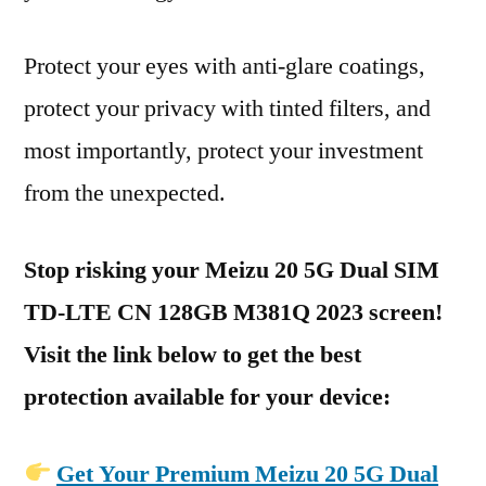
Protect your eyes with anti-glare coatings,
protect your privacy with tinted filters, and
most importantly, protect your investment
from the unexpected.
Stop risking your Meizu 20 5G Dual SIM
TD-LTE CN 128GB M381Q 2023 screen!
Visit the link below to get the best
protection available for your device:
Get Your Premium Meizu 20 5G Dual