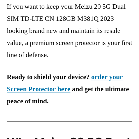
If you want to keep your Meizu 20 5G Dual
SIM TD-LTE CN 128GB M381Q 2023
looking brand new and maintain its resale
value, a premium screen protector is your first
line of defense.
Ready to shield your device?
order your
Screen Protector here
and get the ultimate
peace of mind.