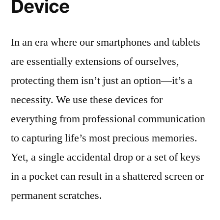
Device
In an era where our smartphones and tablets
are essentially extensions of ourselves,
protecting them isn’t just an option—it’s a
necessity. We use these devices for
everything from professional communication
to capturing life’s most precious memories.
Yet, a single accidental drop or a set of keys
in a pocket can result in a shattered screen or
permanent scratches.