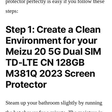
protector perfectly is easy if you follow these
steps:
Step 1: Create a Clean
Environment for your
Meizu 20 5G Dual SIM
TD-LTE CN 128GB
M381Q 2023 Screen
Protector
Steam up your bathroom slightly by running