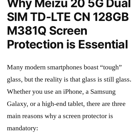
Why Meizu 20 5G Dual
SIM TD-LTE CN 128GB
M381Q Screen
Protection is Essential
Many modern smartphones boast “tough”
glass, but the reality is that glass is still glass.
Whether you use an iPhone, a Samsung
Galaxy, or a high-end tablet, there are three
main reasons why a screen protector is
mandatory: