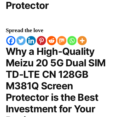
Protector
Spread the love
Why a High-Quality
Meizu 20 5G Dual SIM
TD-LTE CN 128GB
M381Q Screen
Protector is the Best
Investment for Your