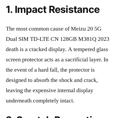
1. Impact Resistance
The most common cause of Meizu 20 5G
Dual SIM TD-LTE CN 128GB M381Q 2023
death is a cracked display. A tempered glass
screen protector acts as a sacrificial layer. In
the event of a hard fall, the protector is
designed to absorb the shock and crack,
leaving the expensive internal display
underneath completely intact.