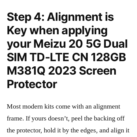
Step 4: Alignment is
Key when applying
your Meizu 20 5G Dual
SIM TD-LTE CN 128GB
M381Q 2023 Screen
Protector
Most modern kits come with an alignment
frame. If yours doesn’t, peel the backing off
the protector, hold it by the edges, and align it