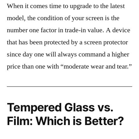
When it comes time to upgrade to the latest
model, the condition of your screen is the
number one factor in trade-in value. A device
that has been protected by a screen protector
since day one will always command a higher
price than one with “moderate wear and tear.”
Tempered Glass vs.
Film: Which is Better?