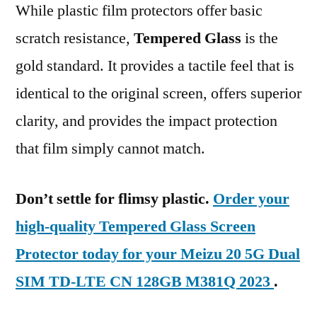
While plastic film protectors offer basic
scratch resistance,
Tempered Glass
is the
gold standard. It provides a tactile feel that is
identical to the original screen, offers superior
clarity, and provides the impact protection
that film simply cannot match.
Don’t settle for flimsy plastic.
Order your
high-quality Tempered Glass Screen
Protector today for your Meizu 20 5G Dual
SIM TD-LTE CN 128GB M381Q 2023
.