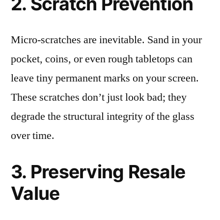
2. Scratch Prevention
Micro-scratches are inevitable. Sand in your
pocket, coins, or even rough tabletops can
leave tiny permanent marks on your screen.
These scratches don’t just look bad; they
degrade the structural integrity of the glass
over time.
3. Preserving Resale
Value