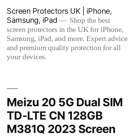
Skip
Screen Protectors UK | iPhone,
to
Samsung, iPad
Shop the best
content
screen protectors in the UK for iPhone,
Samsung, iPad, and more. Expert advice
and premium quality protection for all
your devices.
Meizu 20 5G Dual SIM
TD-LTE CN 128GB
M381Q 2023 Screen