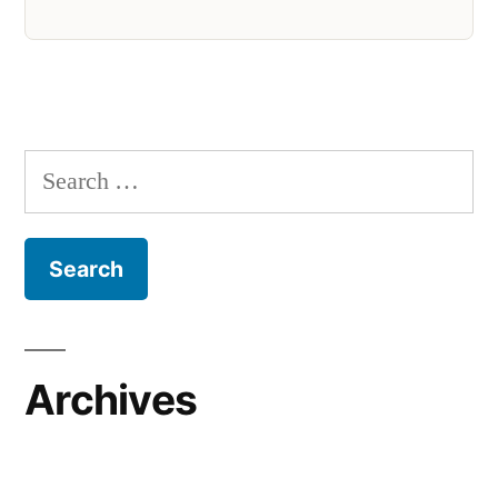
Search
for:
Archives