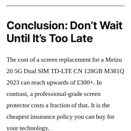
Conclusion: Don’t Wait
Until It’s Too Late
The cost of a screen replacement for a Meizu
20 5G Dual SIM TD-LTE CN 128GB M381Q
2023 can reach upwards of £300+. In
contrast, a professional-grade screen
protector costs a fraction of that. It is the
cheapest insurance policy you can buy for
your technology.