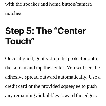
with the speaker and home button/camera
notches.
Step 5: The “Center
Touch”
Once aligned, gently drop the protector onto
the screen and tap the center. You will see the
adhesive spread outward automatically. Use a
credit card or the provided squeegee to push
any remaining air bubbles toward the edges.