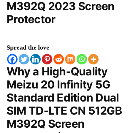
M392Q 2023 Screen
Protector
Spread the love
Why a High-Quality
Meizu 20 Infinity 5G
Standard Edition Dual
SIM TD-LTE CN 512GB
M392Q Screen