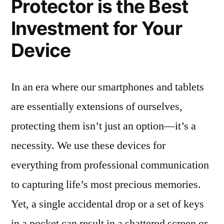
Protector is the Best
Investment for Your
Device
In an era where our smartphones and tablets
are essentially extensions of ourselves,
protecting them isn’t just an option—it’s a
necessity. We use these devices for
everything from professional communication
to capturing life’s most precious memories.
Yet, a single accidental drop or a set of keys
in a pocket can result in a shattered screen or