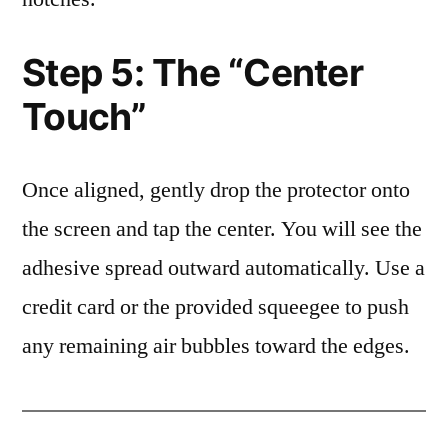
Step 5: The “Center
Touch”
Once aligned, gently drop the protector onto
the screen and tap the center. You will see the
adhesive spread outward automatically. Use a
credit card or the provided squeegee to push
any remaining air bubbles toward the edges.