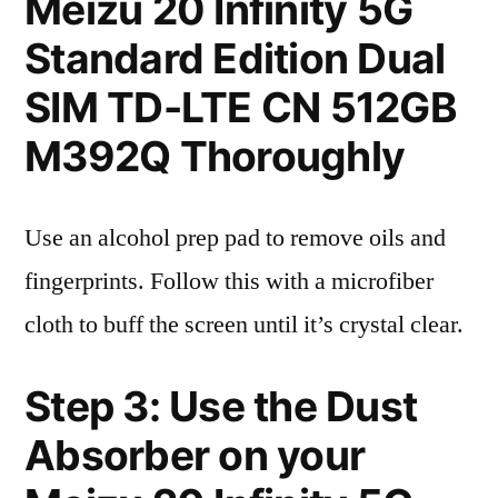
Meizu 20 Infinity 5G
Standard Edition Dual
SIM TD-LTE CN 512GB
M392Q Thoroughly
Use an alcohol prep pad to remove oils and
fingerprints. Follow this with a microfiber
cloth to buff the screen until it’s crystal clear.
Step 3: Use the Dust
Absorber on your