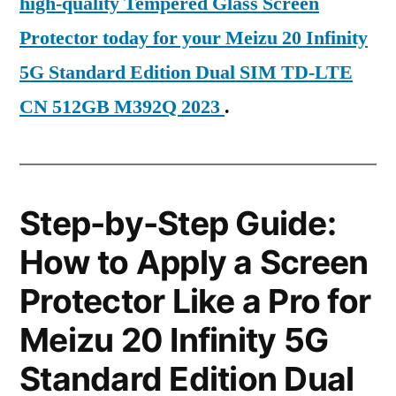
high-quality Tempered Glass Screen
Protector today for your Meizu 20 Infinity
5G Standard Edition Dual SIM TD-LTE
CN 512GB M392Q 2023
.
Step-by-Step Guide:
How to Apply a Screen
Protector Like a Pro for
Meizu 20 Infinity 5G
Standard Edition Dual