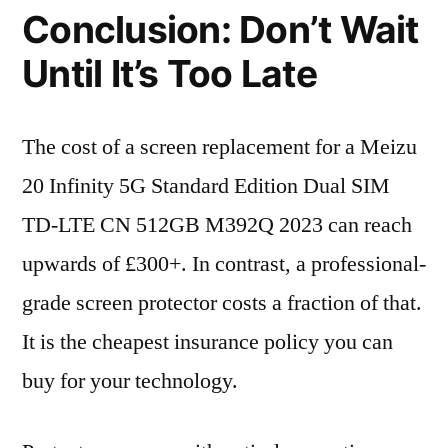
Conclusion: Don’t Wait
Until It’s Too Late
The cost of a screen replacement for a Meizu
20 Infinity 5G Standard Edition Dual SIM
TD-LTE CN 512GB M392Q 2023 can reach
upwards of £300+. In contrast, a professional-
grade screen protector costs a fraction of that.
It is the cheapest insurance policy you can
buy for your technology.