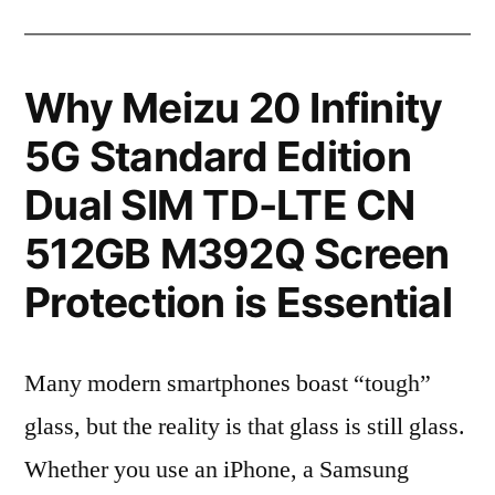
Why Meizu 20 Infinity
5G Standard Edition
Dual SIM TD-LTE CN
512GB M392Q Screen
Protection is Essential
Many modern smartphones boast “tough”
glass, but the reality is that glass is still glass.
Whether you use an iPhone, a Samsung