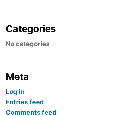
Categories
No categories
Meta
Log in
Entries feed
Comments feed