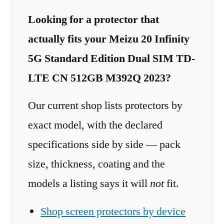
Looking for a protector that
actually fits your Meizu 20 Infinity
5G Standard Edition Dual SIM TD-
LTE CN 512GB M392Q 2023?
Our current shop lists protectors by
exact model, with the declared
specifications side by side — pack
size, thickness, coating and the
models a listing says it will
not
fit.
Shop screen protectors by device