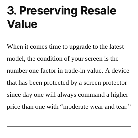
3. Preserving Resale
Value
When it comes time to upgrade to the latest
model, the condition of your screen is the
number one factor in trade-in value. A device
that has been protected by a screen protector
since day one will always command a higher
price than one with “moderate wear and tear.”