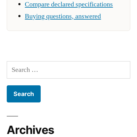
Compare declared specifications
Buying questions, answered
Search
for:
Archives