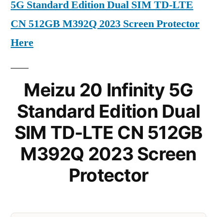
5G Standard Edition Dual SIM TD-LTE
CN 512GB M392Q 2023 Screen Protector
Here
Meizu 20 Infinity 5G
Standard Edition Dual
SIM TD-LTE CN 512GB
M392Q 2023 Screen
Protector