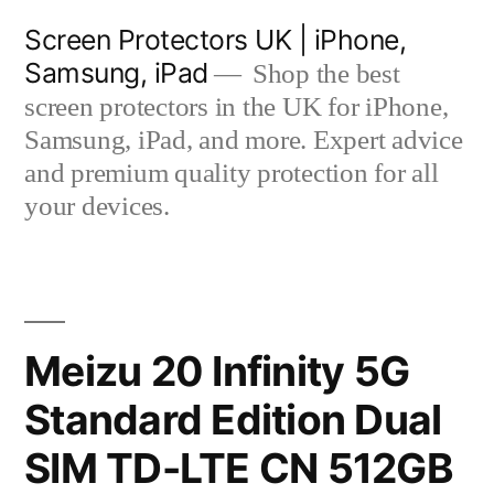
Skip
Screen Protectors UK | iPhone,
to
Samsung, iPad
Shop the best
content
screen protectors in the UK for iPhone,
Samsung, iPad, and more. Expert advice
and premium quality protection for all
your devices.
Meizu 20 Infinity 5G
Standard Edition Dual
SIM TD-LTE CN 512GB