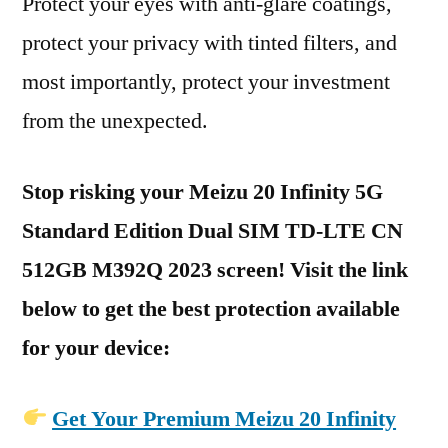
Protect your eyes with anti-glare coatings,
protect your privacy with tinted filters, and
most importantly, protect your investment
from the unexpected.
Stop risking your Meizu 20 Infinity 5G
Standard Edition Dual SIM TD-LTE CN
512GB M392Q 2023 screen! Visit the link
below to get the best protection available
for your device:
Get Your Premium Meizu 20 Infinity