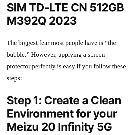
SIM TD-LTE CN 512GB
M392Q 2023
The biggest fear most people have is “the
bubble.” However, applying a screen
protector perfectly is easy if you follow these
steps:
Step 1: Create a Clean
Environment for your
Meizu 20 Infinity 5G