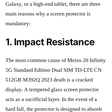
Galaxy, or a high-end tablet, there are three
main reasons why a screen protector is
mandatory:
1. Impact Resistance
The most common cause of Meizu 20 Infinity
5G Standard Edition Dual SIM TD-LTE CN
512GB M392Q 2023 death is a cracked
display. A tempered glass screen protector
acts as a sacrificial layer. In the event of a
hard fall, the protector is designed to absorb