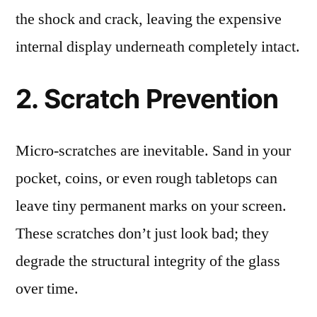
the shock and crack, leaving the expensive
internal display underneath completely intact.
2. Scratch Prevention
Micro-scratches are inevitable. Sand in your
pocket, coins, or even rough tabletops can
leave tiny permanent marks on your screen.
These scratches don’t just look bad; they
degrade the structural integrity of the glass
over time.