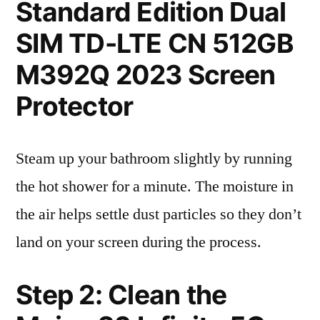
Standard Edition Dual
SIM TD-LTE CN 512GB
M392Q 2023 Screen
Protector
Steam up your bathroom slightly by running
the hot shower for a minute. The moisture in
the air helps settle dust particles so they don’t
land on your screen during the process.
Step 2: Clean the