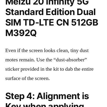
Meizu 20 Infinity 5G
Standard Edition Dual
SIM TD-LTE CN 512GB
M392Q
Even if the screen looks clean, tiny dust
motes remain. Use the “dust-absorber”
sticker provided in the kit to dab the entire
surface of the screen.
Step 4: Alignment is
Key when applying