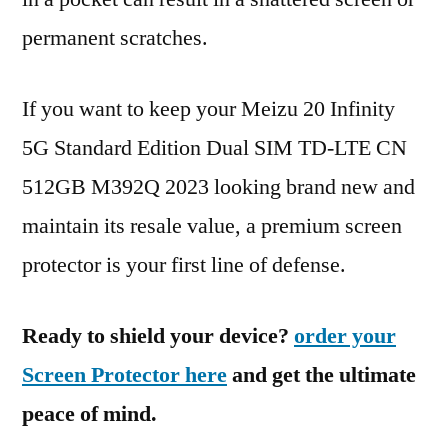
permanent scratches.
If you want to keep your Meizu 20 Infinity
5G Standard Edition Dual SIM TD-LTE CN
512GB M392Q 2023 looking brand new and
maintain its resale value, a premium screen
protector is your first line of defense.
Ready to shield your device?
order your
Screen Protector here
and get the ultimate
peace of mind.