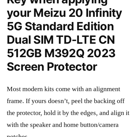
your Meizu 20 Infinity
5G Standard Edition
Dual SIM TD-LTE CN
512GB M392Q 2023
Screen Protector
Most modern kits come with an alignment
frame. If yours doesn’t, peel the backing off
the protector, hold it by the edges, and align it
with the speaker and home button/camera
notches.