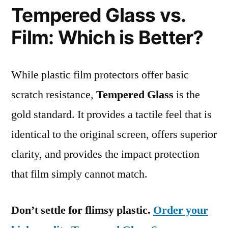
Tempered Glass vs.
Film: Which is Better?
While plastic film protectors offer basic
scratch resistance,
Tempered Glass
is the
gold standard. It provides a tactile feel that is
identical to the original screen, offers superior
clarity, and provides the impact protection
that film simply cannot match.
Don’t settle for flimsy plastic.
Order your