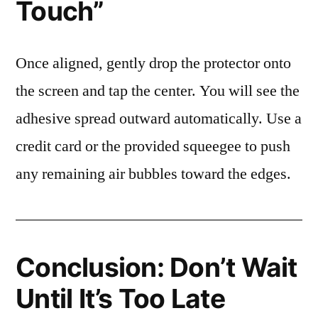
Touch”
Once aligned, gently drop the protector onto
the screen and tap the center. You will see the
adhesive spread outward automatically. Use a
credit card or the provided squeegee to push
any remaining air bubbles toward the edges.
Conclusion: Don’t Wait
Until It’s Too Late