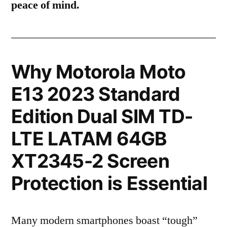
peace of mind.
Why Motorola Moto
E13 2023 Standard
Edition Dual SIM TD-
LTE LATAM 64GB
XT2345-2 Screen
Protection is Essential
Many modern smartphones boast “tough”