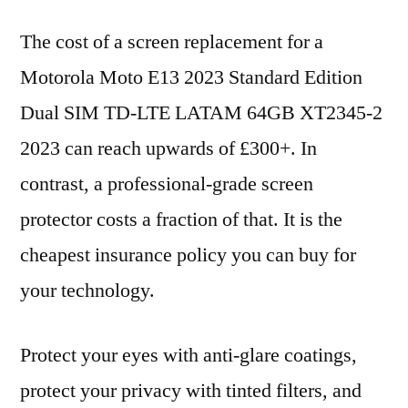
The cost of a screen replacement for a
Motorola Moto E13 2023 Standard Edition
Dual SIM TD-LTE LATAM 64GB XT2345-2
2023 can reach upwards of £300+. In
contrast, a professional-grade screen
protector costs a fraction of that. It is the
cheapest insurance policy you can buy for
your technology.
Protect your eyes with anti-glare coatings,
protect your privacy with tinted filters, and