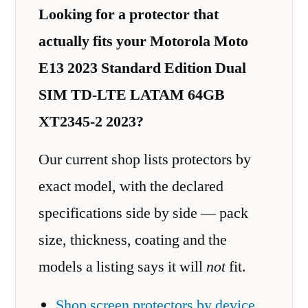
Looking for a protector that
actually fits your Motorola Moto
E13 2023 Standard Edition Dual
SIM TD-LTE LATAM 64GB
XT2345-2 2023?
Our current shop lists protectors by
exact model, with the declared
specifications side by side — pack
size, thickness, coating and the
models a listing says it will
not
fit.
Shop screen protectors by device