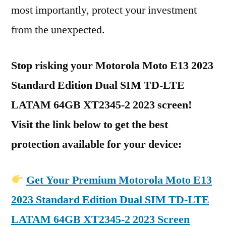
most importantly, protect your investment
from the unexpected.
Stop risking your Motorola Moto E13 2023
Standard Edition Dual SIM TD-LTE
LATAM 64GB XT2345-2 2023 screen!
Visit the link below to get the best
protection available for your device:
Get Your Premium Motorola Moto E13
2023 Standard Edition Dual SIM TD-LTE
LATAM 64GB XT2345-2 2023 Screen