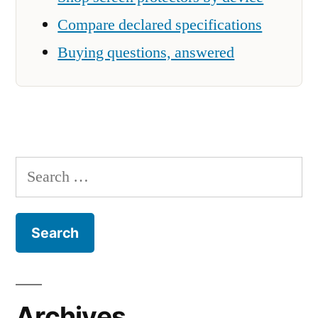
Compare declared specifications
Buying questions, answered
Search
for:
Archives