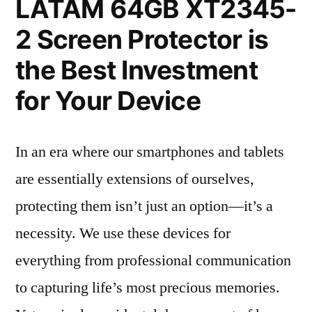
LATAM 64GB XT2345-
2 Screen Protector is
the Best Investment
for Your Device
In an era where our smartphones and tablets
are essentially extensions of ourselves,
protecting them isn’t just an option—it’s a
necessity. We use these devices for
everything from professional communication
to capturing life’s most precious memories.