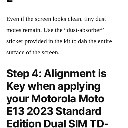
Even if the screen looks clean, tiny dust
motes remain. Use the “dust-absorber”
sticker provided in the kit to dab the entire
surface of the screen.
Step 4: Alignment is
Key when applying
your Motorola Moto
E13 2023 Standard
Edition Dual SIM TD-