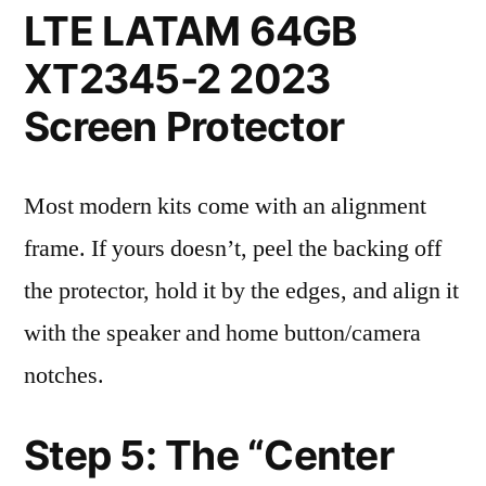
LTE LATAM 64GB
XT2345-2 2023
Screen Protector
Most modern kits come with an alignment
frame. If yours doesn’t, peel the backing off
the protector, hold it by the edges, and align it
with the speaker and home button/camera
notches.
Step 5: The “Center