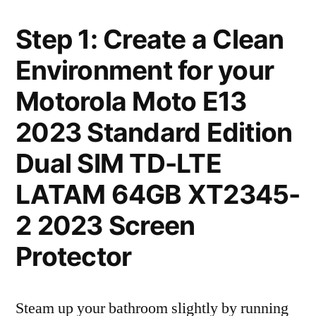
Step 1: Create a Clean
Environment for your
Motorola Moto E13
2023 Standard Edition
Dual SIM TD-LTE
LATAM 64GB XT2345-
2 2023 Screen
Protector
Steam up your bathroom slightly by running