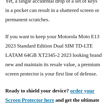
Yet, a single accidental drop or a set of keys
in a pocket can result in a shattered screen or
permanent scratches.
If you want to keep your Motorola Moto E13
2023 Standard Edition Dual SIM TD-LTE
LATAM 64GB XT2345-2 2023 looking brand
new and maintain its resale value, a premium
screen protector is your first line of defense.
Ready to shield your device?
order your
Screen Protector here
and get the ultimate