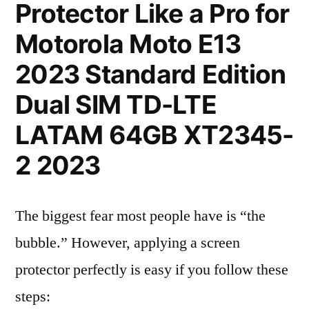
Protector Like a Pro for
Motorola Moto E13
2023 Standard Edition
Dual SIM TD-LTE
LATAM 64GB XT2345-
2 2023
The biggest fear most people have is “the
bubble.” However, applying a screen
protector perfectly is easy if you follow these
steps: