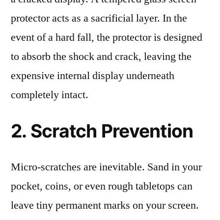
protector acts as a sacrificial layer. In the
event of a hard fall, the protector is designed
to absorb the shock and crack, leaving the
expensive internal display underneath
completely intact.
2. Scratch Prevention
Micro-scratches are inevitable. Sand in your
pocket, coins, or even rough tabletops can
leave tiny permanent marks on your screen.