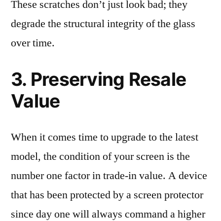
These scratches don’t just look bad; they
degrade the structural integrity of the glass
over time.
3. Preserving Resale
Value
When it comes time to upgrade to the latest
model, the condition of your screen is the
number one factor in trade-in value. A device
that has been protected by a screen protector
since day one will always command a higher