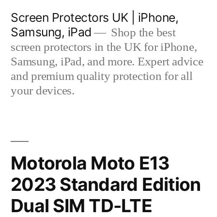
Skip
Screen Protectors UK | iPhone,
to
Samsung, iPad
Shop the best
content
screen protectors in the UK for iPhone,
Samsung, iPad, and more. Expert advice
and premium quality protection for all
your devices.
Motorola Moto E13
2023 Standard Edition
Dual SIM TD-LTE