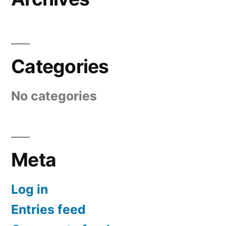
Categories
No categories
Meta
Log in
Entries feed