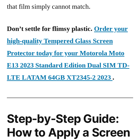
that film simply cannot match.
Don’t settle for flimsy plastic.
Order your
high-quality Tempered Glass Screen
Protector today for your Motorola Moto
E13 2023 Standard Edition Dual SIM TD-
LTE LATAM 64GB XT2345-2 2023
.
Step-by-Step Guide:
How to Apply a Screen