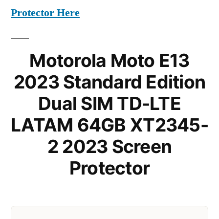
Protector Here
Motorola Moto E13
2023 Standard Edition
Dual SIM TD-LTE
LATAM 64GB XT2345-
2 2023 Screen
Protector