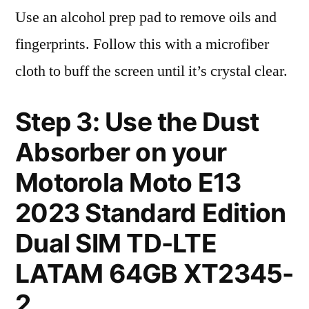
Use an alcohol prep pad to remove oils and
fingerprints. Follow this with a microfiber
cloth to buff the screen until it’s crystal clear.
Step 3: Use the Dust
Absorber on your
Motorola Moto E13
2023 Standard Edition
Dual SIM TD-LTE
LATAM 64GB XT2345-
2