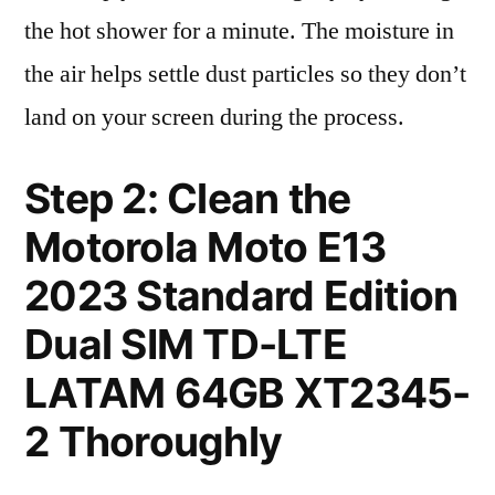
the hot shower for a minute. The moisture in
the air helps settle dust particles so they don’t
land on your screen during the process.
Step 2: Clean the
Motorola Moto E13
2023 Standard Edition
Dual SIM TD-LTE
LATAM 64GB XT2345-
2 Thoroughly