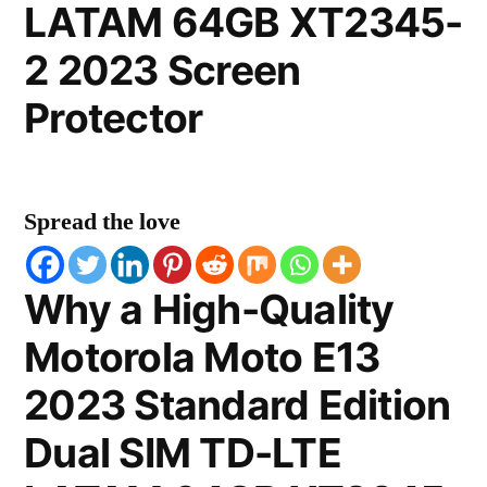
LATAM 64GB XT2345-
2 2023 Screen
Protector
Spread the love
Why a High-Quality
Motorola Moto E13
2023 Standard Edition
Dual SIM TD-LTE