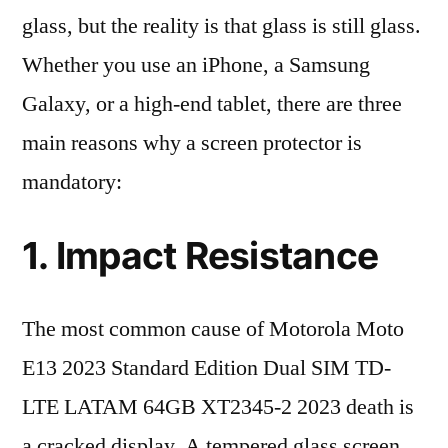
glass, but the reality is that glass is still glass.
Whether you use an iPhone, a Samsung
Galaxy, or a high-end tablet, there are three
main reasons why a screen protector is
mandatory:
1. Impact Resistance
The most common cause of Motorola Moto
E13 2023 Standard Edition Dual SIM TD-
LTE LATAM 64GB XT2345-2 2023 death is
a cracked display. A tempered glass screen