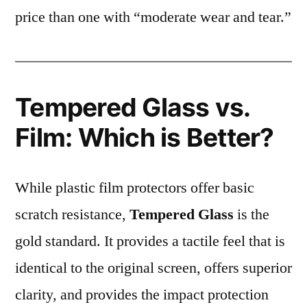
price than one with “moderate wear and tear.”
Tempered Glass vs.
Film: Which is Better?
While plastic film protectors offer basic
scratch resistance,
Tempered Glass
is the
gold standard. It provides a tactile feel that is
identical to the original screen, offers superior
clarity, and provides the impact protection