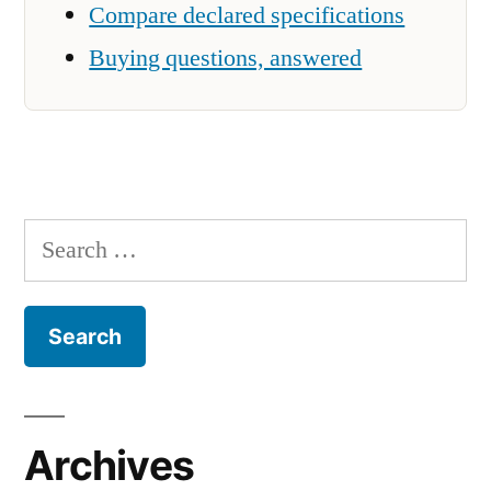
Compare declared specifications
Buying questions, answered
Search
for:
Archives