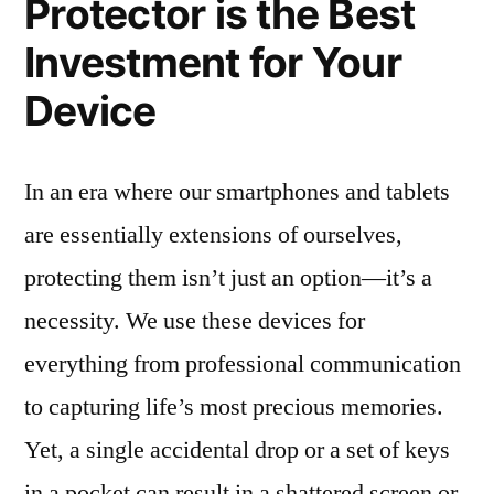
Protector is the Best
Investment for Your
Device
In an era where our smartphones and tablets
are essentially extensions of ourselves,
protecting them isn’t just an option—it’s a
necessity. We use these devices for
everything from professional communication
to capturing life’s most precious memories.
Yet, a single accidental drop or a set of keys
in a pocket can result in a shattered screen or