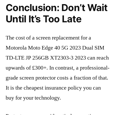
Conclusion: Don’t Wait
Until It’s Too Late
The cost of a screen replacement for a
Motorola Moto Edge 40 5G 2023 Dual SIM
TD-LTE JP 256GB XT2303-3 2023 can reach
upwards of £300+. In contrast, a professional-
grade screen protector costs a fraction of that.
It is the cheapest insurance policy you can
buy for your technology.