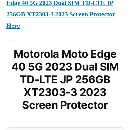
Edge 40 5G 2023 Dual SIM TD-LTE JP
256GB XT2303-3 2023 Screen Protector
Here
Motorola Moto Edge
40 5G 2023 Dual SIM
TD-LTE JP 256GB
XT2303-3 2023
Screen Protector