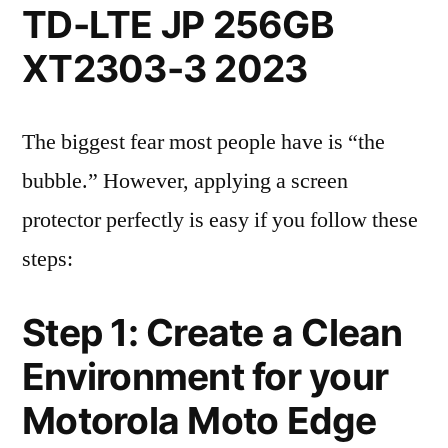
TD-LTE JP 256GB
XT2303-3 2023
The biggest fear most people have is “the
bubble.” However, applying a screen
protector perfectly is easy if you follow these
steps:
Step 1: Create a Clean
Environment for your
Motorola Moto Edge