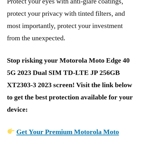
Protect your eyes with anti-glare coatings,
protect your privacy with tinted filters, and
most importantly, protect your investment
from the unexpected.
Stop risking your Motorola Moto Edge 40
5G 2023 Dual SIM TD-LTE JP 256GB
XT2303-3 2023 screen! Visit the link below
to get the best protection available for your
device:
Get Your Premium Motorola Moto