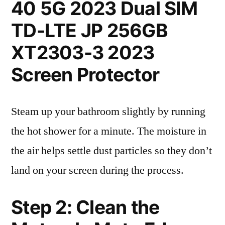
40 5G 2023 Dual SIM
TD-LTE JP 256GB
XT2303-3 2023
Screen Protector
Steam up your bathroom slightly by running
the hot shower for a minute. The moisture in
the air helps settle dust particles so they don’t
land on your screen during the process.
Step 2: Clean the