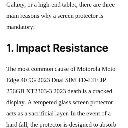
Galaxy, or a high-end tablet, there are three
main reasons why a screen protector is
mandatory:
1. Impact Resistance
The most common cause of Motorola Moto
Edge 40 5G 2023 Dual SIM TD-LTE JP
256GB XT2303-3 2023 death is a cracked
display. A tempered glass screen protector
acts as a sacrificial layer. In the event of a
hard fall, the protector is designed to absorb