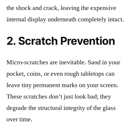
the shock and crack, leaving the expensive
internal display underneath completely intact.
2. Scratch Prevention
Micro-scratches are inevitable. Sand in your
pocket, coins, or even rough tabletops can
leave tiny permanent marks on your screen.
These scratches don’t just look bad; they
degrade the structural integrity of the glass
over time.