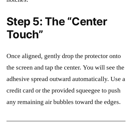
Step 5: The “Center
Touch”
Once aligned, gently drop the protector onto
the screen and tap the center. You will see the
adhesive spread outward automatically. Use a
credit card or the provided squeegee to push
any remaining air bubbles toward the edges.