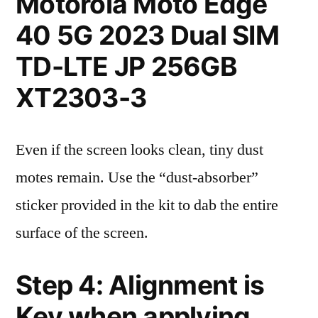
Motorola Moto Edge
40 5G 2023 Dual SIM
TD-LTE JP 256GB
XT2303-3
Even if the screen looks clean, tiny dust
motes remain. Use the “dust-absorber”
sticker provided in the kit to dab the entire
surface of the screen.
Step 4: Alignment is
Key when applying