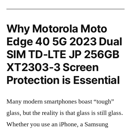
Why Motorola Moto
Edge 40 5G 2023 Dual
SIM TD-LTE JP 256GB
XT2303-3 Screen
Protection is Essential
Many modern smartphones boast “tough”
glass, but the reality is that glass is still glass.
Whether you use an iPhone, a Samsung