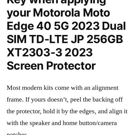
your Motorola Moto
Edge 40 5G 2023 Dual
SIM TD-LTE JP 256GB
XT2303-3 2023
Screen Protector
Most modern kits come with an alignment
frame. If yours doesn’t, peel the backing off
the protector, hold it by the edges, and align it
with the speaker and home button/camera
notches.