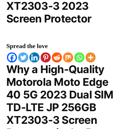
XT2303-3 2023
Screen Protector
Spread the love
Why a High-Quality
Motorola Moto Edge
40 5G 2023 Dual SIM
TD-LTE JP 256GB
XT2303-3 Screen