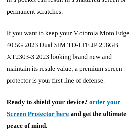
permanent scratches.
If you want to keep your Motorola Moto Edge
40 5G 2023 Dual SIM TD-LTE JP 256GB
XT2303-3 2023 looking brand new and
maintain its resale value, a premium screen
protector is your first line of defense.
Ready to shield your device?
order your
Screen Protector here
and get the ultimate
peace of mind.