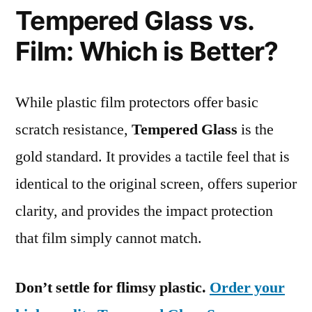
Tempered Glass vs.
Film: Which is Better?
While plastic film protectors offer basic
scratch resistance,
Tempered Glass
is the
gold standard. It provides a tactile feel that is
identical to the original screen, offers superior
clarity, and provides the impact protection
that film simply cannot match.
Don’t settle for flimsy plastic.
Order your