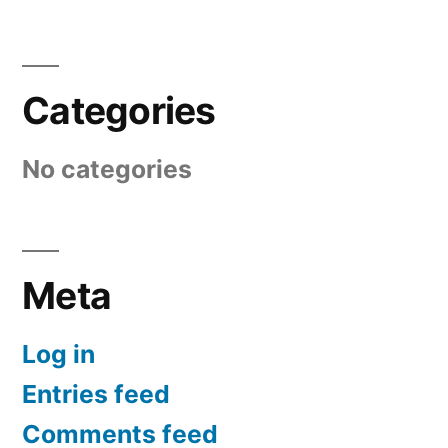
Categories
No categories
Meta
Log in
Entries feed
Comments feed