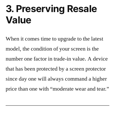
3. Preserving Resale
Value
When it comes time to upgrade to the latest
model, the condition of your screen is the
number one factor in trade-in value. A device
that has been protected by a screen protector
since day one will always command a higher
price than one with “moderate wear and tear.”