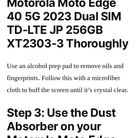
Motorola Moto Edge
40 5G 2023 Dual SIM
TD-LTE JP 256GB
XT2303-3 Thoroughly
Use an alcohol prep pad to remove oils and
fingerprints. Follow this with a microfiber
cloth to buff the screen until it’s crystal clear.
Step 3: Use the Dust
Absorber on your