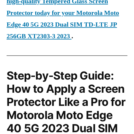
high-quality Tempered Glass Screen
Protector today for your Motorola Moto
Edge 40 5G 2023 Dual SIM TD-LTE JP
256GB XT2303-3 2023
.
Step-by-Step Guide:
How to Apply a Screen
Protector Like a Pro for
Motorola Moto Edge
40 5G 2023 Dual SIM