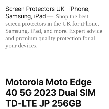
Skip
Screen Protectors UK | iPhone,
to
Samsung, iPad
Shop the best
content
screen protectors in the UK for iPhone,
Samsung, iPad, and more. Expert advice
and premium quality protection for all
your devices.
Motorola Moto Edge
40 5G 2023 Dual SIM
TD-LTE JP 256GB