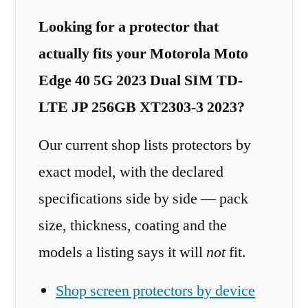
Looking for a protector that
actually fits your Motorola Moto
Edge 40 5G 2023 Dual SIM TD-
LTE JP 256GB XT2303-3 2023?
Our current shop lists protectors by
exact model, with the declared
specifications side by side — pack
size, thickness, coating and the
models a listing says it will
not
fit.
Shop screen protectors by device