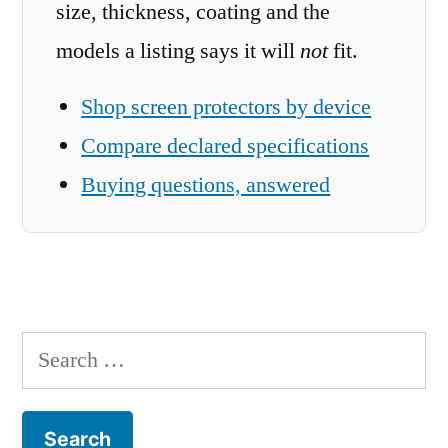
size, thickness, coating and the
models a listing says it will
not
fit.
Shop screen protectors by device
Compare declared specifications
Buying questions, answered
Search
for: