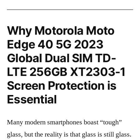
Why Motorola Moto
Edge 40 5G 2023
Global Dual SIM TD-
LTE 256GB XT2303-1
Screen Protection is
Essential
Many modern smartphones boast “tough”
glass, but the reality is that glass is still glass.