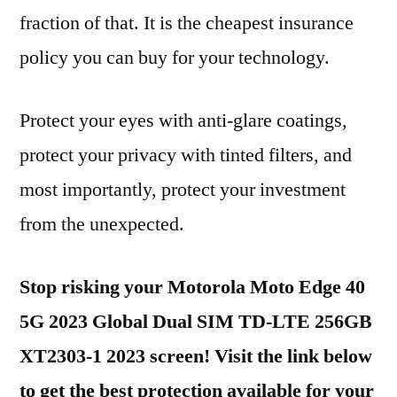
fraction of that. It is the cheapest insurance
policy you can buy for your technology.
Protect your eyes with anti-glare coatings,
protect your privacy with tinted filters, and
most importantly, protect your investment
from the unexpected.
Stop risking your Motorola Moto Edge 40
5G 2023 Global Dual SIM TD-LTE 256GB
XT2303-1 2023 screen! Visit the link below
to get the best protection available for your