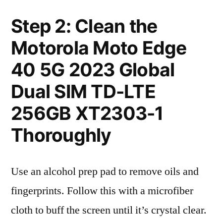
Step 2: Clean the
Motorola Moto Edge
40 5G 2023 Global
Dual SIM TD-LTE
256GB XT2303-1
Thoroughly
Use an alcohol prep pad to remove oils and
fingerprints. Follow this with a microfiber
cloth to buff the screen until it’s crystal clear.