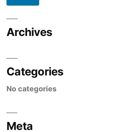
Archives
Categories
No categories
Meta