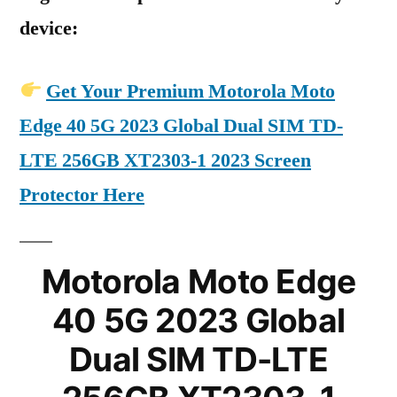
device:
Get Your Premium Motorola Moto
Edge 40 5G 2023 Global Dual SIM TD-
LTE 256GB XT2303-1 2023 Screen
Protector Here
Motorola Moto Edge
40 5G 2023 Global
Dual SIM TD-LTE