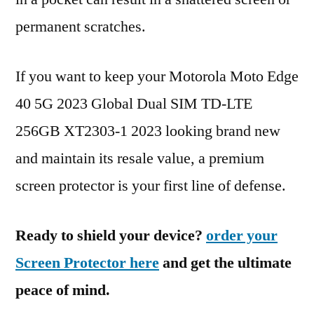
permanent scratches.
If you want to keep your Motorola Moto Edge
40 5G 2023 Global Dual SIM TD-LTE
256GB XT2303-1 2023 looking brand new
and maintain its resale value, a premium
screen protector is your first line of defense.
Ready to shield your device?
order your
Screen Protector here
and get the ultimate
peace of mind.