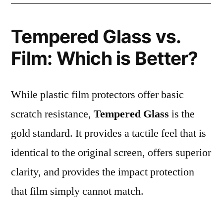
Tempered Glass vs.
Film: Which is Better?
While plastic film protectors offer basic
scratch resistance,
Tempered Glass
is the
gold standard. It provides a tactile feel that is
identical to the original screen, offers superior
clarity, and provides the impact protection
that film simply cannot match.