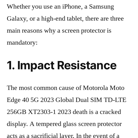
Whether you use an iPhone, a Samsung
Galaxy, or a high-end tablet, there are three
main reasons why a screen protector is
mandatory:
1. Impact Resistance
The most common cause of Motorola Moto
Edge 40 5G 2023 Global Dual SIM TD-LTE
256GB XT2303-1 2023 death is a cracked
display. A tempered glass screen protector
acts as a sacrificial layer. In the event of a