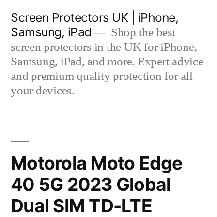
Skip
Screen Protectors UK | iPhone,
to
Samsung, iPad
Shop the best
content
screen protectors in the UK for iPhone,
Samsung, iPad, and more. Expert advice
and premium quality protection for all
your devices.
Motorola Moto Edge
40 5G 2023 Global
Dual SIM TD-LTE