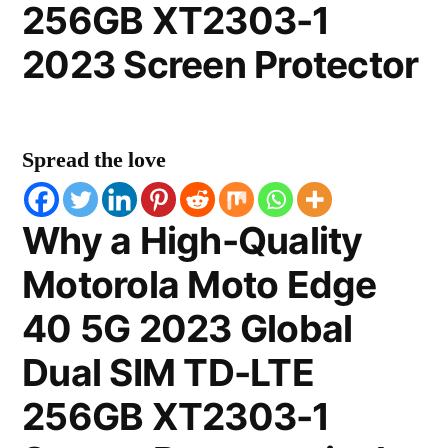
256GB XT2303-1
2023 Screen Protector
Spread the love
Why a High-Quality
Motorola Moto Edge
40 5G 2023 Global
Dual SIM TD-LTE
256GB XT2303-1