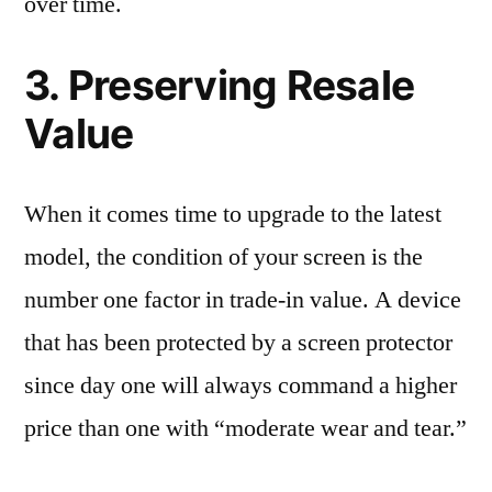
over time.
3. Preserving Resale
Value
When it comes time to upgrade to the latest
model, the condition of your screen is the
number one factor in trade-in value. A device
that has been protected by a screen protector
since day one will always command a higher
price than one with “moderate wear and tear.”