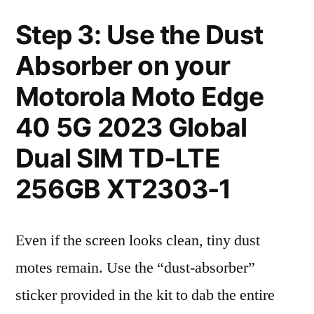
Step 3: Use the Dust
Absorber on your
Motorola Moto Edge
40 5G 2023 Global
Dual SIM TD-LTE
256GB XT2303-1
Even if the screen looks clean, tiny dust
motes remain. Use the “dust-absorber”
sticker provided in the kit to dab the entire