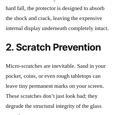
hard fall, the protector is designed to absorb
the shock and crack, leaving the expensive
internal display underneath completely intact.
2. Scratch Prevention
Micro-scratches are inevitable. Sand in your
pocket, coins, or even rough tabletops can
leave tiny permanent marks on your screen.
These scratches don’t just look bad; they
degrade the structural integrity of the glass