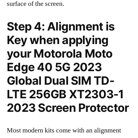
surface of the screen.
Step 4: Alignment is
Key when applying
your Motorola Moto
Edge 40 5G 2023
Global Dual SIM TD-
LTE 256GB XT2303-1
2023 Screen Protector
Most modern kits come with an alignment