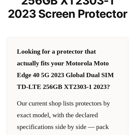
256GB XT2303-1
2023 Screen Protector
Looking for a protector that
actually fits your Motorola Moto
Edge 40 5G 2023 Global Dual SIM
TD-LTE 256GB XT2303-1 2023?
Our current shop lists protectors by
exact model, with the declared
specifications side by side — pack