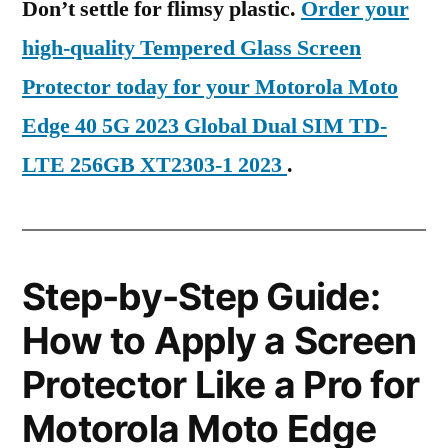
Don’t settle for flimsy plastic.
Order your
high-quality Tempered Glass Screen
Protector today for your Motorola Moto
Edge 40 5G 2023 Global Dual SIM TD-
LTE 256GB XT2303-1 2023
.
Step-by-Step Guide:
How to Apply a Screen
Protector Like a Pro for
Motorola Moto Edge