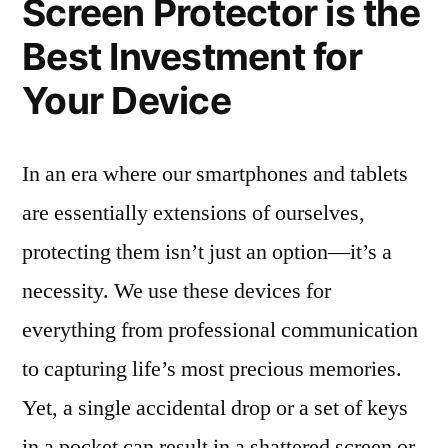
Screen Protector is the
Best Investment for
Your Device
In an era where our smartphones and tablets
are essentially extensions of ourselves,
protecting them isn’t just an option—it’s a
necessity. We use these devices for
everything from professional communication
to capturing life’s most precious memories.
Yet, a single accidental drop or a set of keys
in a pocket can result in a shattered screen or