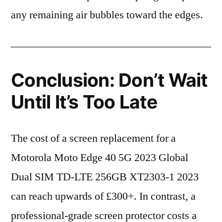
any remaining air bubbles toward the edges.
Conclusion: Don’t Wait
Until It’s Too Late
The cost of a screen replacement for a
Motorola Moto Edge 40 5G 2023 Global
Dual SIM TD-LTE 256GB XT2303-1 2023
can reach upwards of £300+. In contrast, a
professional-grade screen protector costs a