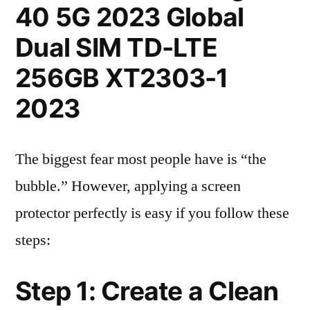
40 5G 2023 Global
Dual SIM TD-LTE
256GB XT2303-1
2023
The biggest fear most people have is “the
bubble.” However, applying a screen
protector perfectly is easy if you follow these
steps:
Step 1: Create a Clean