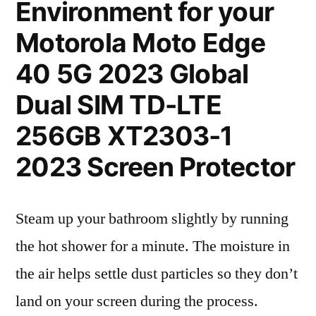
Environment for your
Motorola Moto Edge
40 5G 2023 Global
Dual SIM TD-LTE
256GB XT2303-1
2023 Screen Protector
Steam up your bathroom slightly by running
the hot shower for a minute. The moisture in
the air helps settle dust particles so they don’t
land on your screen during the process.