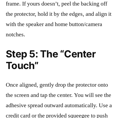
frame. If yours doesn’t, peel the backing off
the protector, hold it by the edges, and align it
with the speaker and home button/camera
notches.
Step 5: The “Center
Touch”
Once aligned, gently drop the protector onto
the screen and tap the center. You will see the
adhesive spread outward automatically. Use a
credit card or the provided squeegee to push