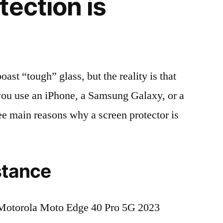
tection is
t “tough” glass, but the reality is that
r you use an iPhone, a Samsung Galaxy, or a
ree main reasons why a screen protector is
stance
Motorola Moto Edge 40 Pro 5G 2023