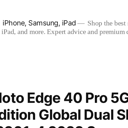
| iPhone, Samsung, iPad
Shop the best s
iPad, and more. Expert advice and premium qua
Moto Edge 40 Pro 5
ition Global Dual 