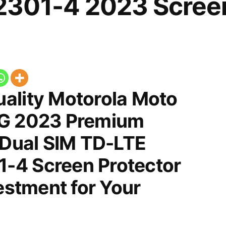
301-4 2023 Screen
ality Motorola Moto
5G 2023 Premium
 Dual SIM TD-LTE
-4 Screen Protector
vestment for Your