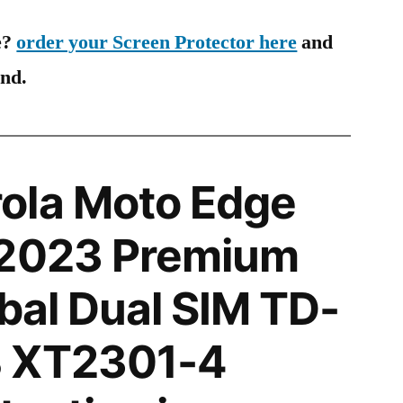
e?
order your Screen Protector here
and
ind.
ola Moto Edge
 2023 Premium
obal Dual SIM TD-
 XT2301-4