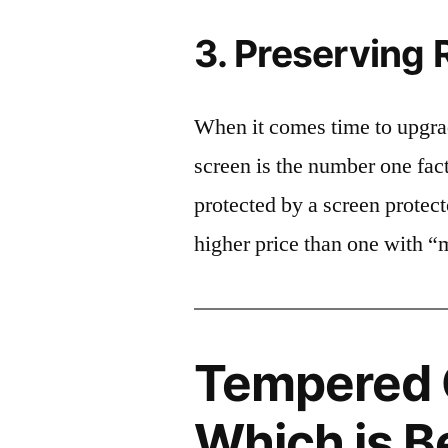
3. Preserving 
When it comes time to upgrad
screen is the number one fact
protected by a screen prote
higher price than one with “
Tempered G
Which is B