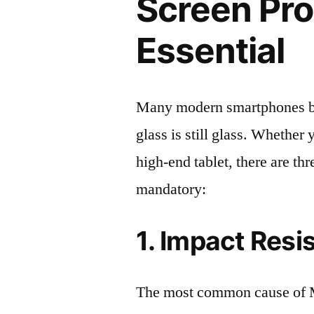
Screen Pro
Essential
Many modern smartphones boas
glass is still glass. Whethe
high-end tablet, there are th
mandatory:
1. Impact Resi
The most common cause of 