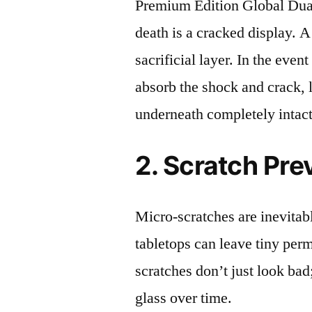
Premium Edition Global D
death is a cracked display. A
sacrificial layer. In the event
absorb the shock and crack, 
underneath completely intact
2. Scratch Pre
Micro-scratches are inevitab
tabletops can leave tiny pe
scratches don’t just look bad;
glass over time.