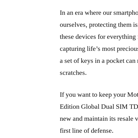
In an era where our smartpho
ourselves, protecting them is
these devices for everythin
capturing life’s most preciou
a set of keys in a pocket can
scratches.
If you want to keep your M
Edition Global Dual SIM T
new and maintain its resale 
first line of defense.