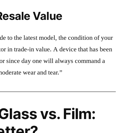
Resale Value
e to the latest model, the condition of your
or in trade-in value. A device that has been
ctor since day one will always command a
moderate wear and tear.”
lass vs. Film:
etter?