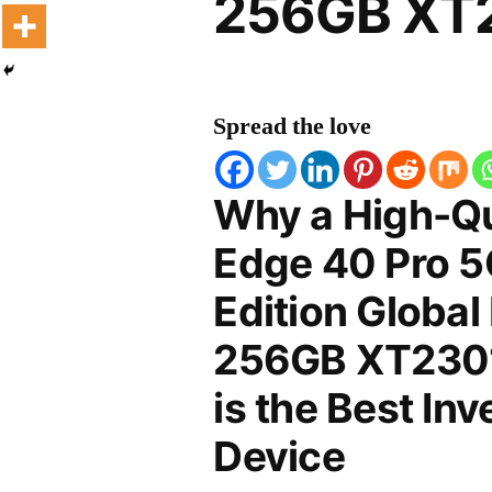
256GB XT2
Spread the love
Why a High-Qu
Edge 40 Pro 
Edition Global
256GB XT2301
is the Best In
Device