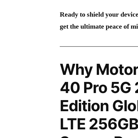
Ready to shield your devic
get the ultimate peace of m
Why Motor
40 Pro 5G
Edition Gl
LTE 256GB