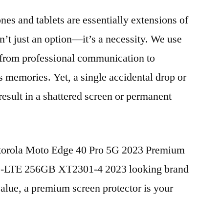
nes and tablets are essentially extensions of
n’t just an option—it’s a necessity. We use
g from professional communication to
s memories. Yet, a single accidental drop or
 result in a shattered screen or permanent
otorola Moto Edge 40 Pro 5G 2023 Premium
D-LTE 256GB XT2301-4 2023 looking brand
value, a premium screen protector is your