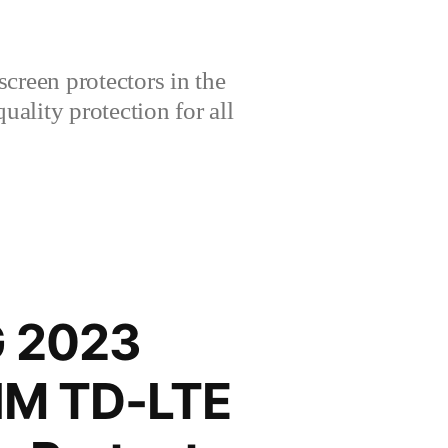
creen protectors in the
lity protection for all
G 2023
SIM TD-LTE