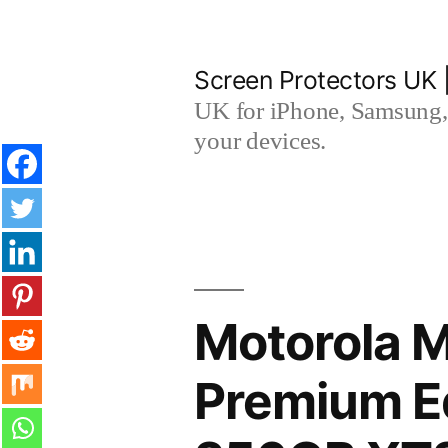
Skip
to
Screen Protectors UK 
content
UK for iPhone, Samsung, 
your devices.
Motorola 
Premium Ed