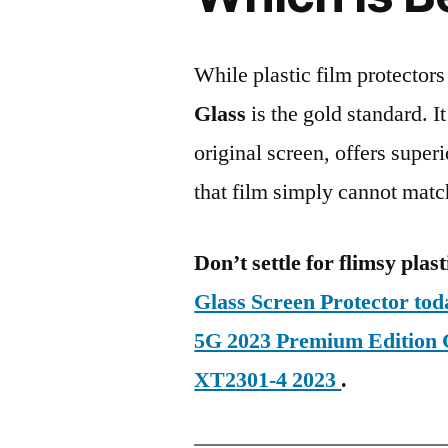
While plastic film protectors
Glass
is the gold standard. It 
original screen, offers super
that film simply cannot matc
Don’t settle for flimsy plast
Glass Screen Protector to
5G 2023 Premium Edition
XT2301-4 2023
.