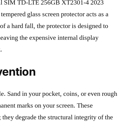
ual SIM TD-LTE 256GB XT2301-4 2023
 tempered glass screen protector acts as a
 of a hard fall, the protector is designed to
leaving the expensive internal display
.
vention
le. Sand in your pocket, coins, or even rough
rmanent marks on your screen. These
 they degrade the structural integrity of the