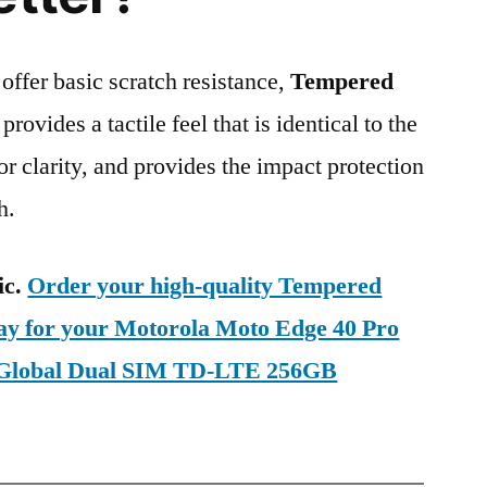
 offer basic scratch resistance,
Tempered
provides a tactile feel that is identical to the
ior clarity, and provides the impact protection
h.
ic.
Order your high-quality Tempered
day for your Motorola Moto Edge 40 Pro
 Global Dual SIM TD-LTE 256GB