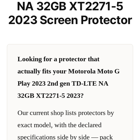
NA 32GB XT2271-5
2023 Screen Protector
Looking for a protector that
actually fits your Motorola Moto G
Play 2023 2nd gen TD-LTE NA
32GB XT2271-5 2023?
Our current shop lists protectors by
exact model, with the declared
specifications side by side — pack