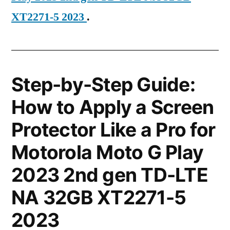
XT2271-5 2023
.
Step-by-Step Guide:
How to Apply a Screen
Protector Like a Pro for
Motorola Moto G Play
2023 2nd gen TD-LTE
NA 32GB XT2271-5
2023