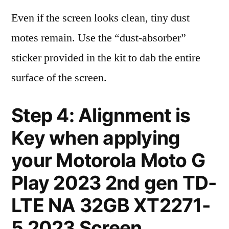
Even if the screen looks clean, tiny dust
motes remain. Use the “dust-absorber”
sticker provided in the kit to dab the entire
surface of the screen.
Step 4: Alignment is
Key when applying
your Motorola Moto G
Play 2023 2nd gen TD-
LTE NA 32GB XT2271-
5 2023 Screen