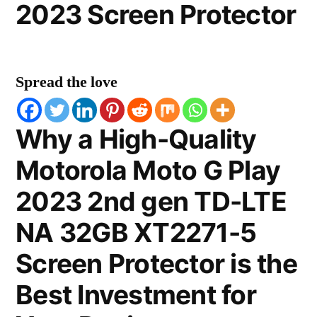
2023 Screen Protector
Spread the love
Why a High-Quality
Motorola Moto G Play
2023 2nd gen TD-LTE
NA 32GB XT2271-5
Screen Protector is the
Best Investment for