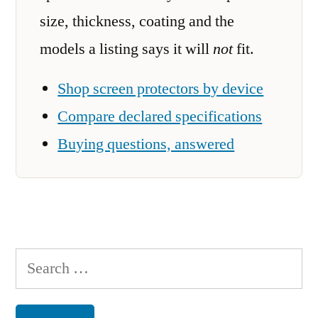
size, thickness, coating and the
models a listing says it will
not
fit.
Shop screen protectors by device
Compare declared specifications
Buying questions, answered
Search
for: