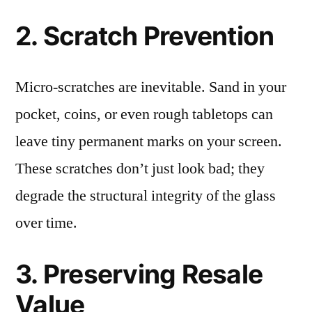
2. Scratch Prevention
Micro-scratches are inevitable. Sand in your
pocket, coins, or even rough tabletops can
leave tiny permanent marks on your screen.
These scratches don’t just look bad; they
degrade the structural integrity of the glass
over time.
3. Preserving Resale
Value