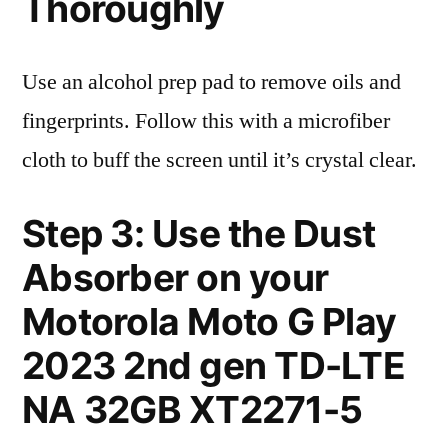
Thoroughly
Use an alcohol prep pad to remove oils and
fingerprints. Follow this with a microfiber
cloth to buff the screen until it’s crystal clear.
Step 3: Use the Dust
Absorber on your
Motorola Moto G Play
2023 2nd gen TD-LTE
NA 32GB XT2271-5