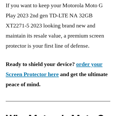
If you want to keep your Motorola Moto G
Play 2023 2nd gen TD-LTE NA 32GB
XT2271-5 2023 looking brand new and
maintain its resale value, a premium screen
protector is your first line of defense.
Ready to shield your device?
order your
Screen Protector here
and get the ultimate
peace of mind.