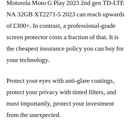
Motorola Moto G Play 2023 2nd gen TD-LTE
NA 32GB XT2271-5 2023 can reach upwards
of £300+. In contrast, a professional-grade
screen protector costs a fraction of that. It is
the cheapest insurance policy you can buy for
your technology.
Protect your eyes with anti-glare coatings,
protect your privacy with tinted filters, and
most importantly, protect your investment
from the unexpected.