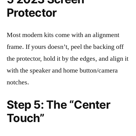
Protector
Most modern kits come with an alignment
frame. If yours doesn’t, peel the backing off
the protector, hold it by the edges, and align it
with the speaker and home button/camera
notches.
Step 5: The “Center
Touch”