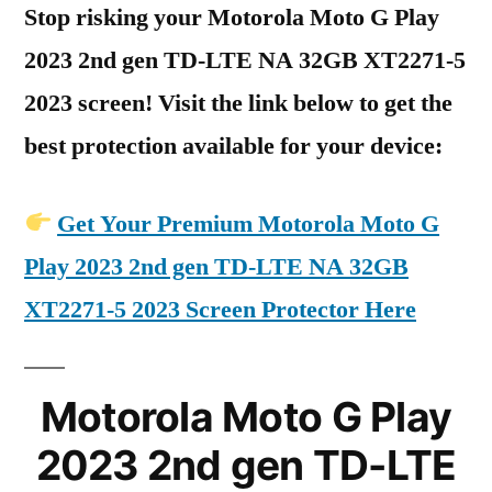
Stop risking your Motorola Moto G Play
2023 2nd gen TD-LTE NA 32GB XT2271-5
2023 screen! Visit the link below to get the
best protection available for your device:
Get Your Premium Motorola Moto G
Play 2023 2nd gen TD-LTE NA 32GB
XT2271-5 2023 Screen Protector Here
Motorola Moto G Play
2023 2nd gen TD-LTE