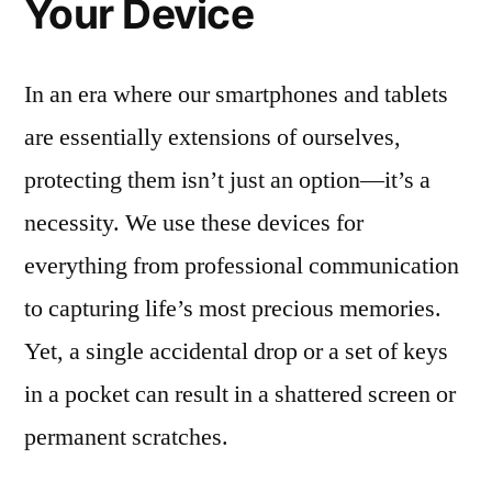
Your Device
In an era where our smartphones and tablets
are essentially extensions of ourselves,
protecting them isn’t just an option—it’s a
necessity. We use these devices for
everything from professional communication
to capturing life’s most precious memories.
Yet, a single accidental drop or a set of keys
in a pocket can result in a shattered screen or
permanent scratches.