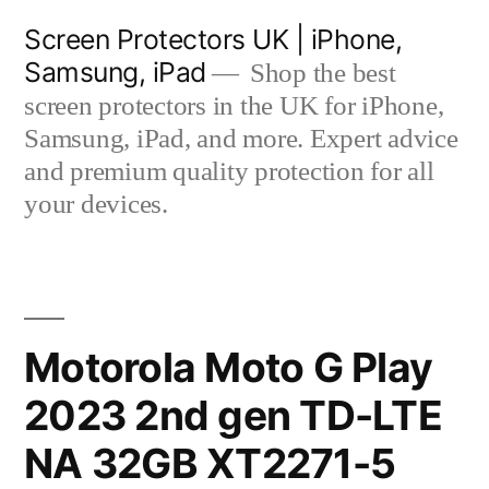
Skip
Screen Protectors UK | iPhone,
to
Samsung, iPad
Shop the best
content
screen protectors in the UK for iPhone,
Samsung, iPad, and more. Expert advice
and premium quality protection for all
your devices.
Motorola Moto G Play
2023 2nd gen TD-LTE
NA 32GB XT2271-5