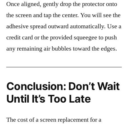
Once aligned, gently drop the protector onto
the screen and tap the center. You will see the
adhesive spread outward automatically. Use a
credit card or the provided squeegee to push
any remaining air bubbles toward the edges.
Conclusion: Don’t Wait
Until It’s Too Late
The cost of a screen replacement for a