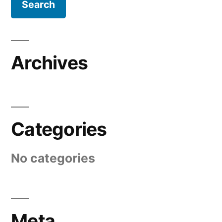
Archives
Categories
No categories
Meta