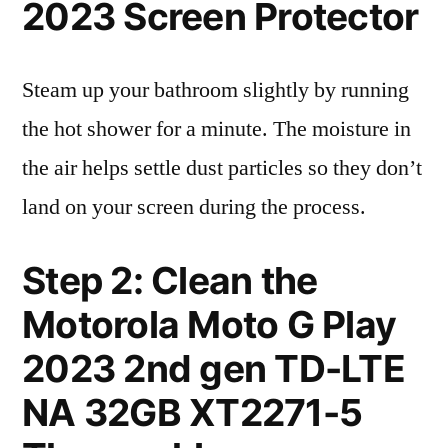
2023 Screen Protector
Steam up your bathroom slightly by running
the hot shower for a minute. The moisture in
the air helps settle dust particles so they don’t
land on your screen during the process.
Step 2: Clean the
Motorola Moto G Play
2023 2nd gen TD-LTE
NA 32GB XT2271-5