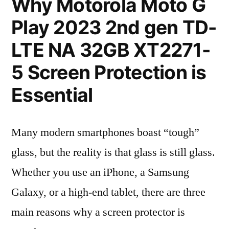
Why Motorola Moto G
Play 2023 2nd gen TD-
LTE NA 32GB XT2271-
5 Screen Protection is
Essential
Many modern smartphones boast “tough”
glass, but the reality is that glass is still glass.
Whether you use an iPhone, a Samsung
Galaxy, or a high-end tablet, there are three
main reasons why a screen protector is