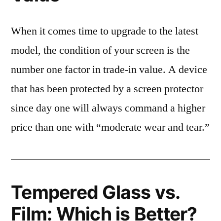
When it comes time to upgrade to the latest
model, the condition of your screen is the
number one factor in trade-in value. A device
that has been protected by a screen protector
since day one will always command a higher
price than one with “moderate wear and tear.”
Tempered Glass vs.
Film: Which is Better?