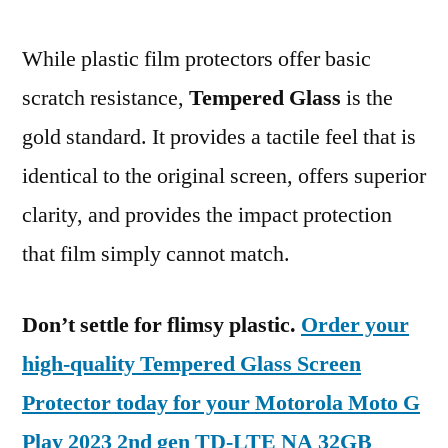
While plastic film protectors offer basic
scratch resistance,
Tempered Glass
is the
gold standard. It provides a tactile feel that is
identical to the original screen, offers superior
clarity, and provides the impact protection
that film simply cannot match.
Don’t settle for flimsy plastic.
Order your
high-quality Tempered Glass Screen
Protector today for your Motorola Moto G
Play 2023 2nd gen TD-LTE NA 32GB