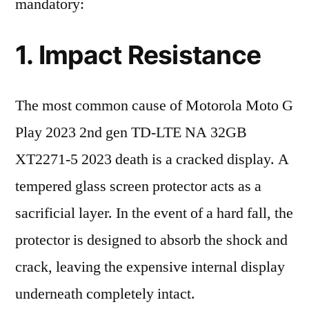
mandatory:
1. Impact Resistance
The most common cause of Motorola Moto G
Play 2023 2nd gen TD-LTE NA 32GB
XT2271-5 2023 death is a cracked display. A
tempered glass screen protector acts as a
sacrificial layer. In the event of a hard fall, the
protector is designed to absorb the shock and
crack, leaving the expensive internal display
underneath completely intact.