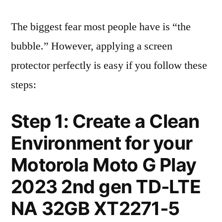
The biggest fear most people have is “the
bubble.” However, applying a screen
protector perfectly is easy if you follow these
steps:
Step 1: Create a Clean
Environment for your
Motorola Moto G Play
2023 2nd gen TD-LTE
NA 32GB XT2271-5