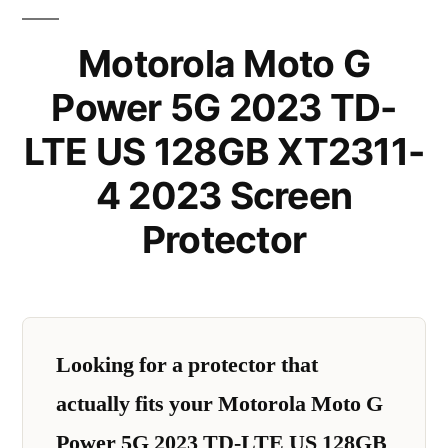
Motorola Moto G
Power 5G 2023 TD-
LTE US 128GB XT2311-
4 2023 Screen
Protector
Looking for a protector that
actually fits your Motorola Moto G
Power 5G 2023 TD-LTE US 128GB