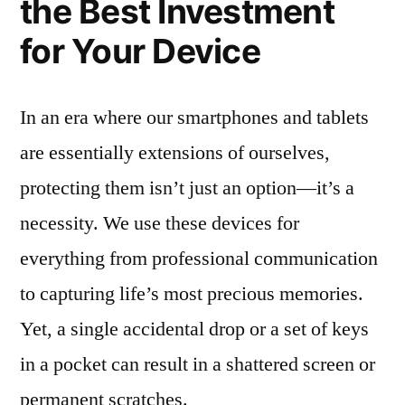
the Best Investment
for Your Device
In an era where our smartphones and tablets
are essentially extensions of ourselves,
protecting them isn’t just an option—it’s a
necessity. We use these devices for
everything from professional communication
to capturing life’s most precious memories.
Yet, a single accidental drop or a set of keys
in a pocket can result in a shattered screen or
permanent scratches.