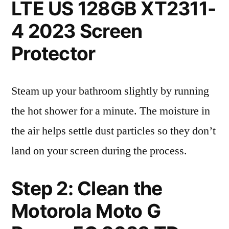
LTE US 128GB XT2311-
4 2023 Screen
Protector
Steam up your bathroom slightly by running
the hot shower for a minute. The moisture in
the air helps settle dust particles so they don’t
land on your screen during the process.
Step 2: Clean the
Motorola Moto G