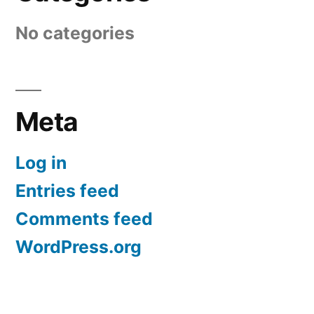
No categories
Meta
Log in
Entries feed
Comments feed
WordPress.org