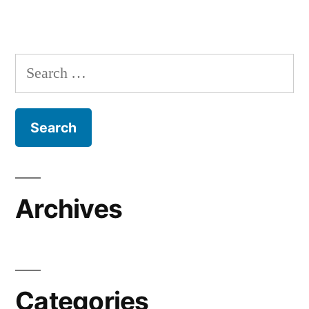
Search
for:
Archives
Categories