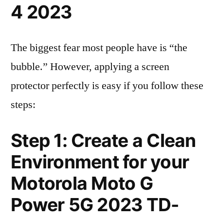
4 2023
The biggest fear most people have is “the
bubble.” However, applying a screen
protector perfectly is easy if you follow these
steps:
Step 1: Create a Clean
Environment for your
Motorola Moto G
Power 5G 2023 TD-