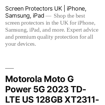
Skip
Screen Protectors UK | iPhone,
to
Samsung, iPad
Shop the best
content
screen protectors in the UK for iPhone,
Samsung, iPad, and more. Expert advice
and premium quality protection for all
your devices.
Motorola Moto G
Power 5G 2023 TD-
LTE US 128GB XT2311-