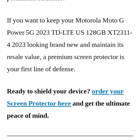
If you want to keep your Motorola Moto G
Power 5G 2023 TD-LTE US 128GB XT2311-
4 2023 looking brand new and maintain its
resale value, a premium screen protector is
your first line of defense.
Ready to shield your device?
order your
Screen Protector here
and get the ultimate
peace of mind.