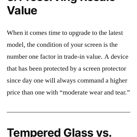
Value
When it comes time to upgrade to the latest
model, the condition of your screen is the
number one factor in trade-in value. A device
that has been protected by a screen protector
since day one will always command a higher
price than one with “moderate wear and tear.”
Tempered Glass vs.