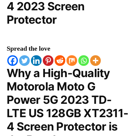
4 2023 Screen
Protector
Spread the love
Why a High-Quality
Motorola Moto G
Power 5G 2023 TD-
LTE US 128GB XT2311-
4 Screen Protector is