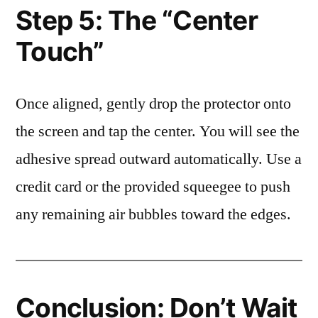
Step 5: The “Center
Touch”
Once aligned, gently drop the protector onto
the screen and tap the center. You will see the
adhesive spread outward automatically. Use a
credit card or the provided squeegee to push
any remaining air bubbles toward the edges.
Conclusion: Don’t Wait