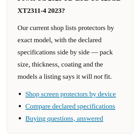
XT2311-4 2023?
Our current shop lists protectors by
exact model, with the declared
specifications side by side — pack
size, thickness, coating and the
models a listing says it will
not
fit.
Shop screen protectors by device
Compare declared specifications
Buying questions, answered