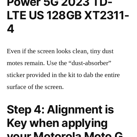
Power 5G 2023 TD-
LTE US 128GB XT2311-
4
Even if the screen looks clean, tiny dust
motes remain. Use the “dust-absorber”
sticker provided in the kit to dab the entire
surface of the screen.
Step 4: Alignment is
Key when applying
your Motorola Moto G