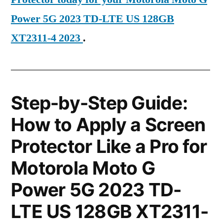
Power 5G 2023 TD-LTE US 128GB
XT2311-4 2023
.
Step-by-Step Guide:
How to Apply a Screen
Protector Like a Pro for
Motorola Moto G
Power 5G 2023 TD-
LTE US 128GB XT2311-