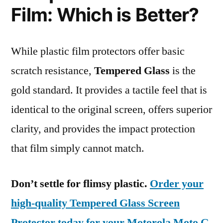
Film: Which is Better?
While plastic film protectors offer basic
scratch resistance,
Tempered Glass
is the
gold standard. It provides a tactile feel that is
identical to the original screen, offers superior
clarity, and provides the impact protection
that film simply cannot match.
Don’t settle for flimsy plastic.
Order your
high-quality Tempered Glass Screen
Protector today for your Motorola Moto G