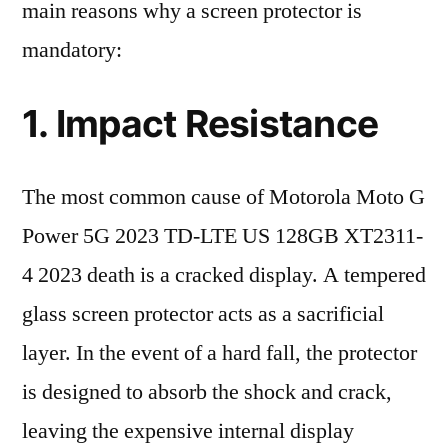
main reasons why a screen protector is
mandatory:
1. Impact Resistance
The most common cause of Motorola Moto G
Power 5G 2023 TD-LTE US 128GB XT2311-
4 2023 death is a cracked display. A tempered
glass screen protector acts as a sacrificial
layer. In the event of a hard fall, the protector
is designed to absorb the shock and crack,
leaving the expensive internal display