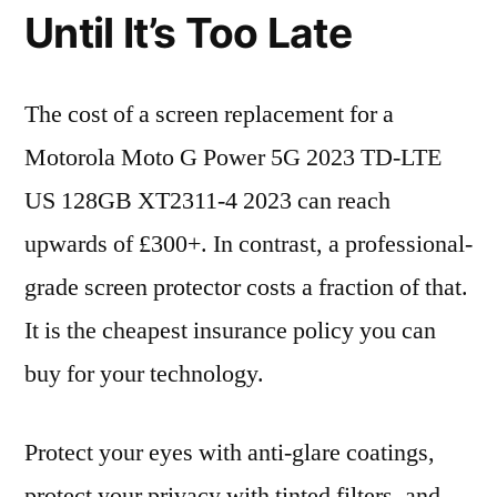
Until It’s Too Late
The cost of a screen replacement for a
Motorola Moto G Power 5G 2023 TD-LTE
US 128GB XT2311-4 2023 can reach
upwards of £300+. In contrast, a professional-
grade screen protector costs a fraction of that.
It is the cheapest insurance policy you can
buy for your technology.
Protect your eyes with anti-glare coatings,
protect your privacy with tinted filters, and