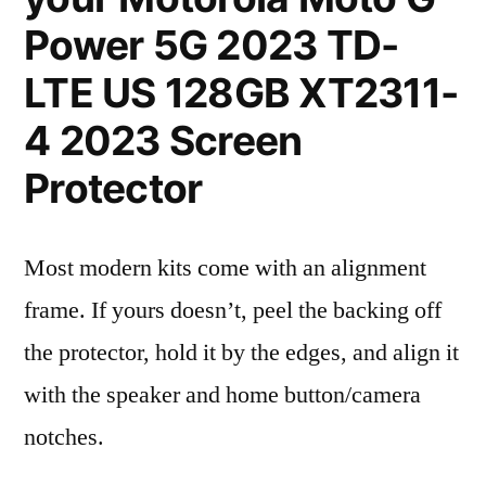
Power 5G 2023 TD-
LTE US 128GB XT2311-
4 2023 Screen
Protector
Most modern kits come with an alignment
frame. If yours doesn’t, peel the backing off
the protector, hold it by the edges, and align it
with the speaker and home button/camera
notches.