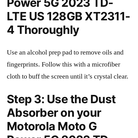
Power 5G 2023 TD-
LTE US 128GB XT2311-
4 Thoroughly
Use an alcohol prep pad to remove oils and
fingerprints. Follow this with a microfiber
cloth to buff the screen until it’s crystal clear.
Step 3: Use the Dust
Absorber on your
Motorola Moto G