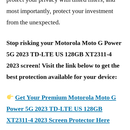
most importantly, protect your investment
from the unexpected.
Stop risking your Motorola Moto G Power
5G 2023 TD-LTE US 128GB XT2311-4
2023 screen! Visit the link below to get the
best protection available for your device:
Get Your Premium Motorola Moto G
Power 5G 2023 TD-LTE US 128GB
XT2311-4 2023 Screen Protector Here