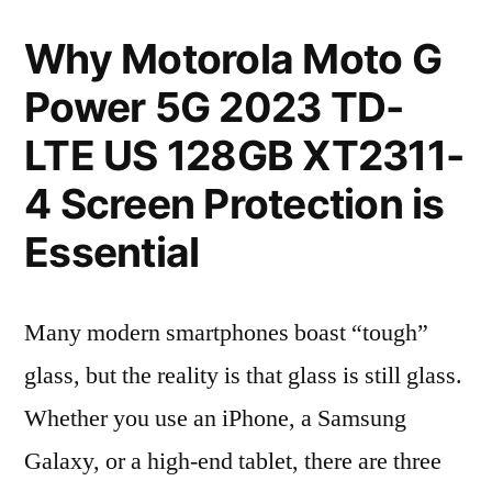
Why Motorola Moto G
Power 5G 2023 TD-
LTE US 128GB XT2311-
4 Screen Protection is
Essential
Many modern smartphones boast “tough”
glass, but the reality is that glass is still glass.
Whether you use an iPhone, a Samsung
Galaxy, or a high-end tablet, there are three