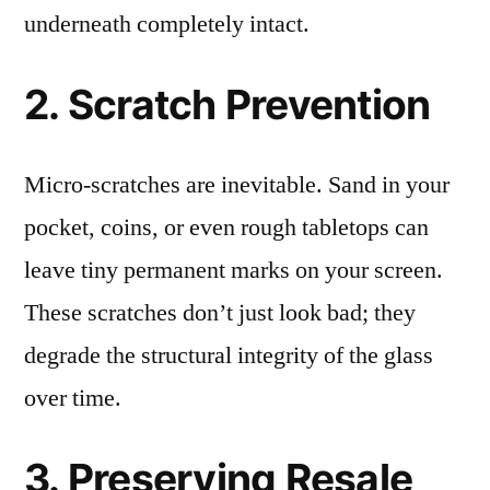
underneath completely intact.
2. Scratch Prevention
Micro-scratches are inevitable. Sand in your
pocket, coins, or even rough tabletops can
leave tiny permanent marks on your screen.
These scratches don’t just look bad; they
degrade the structural integrity of the glass
over time.
3. Preserving Resale