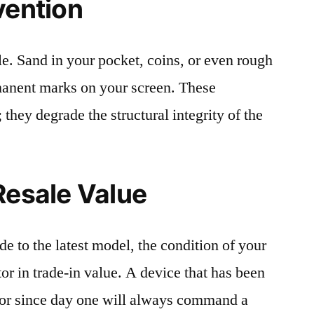
vention
le. Sand in your pocket, coins, or even rough
rmanent marks on your screen. These
 they degrade the structural integrity of the
Resale Value
e to the latest model, the condition of your
or in trade-in value. A device that has been
ctor since day one will always command a