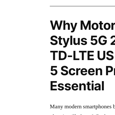
Why Motor
Stylus 5G 
TD-LTE US
5 Screen P
Essential
Many modern smartphones boas