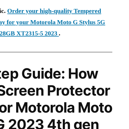
ic.
Order your high-quality Tempered
day for your Motorola Moto G Stylus 5G
128GB XT2315-5 2023
.
tep Guide: How
 Screen Protector
for Motorola Moto
G 2023 4th gen