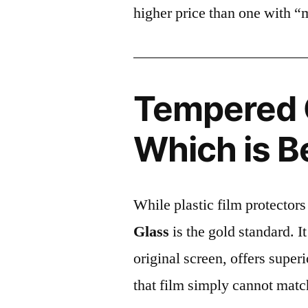
higher price than one with “
Tempered G
Which is B
While plastic film protectors
Glass
is the gold standard. It 
original screen, offers super
that film simply cannot matc