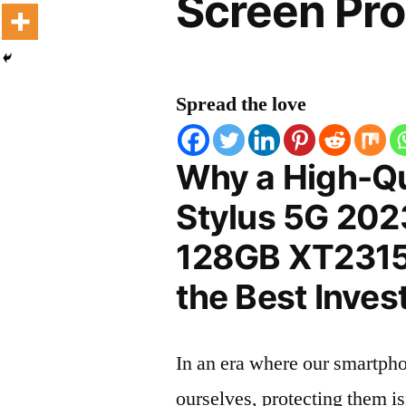
Screen Pro
Spread the love
Why a High-Qu
Stylus 5G 202
128GB XT2315-
the Best Inves
In an era where our smartpho
ourselves, protecting them is