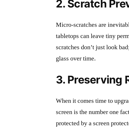
2. Scratch Pre
Micro-scratches are inevitab
tabletops can leave tiny pe
scratches don’t just look bad;
glass over time.
3. Preserving 
When it comes time to upgrad
screen is the number one fact
protected by a screen prote