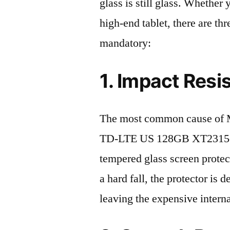
glass is still glass. Whethe
high-end tablet, there are th
mandatory:
1. Impact Resi
The most common cause of M
TD-LTE US 128GB XT2315-5 
tempered glass screen protecto
a hard fall, the protector is
leaving the expensive intern