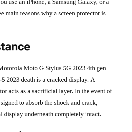
r you use an iPhone, a Samsung Galaxy, or a
ree main reasons why a screen protector is
stance
otorola Moto G Stylus 5G 2023 4th gen
2023 death is a cracked display. A
r acts as a sacrificial layer. In the event of
 designed to absorb the shock and crack,
al display underneath completely intact.