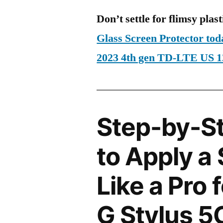
Don’t settle for flimsy plast
Glass Screen Protector to
2023 4th gen TD-LTE US 
Step-by-S
to Apply a
Like a Pro 
G Stylus 5