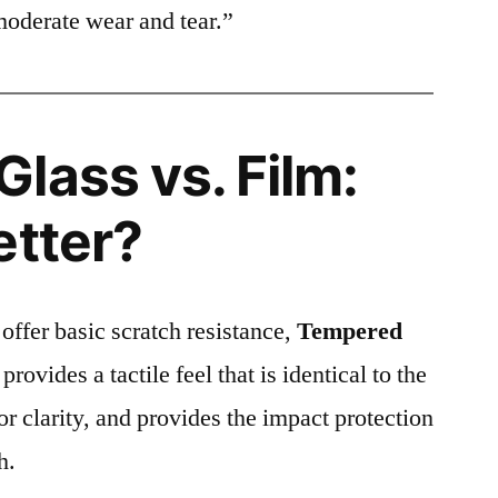
moderate wear and tear.”
lass vs. Film:
etter?
 offer basic scratch resistance,
Tempered
provides a tactile feel that is identical to the
ior clarity, and provides the impact protection
h.