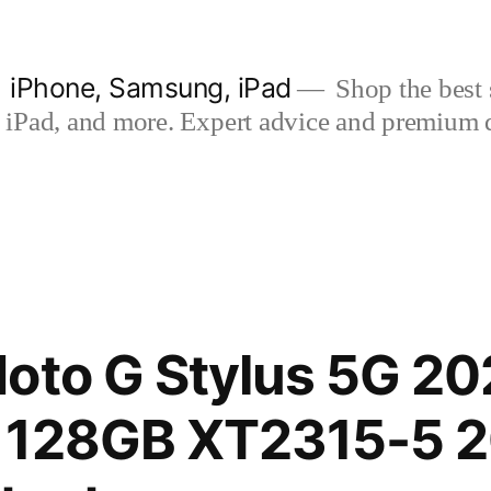
| iPhone, Samsung, iPad
Shop the best s
iPad, and more. Expert advice and premium qua
oto G Stylus 5G 20
 128GB XT2315-5 