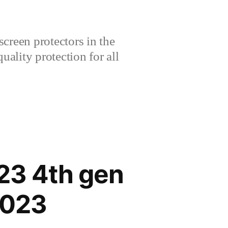
creen protectors in the
lity protection for all
23 4th gen
2023