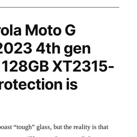
ola Moto G
2023 4th gen
 128GB XT2315-
rotection is
t “tough” glass, but the reality is that