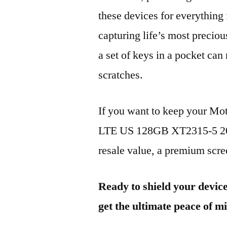
these devices for everythin
capturing life’s most preciou
a set of keys in a pocket can
scratches.
If you want to keep your Mo
LTE US 128GB XT2315-5 202
resale value, a premium scree
Ready to shield your devic
get the ultimate peace of m