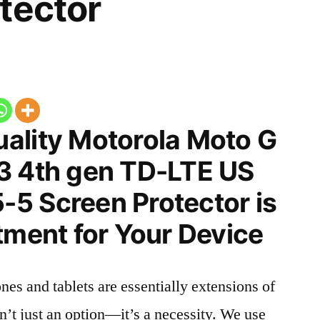
tector
ality Motorola Moto G
3 4th gen TD-LTE US
5 Screen Protector is
tment for Your Device
nes and tablets are essentially extensions of
n’t just an option—it’s a necessity. We use