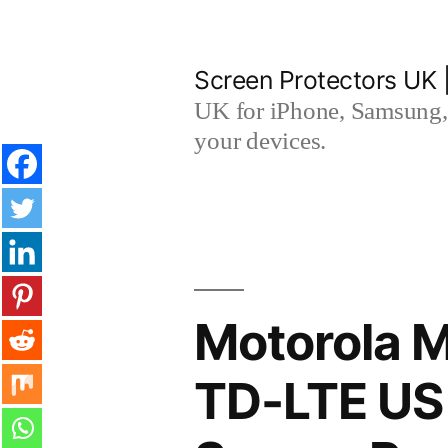
Skip
to
Screen Protectors UK 
content
UK for iPhone, Samsung, 
your devices.
Motorola M
TD-LTE US