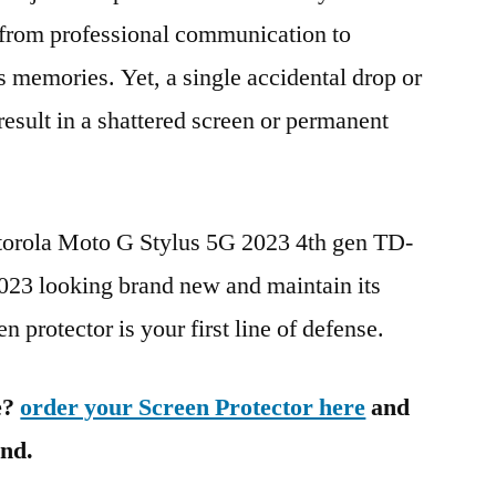
g from professional communication to
s memories. Yet, a single accidental drop or
 result in a shattered screen or permanent
torola Moto G Stylus 5G 2023 4th gen TD-
3 looking brand new and maintain its
n protector is your first line of defense.
e?
order your Screen Protector here
and
ind.