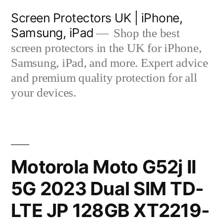
Skip
Screen Protectors UK | iPhone,
to
Samsung, iPad
Shop the best
content
screen protectors in the UK for iPhone,
Samsung, iPad, and more. Expert advice
and premium quality protection for all
your devices.
Motorola Moto G52j II
5G 2023 Dual SIM TD-
LTE JP 128GB XT2219-