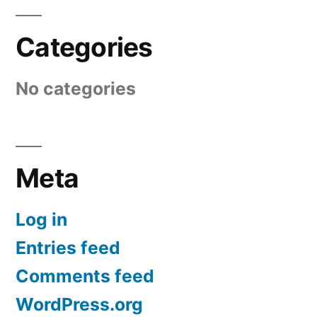
Categories
No categories
Meta
Log in
Entries feed
Comments feed
WordPress.org