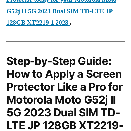
G52j II 5G 2023 Dual SIM TD-LTE JP
128GB XT2219-1 2023
.
Step-by-Step Guide:
How to Apply a Screen
Protector Like a Pro for
Motorola Moto G52j II
5G 2023 Dual SIM TD-
LTE JP 128GB XT2219-