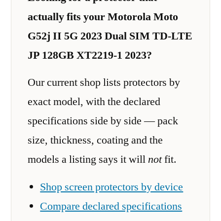
actually fits your Motorola Moto
G52j II 5G 2023 Dual SIM TD-LTE
JP 128GB XT2219-1 2023?
Our current shop lists protectors by
exact model, with the declared
specifications side by side — pack
size, thickness, coating and the
models a listing says it will
not
fit.
Shop screen protectors by device
Compare declared specifications