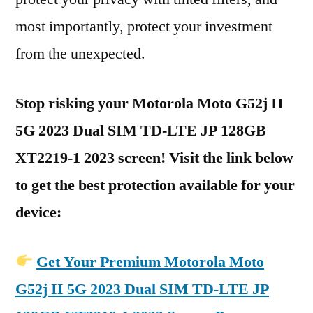
most importantly, protect your investment
from the unexpected.
Stop risking your Motorola Moto G52j II
5G 2023 Dual SIM TD-LTE JP 128GB
XT2219-1 2023 screen! Visit the link below
to get the best protection available for your
device:
Get Your Premium Motorola Moto
G52j II 5G 2023 Dual SIM TD-LTE JP