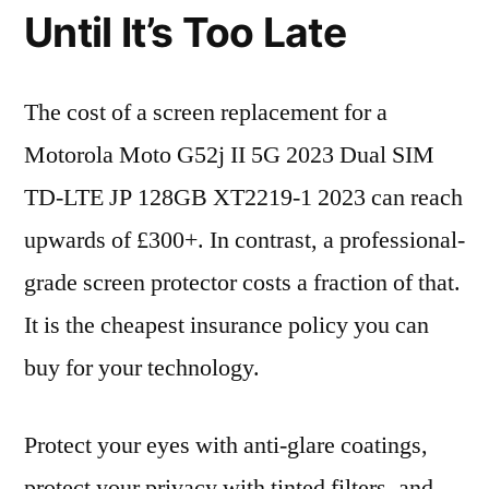
Until It’s Too Late
The cost of a screen replacement for a
Motorola Moto G52j II 5G 2023 Dual SIM
TD-LTE JP 128GB XT2219-1 2023 can reach
upwards of £300+. In contrast, a professional-
grade screen protector costs a fraction of that.
It is the cheapest insurance policy you can
buy for your technology.
Protect your eyes with anti-glare coatings,
protect your privacy with tinted filters, and