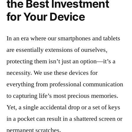
the Best Investment
for Your Device
In an era where our smartphones and tablets
are essentially extensions of ourselves,
protecting them isn’t just an option—it’s a
necessity. We use these devices for
everything from professional communication
to capturing life’s most precious memories.
Yet, a single accidental drop or a set of keys
in a pocket can result in a shattered screen or
permanent scratches.