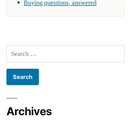
Buying questions, answered
Search
for:
Archives