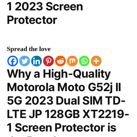
1 2023 Screen
Protector
Spread the love
Why a High-Quality
Motorola Moto G52j II
5G 2023 Dual SIM TD-
LTE JP 128GB XT2219-
1 Screen Protector is