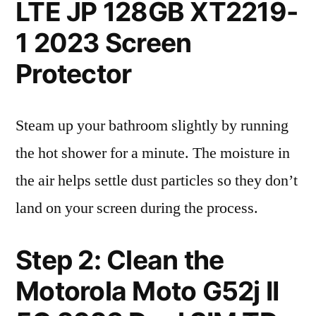
LTE JP 128GB XT2219-
1 2023 Screen
Protector
Steam up your bathroom slightly by running
the hot shower for a minute. The moisture in
the air helps settle dust particles so they don’t
land on your screen during the process.
Step 2: Clean the
Motorola Moto G52j II