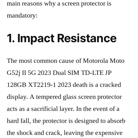
main reasons why a screen protector is
mandatory:
1. Impact Resistance
The most common cause of Motorola Moto
G52j II 5G 2023 Dual SIM TD-LTE JP
128GB XT2219-1 2023 death is a cracked
display. A tempered glass screen protector
acts as a sacrificial layer. In the event of a
hard fall, the protector is designed to absorb
the shock and crack, leaving the expensive