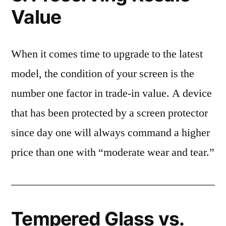
Value
When it comes time to upgrade to the latest
model, the condition of your screen is the
number one factor in trade-in value. A device
that has been protected by a screen protector
since day one will always command a higher
price than one with “moderate wear and tear.”
Tempered Glass vs.