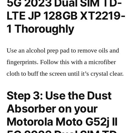
5G 2023 Dual SIM TD-
LTE JP 128GB XT2219-
1 Thoroughly
Use an alcohol prep pad to remove oils and
fingerprints. Follow this with a microfiber
cloth to buff the screen until it’s crystal clear.
Step 3: Use the Dust
Absorber on your
Motorola Moto G52j II