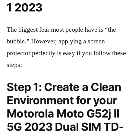
1 2023
The biggest fear most people have is “the
bubble.” However, applying a screen
protector perfectly is easy if you follow these
steps:
Step 1: Create a Clean
Environment for your
Motorola Moto G52j II
5G 2023 Dual SIM TD-