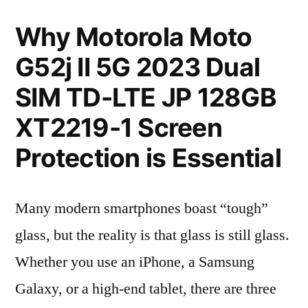
Why Motorola Moto
G52j II 5G 2023 Dual
SIM TD-LTE JP 128GB
XT2219-1 Screen
Protection is Essential
Many modern smartphones boast “tough”
glass, but the reality is that glass is still glass.
Whether you use an iPhone, a Samsung
Galaxy, or a high-end tablet, there are three