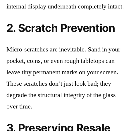
internal display underneath completely intact.
2. Scratch Prevention
Micro-scratches are inevitable. Sand in your
pocket, coins, or even rough tabletops can
leave tiny permanent marks on your screen.
These scratches don’t just look bad; they
degrade the structural integrity of the glass
over time.
3. Preserving Resale