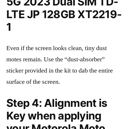
5G 2023 Dual SIM TD-
LTE JP 128GB XT2219-
1
Even if the screen looks clean, tiny dust
motes remain. Use the “dust-absorber”
sticker provided in the kit to dab the entire
surface of the screen.
Step 4: Alignment is
Key when applying
your Motorola Moto