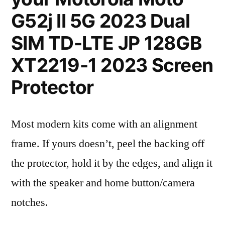
G52j II 5G 2023 Dual
SIM TD-LTE JP 128GB
XT2219-1 2023 Screen
Protector
Most modern kits come with an alignment
frame. If yours doesn’t, peel the backing off
the protector, hold it by the edges, and align it
with the speaker and home button/camera
notches.