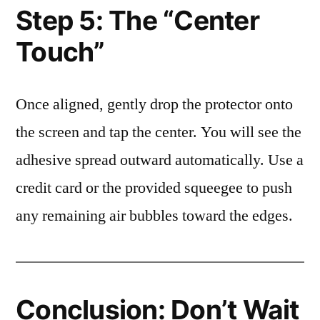
Step 5: The “Center
Touch”
Once aligned, gently drop the protector onto
the screen and tap the center. You will see the
adhesive spread outward automatically. Use a
credit card or the provided squeegee to push
any remaining air bubbles toward the edges.
Conclusion: Don’t Wait