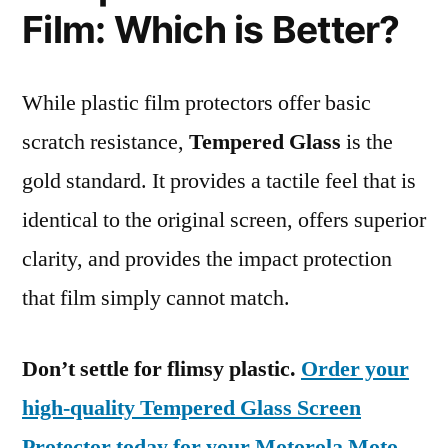
Film: Which is Better?
While plastic film protectors offer basic
scratch resistance,
Tempered Glass
is the
gold standard. It provides a tactile feel that is
identical to the original screen, offers superior
clarity, and provides the impact protection
that film simply cannot match.
Don’t settle for flimsy plastic.
Order your
high-quality Tempered Glass Screen
Protector today for your Motorola Moto