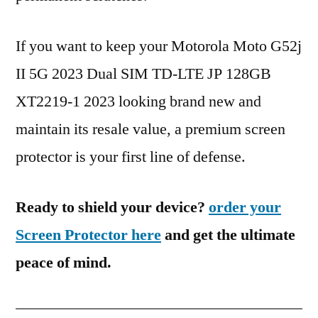
If you want to keep your Motorola Moto G52j
II 5G 2023 Dual SIM TD-LTE JP 128GB
XT2219-1 2023 looking brand new and
maintain its resale value, a premium screen
protector is your first line of defense.
Ready to shield your device?
order your
Screen Protector here
and get the ultimate
peace of mind.