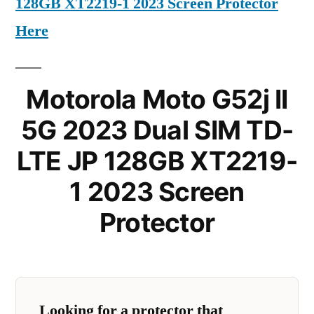
128GB XT2219-1 2023 Screen Protector
Here
Motorola Moto G52j II
5G 2023 Dual SIM TD-
LTE JP 128GB XT2219-
1 2023 Screen
Protector
Looking for a protector that