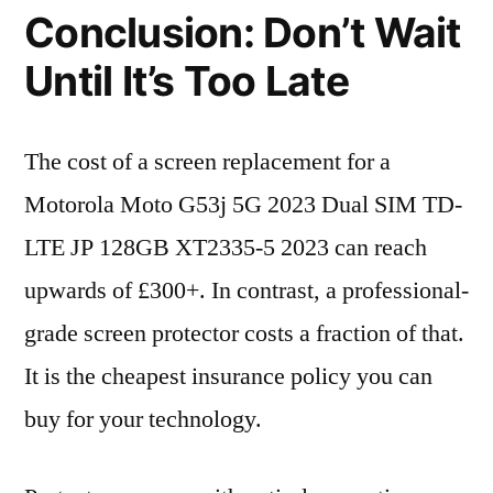
Conclusion: Don’t Wait
Until It’s Too Late
The cost of a screen replacement for a
Motorola Moto G53j 5G 2023 Dual SIM TD-
LTE JP 128GB XT2335-5 2023 can reach
upwards of £300+. In contrast, a professional-
grade screen protector costs a fraction of that.
It is the cheapest insurance policy you can
buy for your technology.