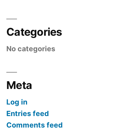
Categories
No categories
Meta
Log in
Entries feed
Comments feed