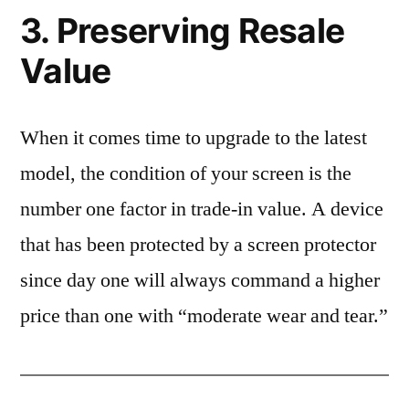
3. Preserving Resale
Value
When it comes time to upgrade to the latest
model, the condition of your screen is the
number one factor in trade-in value. A device
that has been protected by a screen protector
since day one will always command a higher
price than one with “moderate wear and tear.”