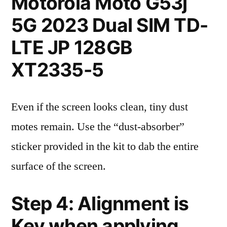
Motorola Moto G53j
5G 2023 Dual SIM TD-
LTE JP 128GB
XT2335-5
Even if the screen looks clean, tiny dust
motes remain. Use the “dust-absorber”
sticker provided in the kit to dab the entire
surface of the screen.
Step 4: Alignment is
Key when applying