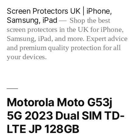
Skip
Screen Protectors UK | iPhone,
to
Samsung, iPad
Shop the best
content
screen protectors in the UK for iPhone,
Samsung, iPad, and more. Expert advice
and premium quality protection for all
your devices.
Motorola Moto G53j
5G 2023 Dual SIM TD-
LTE JP 128GB