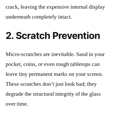
crack, leaving the expensive internal display
underneath completely intact.
2. Scratch Prevention
Micro-scratches are inevitable. Sand in your
pocket, coins, or even rough tabletops can
leave tiny permanent marks on your screen.
These scratches don’t just look bad; they
degrade the structural integrity of the glass
over time.