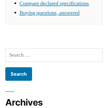
Compare declared specifications
Buying questions, answered
Search
for:
Archives