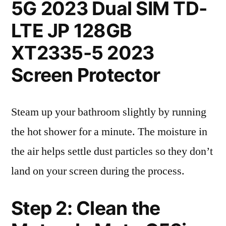
5G 2023 Dual SIM TD-
LTE JP 128GB
XT2335-5 2023
Screen Protector
Steam up your bathroom slightly by running
the hot shower for a minute. The moisture in
the air helps settle dust particles so they don’t
land on your screen during the process.
Step 2: Clean the