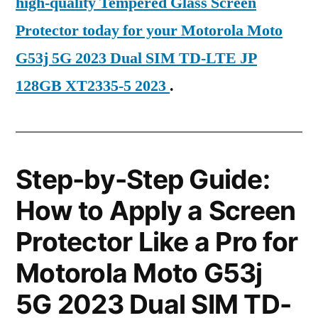
high-quality Tempered Glass Screen
Protector today for your Motorola Moto
G53j 5G 2023 Dual SIM TD-LTE JP
128GB XT2335-5 2023
.
Step-by-Step Guide:
How to Apply a Screen
Protector Like a Pro for
Motorola Moto G53j
5G 2023 Dual SIM TD-