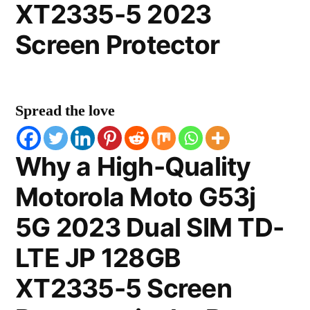
XT2335-5 2023
Screen Protector
Spread the love
Why a High-Quality
Motorola Moto G53j
5G 2023 Dual SIM TD-
LTE JP 128GB
XT2335-5 Screen