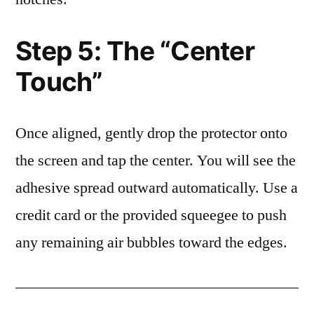
Step 5: The “Center
Touch”
Once aligned, gently drop the protector onto
the screen and tap the center. You will see the
adhesive spread outward automatically. Use a
credit card or the provided squeegee to push
any remaining air bubbles toward the edges.