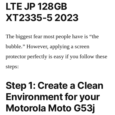
LTE JP 128GB
XT2335-5 2023
The biggest fear most people have is “the
bubble.” However, applying a screen
protector perfectly is easy if you follow these
steps:
Step 1: Create a Clean
Environment for your
Motorola Moto G53j