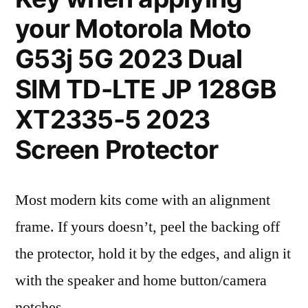
your Motorola Moto
G53j 5G 2023 Dual
SIM TD-LTE JP 128GB
XT2335-5 2023
Screen Protector
Most modern kits come with an alignment
frame. If yours doesn’t, peel the backing off
the protector, hold it by the edges, and align it
with the speaker and home button/camera
notches.