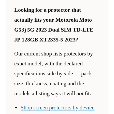
Looking for a protector that
actually fits your Motorola Moto
G53j 5G 2023 Dual SIM TD-LTE
JP 128GB XT2335-5 2023?
Our current shop lists protectors by
exact model, with the declared
specifications side by side — pack
size, thickness, coating and the
models a listing says it will
not
fit.
Shop screen protectors by device