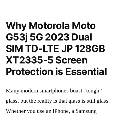
Why Motorola Moto
G53j 5G 2023 Dual
SIM TD-LTE JP 128GB
XT2335-5 Screen
Protection is Essential
Many modern smartphones boast “tough”
glass, but the reality is that glass is still glass.
Whether you use an iPhone, a Samsung