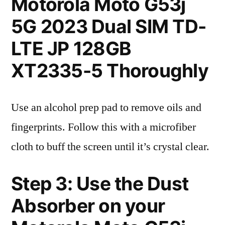
Motorola Moto G53j
5G 2023 Dual SIM TD-
LTE JP 128GB
XT2335-5 Thoroughly
Use an alcohol prep pad to remove oils and
fingerprints. Follow this with a microfiber
cloth to buff the screen until it’s crystal clear.
Step 3: Use the Dust
Absorber on your