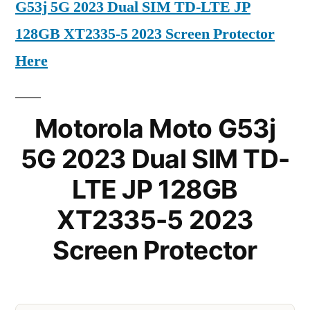
G53j 5G 2023 Dual SIM TD-LTE JP
128GB XT2335-5 2023 Screen Protector
Here
Motorola Moto G53j
5G 2023 Dual SIM TD-
LTE JP 128GB
XT2335-5 2023
Screen Protector