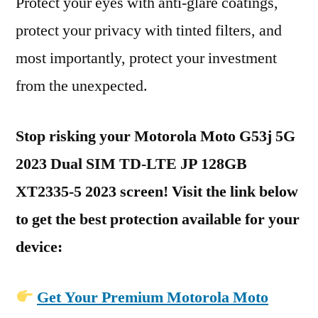
Protect your eyes with anti-glare coatings,
protect your privacy with tinted filters, and
most importantly, protect your investment
from the unexpected.
Stop risking your Motorola Moto G53j 5G
2023 Dual SIM TD-LTE JP 128GB
XT2335-5 2023 screen! Visit the link below
to get the best protection available for your
device:
Get Your Premium Motorola Moto