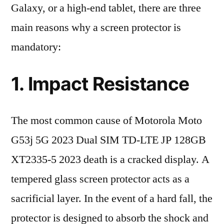
Galaxy, or a high-end tablet, there are three
main reasons why a screen protector is
mandatory:
1. Impact Resistance
The most common cause of Motorola Moto
G53j 5G 2023 Dual SIM TD-LTE JP 128GB
XT2335-5 2023 death is a cracked display. A
tempered glass screen protector acts as a
sacrificial layer. In the event of a hard fall, the
protector is designed to absorb the shock and