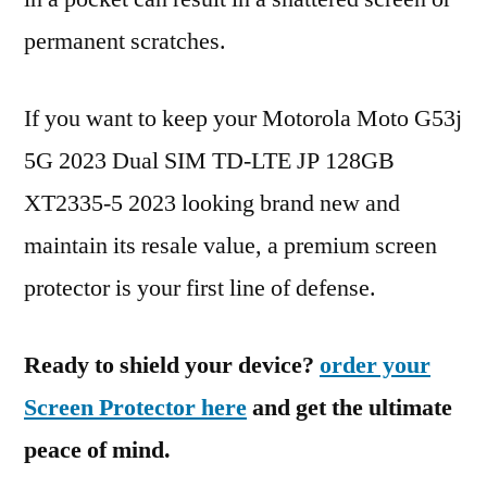
permanent scratches.
If you want to keep your Motorola Moto G53j
5G 2023 Dual SIM TD-LTE JP 128GB
XT2335-5 2023 looking brand new and
maintain its resale value, a premium screen
protector is your first line of defense.
Ready to shield your device?
order your
Screen Protector here
and get the ultimate
peace of mind.