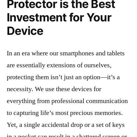
Protector is the Best
Investment for Your
Device
In an era where our smartphones and tablets
are essentially extensions of ourselves,
protecting them isn’t just an option—it’s a
necessity. We use these devices for
everything from professional communication
to capturing life’s most precious memories.
Yet, a single accidental drop or a set of keys
in a pocket can result in a shattered screen or