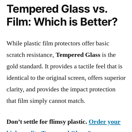
Tempered Glass vs.
Film: Which is Better?
While plastic film protectors offer basic
scratch resistance,
Tempered Glass
is the
gold standard. It provides a tactile feel that is
identical to the original screen, offers superior
clarity, and provides the impact protection
that film simply cannot match.
Don’t settle for flimsy plastic.
Order your