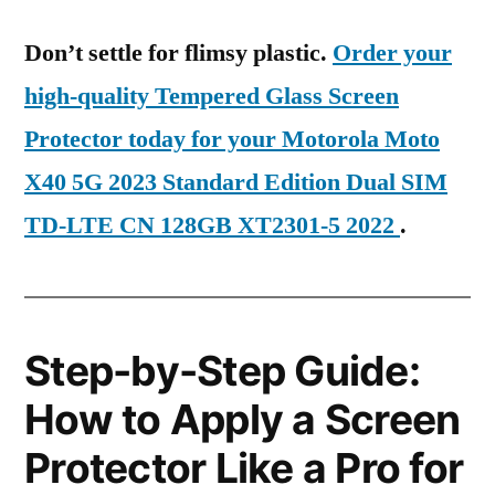
Don’t settle for flimsy plastic.
Order your
high-quality Tempered Glass Screen
Protector today for your Motorola Moto
X40 5G 2023 Standard Edition Dual SIM
TD-LTE CN 128GB XT2301-5 2022
.
Step-by-Step Guide:
How to Apply a Screen
Protector Like a Pro for