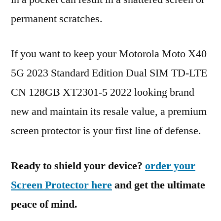
permanent scratches.
If you want to keep your Motorola Moto X40
5G 2023 Standard Edition Dual SIM TD-LTE
CN 128GB XT2301-5 2022 looking brand
new and maintain its resale value, a premium
screen protector is your first line of defense.
Ready to shield your device?
order your
Screen Protector here
and get the ultimate
peace of mind.