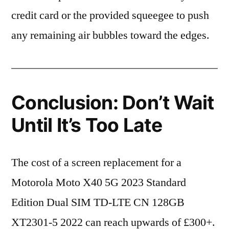
credit card or the provided squeegee to push
any remaining air bubbles toward the edges.
Conclusion: Don’t Wait
Until It’s Too Late
The cost of a screen replacement for a
Motorola Moto X40 5G 2023 Standard
Edition Dual SIM TD-LTE CN 128GB
XT2301-5 2022 can reach upwards of £300+.