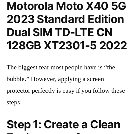
Motorola Moto X40 5G
2023 Standard Edition
Dual SIM TD-LTE CN
128GB XT2301-5 2022
The biggest fear most people have is “the
bubble.” However, applying a screen
protector perfectly is easy if you follow these
steps:
Step 1: Create a Clean