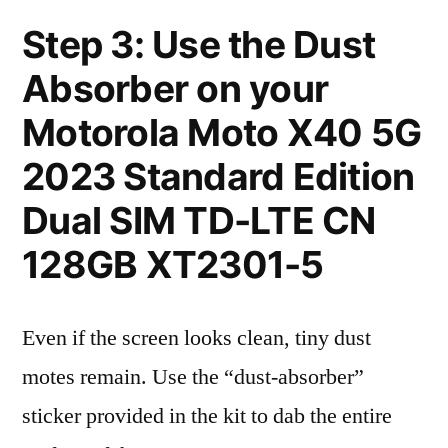
Step 3: Use the Dust
Absorber on your
Motorola Moto X40 5G
2023 Standard Edition
Dual SIM TD-LTE CN
128GB XT2301-5
Even if the screen looks clean, tiny dust
motes remain. Use the “dust-absorber”
sticker provided in the kit to dab the entire