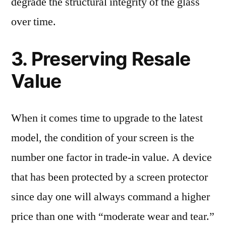
degrade the structural integrity of the glass
over time.
3. Preserving Resale
Value
When it comes time to upgrade to the latest
model, the condition of your screen is the
number one factor in trade-in value. A device
that has been protected by a screen protector
since day one will always command a higher
price than one with “moderate wear and tear.”