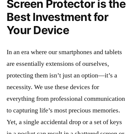
Screen Protector is the
Best Investment for
Your Device
In an era where our smartphones and tablets
are essentially extensions of ourselves,
protecting them isn’t just an option—it’s a
necessity. We use these devices for
everything from professional communication
to capturing life’s most precious memories.
Yet, a single accidental drop or a set of keys
in a pocket can result in a shattered screen or