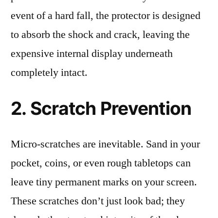
event of a hard fall, the protector is designed
to absorb the shock and crack, leaving the
expensive internal display underneath
completely intact.
2. Scratch Prevention
Micro-scratches are inevitable. Sand in your
pocket, coins, or even rough tabletops can
leave tiny permanent marks on your screen.
These scratches don’t just look bad; they