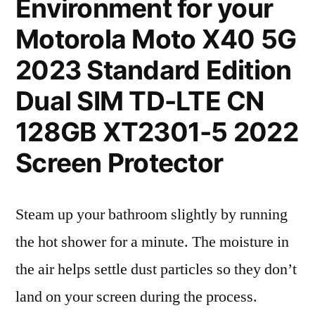
Environment for your
Motorola Moto X40 5G
2023 Standard Edition
Dual SIM TD-LTE CN
128GB XT2301-5 2022
Screen Protector
Steam up your bathroom slightly by running
the hot shower for a minute. The moisture in
the air helps settle dust particles so they don’t
land on your screen during the process.