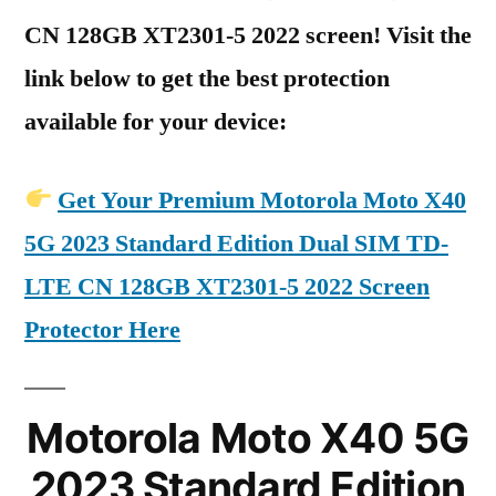
CN 128GB XT2301-5 2022 screen! Visit the
link below to get the best protection
available for your device:
Get Your Premium Motorola Moto X40
5G 2023 Standard Edition Dual SIM TD-
LTE CN 128GB XT2301-5 2022 Screen
Protector Here
Motorola Moto X40 5G
2023 Standard Edition