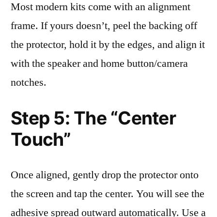
Most modern kits come with an alignment
frame. If yours doesn’t, peel the backing off
the protector, hold it by the edges, and align it
with the speaker and home button/camera
notches.
Step 5: The “Center
Touch”
Once aligned, gently drop the protector onto
the screen and tap the center. You will see the
adhesive spread outward automatically. Use a