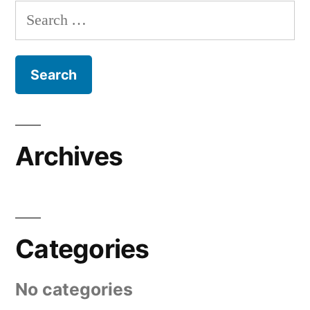
Search
for:
Archives
Categories
No categories