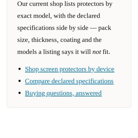
Our current shop lists protectors by
exact model, with the declared
specifications side by side — pack
size, thickness, coating and the
models a listing says it will
not
fit.
Shop screen protectors by device
Compare declared specifications
Buying questions, answered