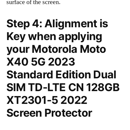
surface of the screen.
Step 4: Alignment is
Key when applying
your Motorola Moto
X40 5G 2023
Standard Edition Dual
SIM TD-LTE CN 128GB
XT2301-5 2022
Screen Protector