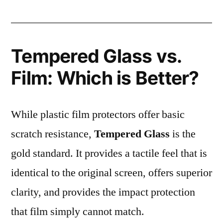
Tempered Glass vs.
Film: Which is Better?
While plastic film protectors offer basic
scratch resistance,
Tempered Glass
is the
gold standard. It provides a tactile feel that is
identical to the original screen, offers superior
clarity, and provides the impact protection
that film simply cannot match.