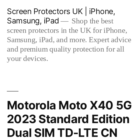
Skip
Screen Protectors UK | iPhone,
to
Samsung, iPad
Shop the best
content
screen protectors in the UK for iPhone,
Samsung, iPad, and more. Expert advice
and premium quality protection for all
your devices.
Motorola Moto X40 5G
2023 Standard Edition
Dual SIM TD-LTE CN