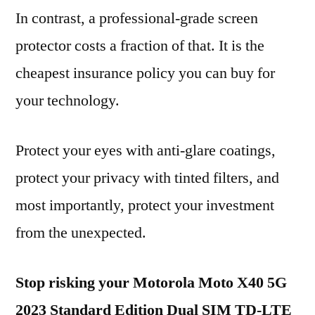
In contrast, a professional-grade screen
protector costs a fraction of that. It is the
cheapest insurance policy you can buy for
your technology.
Protect your eyes with anti-glare coatings,
protect your privacy with tinted filters, and
most importantly, protect your investment
from the unexpected.
Stop risking your Motorola Moto X40 5G
2023 Standard Edition Dual SIM TD-LTE