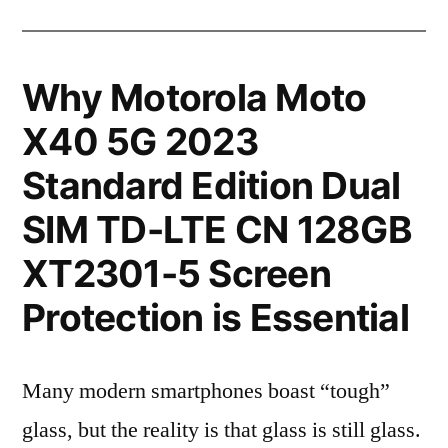
Why Motorola Moto
X40 5G 2023
Standard Edition Dual
SIM TD-LTE CN 128GB
XT2301-5 Screen
Protection is Essential
Many modern smartphones boast “tough”
glass, but the reality is that glass is still glass.