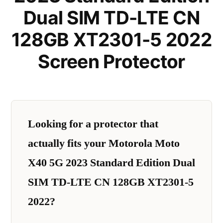
Dual SIM TD-LTE CN
128GB XT2301-5 2022
Screen Protector
Looking for a protector that
actually fits your Motorola Moto
X40 5G 2023 Standard Edition Dual
SIM TD-LTE CN 128GB XT2301-5
2022?