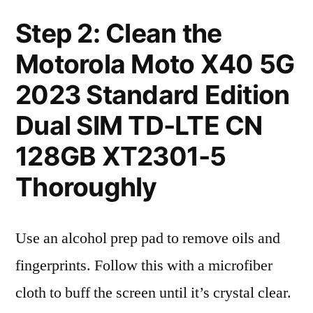
Step 2: Clean the
Motorola Moto X40 5G
2023 Standard Edition
Dual SIM TD-LTE CN
128GB XT2301-5
Thoroughly
Use an alcohol prep pad to remove oils and
fingerprints. Follow this with a microfiber
cloth to buff the screen until it’s crystal clear.