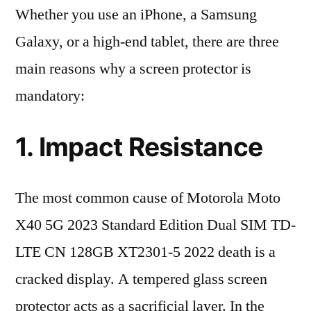
Whether you use an iPhone, a Samsung
Galaxy, or a high-end tablet, there are three
main reasons why a screen protector is
mandatory:
1. Impact Resistance
The most common cause of Motorola Moto
X40 5G 2023 Standard Edition Dual SIM TD-
LTE CN 128GB XT2301-5 2022 death is a
cracked display. A tempered glass screen
protector acts as a sacrificial layer. In the