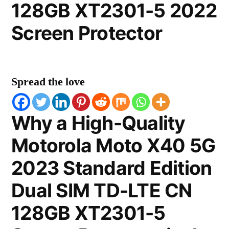
128GB XT2301-5 2022
Screen Protector
Spread the love
Why a High-Quality
Motorola Moto X40 5G
2023 Standard Edition
Dual SIM TD-LTE CN
128GB XT2301-5