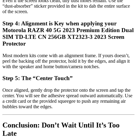
Even if the screen looks clean, tiny dust motes remain. Use the
“dust-absorber” sticker provided in the kit to dab the entire surface
of the screen.
Step 4: Alignment is Key when applying your
Motorola RAZR 40 5G 2023 Premium Edition Dual
SIM TD-LTE CN 256GB XT2323-3 2023 Screen
Protector
Most modern kits come with an alignment frame. If yours doesn’t,
peel the backing off the protector, hold it by the edges, and align it
with the speaker and home button/camera notches.
Step 5: The “Center Touch”
Once aligned, gently drop the protector onto the screen and tap the
center. You will see the adhesive spread outward automatically. Use
a credit card or the provided squeegee to push any remaining air
bubbles toward the edges.
Conclusion: Don’t Wait Until It’s Too
Late