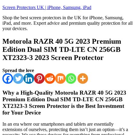
Skip
Screen Protectors UK | iPhone, Samsung, iPad
to
Shop the best screen protectors in the UK for iPhone, Samsung,
content
iPad, and more. Expert advice and premium quality protection for all
your devices.
Motorola RAZR 40 5G 2023 Premium
Edition Dual SIM TD-LTE CN 256GB
XT2323-3 2023 Screen Protector
Spread the love
Why a High-Quality Motorola RAZR 40 5G 2023
Premium Edition Dual SIM TD-LTE CN 256GB
XT2323-3 Screen Protector is the Best Investment
for Your Device
In an era where our smartphones and tablets are essentially
extensions of ourselves, protecting them isn’t just an option—it’s a
necessity. We use these devices for everything from professional