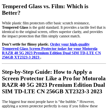
Tempered Glass vs. Film: Which is
Better?
While plastic film protectors offer basic scratch resistance,
Tempered Glass
is the gold standard. It provides a tactile feel that is
identical to the original screen, offers superior clarity, and provides
the impact protection that film simply cannot match.
Don’t settle for flimsy plastic.
Order your high-quality
Tempered Glass Screen Protector today for your Motorola
RAZR 40 5G 2023 Premium Edition Dual SIM TD-LTE CN
256GB XT2323-3 2023
.
Step-by-Step Guide: How to Apply a
Screen Protector Like a Pro for Motorola
RAZR 40 5G 2023 Premium Edition Dual
SIM TD-LTE CN 256GB XT2323-3 2023
The biggest fear most people have is “the bubble.” However,
applying a screen protector perfectly is easy if you follow these