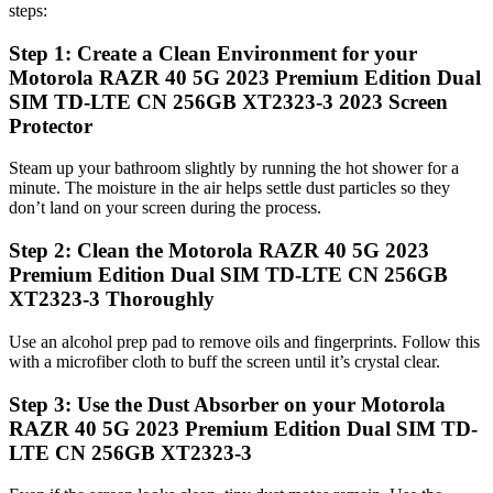
steps:
Step 1: Create a Clean Environment for your
Motorola RAZR 40 5G 2023 Premium Edition Dual
SIM TD-LTE CN 256GB XT2323-3 2023 Screen
Protector
Steam up your bathroom slightly by running the hot shower for a
minute. The moisture in the air helps settle dust particles so they
don’t land on your screen during the process.
Step 2: Clean the Motorola RAZR 40 5G 2023
Premium Edition Dual SIM TD-LTE CN 256GB
XT2323-3 Thoroughly
Use an alcohol prep pad to remove oils and fingerprints. Follow this
with a microfiber cloth to buff the screen until it’s crystal clear.
Step 3: Use the Dust Absorber on your Motorola
RAZR 40 5G 2023 Premium Edition Dual SIM TD-
LTE CN 256GB XT2323-3