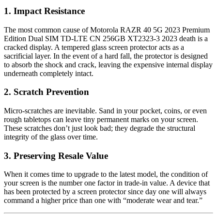
1. Impact Resistance
The most common cause of Motorola RAZR 40 5G 2023 Premium
Edition Dual SIM TD-LTE CN 256GB XT2323-3 2023 death is a
cracked display. A tempered glass screen protector acts as a
sacrificial layer. In the event of a hard fall, the protector is designed
to absorb the shock and crack, leaving the expensive internal display
underneath completely intact.
2. Scratch Prevention
Micro-scratches are inevitable. Sand in your pocket, coins, or even
rough tabletops can leave tiny permanent marks on your screen.
These scratches don’t just look bad; they degrade the structural
integrity of the glass over time.
3. Preserving Resale Value
When it comes time to upgrade to the latest model, the condition of
your screen is the number one factor in trade-in value. A device that
has been protected by a screen protector since day one will always
command a higher price than one with “moderate wear and tear.”