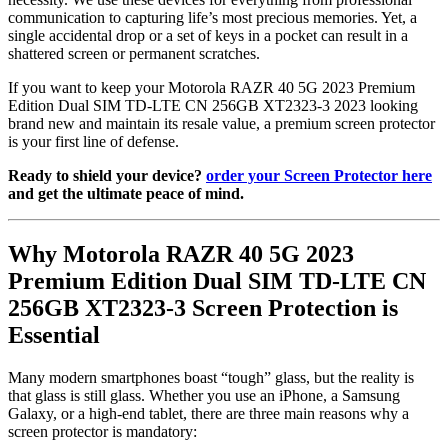
communication to capturing life’s most precious memories. Yet, a
single accidental drop or a set of keys in a pocket can result in a
shattered screen or permanent scratches.
If you want to keep your Motorola RAZR 40 5G 2023 Premium
Edition Dual SIM TD-LTE CN 256GB XT2323-3 2023 looking
brand new and maintain its resale value, a premium screen protector
is your first line of defense.
Ready to shield your device?
order your Screen Protector here
and get the ultimate peace of mind.
Why Motorola RAZR 40 5G 2023
Premium Edition Dual SIM TD-LTE CN
256GB XT2323-3 Screen Protection is
Essential
Many modern smartphones boast “tough” glass, but the reality is
that glass is still glass. Whether you use an iPhone, a Samsung
Galaxy, or a high-end tablet, there are three main reasons why a
screen protector is mandatory: