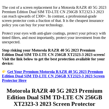
The cost of a screen replacement for a Motorola RAZR 40 5G 2023
Premium Edition Dual SIM TD-LTE CN 256GB XT2323-3 2023
can reach upwards of £300+. In contrast, a professional-grade
screen protector costs a fraction of that. It is the cheapest insurance
policy you can buy for your technology.
Protect your eyes with anti-glare coatings, protect your privacy with
tinted filters, and most importantly, protect your investment from the
unexpected.
Stop risking your Motorola RAZR 40 5G 2023 Premium
Edition Dual SIM TD-LTE CN 256GB XT2323-3 2023 screen!
Visit the link below to get the best protection available for your
device:
Get Your Premium Motorola RAZR 40 5G 2023 Premium
Edition Dual SIM TD-LTE CN 256GB XT2323-3 2023 Screen
Protector Here
Motorola RAZR 40 5G 2023 Premium
Edition Dual SIM TD-LTE CN 256GB
XT2323-3 2023 Screen Protector