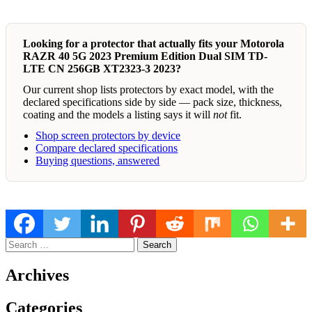
Looking for a protector that actually fits your Motorola
RAZR 40 5G 2023 Premium Edition Dual SIM TD-
LTE CN 256GB XT2323-3 2023?
Our current shop lists protectors by exact model, with the
declared specifications side by side — pack size, thickness,
coating and the models a listing says it will
not
fit.
Shop screen protectors by device
Compare declared specifications
Buying questions, answered
Search
for:
Archives
Categories