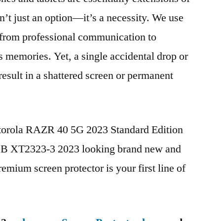
n’t just an option—it’s a necessity. We use
g from professional communication to
s memories. Yet, a single accidental drop or
 result in a shattered screen or permanent
otorola RAZR 40 5G 2023 Standard Edition
 XT2323-3 2023 looking brand new and
remium screen protector is your first line of