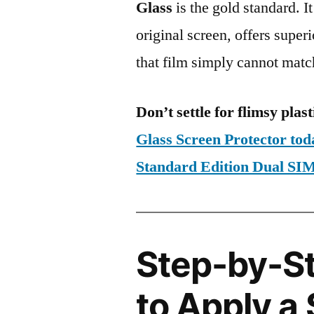
Glass
is the gold standard. It 
original screen, offers super
that film simply cannot matc
Don’t settle for flimsy plast
Glass Screen Protector to
Standard Edition Dual S
Step-by-S
to Apply a