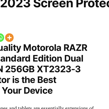
2023 Screen Prote
ality Motorola RAZR
andard Edition Dual
N 256GB XT2323-3
or is the Best
 Your Device
nes and tablets are essentially extensions of