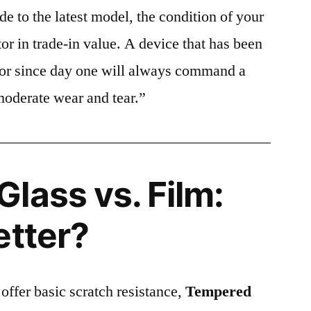
e to the latest model, the condition of your
or in trade-in value. A device that has been
ctor since day one will always command a
moderate wear and tear.”
lass vs. Film:
etter?
 offer basic scratch resistance,
Tempered