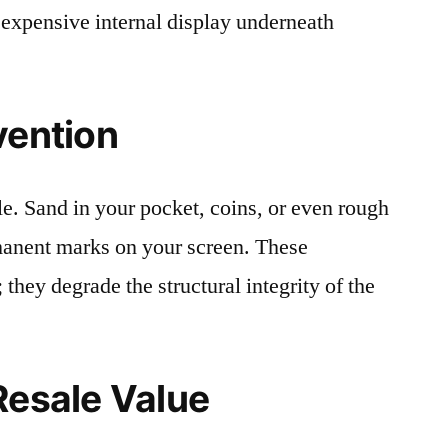
 expensive internal display underneath
vention
le. Sand in your pocket, coins, or even rough
rmanent marks on your screen. These
 they degrade the structural integrity of the
Resale Value