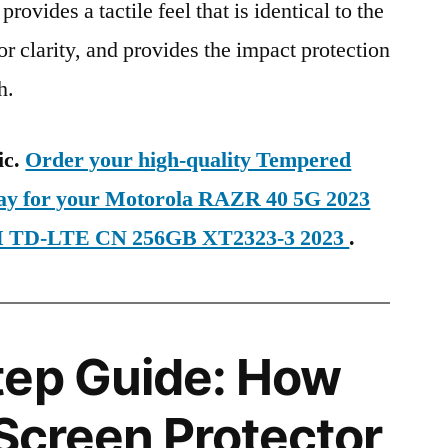
provides a tactile feel that is identical to the
ior clarity, and provides the impact protection
h.
ic.
Order your high-quality Tempered
day for your Motorola RAZR 40 5G 2023
IM TD-LTE CN 256GB XT2323-3 2023
.
tep Guide: How
 Screen Protector