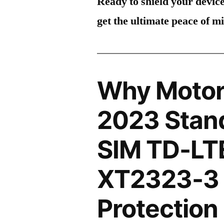
Ready to shield your devic
get the ultimate peace of m
Why Motor
2023 Stand
SIM TD-LT
XT2323-3 
Protection 