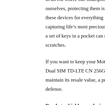
ourselves, protecting them is
these devices for everythin
capturing life’s most preciou
a set of keys in a pocket can
scratches.
If you want to keep your M
Dual SIM TD-LTE CN 256GB
maintain its resale value, a p
defense.