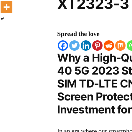
XT2323-3 
Spread the love
Why a High-Qu
40 5G 2023 St
SIM TD-LTE C
Screen Protect
Investment for
In an era where our smartpho