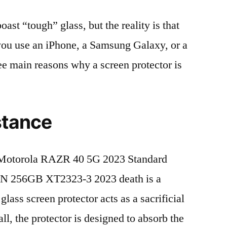
t “tough” glass, but the reality is that
r you use an iPhone, a Samsung Galaxy, or a
ree main reasons why a screen protector is
stance
Motorola RAZR 40 5G 2023 Standard
N 256GB XT2323-3 2023 death is a
lass screen protector acts as a sacrificial
fall, the protector is designed to absorb the