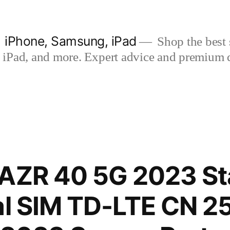
| iPhone, Samsung, iPad
Shop the best s
iPad, and more. Expert advice and premium qua
RAZR 40 5G 2023 S
al SIM TD-LTE CN 