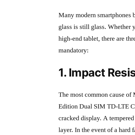
Many modern smartphones boas
glass is still glass. Whethe
high-end tablet, there are th
mandatory:
1. Impact Resi
The most common cause of 
Edition Dual SIM TD-LTE C
cracked display. A tempered g
layer. In the event of a hard 