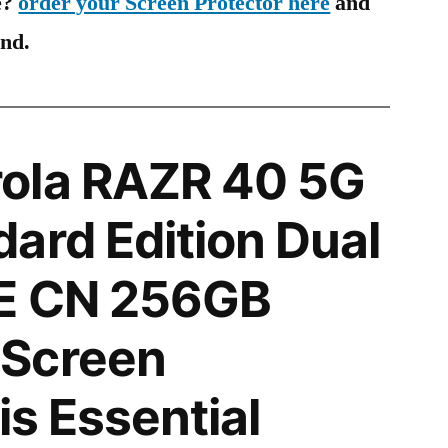
e?
order your Screen Protector here
and
ind.
ola RAZR 40 5G
ard Edition Dual
E CN 256GB
Screen
is Essential