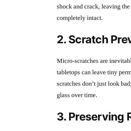
shock and crack, leaving the
completely intact.
2. Scratch Pre
Micro-scratches are inevitab
tabletops can leave tiny pe
scratches don’t just look bad;
glass over time.
3. Preserving 