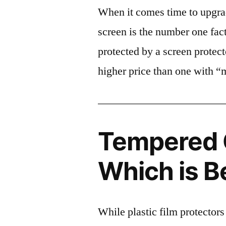
When it comes time to upgrad
screen is the number one fact
protected by a screen prote
higher price than one with “
Tempered G
Which is B
While plastic film protectors