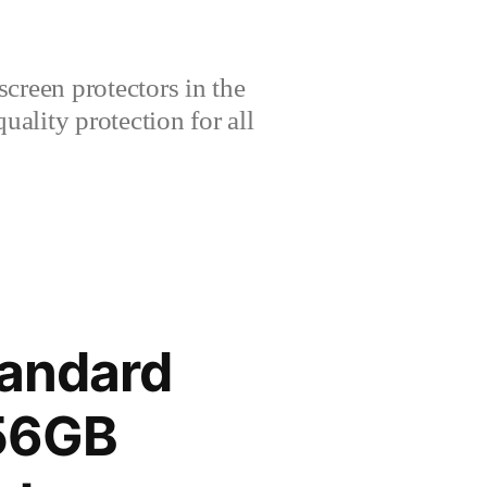
creen protectors in the
lity protection for all
tandard
256GB