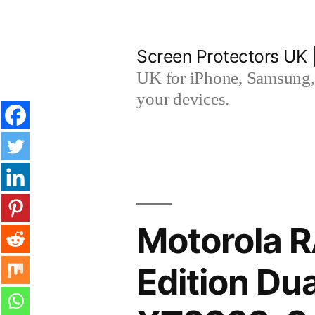
Skip
to
Screen Protectors UK 
content
UK for iPhone, Samsung, 
your devices.
Motorola 
Edition Du