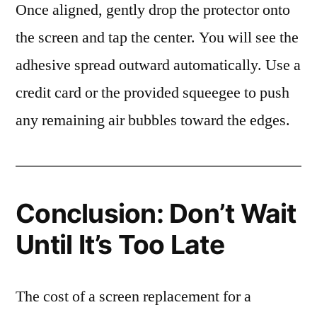
Once aligned, gently drop the protector onto
the screen and tap the center. You will see the
adhesive spread outward automatically. Use a
credit card or the provided squeegee to push
any remaining air bubbles toward the edges.
Conclusion: Don’t Wait
Until It’s Too Late
The cost of a screen replacement for a