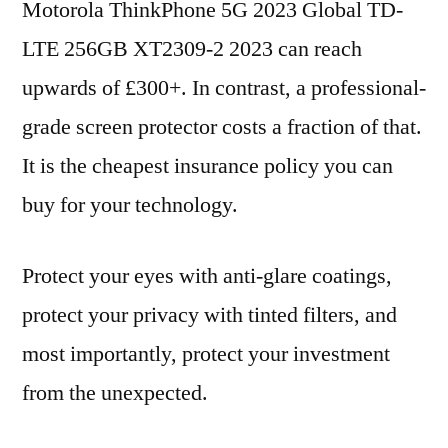
Motorola ThinkPhone 5G 2023 Global TD-
LTE 256GB XT2309-2 2023 can reach
upwards of £300+. In contrast, a professional-
grade screen protector costs a fraction of that.
It is the cheapest insurance policy you can
buy for your technology.
Protect your eyes with anti-glare coatings,
protect your privacy with tinted filters, and
most importantly, protect your investment
from the unexpected.