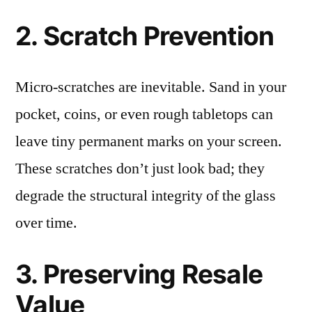
2. Scratch Prevention
Micro-scratches are inevitable. Sand in your
pocket, coins, or even rough tabletops can
leave tiny permanent marks on your screen.
These scratches don’t just look bad; they
degrade the structural integrity of the glass
over time.
3. Preserving Resale
Value