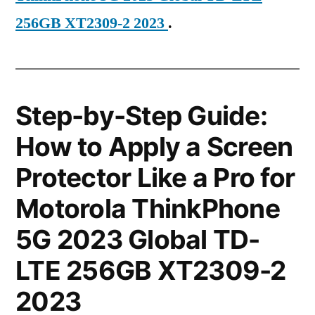
256GB XT2309-2 2023
.
Step-by-Step Guide:
How to Apply a Screen
Protector Like a Pro for
Motorola ThinkPhone
5G 2023 Global TD-
LTE 256GB XT2309-2
2023