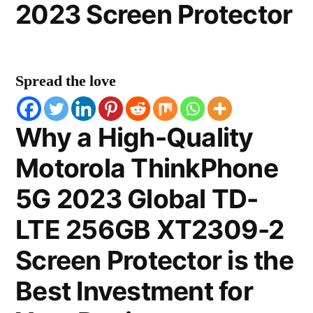
2023 Screen Protector
Spread the love
Why a High-Quality
Motorola ThinkPhone
5G 2023 Global TD-
LTE 256GB XT2309-2
Screen Protector is the
Best Investment for