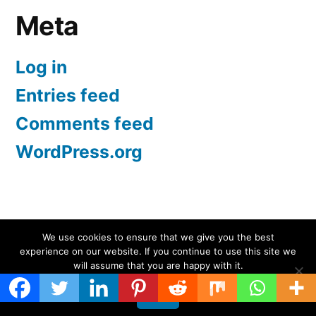
Meta
Log in
Entries feed
Comments feed
WordPress.org
Screen Protectors UK | iPhone, Samsung, iPad
,
We use cookies to ensure that we give you the best
experience on our website. If you continue to use this site we
Proudly powered by WordPress.
will assume that you are happy with it.
Ok