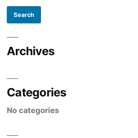
Archives
Categories
No categories