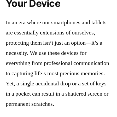
Your Device
In an era where our smartphones and tablets
are essentially extensions of ourselves,
protecting them isn’t just an option—it’s a
necessity. We use these devices for
everything from professional communication
to capturing life’s most precious memories.
Yet, a single accidental drop or a set of keys
in a pocket can result in a shattered screen or
permanent scratches.