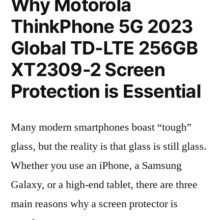
Why Motorola
ThinkPhone 5G 2023
Global TD-LTE 256GB
XT2309-2 Screen
Protection is Essential
Many modern smartphones boast “tough”
glass, but the reality is that glass is still glass.
Whether you use an iPhone, a Samsung
Galaxy, or a high-end tablet, there are three
main reasons why a screen protector is