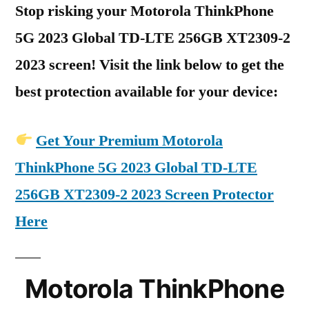
Stop risking your Motorola ThinkPhone
5G 2023 Global TD-LTE 256GB XT2309-2
2023 screen! Visit the link below to get the
best protection available for your device:
Get Your Premium Motorola
ThinkPhone 5G 2023 Global TD-LTE
256GB XT2309-2 2023 Screen Protector
Here
Motorola ThinkPhone