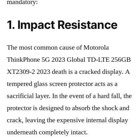
mandatory:
1. Impact Resistance
The most common cause of Motorola
ThinkPhone 5G 2023 Global TD-LTE 256GB
XT2309-2 2023 death is a cracked display. A
tempered glass screen protector acts as a
sacrificial layer. In the event of a hard fall, the
protector is designed to absorb the shock and
crack, leaving the expensive internal display
underneath completely intact.