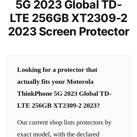
5G 2023 Global TD-
LTE 256GB XT2309-2
2023 Screen Protector
Looking for a protector that
actually fits your Motorola
ThinkPhone 5G 2023 Global TD-
LTE 256GB XT2309-2 2023?
Our current shop lists protectors by
exact model, with the declared