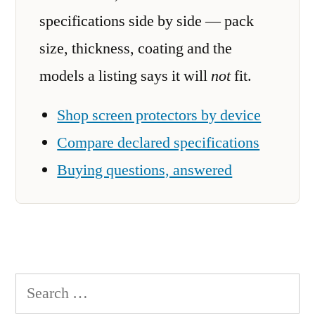
specifications side by side — pack
size, thickness, coating and the
models a listing says it will
not
fit.
Shop screen protectors by device
Compare declared specifications
Buying questions, answered
Search
for: