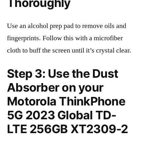
Thoroughly
Use an alcohol prep pad to remove oils and
fingerprints. Follow this with a microfiber
cloth to buff the screen until it’s crystal clear.
Step 3: Use the Dust
Absorber on your
Motorola ThinkPhone
5G 2023 Global TD-
LTE 256GB XT2309-2