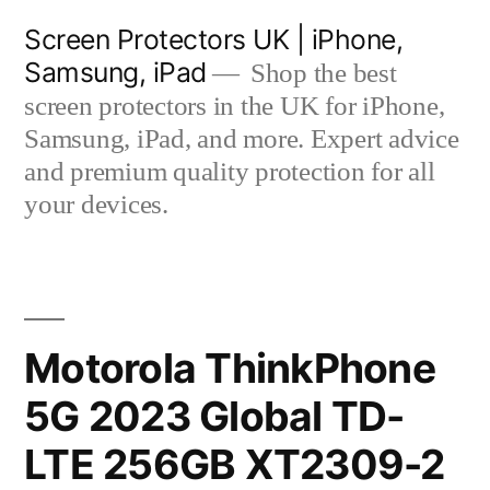
Skip
Screen Protectors UK | iPhone,
to
Samsung, iPad
Shop the best
content
screen protectors in the UK for iPhone,
Samsung, iPad, and more. Expert advice
and premium quality protection for all
your devices.
Motorola ThinkPhone
5G 2023 Global TD-
LTE 256GB XT2309-2