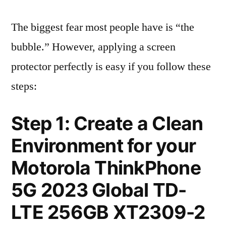
The biggest fear most people have is “the
bubble.” However, applying a screen
protector perfectly is easy if you follow these
steps:
Step 1: Create a Clean
Environment for your
Motorola ThinkPhone
5G 2023 Global TD-
LTE 256GB XT2309-2