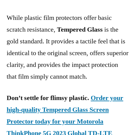
While plastic film protectors offer basic
scratch resistance,
Tempered Glass
is the
gold standard. It provides a tactile feel that is
identical to the original screen, offers superior
clarity, and provides the impact protection
that film simply cannot match.
Don’t settle for flimsy plastic.
Order your
high-quality Tempered Glass Screen
Protector today for your Motorola
ThinkPhone 5G 2023 Global TD-LTE