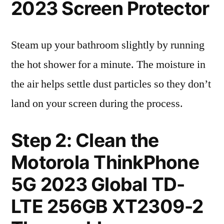
2023 Screen Protector
Steam up your bathroom slightly by running
the hot shower for a minute. The moisture in
the air helps settle dust particles so they don’t
land on your screen during the process.
Step 2: Clean the
Motorola ThinkPhone
5G 2023 Global TD-
LTE 256GB XT2309-2