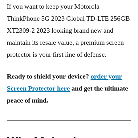
If you want to keep your Motorola
ThinkPhone 5G 2023 Global TD-LTE 256GB
XT2309-2 2023 looking brand new and
maintain its resale value, a premium screen
protector is your first line of defense.
Ready to shield your device?
order your
Screen Protector here
and get the ultimate
peace of mind.