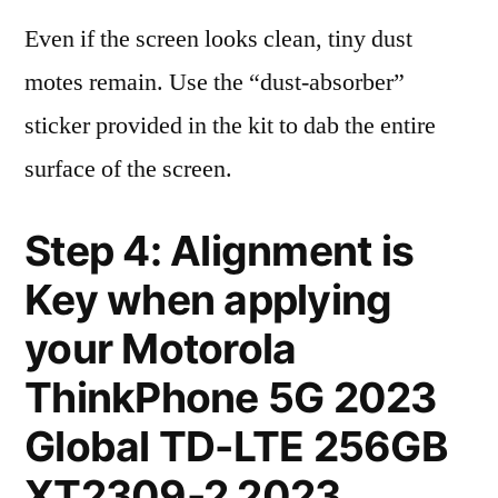
Even if the screen looks clean, tiny dust
motes remain. Use the “dust-absorber”
sticker provided in the kit to dab the entire
surface of the screen.
Step 4: Alignment is
Key when applying
your Motorola
ThinkPhone 5G 2023
Global TD-LTE 256GB
XT2309-2 2023