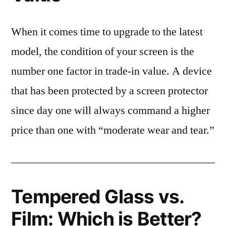
When it comes time to upgrade to the latest
model, the condition of your screen is the
number one factor in trade-in value. A device
that has been protected by a screen protector
since day one will always command a higher
price than one with “moderate wear and tear.”
Tempered Glass vs.
Film: Which is Better?