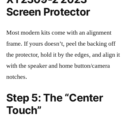
Screen Protector
Most modern kits come with an alignment
frame. If yours doesn’t, peel the backing off
the protector, hold it by the edges, and align it
with the speaker and home button/camera
notches.
Step 5: The “Center
Touch”