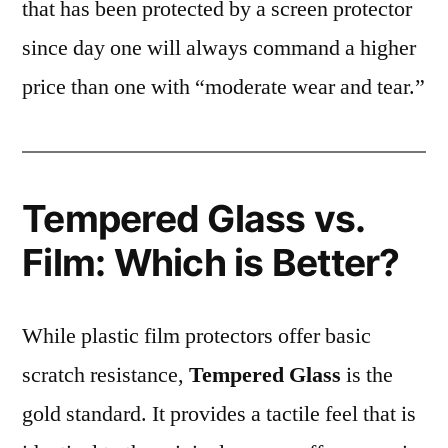
that has been protected by a screen protector
since day one will always command a higher
price than one with “moderate wear and tear.”
Tempered Glass vs.
Film: Which is Better?
While plastic film protectors offer basic
scratch resistance,
Tempered Glass
is the
gold standard. It provides a tactile feel that is