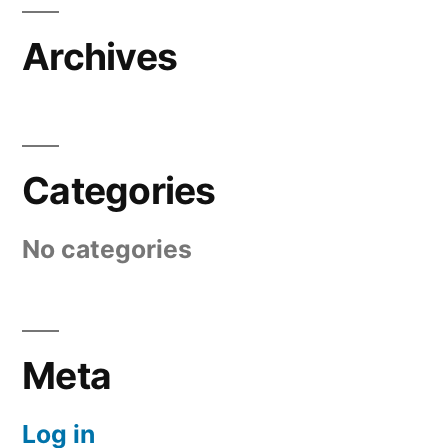
Archives
Categories
No categories
Meta
Log in