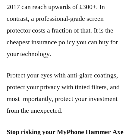
2017 can reach upwards of £300+. In
contrast, a professional-grade screen
protector costs a fraction of that. It is the
cheapest insurance policy you can buy for
your technology.
Protect your eyes with anti-glare coatings,
protect your privacy with tinted filters, and
most importantly, protect your investment
from the unexpected.
Stop risking your MyPhone Hammer Axe