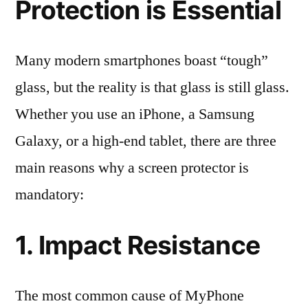
Protection is Essential
Many modern smartphones boast “tough”
glass, but the reality is that glass is still glass.
Whether you use an iPhone, a Samsung
Galaxy, or a high-end tablet, there are three
main reasons why a screen protector is
mandatory:
1. Impact Resistance
The most common cause of MyPhone