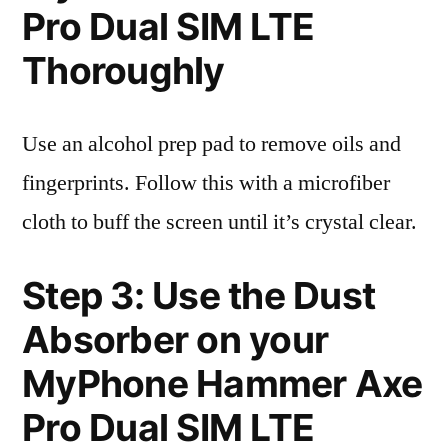
Pro Dual SIM LTE
Thoroughly
Use an alcohol prep pad to remove oils and
fingerprints. Follow this with a microfiber
cloth to buff the screen until it’s crystal clear.
Step 3: Use the Dust
Absorber on your
MyPhone Hammer Axe
Pro Dual SIM LTE