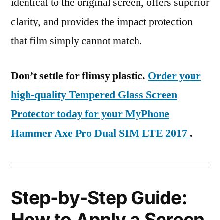
identical to the original screen, offers superior
clarity, and provides the impact protection
that film simply cannot match.
Don’t settle for flimsy plastic.
Order your
high-quality Tempered Glass Screen
Protector today for your MyPhone
Hammer Axe Pro Dual SIM LTE 2017
.
Step-by-Step Guide:
How to Apply a Screen