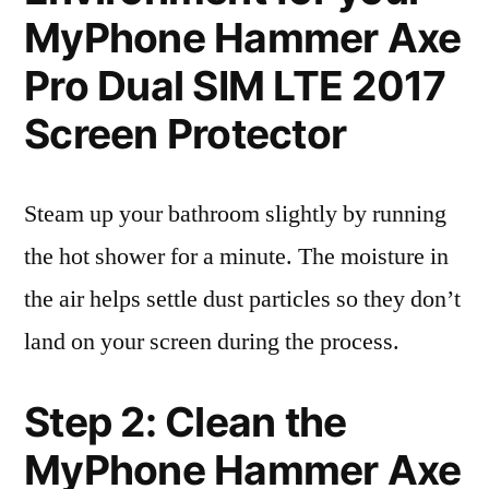
MyPhone Hammer Axe
Pro Dual SIM LTE 2017
Screen Protector
Steam up your bathroom slightly by running
the hot shower for a minute. The moisture in
the air helps settle dust particles so they don’t
land on your screen during the process.
Step 2: Clean the
MyPhone Hammer Axe