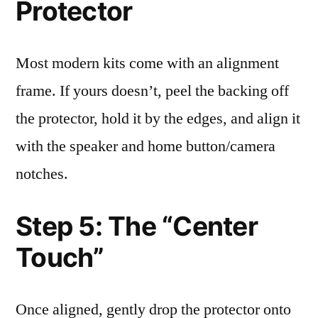
Protector
Most modern kits come with an alignment
frame. If yours doesn’t, peel the backing off
the protector, hold it by the edges, and align it
with the speaker and home button/camera
notches.
Step 5: The “Center
Touch”
Once aligned, gently drop the protector onto