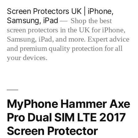
Skip
Screen Protectors UK | iPhone,
to
Samsung, iPad
Shop the best
content
screen protectors in the UK for iPhone,
Samsung, iPad, and more. Expert advice
and premium quality protection for all
your devices.
MyPhone Hammer Axe
Pro Dual SIM LTE 2017
Screen Protector