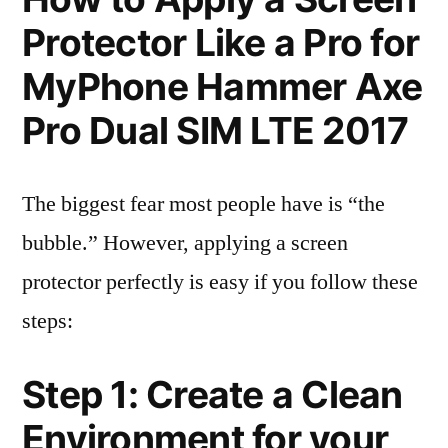
Protector Like a Pro for
MyPhone Hammer Axe
Pro Dual SIM LTE 2017
The biggest fear most people have is “the
bubble.” However, applying a screen
protector perfectly is easy if you follow these
steps:
Step 1: Create a Clean
Environment for your