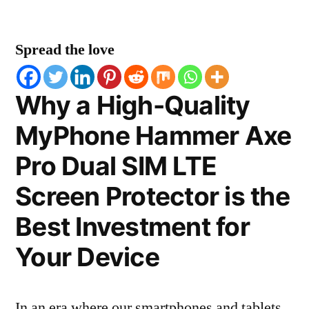
Spread the love
Why a High-Quality
MyPhone Hammer Axe
Pro Dual SIM LTE
Screen Protector is the
Best Investment for
Your Device
In an era where our smartphones and tablets