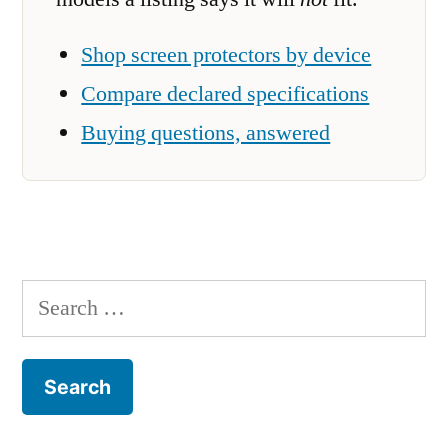
Shop screen protectors by device
Compare declared specifications
Buying questions, answered
Search
for: