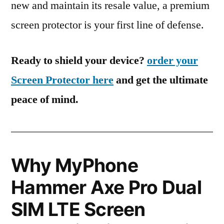
new and maintain its resale value, a premium
screen protector is your first line of defense.
Ready to shield your device?
order your
Screen Protector here
and get the ultimate
peace of mind.
Why MyPhone
Hammer Axe Pro Dual
SIM LTE Screen