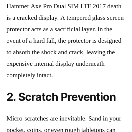
Hammer Axe Pro Dual SIM LTE 2017 death
is a cracked display. A tempered glass screen
protector acts as a sacrificial layer. In the
event of a hard fall, the protector is designed
to absorb the shock and crack, leaving the
expensive internal display underneath
completely intact.
2. Scratch Prevention
Micro-scratches are inevitable. Sand in your
pocket, coins, or even rough tabletops can