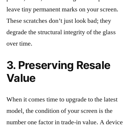
leave tiny permanent marks on your screen.
These scratches don’t just look bad; they
degrade the structural integrity of the glass
over time.
3. Preserving Resale
Value
When it comes time to upgrade to the latest
model, the condition of your screen is the
number one factor in trade-in value. A device