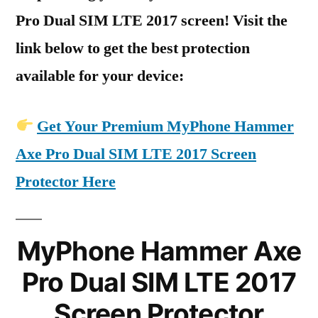
Pro Dual SIM LTE 2017 screen! Visit the
link below to get the best protection
available for your device:
Get Your Premium MyPhone Hammer
Axe Pro Dual SIM LTE 2017 Screen
Protector Here
MyPhone Hammer Axe
Pro Dual SIM LTE 2017
Screen Protector