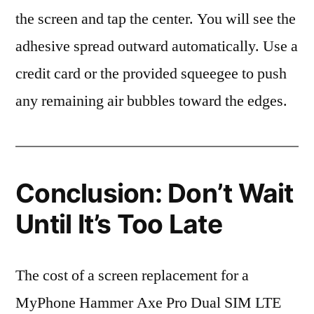
the screen and tap the center. You will see the
adhesive spread outward automatically. Use a
credit card or the provided squeegee to push
any remaining air bubbles toward the edges.
Conclusion: Don’t Wait
Until It’s Too Late
The cost of a screen replacement for a
MyPhone Hammer Axe Pro Dual SIM LTE