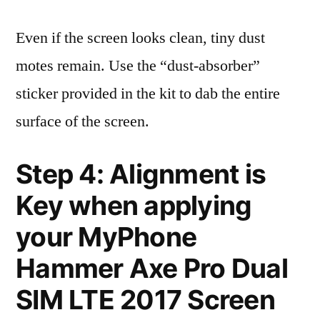
Even if the screen looks clean, tiny dust
motes remain. Use the “dust-absorber”
sticker provided in the kit to dab the entire
surface of the screen.
Step 4: Alignment is
Key when applying
your MyPhone
Hammer Axe Pro Dual
SIM LTE 2017 Screen