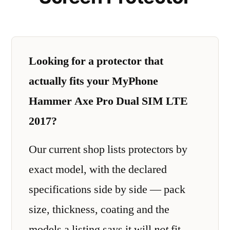
Looking for a protector that
actually fits your MyPhone
Hammer Axe Pro Dual SIM LTE
2017?
Our current shop lists protectors by
exact model, with the declared
specifications side by side — pack
size, thickness, coating and the
models a listing says it will
not
fit.