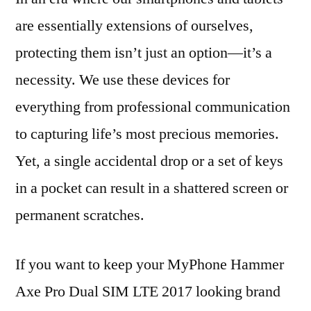
are essentially extensions of ourselves,
protecting them isn’t just an option—it’s a
necessity. We use these devices for
everything from professional communication
to capturing life’s most precious memories.
Yet, a single accidental drop or a set of keys
in a pocket can result in a shattered screen or
permanent scratches.
If you want to keep your MyPhone Hammer
Axe Pro Dual SIM LTE 2017 looking brand