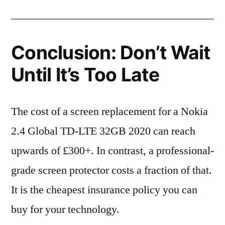
Conclusion: Don’t Wait
Until It’s Too Late
The cost of a screen replacement for a Nokia
2.4 Global TD-LTE 32GB 2020 can reach
upwards of £300+. In contrast, a professional-
grade screen protector costs a fraction of that.
It is the cheapest insurance policy you can
buy for your technology.