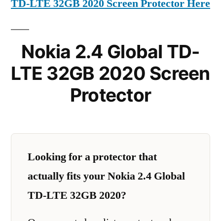
TD-LTE 32GB 2020 Screen Protector Here
Nokia 2.4 Global TD-
LTE 32GB 2020 Screen
Protector
Looking for a protector that
actually fits your Nokia 2.4 Global
TD-LTE 32GB 2020?