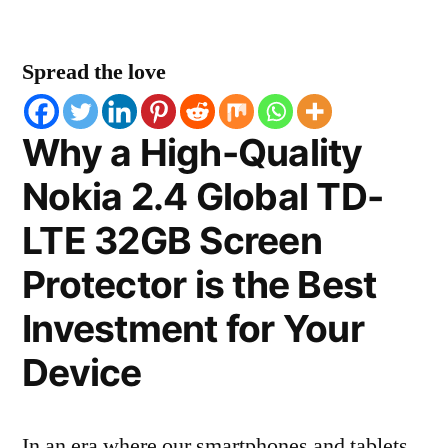
Spread the love
Why a High-Quality
Nokia 2.4 Global TD-
LTE 32GB Screen
Protector is the Best
Investment for Your
Device
In an era where our smartphones and tablets