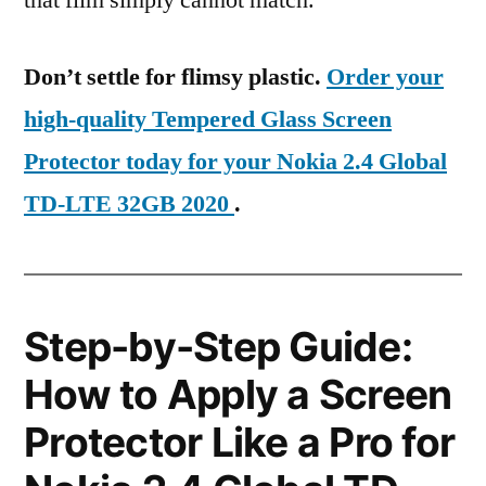
that film simply cannot match.
Don’t settle for flimsy plastic.
Order your
high-quality Tempered Glass Screen
Protector today for your Nokia 2.4 Global
TD-LTE 32GB 2020
.
Step-by-Step Guide:
How to Apply a Screen
Protector Like a Pro for