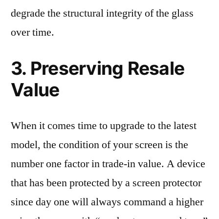
degrade the structural integrity of the glass
over time.
3. Preserving Resale
Value
When it comes time to upgrade to the latest
model, the condition of your screen is the
number one factor in trade-in value. A device
that has been protected by a screen protector
since day one will always command a higher