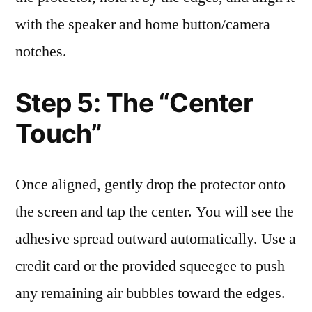
with the speaker and home button/camera
notches.
Step 5: The “Center
Touch”
Once aligned, gently drop the protector onto
the screen and tap the center. You will see the
adhesive spread outward automatically. Use a
credit card or the provided squeegee to push
any remaining air bubbles toward the edges.