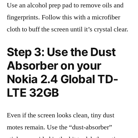
Use an alcohol prep pad to remove oils and
fingerprints. Follow this with a microfiber
cloth to buff the screen until it’s crystal clear.
Step 3: Use the Dust
Absorber on your
Nokia 2.4 Global TD-
LTE 32GB
Even if the screen looks clean, tiny dust
motes remain. Use the “dust-absorber”