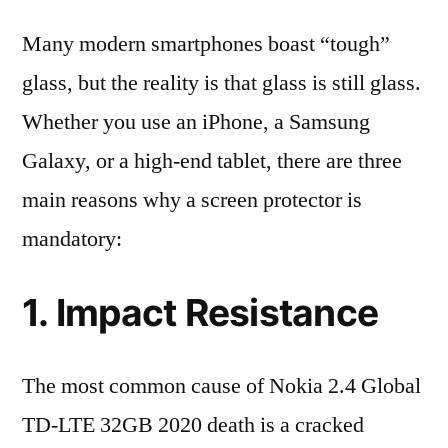
Many modern smartphones boast “tough”
glass, but the reality is that glass is still glass.
Whether you use an iPhone, a Samsung
Galaxy, or a high-end tablet, there are three
main reasons why a screen protector is
mandatory:
1. Impact Resistance
The most common cause of Nokia 2.4 Global
TD-LTE 32GB 2020 death is a cracked