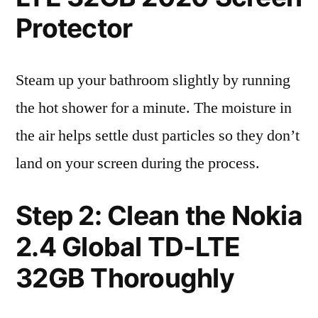
Protector
Steam up your bathroom slightly by running
the hot shower for a minute. The moisture in
the air helps settle dust particles so they don’t
land on your screen during the process.
Step 2: Clean the Nokia
2.4 Global TD-LTE
32GB Thoroughly