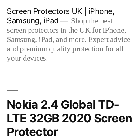
Skip
Screen Protectors UK | iPhone,
to
Samsung, iPad
Shop the best
content
screen protectors in the UK for iPhone,
Samsung, iPad, and more. Expert advice
and premium quality protection for all
your devices.
Nokia 2.4 Global TD-
LTE 32GB 2020 Screen
Protector