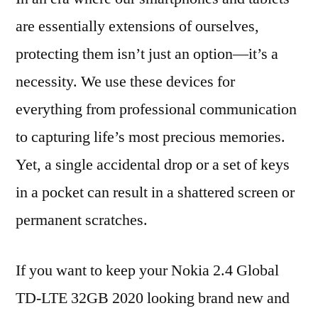
are essentially extensions of ourselves,
protecting them isn’t just an option—it’s a
necessity. We use these devices for
everything from professional communication
to capturing life’s most precious memories.
Yet, a single accidental drop or a set of keys
in a pocket can result in a shattered screen or
permanent scratches.
If you want to keep your Nokia 2.4 Global
TD-LTE 32GB 2020 looking brand new and