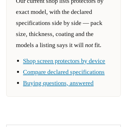
Our current shop lists protectors by
exact model, with the declared
specifications side by side — pack
size, thickness, coating and the
models a listing says it will
not
fit.
Shop screen protectors by device
Compare declared specifications
Buying questions, answered