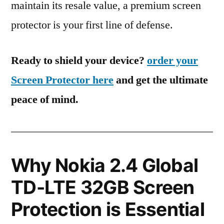
maintain its resale value, a premium screen
protector is your first line of defense.
Ready to shield your device?
order your
Screen Protector here
and get the ultimate
peace of mind.
Why Nokia 2.4 Global
TD-LTE 32GB Screen
Protection is Essential