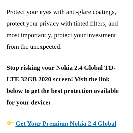
Protect your eyes with anti-glare coatings,
protect your privacy with tinted filters, and
most importantly, protect your investment
from the unexpected.
Stop risking your Nokia 2.4 Global TD-
LTE 32GB 2020 screen! Visit the link
below to get the best protection available
for your device:
Get Your Premium Nokia 2.4 Global