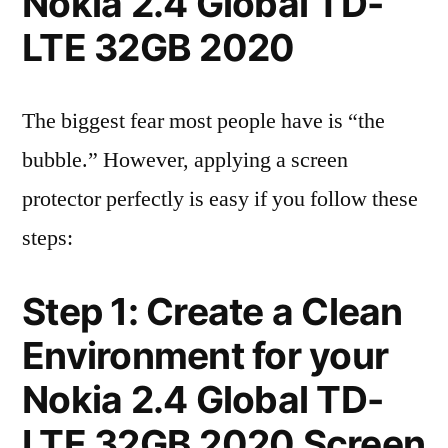
Nokia 2.4 Global TD-
LTE 32GB 2020
The biggest fear most people have is “the
bubble.” However, applying a screen
protector perfectly is easy if you follow these
steps:
Step 1: Create a Clean
Environment for your
Nokia 2.4 Global TD-
LTE 32GB 2020 Screen