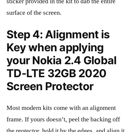
sticker provided in the kit to dab the entire
surface of the screen.
Step 4: Alignment is
Key when applying
your Nokia 2.4 Global
TD-LTE 32GB 2020
Screen Protector
Most modern kits come with an alignment
frame. If yours doesn’t, peel the backing off
the protector, hold it by the edges, and align it