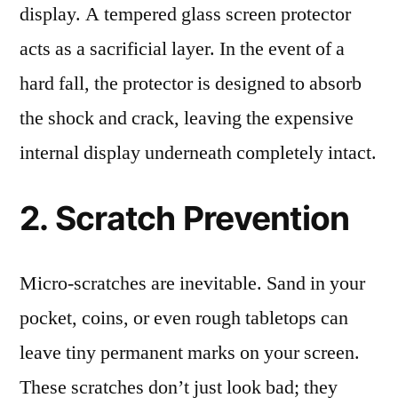
display. A tempered glass screen protector
acts as a sacrificial layer. In the event of a
hard fall, the protector is designed to absorb
the shock and crack, leaving the expensive
internal display underneath completely intact.
2. Scratch Prevention
Micro-scratches are inevitable. Sand in your
pocket, coins, or even rough tabletops can
leave tiny permanent marks on your screen.
These scratches don’t just look bad; they