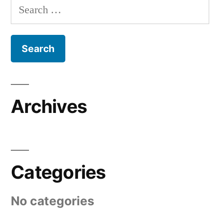
Search
for:
Archives
Categories
No categories