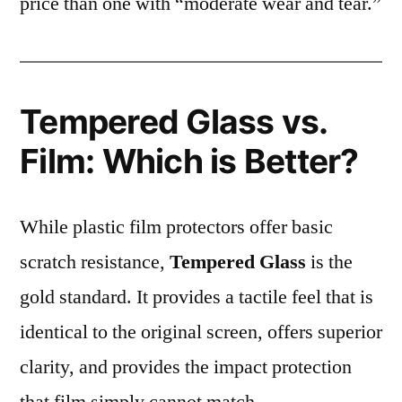
price than one with “moderate wear and tear.”
Tempered Glass vs.
Film: Which is Better?
While plastic film protectors offer basic
scratch resistance,
Tempered Glass
is the
gold standard. It provides a tactile feel that is
identical to the original screen, offers superior
clarity, and provides the impact protection