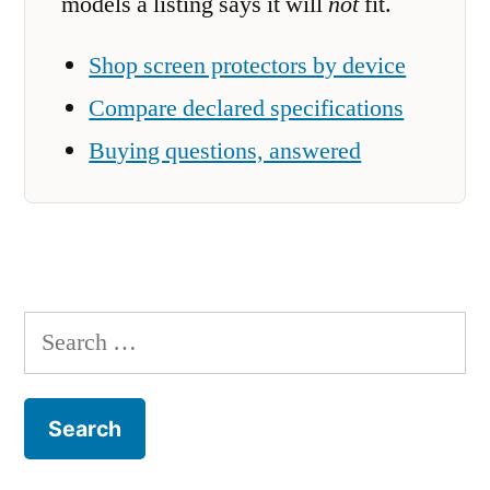
models a listing says it will
not
fit.
Shop screen protectors by device
Compare declared specifications
Buying questions, answered
Search
for: