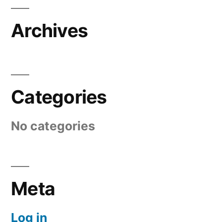
Archives
Categories
No categories
Meta
Log in