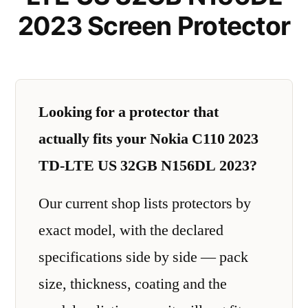
2023 Screen Protector
Looking for a protector that
actually fits your Nokia C110 2023
TD-LTE US 32GB N156DL 2023?
Our current shop lists protectors by
exact model, with the declared
specifications side by side — pack
size, thickness, coating and the