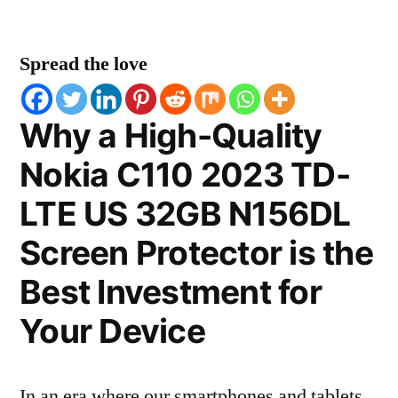
Spread the love
Why a High-Quality
Nokia C110 2023 TD-
LTE US 32GB N156DL
Screen Protector is the
Best Investment for
Your Device
In an era where our smartphones and tablets