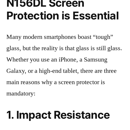
N156DL Screen
Protection is Essential
Many modern smartphones boast “tough”
glass, but the reality is that glass is still glass.
Whether you use an iPhone, a Samsung
Galaxy, or a high-end tablet, there are three
main reasons why a screen protector is
mandatory:
1. Impact Resistance