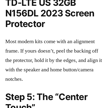
TD-LTE US 32GB
N156DL 2023 Screen
Protector
Most modern kits come with an alignment
frame. If yours doesn’t, peel the backing off
the protector, hold it by the edges, and align it
with the speaker and home button/camera
notches.
Step 5: The “Center
Touch”