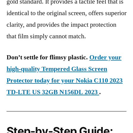
gold standard. It provides a tactile feel that is
identical to the original screen, offers superior
clarity, and provides the impact protection
that film simply cannot match.
Don’t settle for flimsy plastic.
Order your
high-quality Tempered Glass Screen
Protector today for your Nokia C110 2023
TD-LTE US 32GB N156DL 2023
.
Step-by-Step Guide: