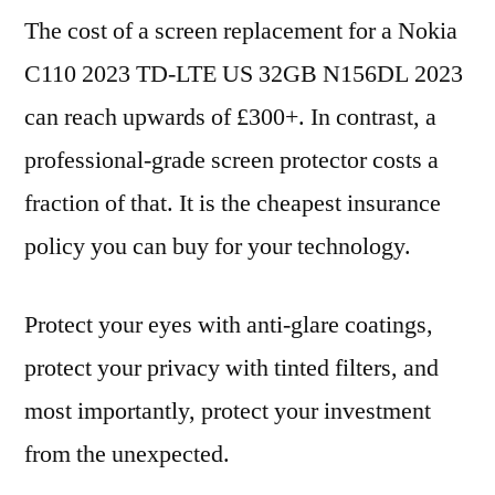
The cost of a screen replacement for a Nokia
C110 2023 TD-LTE US 32GB N156DL 2023
can reach upwards of £300+. In contrast, a
professional-grade screen protector costs a
fraction of that. It is the cheapest insurance
policy you can buy for your technology.
Protect your eyes with anti-glare coatings,
protect your privacy with tinted filters, and
most importantly, protect your investment
from the unexpected.