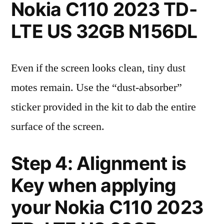
Nokia C110 2023 TD-
LTE US 32GB N156DL
Even if the screen looks clean, tiny dust
motes remain. Use the “dust-absorber”
sticker provided in the kit to dab the entire
surface of the screen.
Step 4: Alignment is
Key when applying
your Nokia C110 2023