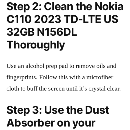
Step 2: Clean the Nokia
C110 2023 TD-LTE US
32GB N156DL
Thoroughly
Use an alcohol prep pad to remove oils and
fingerprints. Follow this with a microfiber
cloth to buff the screen until it’s crystal clear.
Step 3: Use the Dust
Absorber on your