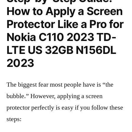
How to Apply a Screen
Protector Like a Pro for
Nokia C110 2023 TD-
LTE US 32GB N156DL
2023
The biggest fear most people have is “the
bubble.” However, applying a screen
protector perfectly is easy if you follow these
steps: