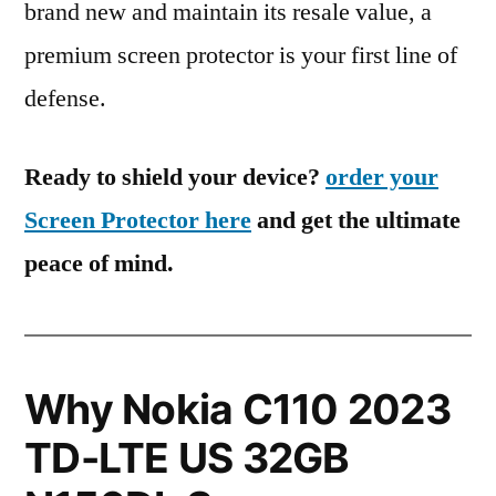
brand new and maintain its resale value, a
premium screen protector is your first line of
defense.
Ready to shield your device?
order your
Screen Protector here
and get the ultimate
peace of mind.
Why Nokia C110 2023
TD-LTE US 32GB