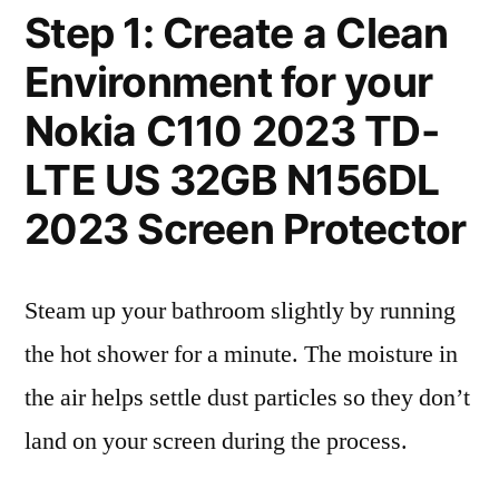
Step 1: Create a Clean
Environment for your
Nokia C110 2023 TD-
LTE US 32GB N156DL
2023 Screen Protector
Steam up your bathroom slightly by running
the hot shower for a minute. The moisture in
the air helps settle dust particles so they don’t
land on your screen during the process.