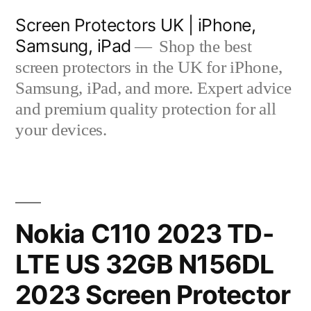
Skip
Screen Protectors UK | iPhone,
to
Samsung, iPad
Shop the best
content
screen protectors in the UK for iPhone,
Samsung, iPad, and more. Expert advice
and premium quality protection for all
your devices.
Nokia C110 2023 TD-
LTE US 32GB N156DL
2023 Screen Protector