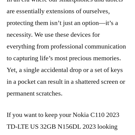
are essentially extensions of ourselves,
protecting them isn’t just an option—it’s a
necessity. We use these devices for
everything from professional communication
to capturing life’s most precious memories.
Yet, a single accidental drop or a set of keys
in a pocket can result in a shattered screen or
permanent scratches.
If you want to keep your Nokia C110 2023
TD-LTE US 32GB N156DL 2023 looking