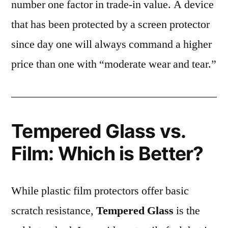
number one factor in trade-in value. A device
that has been protected by a screen protector
since day one will always command a higher
price than one with “moderate wear and tear.”
Tempered Glass vs.
Film: Which is Better?
While plastic film protectors offer basic
scratch resistance,
Tempered Glass
is the