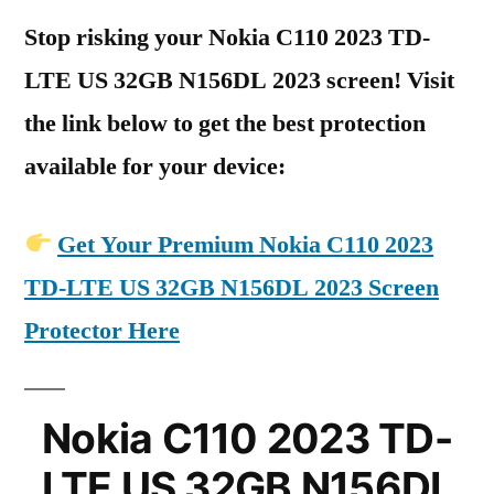
Stop risking your Nokia C110 2023 TD-
LTE US 32GB N156DL 2023 screen! Visit
the link below to get the best protection
available for your device:
Get Your Premium Nokia C110 2023
TD-LTE US 32GB N156DL 2023 Screen
Protector Here
Nokia C110 2023 TD-
LTE US 32GB N156DL