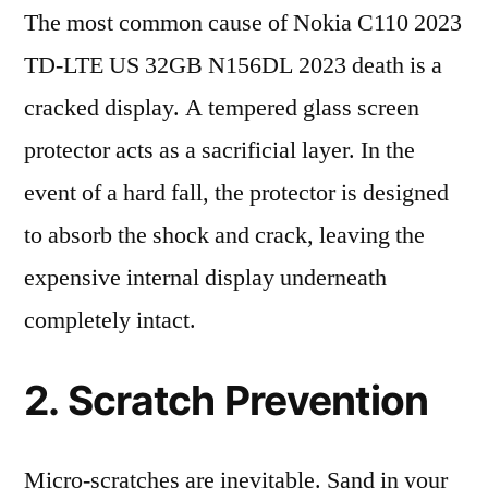
The most common cause of Nokia C110 2023
TD-LTE US 32GB N156DL 2023 death is a
cracked display. A tempered glass screen
protector acts as a sacrificial layer. In the
event of a hard fall, the protector is designed
to absorb the shock and crack, leaving the
expensive internal display underneath
completely intact.
2. Scratch Prevention
Micro-scratches are inevitable. Sand in your