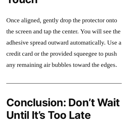
Once aligned, gently drop the protector onto
the screen and tap the center. You will see the
adhesive spread outward automatically. Use a
credit card or the provided squeegee to push
any remaining air bubbles toward the edges.
Conclusion: Don’t Wait
Until It’s Too Late