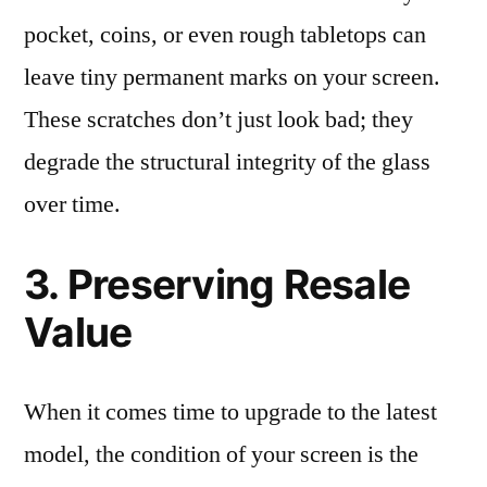
pocket, coins, or even rough tabletops can
leave tiny permanent marks on your screen.
These scratches don’t just look bad; they
degrade the structural integrity of the glass
over time.
3. Preserving Resale
Value
When it comes time to upgrade to the latest
model, the condition of your screen is the