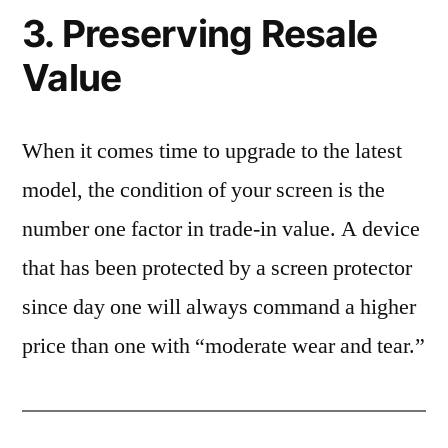
3. Preserving Resale
Value
When it comes time to upgrade to the latest
model, the condition of your screen is the
number one factor in trade-in value. A device
that has been protected by a screen protector
since day one will always command a higher
price than one with “moderate wear and tear.”