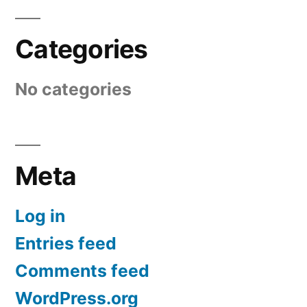
Categories
No categories
Meta
Log in
Entries feed
Comments feed
WordPress.org