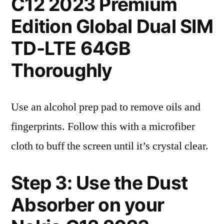
C12 2023 Premium
Edition Global Dual SIM
TD-LTE 64GB
Thoroughly
Use an alcohol prep pad to remove oils and
fingerprints. Follow this with a microfiber
cloth to buff the screen until it’s crystal clear.
Step 3: Use the Dust
Absorber on your