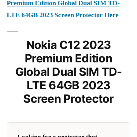
Premium Edition Global Dual SIM TD-
LTE 64GB 2023 Screen Protector Here
Nokia C12 2023
Premium Edition
Global Dual SIM TD-
LTE 64GB 2023
Screen Protector
Looking for a protector that