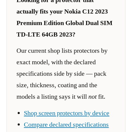
actually fits your Nokia C12 2023
Premium Edition Global Dual SIM
TD-LTE 64GB 2023?
Our current shop lists protectors by
exact model, with the declared
specifications side by side — pack
size, thickness, coating and the
models a listing says it will
not
fit.
Shop screen protectors by device
Compare declared specifications