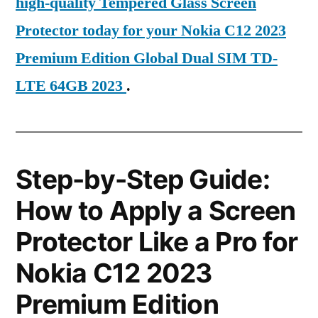
high-quality Tempered Glass Screen
Protector today for your Nokia C12 2023
Premium Edition Global Dual SIM TD-
LTE 64GB 2023
.
Step-by-Step Guide:
How to Apply a Screen
Protector Like a Pro for
Nokia C12 2023
Premium Edition