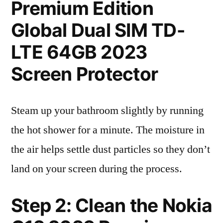
Premium Edition
Global Dual SIM TD-
LTE 64GB 2023
Screen Protector
Steam up your bathroom slightly by running
the hot shower for a minute. The moisture in
the air helps settle dust particles so they don’t
land on your screen during the process.
Step 2: Clean the Nokia