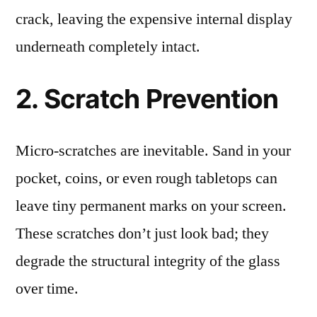
crack, leaving the expensive internal display
underneath completely intact.
2. Scratch Prevention
Micro-scratches are inevitable. Sand in your
pocket, coins, or even rough tabletops can
leave tiny permanent marks on your screen.
These scratches don’t just look bad; they
degrade the structural integrity of the glass
over time.