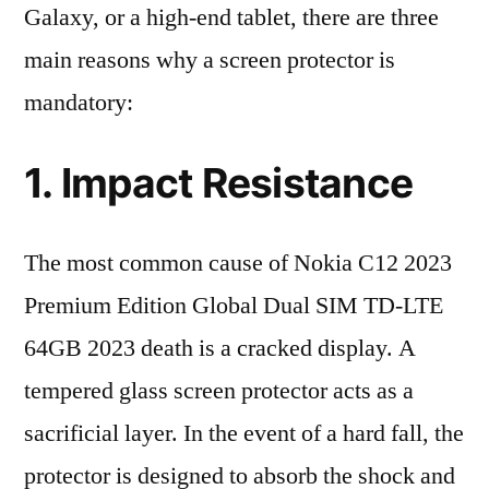
Galaxy, or a high-end tablet, there are three
main reasons why a screen protector is
mandatory:
1. Impact Resistance
The most common cause of Nokia C12 2023
Premium Edition Global Dual SIM TD-LTE
64GB 2023 death is a cracked display. A
tempered glass screen protector acts as a
sacrificial layer. In the event of a hard fall, the
protector is designed to absorb the shock and