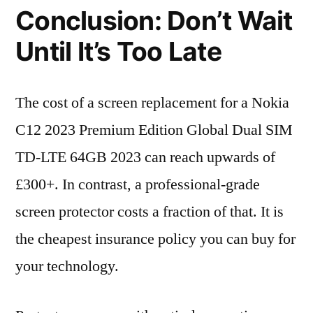
Conclusion: Don’t Wait
Until It’s Too Late
The cost of a screen replacement for a Nokia
C12 2023 Premium Edition Global Dual SIM
TD-LTE 64GB 2023 can reach upwards of
£300+. In contrast, a professional-grade
screen protector costs a fraction of that. It is
the cheapest insurance policy you can buy for
your technology.