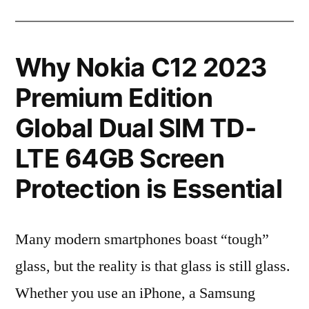
Why Nokia C12 2023
Premium Edition
Global Dual SIM TD-
LTE 64GB Screen
Protection is Essential
Many modern smartphones boast “tough”
glass, but the reality is that glass is still glass.
Whether you use an iPhone, a Samsung