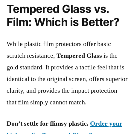
Tempered Glass vs.
Film: Which is Better?
While plastic film protectors offer basic
scratch resistance,
Tempered Glass
is the
gold standard. It provides a tactile feel that is
identical to the original screen, offers superior
clarity, and provides the impact protection
that film simply cannot match.
Don’t settle for flimsy plastic.
Order your