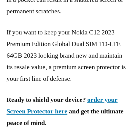
permanent scratches.
If you want to keep your Nokia C12 2023
Premium Edition Global Dual SIM TD-LTE
64GB 2023 looking brand new and maintain
its resale value, a premium screen protector is
your first line of defense.
Ready to shield your device?
order your
Screen Protector here
and get the ultimate
peace of mind.