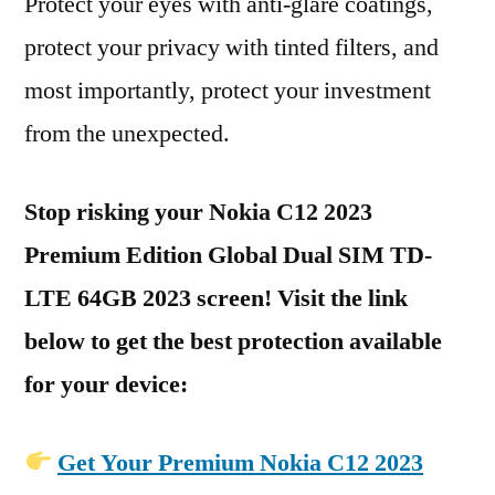
Protect your eyes with anti-glare coatings,
protect your privacy with tinted filters, and
most importantly, protect your investment
from the unexpected.
Stop risking your Nokia C12 2023
Premium Edition Global Dual SIM TD-
LTE 64GB 2023 screen! Visit the link
below to get the best protection available
for your device:
Get Your Premium Nokia C12 2023