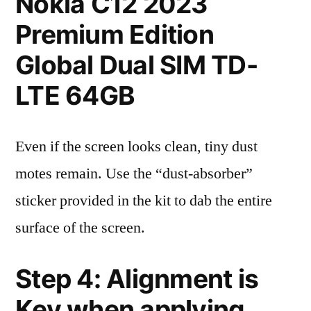
Nokia C12 2023
Premium Edition
Global Dual SIM TD-
LTE 64GB
Even if the screen looks clean, tiny dust
motes remain. Use the “dust-absorber”
sticker provided in the kit to dab the entire
surface of the screen.
Step 4: Alignment is
Key when applying