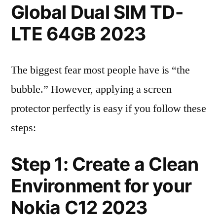
Global Dual SIM TD-
LTE 64GB 2023
The biggest fear most people have is “the
bubble.” However, applying a screen
protector perfectly is easy if you follow these
steps:
Step 1: Create a Clean
Environment for your
Nokia C12 2023