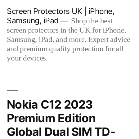
Skip
Screen Protectors UK | iPhone,
to
Samsung, iPad
Shop the best
content
screen protectors in the UK for iPhone,
Samsung, iPad, and more. Expert advice
and premium quality protection for all
your devices.
Nokia C12 2023
Premium Edition
Global Dual SIM TD-