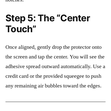
Step 5: The “Center
Touch”
Once aligned, gently drop the protector onto
the screen and tap the center. You will see the
adhesive spread outward automatically. Use a
credit card or the provided squeegee to push
any remaining air bubbles toward the edges.