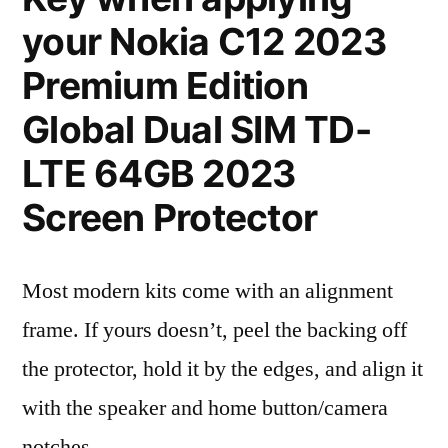
your Nokia C12 2023
Premium Edition
Global Dual SIM TD-
LTE 64GB 2023
Screen Protector
Most modern kits come with an alignment
frame. If yours doesn’t, peel the backing off
the protector, hold it by the edges, and align it
with the speaker and home button/camera
notches.