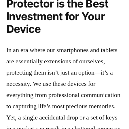
Protector is the Best
Investment for Your
Device
In an era where our smartphones and tablets
are essentially extensions of ourselves,
protecting them isn’t just an option—it’s a
necessity. We use these devices for
everything from professional communication
to capturing life’s most precious memories.
Yet, a single accidental drop or a set of keys
in a pocket can result in a shattered screen or