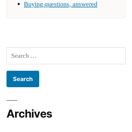
Buying questions, answered
Search
for:
Archives