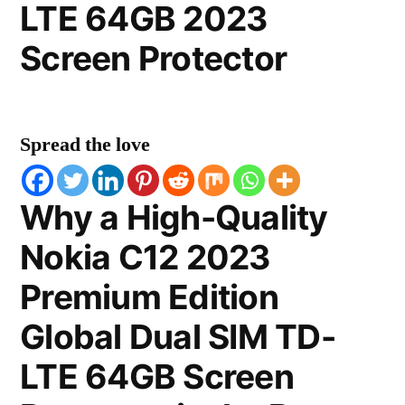
LTE 64GB 2023
Screen Protector
Spread the love
Why a High-Quality
Nokia C12 2023
Premium Edition
Global Dual SIM TD-
LTE 64GB Screen