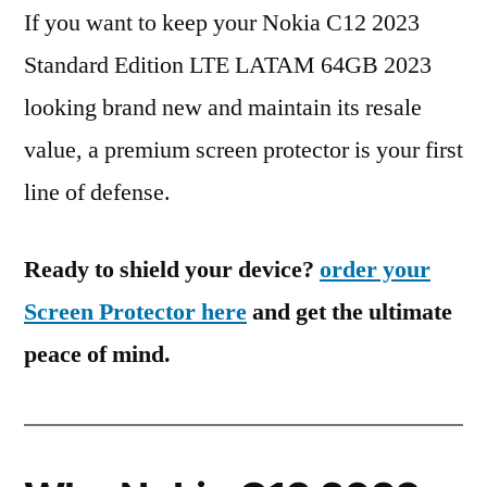
If you want to keep your Nokia C12 2023
Standard Edition LTE LATAM 64GB 2023
looking brand new and maintain its resale
value, a premium screen protector is your first
line of defense.
Ready to shield your device?
order your
Screen Protector here
and get the ultimate
peace of mind.