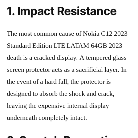
1. Impact Resistance
The most common cause of Nokia C12 2023
Standard Edition LTE LATAM 64GB 2023
death is a cracked display. A tempered glass
screen protector acts as a sacrificial layer. In
the event of a hard fall, the protector is
designed to absorb the shock and crack,
leaving the expensive internal display
underneath completely intact.