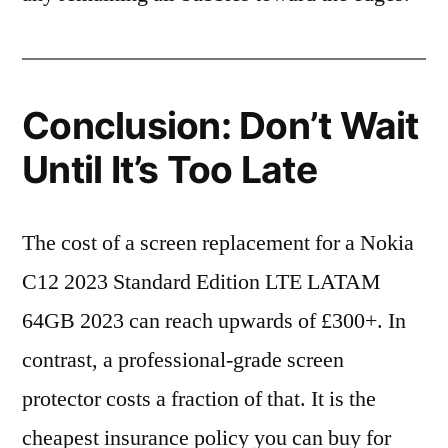
Conclusion: Don’t Wait
Until It’s Too Late
The cost of a screen replacement for a Nokia
C12 2023 Standard Edition LTE LATAM
64GB 2023 can reach upwards of £300+. In
contrast, a professional-grade screen
protector costs a fraction of that. It is the
cheapest insurance policy you can buy for