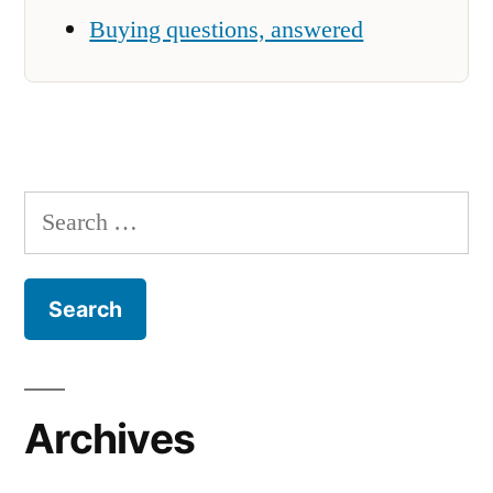
Buying questions, answered
Search
for:
Archives