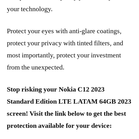
your technology.
Protect your eyes with anti-glare coatings,
protect your privacy with tinted filters, and
most importantly, protect your investment
from the unexpected.
Stop risking your Nokia C12 2023
Standard Edition LTE LATAM 64GB 2023
screen! Visit the link below to get the best
protection available for your device: