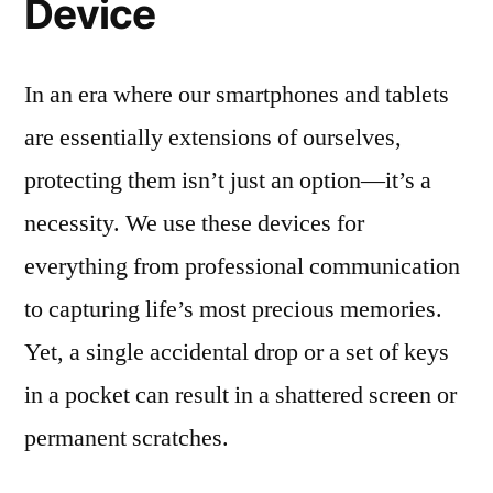
Device
In an era where our smartphones and tablets
are essentially extensions of ourselves,
protecting them isn’t just an option—it’s a
necessity. We use these devices for
everything from professional communication
to capturing life’s most precious memories.
Yet, a single accidental drop or a set of keys
in a pocket can result in a shattered screen or
permanent scratches.