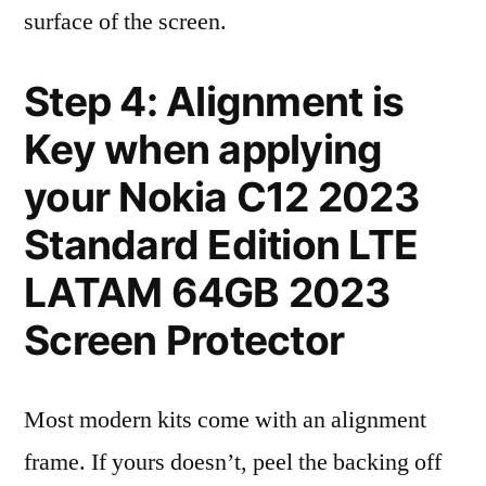
surface of the screen.
Step 4: Alignment is
Key when applying
your Nokia C12 2023
Standard Edition LTE
LATAM 64GB 2023
Screen Protector
Most modern kits come with an alignment
frame. If yours doesn’t, peel the backing off