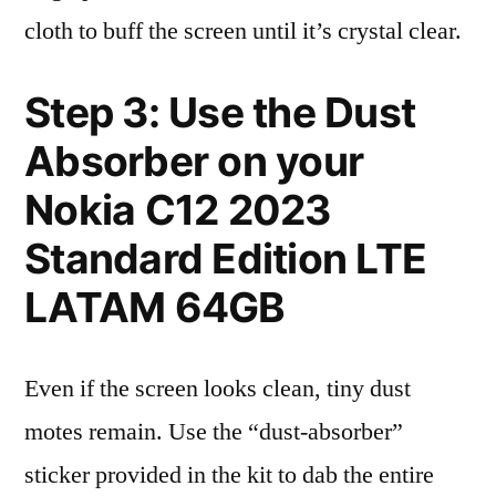
cloth to buff the screen until it’s crystal clear.
Step 3: Use the Dust
Absorber on your
Nokia C12 2023
Standard Edition LTE
LATAM 64GB
Even if the screen looks clean, tiny dust
motes remain. Use the “dust-absorber”
sticker provided in the kit to dab the entire