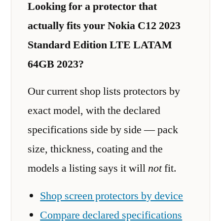
Looking for a protector that
actually fits your Nokia C12 2023
Standard Edition LTE LATAM
64GB 2023?
Our current shop lists protectors by
exact model, with the declared
specifications side by side — pack
size, thickness, coating and the
models a listing says it will
not
fit.
Shop screen protectors by device
Compare declared specifications