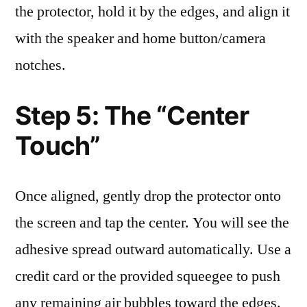
the protector, hold it by the edges, and align it
with the speaker and home button/camera
notches.
Step 5: The “Center
Touch”
Once aligned, gently drop the protector onto
the screen and tap the center. You will see the
adhesive spread outward automatically. Use a
credit card or the provided squeegee to push
any remaining air bubbles toward the edges.