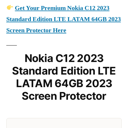
Get Your Premium Nokia C12 2023
Standard Edition LTE LATAM 64GB 2023
Screen Protector Here
Nokia C12 2023
Standard Edition LTE
LATAM 64GB 2023
Screen Protector