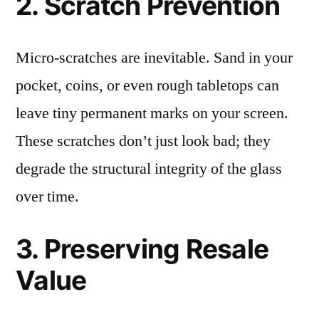
2. Scratch Prevention
Micro-scratches are inevitable. Sand in your
pocket, coins, or even rough tabletops can
leave tiny permanent marks on your screen.
These scratches don’t just look bad; they
degrade the structural integrity of the glass
over time.
3. Preserving Resale
Value