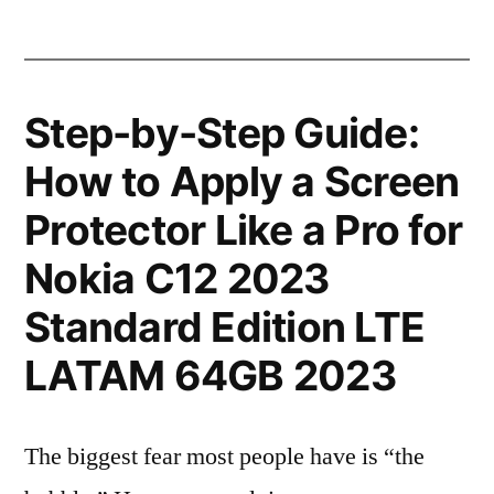
Step-by-Step Guide:
How to Apply a Screen
Protector Like a Pro for
Nokia C12 2023
Standard Edition LTE
LATAM 64GB 2023
The biggest fear most people have is “the