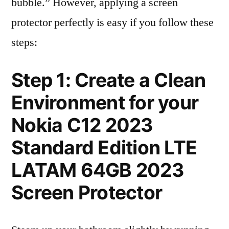
bubble.” However, applying a screen
protector perfectly is easy if you follow these
steps:
Step 1: Create a Clean
Environment for your
Nokia C12 2023
Standard Edition LTE
LATAM 64GB 2023
Screen Protector