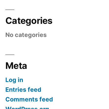
Categories
No categories
Meta
Log in
Entries feed
Comments feed