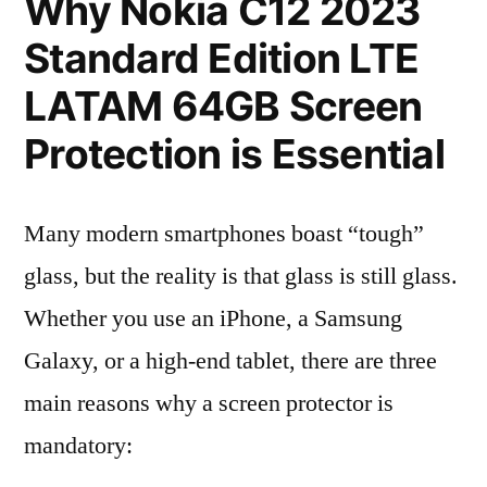
Why Nokia C12 2023
Standard Edition LTE
LATAM 64GB Screen
Protection is Essential
Many modern smartphones boast “tough”
glass, but the reality is that glass is still glass.
Whether you use an iPhone, a Samsung
Galaxy, or a high-end tablet, there are three
main reasons why a screen protector is
mandatory: