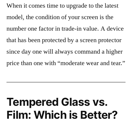
When it comes time to upgrade to the latest
model, the condition of your screen is the
number one factor in trade-in value. A device
that has been protected by a screen protector
since day one will always command a higher
price than one with “moderate wear and tear.”
Tempered Glass vs.
Film: Which is Better?