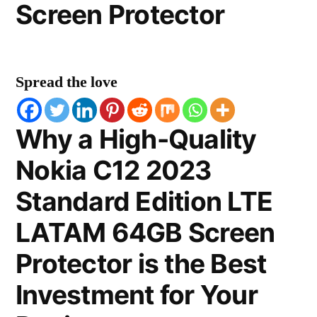
Screen Protector
Spread the love
Why a High-Quality
Nokia C12 2023
Standard Edition LTE
LATAM 64GB Screen
Protector is the Best
Investment for Your