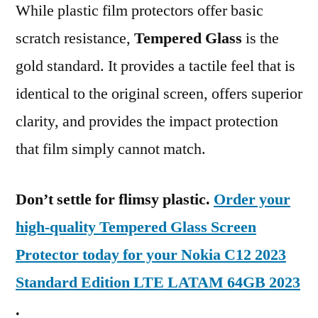
While plastic film protectors offer basic
scratch resistance,
Tempered Glass
is the
gold standard. It provides a tactile feel that is
identical to the original screen, offers superior
clarity, and provides the impact protection
that film simply cannot match.
Don’t settle for flimsy plastic.
Order your
high-quality Tempered Glass Screen
Protector today for your Nokia C12 2023
Standard Edition LTE LATAM 64GB 2023
.