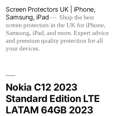
Skip
Screen Protectors UK | iPhone,
to
Samsung, iPad
Shop the best
content
screen protectors in the UK for iPhone,
Samsung, iPad, and more. Expert advice
and premium quality protection for all
your devices.
Nokia C12 2023
Standard Edition LTE
LATAM 64GB 2023