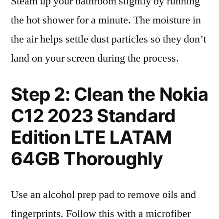
Steam up your bathroom slightly by running
the hot shower for a minute. The moisture in
the air helps settle dust particles so they don’t
land on your screen during the process.
Step 2: Clean the Nokia
C12 2023 Standard
Edition LTE LATAM
64GB Thoroughly
Use an alcohol prep pad to remove oils and
fingerprints. Follow this with a microfiber