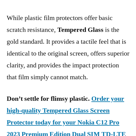
While plastic film protectors offer basic
scratch resistance,
Tempered Glass
is the
gold standard. It provides a tactile feel that is
identical to the original screen, offers superior
clarity, and provides the impact protection
that film simply cannot match.
Don’t settle for flimsy plastic.
Order your
high-quality Tempered Glass Screen
Protector today for your Nokia C12 Pro
2023 Premium Edition Dual SIM TD-LTE