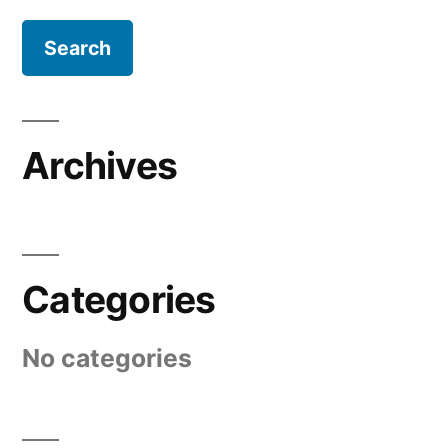
Archives
Categories
No categories