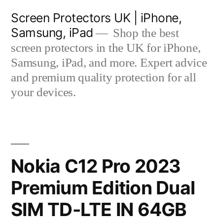
Skip
Screen Protectors UK | iPhone,
to
Samsung, iPad
Shop the best
content
screen protectors in the UK for iPhone,
Samsung, iPad, and more. Expert advice
and premium quality protection for all
your devices.
Nokia C12 Pro 2023
Premium Edition Dual
SIM TD-LTE IN 64GB