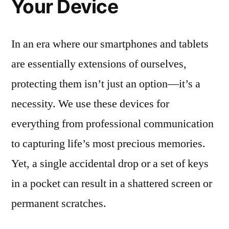
Your Device
In an era where our smartphones and tablets
are essentially extensions of ourselves,
protecting them isn’t just an option—it’s a
necessity. We use these devices for
everything from professional communication
to capturing life’s most precious memories.
Yet, a single accidental drop or a set of keys
in a pocket can result in a shattered screen or
permanent scratches.