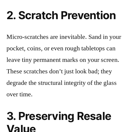
2. Scratch Prevention
Micro-scratches are inevitable. Sand in your
pocket, coins, or even rough tabletops can
leave tiny permanent marks on your screen.
These scratches don’t just look bad; they
degrade the structural integrity of the glass
over time.
3. Preserving Resale
Value