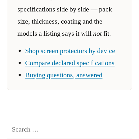
specifications side by side — pack
size, thickness, coating and the
models a listing says it will
not
fit.
Shop screen protectors by device
Compare declared specifications
Buying questions, answered
Search
for: