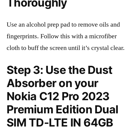
Thoroughly
Use an alcohol prep pad to remove oils and
fingerprints. Follow this with a microfiber
cloth to buff the screen until it’s crystal clear.
Step 3: Use the Dust
Absorber on your
Nokia C12 Pro 2023
Premium Edition Dual
SIM TD-LTE IN 64GB