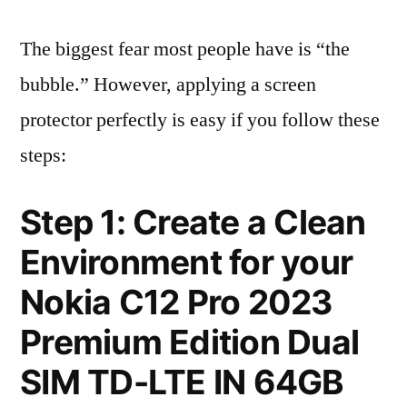
The biggest fear most people have is “the
bubble.” However, applying a screen
protector perfectly is easy if you follow these
steps:
Step 1: Create a Clean
Environment for your
Nokia C12 Pro 2023
Premium Edition Dual
SIM TD-LTE IN 64GB