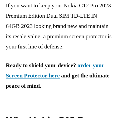
If you want to keep your Nokia C12 Pro 2023
Premium Edition Dual SIM TD-LTE IN
64GB 2023 looking brand new and maintain
its resale value, a premium screen protector is
your first line of defense.
Ready to shield your device?
order your
Screen Protector here
and get the ultimate
peace of mind.