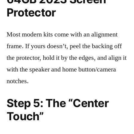
Protector
Most modern kits come with an alignment
frame. If yours doesn’t, peel the backing off
the protector, hold it by the edges, and align it
with the speaker and home button/camera
notches.
Step 5: The “Center
Touch”