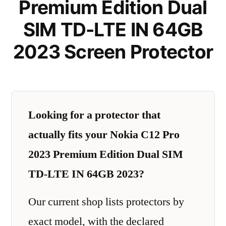
Premium Edition Dual
SIM TD-LTE IN 64GB
2023 Screen Protector
Looking for a protector that
actually fits your Nokia C12 Pro
2023 Premium Edition Dual SIM
TD-LTE IN 64GB 2023?
Our current shop lists protectors by
exact model, with the declared