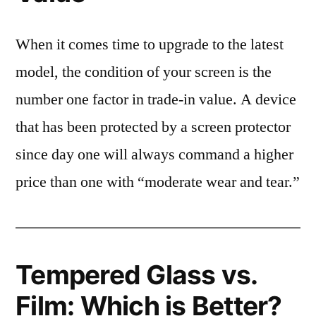
When it comes time to upgrade to the latest
model, the condition of your screen is the
number one factor in trade-in value. A device
that has been protected by a screen protector
since day one will always command a higher
price than one with “moderate wear and tear.”
Tempered Glass vs.
Film: Which is Better?