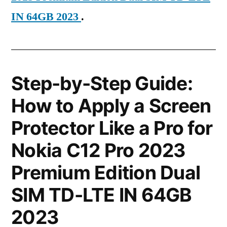
IN 64GB 2023
.
Step-by-Step Guide:
How to Apply a Screen
Protector Like a Pro for
Nokia C12 Pro 2023
Premium Edition Dual
SIM TD-LTE IN 64GB
2023