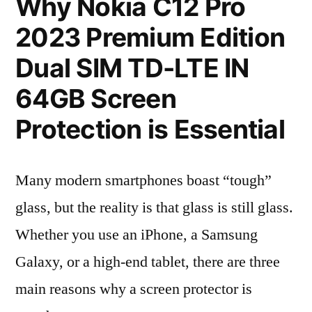
Why Nokia C12 Pro
2023 Premium Edition
Dual SIM TD-LTE IN
64GB Screen
Protection is Essential
Many modern smartphones boast “tough”
glass, but the reality is that glass is still glass.
Whether you use an iPhone, a Samsung
Galaxy, or a high-end tablet, there are three
main reasons why a screen protector is