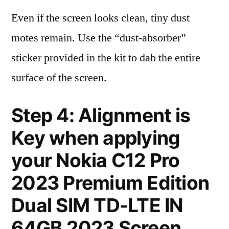
Even if the screen looks clean, tiny dust
motes remain. Use the “dust-absorber”
sticker provided in the kit to dab the entire
surface of the screen.
Step 4: Alignment is
Key when applying
your Nokia C12 Pro
2023 Premium Edition
Dual SIM TD-LTE IN
64GB 2023 Screen