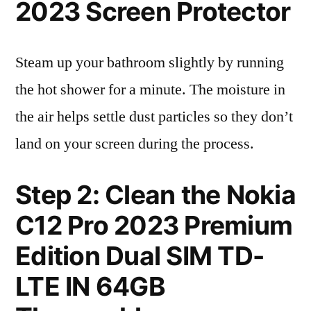
2023 Screen Protector
Steam up your bathroom slightly by running
the hot shower for a minute. The moisture in
the air helps settle dust particles so they don’t
land on your screen during the process.
Step 2: Clean the Nokia
C12 Pro 2023 Premium
Edition Dual SIM TD-
LTE IN 64GB