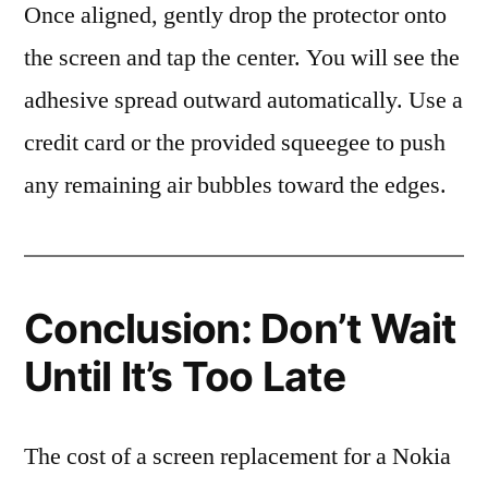
Once aligned, gently drop the protector onto
the screen and tap the center. You will see the
adhesive spread outward automatically. Use a
credit card or the provided squeegee to push
any remaining air bubbles toward the edges.
Conclusion: Don’t Wait
Until It’s Too Late
The cost of a screen replacement for a Nokia