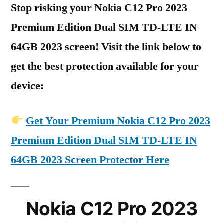
Stop risking your Nokia C12 Pro 2023
Premium Edition Dual SIM TD-LTE IN
64GB 2023 screen! Visit the link below to
get the best protection available for your
device:
Get Your Premium Nokia C12 Pro 2023
Premium Edition Dual SIM TD-LTE IN
64GB 2023 Screen Protector Here
Nokia C12 Pro 2023