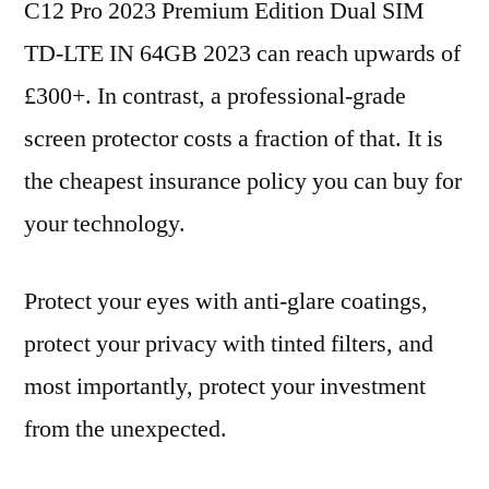
C12 Pro 2023 Premium Edition Dual SIM
TD-LTE IN 64GB 2023 can reach upwards of
£300+. In contrast, a professional-grade
screen protector costs a fraction of that. It is
the cheapest insurance policy you can buy for
your technology.
Protect your eyes with anti-glare coatings,
protect your privacy with tinted filters, and
most importantly, protect your investment
from the unexpected.