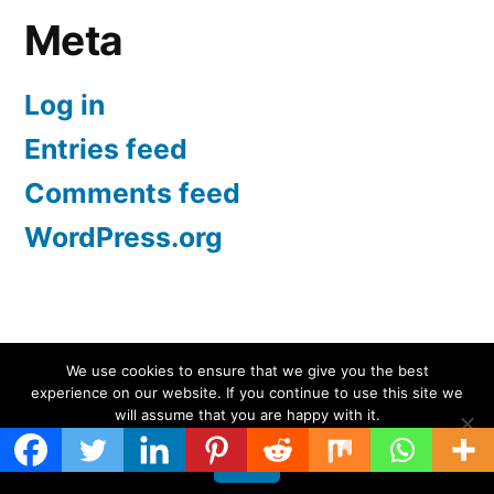
Meta
Log in
Entries feed
Comments feed
WordPress.org
Screen Protectors UK | iPhone, Samsung, iPad
,
We use cookies to ensure that we give you the best
experience on our website. If you continue to use this site we
Proudly powered by WordPress.
will assume that you are happy with it.
Ok