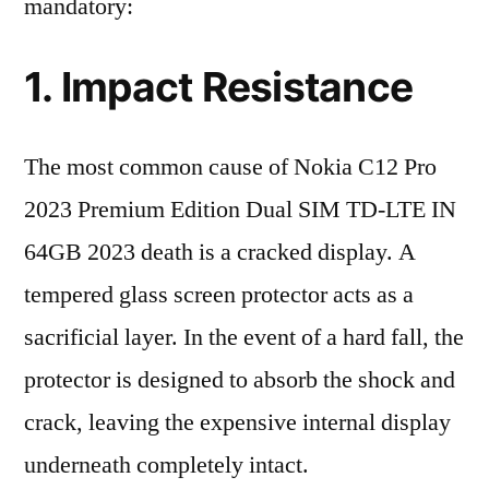
mandatory:
1. Impact Resistance
The most common cause of Nokia C12 Pro
2023 Premium Edition Dual SIM TD-LTE IN
64GB 2023 death is a cracked display. A
tempered glass screen protector acts as a
sacrificial layer. In the event of a hard fall, the
protector is designed to absorb the shock and
crack, leaving the expensive internal display
underneath completely intact.