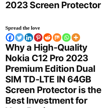
2023 Screen Protector
Spread the love
Why a High-Quality
Nokia C12 Pro 2023
Premium Edition Dual
SIM TD-LTE IN 64GB
Screen Protector is the
Best Investment for