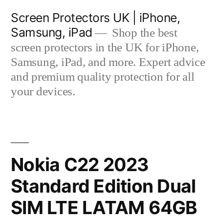
Skip
Screen Protectors UK | iPhone,
to
Samsung, iPad
Shop the best
content
screen protectors in the UK for iPhone,
Samsung, iPad, and more. Expert advice
and premium quality protection for all
your devices.
Nokia C22 2023
Standard Edition Dual
SIM LTE LATAM 64GB