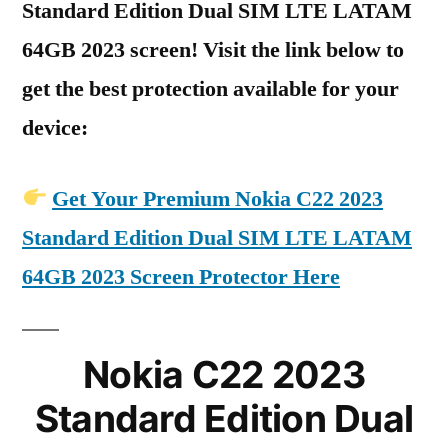
Standard Edition Dual SIM LTE LATAM
64GB 2023 screen! Visit the link below to
get the best protection available for your
device:
Get Your Premium Nokia C22 2023
Standard Edition Dual SIM LTE LATAM
64GB 2023 Screen Protector Here
Nokia C22 2023
Standard Edition Dual