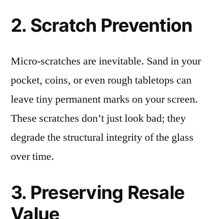
2. Scratch Prevention
Micro-scratches are inevitable. Sand in your
pocket, coins, or even rough tabletops can
leave tiny permanent marks on your screen.
These scratches don’t just look bad; they
degrade the structural integrity of the glass
over time.
3. Preserving Resale
Value