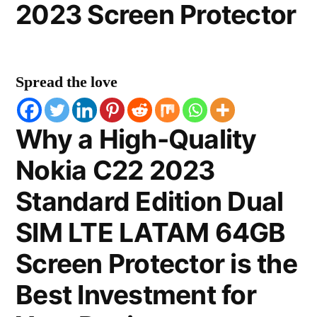
2023 Screen Protector
Spread the love
Why a High-Quality
Nokia C22 2023
Standard Edition Dual
SIM LTE LATAM 64GB
Screen Protector is the
Best Investment for