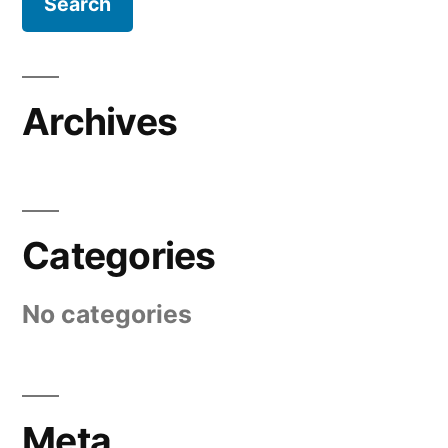
Archives
Categories
No categories
Meta