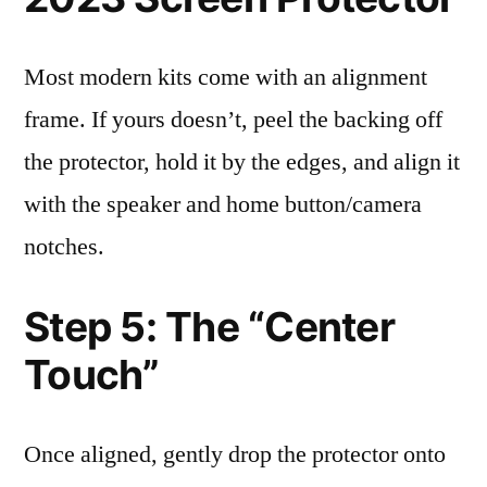
Most modern kits come with an alignment
frame. If yours doesn’t, peel the backing off
the protector, hold it by the edges, and align it
with the speaker and home button/camera
notches.
Step 5: The “Center
Touch”
Once aligned, gently drop the protector onto