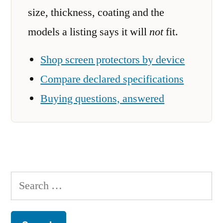
size, thickness, coating and the
models a listing says it will
not
fit.
Shop screen protectors by device
Compare declared specifications
Buying questions, answered
Search
for: