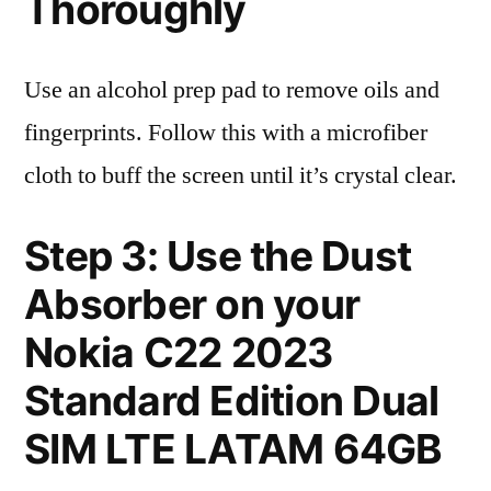
Thoroughly
Use an alcohol prep pad to remove oils and
fingerprints. Follow this with a microfiber
cloth to buff the screen until it’s crystal clear.
Step 3: Use the Dust
Absorber on your
Nokia C22 2023
Standard Edition Dual
SIM LTE LATAM 64GB