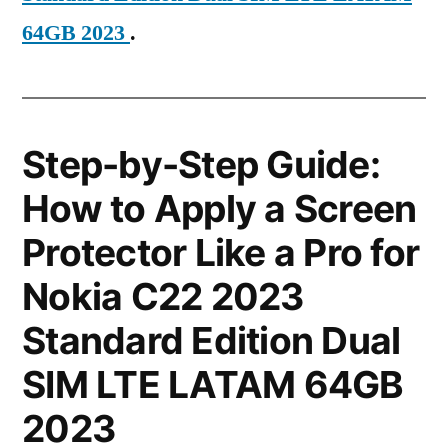
64GB 2023
.
Step-by-Step Guide:
How to Apply a Screen
Protector Like a Pro for
Nokia C22 2023
Standard Edition Dual
SIM LTE LATAM 64GB
2023