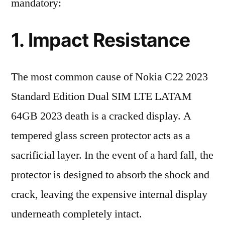
mandatory:
1. Impact Resistance
The most common cause of Nokia C22 2023
Standard Edition Dual SIM LTE LATAM
64GB 2023 death is a cracked display. A
tempered glass screen protector acts as a
sacrificial layer. In the event of a hard fall, the
protector is designed to absorb the shock and
crack, leaving the expensive internal display
underneath completely intact.