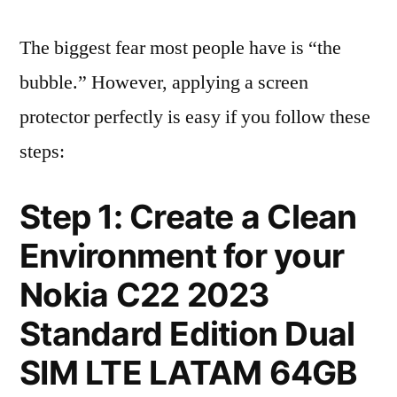
The biggest fear most people have is “the
bubble.” However, applying a screen
protector perfectly is easy if you follow these
steps:
Step 1: Create a Clean
Environment for your
Nokia C22 2023
Standard Edition Dual
SIM LTE LATAM 64GB