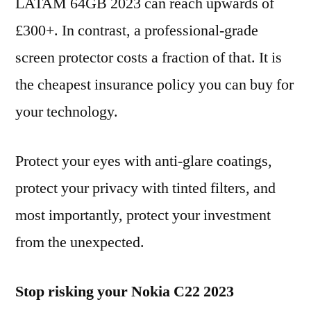
LATAM 64GB 2023 can reach upwards of
£300+. In contrast, a professional-grade
screen protector costs a fraction of that. It is
the cheapest insurance policy you can buy for
your technology.
Protect your eyes with anti-glare coatings,
protect your privacy with tinted filters, and
most importantly, protect your investment
from the unexpected.
Stop risking your Nokia C22 2023