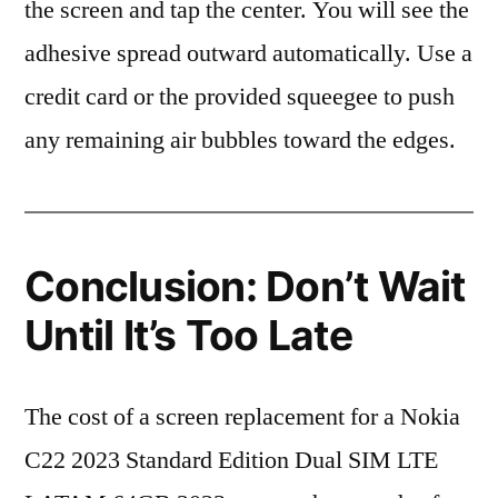
the screen and tap the center. You will see the
adhesive spread outward automatically. Use a
credit card or the provided squeegee to push
any remaining air bubbles toward the edges.
Conclusion: Don’t Wait
Until It’s Too Late
The cost of a screen replacement for a Nokia
C22 2023 Standard Edition Dual SIM LTE