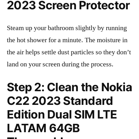
2023 Screen Protector
Steam up your bathroom slightly by running
the hot shower for a minute. The moisture in
the air helps settle dust particles so they don’t
land on your screen during the process.
Step 2: Clean the Nokia
C22 2023 Standard
Edition Dual SIM LTE
LATAM 64GB