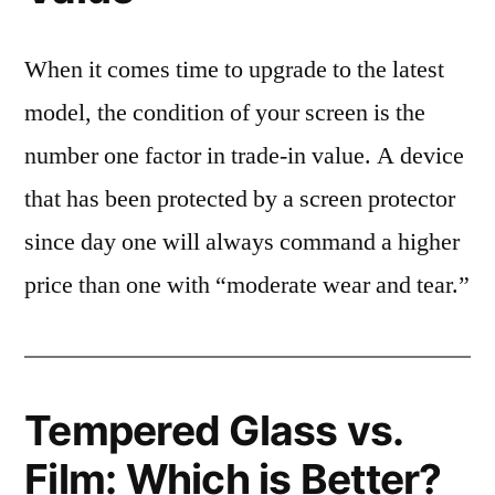
When it comes time to upgrade to the latest
model, the condition of your screen is the
number one factor in trade-in value. A device
that has been protected by a screen protector
since day one will always command a higher
price than one with “moderate wear and tear.”
Tempered Glass vs.
Film: Which is Better?