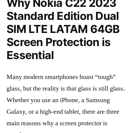
Why Nokia C22 2023
Standard Edition Dual
SIM LTE LATAM 64GB
Screen Protection is
Essential
Many modern smartphones boast “tough”
glass, but the reality is that glass is still glass.
Whether you use an iPhone, a Samsung
Galaxy, or a high-end tablet, there are three
main reasons why a screen protector is