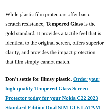
While plastic film protectors offer basic
scratch resistance,
Tempered Glass
is the
gold standard. It provides a tactile feel that is
identical to the original screen, offers superior
clarity, and provides the impact protection
that film simply cannot match.
Don’t settle for flimsy plastic.
Order your
high-quality Tempered Glass Screen
Protector today for your Nokia C22 2023
Standard Edition Dual SIM LTE LATAM