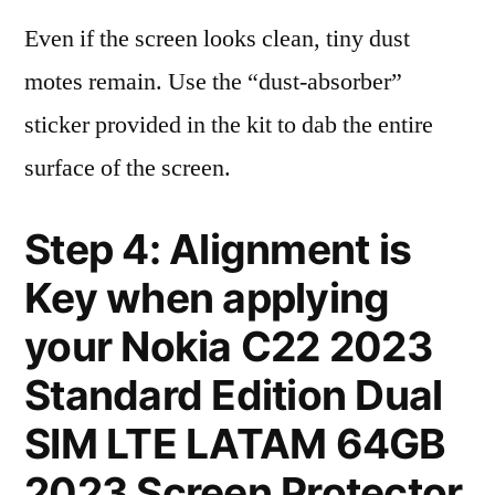
Even if the screen looks clean, tiny dust
motes remain. Use the “dust-absorber”
sticker provided in the kit to dab the entire
surface of the screen.
Step 4: Alignment is
Key when applying
your Nokia C22 2023
Standard Edition Dual
SIM LTE LATAM 64GB
2023 Screen Protector