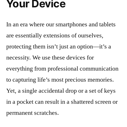
Your Device
In an era where our smartphones and tablets
are essentially extensions of ourselves,
protecting them isn’t just an option—it’s a
necessity. We use these devices for
everything from professional communication
to capturing life’s most precious memories.
Yet, a single accidental drop or a set of keys
in a pocket can result in a shattered screen or
permanent scratches.