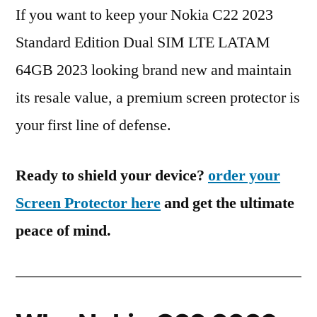
If you want to keep your Nokia C22 2023
Standard Edition Dual SIM LTE LATAM
64GB 2023 looking brand new and maintain
its resale value, a premium screen protector is
your first line of defense.
Ready to shield your device?
order your
Screen Protector here
and get the ultimate
peace of mind.