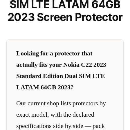
SIM LTE LATAM 64GB
2023 Screen Protector
Looking for a protector that
actually fits your Nokia C22 2023
Standard Edition Dual SIM LTE
LATAM 64GB 2023?
Our current shop lists protectors by
exact model, with the declared
specifications side by side — pack