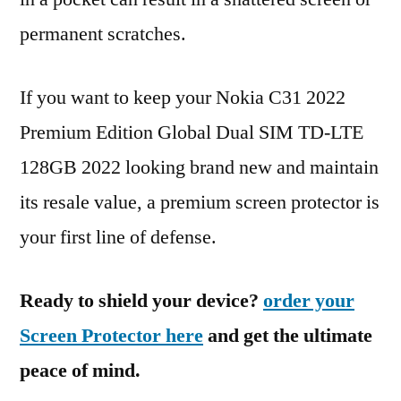
permanent scratches.
If you want to keep your Nokia C31 2022
Premium Edition Global Dual SIM TD-LTE
128GB 2022 looking brand new and maintain
its resale value, a premium screen protector is
your first line of defense.
Ready to shield your device?
order your
Screen Protector here
and get the ultimate
peace of mind.