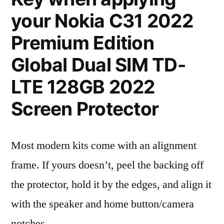
your Nokia C31 2022
Premium Edition
Global Dual SIM TD-
LTE 128GB 2022
Screen Protector
Most modern kits come with an alignment
frame. If yours doesn’t, peel the backing off
the protector, hold it by the edges, and align it
with the speaker and home button/camera
notches.