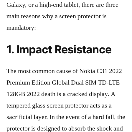
Galaxy, or a high-end tablet, there are three
main reasons why a screen protector is
mandatory:
1. Impact Resistance
The most common cause of Nokia C31 2022
Premium Edition Global Dual SIM TD-LTE
128GB 2022 death is a cracked display. A
tempered glass screen protector acts as a
sacrificial layer. In the event of a hard fall, the
protector is designed to absorb the shock and