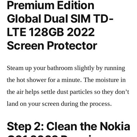
Premium Edition
Global Dual SIM TD-
LTE 128GB 2022
Screen Protector
Steam up your bathroom slightly by running
the hot shower for a minute. The moisture in
the air helps settle dust particles so they don’t
land on your screen during the process.
Step 2: Clean the Nokia