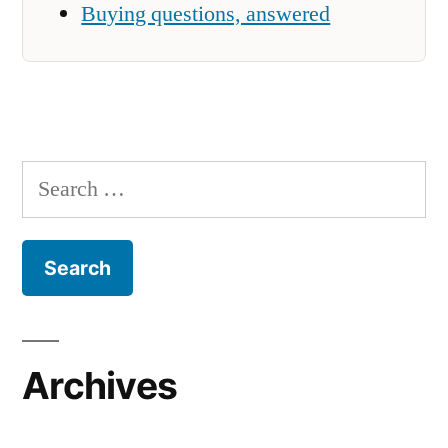
Buying questions, answered
Search
for:
Archives