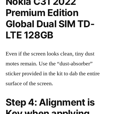
Nokia C31 2022
Premium Edition
Global Dual SIM TD-
LTE 128GB
Even if the screen looks clean, tiny dust
motes remain. Use the “dust-absorber”
sticker provided in the kit to dab the entire
surface of the screen.
Step 4: Alignment is
Key when applying