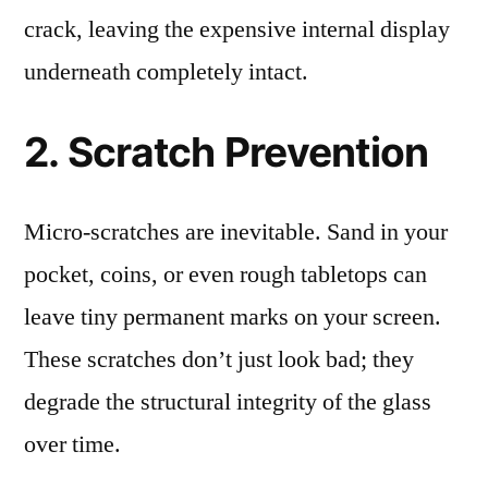
crack, leaving the expensive internal display
underneath completely intact.
2. Scratch Prevention
Micro-scratches are inevitable. Sand in your
pocket, coins, or even rough tabletops can
leave tiny permanent marks on your screen.
These scratches don’t just look bad; they
degrade the structural integrity of the glass
over time.