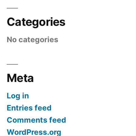
Categories
No categories
Meta
Log in
Entries feed
Comments feed
WordPress.org