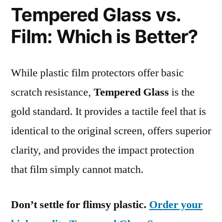
Tempered Glass vs.
Film: Which is Better?
While plastic film protectors offer basic
scratch resistance,
Tempered Glass
is the
gold standard. It provides a tactile feel that is
identical to the original screen, offers superior
clarity, and provides the impact protection
that film simply cannot match.
Don’t settle for flimsy plastic.
Order your