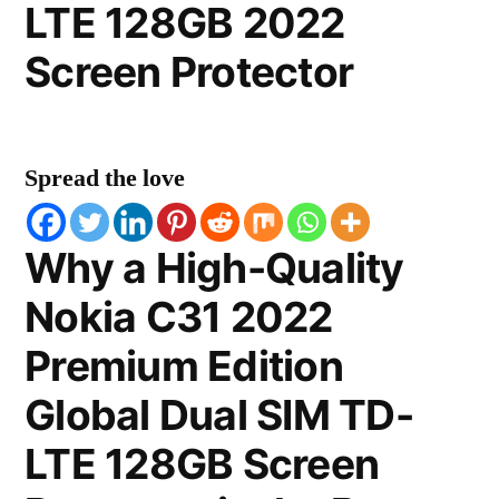
LTE 128GB 2022
Screen Protector
Spread the love
Why a High-Quality
Nokia C31 2022
Premium Edition
Global Dual SIM TD-
LTE 128GB Screen