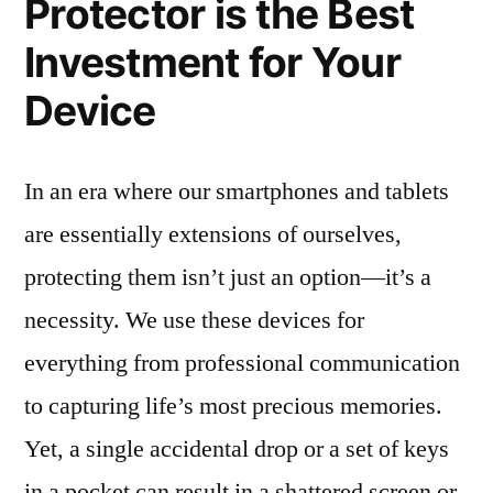
Protector is the Best
Investment for Your
Device
In an era where our smartphones and tablets
are essentially extensions of ourselves,
protecting them isn’t just an option—it’s a
necessity. We use these devices for
everything from professional communication
to capturing life’s most precious memories.
Yet, a single accidental drop or a set of keys
in a pocket can result in a shattered screen or