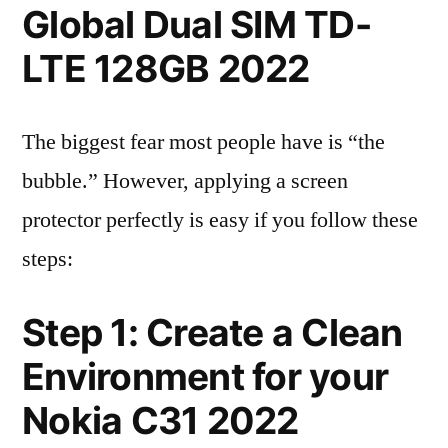
Global Dual SIM TD-
LTE 128GB 2022
The biggest fear most people have is “the
bubble.” However, applying a screen
protector perfectly is easy if you follow these
steps:
Step 1: Create a Clean
Environment for your
Nokia C31 2022