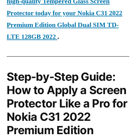
high-quality Tempered Glass Screen
Protector today for your Nokia C31 2022
Premium Edition Global Dual SIM TD-
LTE 128GB 2022
.
Step-by-Step Guide:
How to Apply a Screen
Protector Like a Pro for
Nokia C31 2022
Premium Edition