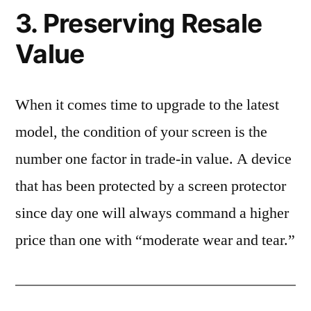
3. Preserving Resale
Value
When it comes time to upgrade to the latest
model, the condition of your screen is the
number one factor in trade-in value. A device
that has been protected by a screen protector
since day one will always command a higher
price than one with “moderate wear and tear.”