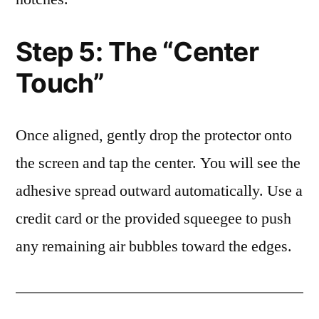
Step 5: The “Center
Touch”
Once aligned, gently drop the protector onto
the screen and tap the center. You will see the
adhesive spread outward automatically. Use a
credit card or the provided squeegee to push
any remaining air bubbles toward the edges.