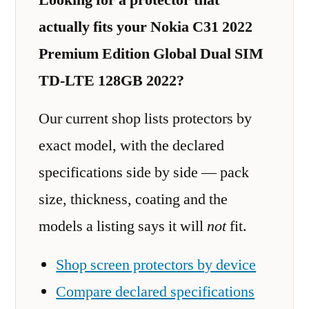
actually fits your Nokia C31 2022
Premium Edition Global Dual SIM
TD-LTE 128GB 2022?
Our current shop lists protectors by
exact model, with the declared
specifications side by side — pack
size, thickness, coating and the
models a listing says it will
not
fit.
Shop screen protectors by device
Compare declared specifications