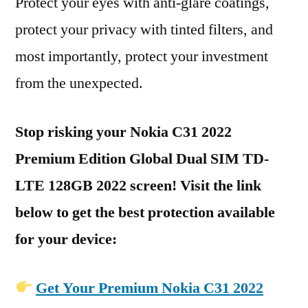
Protect your eyes with anti-glare coatings,
protect your privacy with tinted filters, and
most importantly, protect your investment
from the unexpected.
Stop risking your Nokia C31 2022
Premium Edition Global Dual SIM TD-
LTE 128GB 2022 screen! Visit the link
below to get the best protection available
for your device:
Get Your Premium Nokia C31 2022