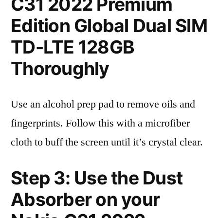
C31 2022 Premium
Edition Global Dual SIM
TD-LTE 128GB
Thoroughly
Use an alcohol prep pad to remove oils and
fingerprints. Follow this with a microfiber
cloth to buff the screen until it’s crystal clear.
Step 3: Use the Dust
Absorber on your