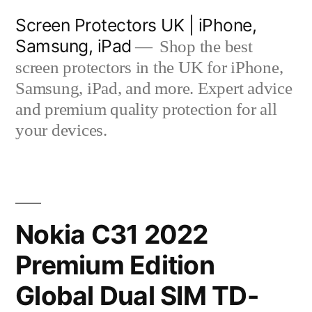
Skip
Screen Protectors UK | iPhone,
to
Samsung, iPad
Shop the best
content
screen protectors in the UK for iPhone,
Samsung, iPad, and more. Expert advice
and premium quality protection for all
your devices.
Nokia C31 2022
Premium Edition
Global Dual SIM TD-