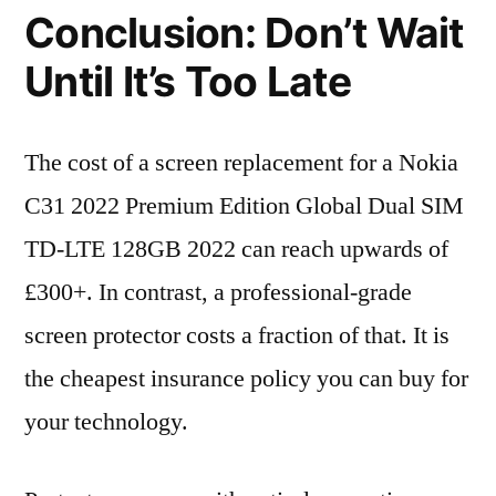
Conclusion: Don’t Wait
Until It’s Too Late
The cost of a screen replacement for a Nokia
C31 2022 Premium Edition Global Dual SIM
TD-LTE 128GB 2022 can reach upwards of
£300+. In contrast, a professional-grade
screen protector costs a fraction of that. It is
the cheapest insurance policy you can buy for
your technology.