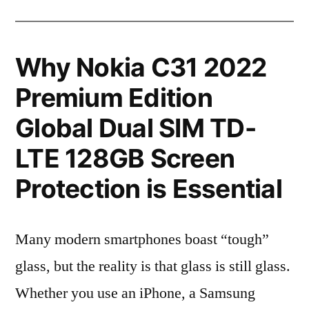
Why Nokia C31 2022
Premium Edition
Global Dual SIM TD-
LTE 128GB Screen
Protection is Essential
Many modern smartphones boast “tough”
glass, but the reality is that glass is still glass.
Whether you use an iPhone, a Samsung