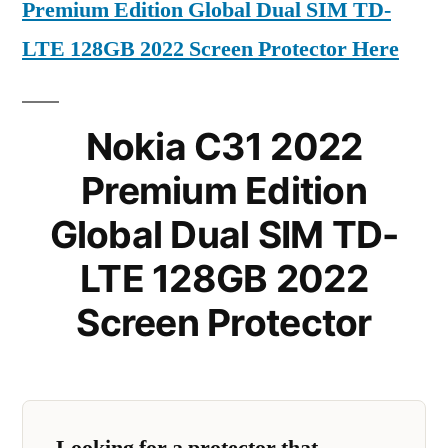
Premium Edition Global Dual SIM TD-
LTE 128GB 2022 Screen Protector Here
Nokia C31 2022
Premium Edition
Global Dual SIM TD-
LTE 128GB 2022
Screen Protector
Looking for a protector that