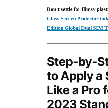
Don’t settle for flimsy plast
Glass Screen Protector to
Edition Global Dual SIM
Step-by-S
to Apply a
Like a Pro 
2023 Stand