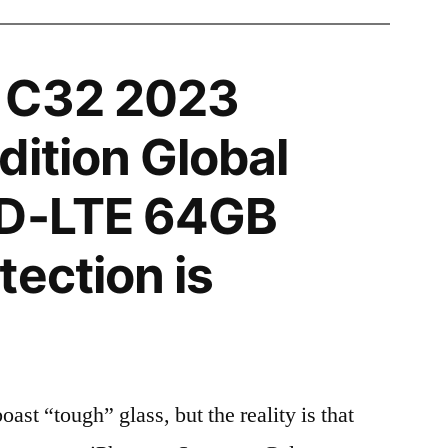
 C32 2023
dition Global
TD-LTE 64GB
tection is
t “tough” glass, but the reality is that