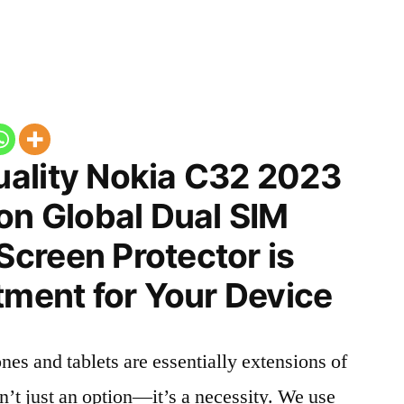
ality Nokia C32 2023
on Global Dual SIM
creen Protector is
tment for Your Device
nes and tablets are essentially extensions of
n’t just an option—it’s a necessity. We use