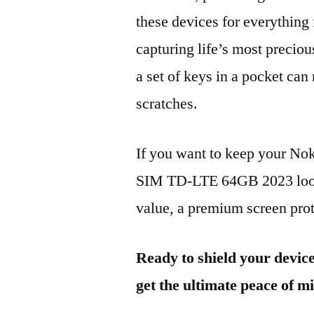
these devices for everythin
capturing life’s most preciou
a set of keys in a pocket can
scratches.
If you want to keep your No
SIM TD-LTE 64GB 2023 looki
value, a premium screen prote
Ready to shield your devic
get the ultimate peace of m