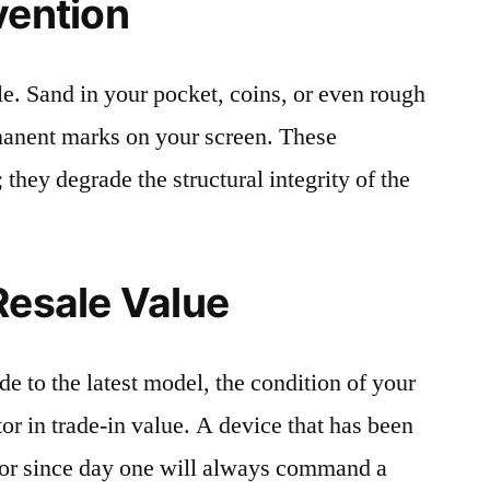
vention
le. Sand in your pocket, coins, or even rough
rmanent marks on your screen. These
 they degrade the structural integrity of the
Resale Value
e to the latest model, the condition of your
or in trade-in value. A device that has been
ctor since day one will always command a