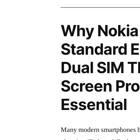
Why Nokia
Standard E
Dual SIM 
Screen Pro
Essential
Many modern smartphones boas