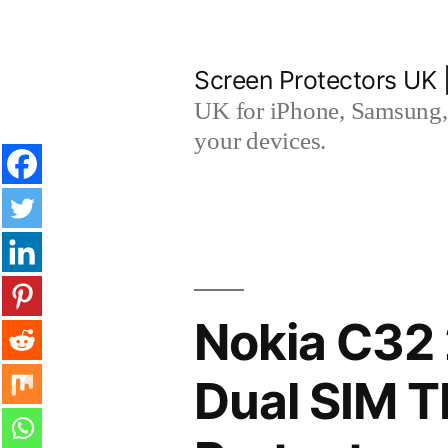
Skip
to
Screen Protectors UK 
content
UK for iPhone, Samsung, 
your devices.
Nokia C32 
Dual SIM 