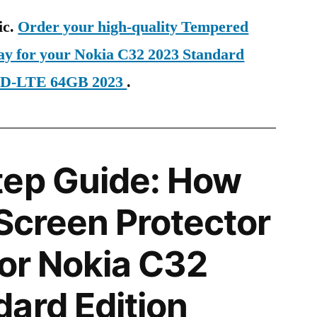
ic.
Order your high-quality Tempered
day for your Nokia C32 2023 Standard
 TD-LTE 64GB 2023
.
tep Guide: How
 Screen Protector
for Nokia C32
ard Edition