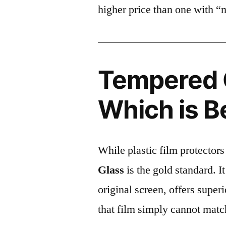
higher price than one with “
Tempered G
Which is B
While plastic film protectors
Glass
is the gold standard. It 
original screen, offers super
that film simply cannot matc