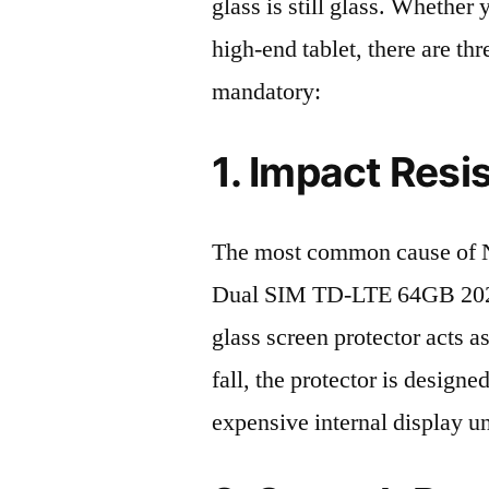
glass is still glass. Whethe
high-end tablet, there are th
mandatory:
1. Impact Resi
The most common cause of N
Dual SIM TD-LTE 64GB 2023 
glass screen protector acts as
fall, the protector is design
expensive internal display u