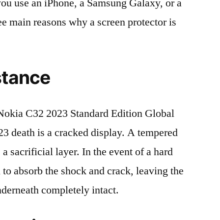
r you use an iPhone, a Samsung Galaxy, or a
ree main reasons why a screen protector is
stance
okia C32 2023 Standard Edition Global
death is a cracked display. A tempered
 a sacrificial layer. In the event of a hard
ed to absorb the shock and crack, leaving the
nderneath completely intact.