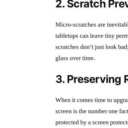
2. Scratch Pre
Micro-scratches are inevitab
tabletops can leave tiny pe
scratches don’t just look bad;
glass over time.
3. Preserving 
When it comes time to upgrad
screen is the number one fact
protected by a screen prote