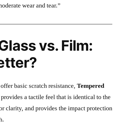
moderate wear and tear.”
lass vs. Film:
etter?
 offer basic scratch resistance,
Tempered
provides a tactile feel that is identical to the
ior clarity, and provides the impact protection
h.