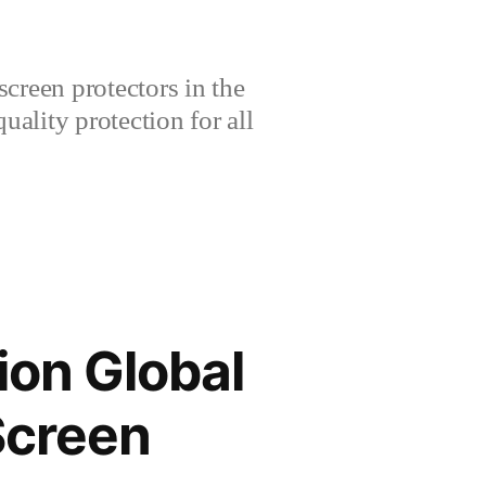
creen protectors in the
lity protection for all
ion Global
Screen