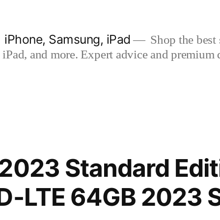
| iPhone, Samsung, iPad
Shop the best s
iPad, and more. Expert advice and premium qua
2023 Standard Edit
TD-LTE 64GB 2023 