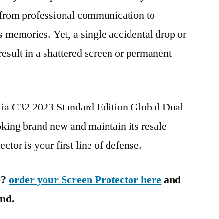
g from professional communication to
s memories. Yet, a single accidental drop or
 result in a shattered screen or permanent
kia C32 2023 Standard Edition Global Dual
ng brand new and maintain its resale
ctor is your first line of defense.
e?
order your Screen Protector here
and
ind.