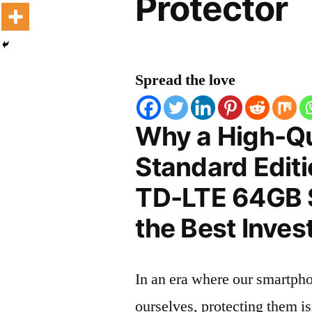
Protector
Spread the love
Why a High-Qu
Standard Editi
TD-LTE 64GB S
the Best Inves
In an era where our smartpho
ourselves, protecting them is