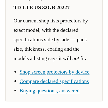
TD-LTE US 32GB 2022?
Our current shop lists protectors by
exact model, with the declared
specifications side by side — pack
size, thickness, coating and the
models a listing says it will
not
fit.
Shop screen protectors by device
Compare declared specifications
Buying questions, answered