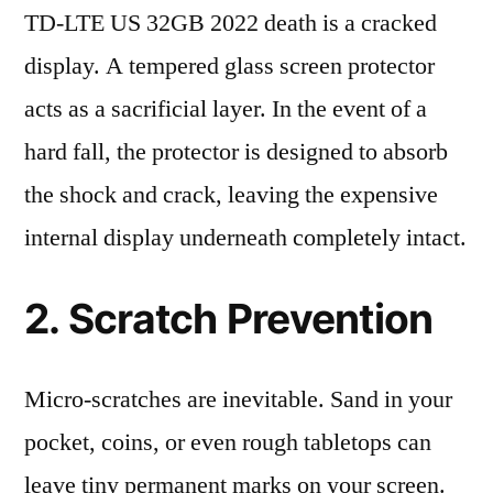
TD-LTE US 32GB 2022 death is a cracked
display. A tempered glass screen protector
acts as a sacrificial layer. In the event of a
hard fall, the protector is designed to absorb
the shock and crack, leaving the expensive
internal display underneath completely intact.
2. Scratch Prevention
Micro-scratches are inevitable. Sand in your
pocket, coins, or even rough tabletops can
leave tiny permanent marks on your screen.