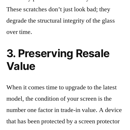
These scratches don’t just look bad; they
degrade the structural integrity of the glass
over time.
3. Preserving Resale
Value
When it comes time to upgrade to the latest
model, the condition of your screen is the
number one factor in trade-in value. A device
that has been protected by a screen protector