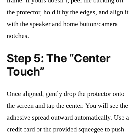
frame. If yours doesn’t, peel the backing off
the protector, hold it by the edges, and align it
with the speaker and home button/camera
notches.
Step 5: The “Center
Touch”
Once aligned, gently drop the protector onto
the screen and tap the center. You will see the
adhesive spread outward automatically. Use a
credit card or the provided squeegee to push