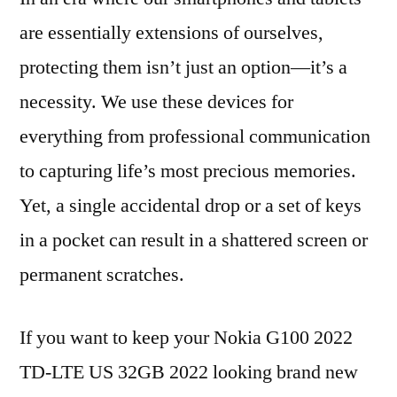
are essentially extensions of ourselves,
protecting them isn’t just an option—it’s a
necessity. We use these devices for
everything from professional communication
to capturing life’s most precious memories.
Yet, a single accidental drop or a set of keys
in a pocket can result in a shattered screen or
permanent scratches.
If you want to keep your Nokia G100 2022
TD-LTE US 32GB 2022 looking brand new