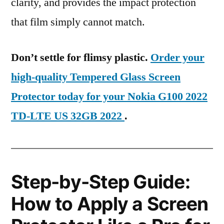
clarity, and provides the impact protection
that film simply cannot match.
Don’t settle for flimsy plastic.
Order your
high-quality Tempered Glass Screen
Protector today for your Nokia G100 2022
TD-LTE US 32GB 2022
.
Step-by-Step Guide:
How to Apply a Screen