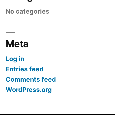
No categories
Meta
Log in
Entries feed
Comments feed
WordPress.org