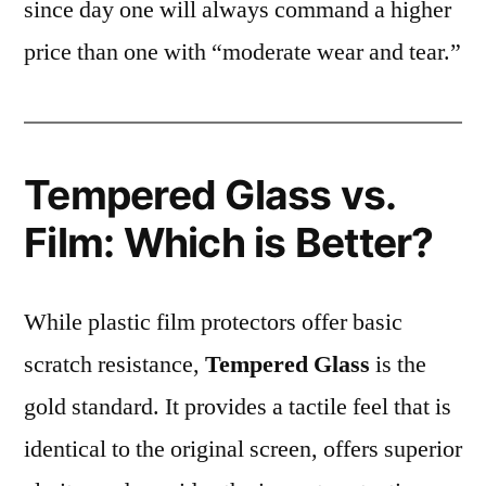
since day one will always command a higher
price than one with “moderate wear and tear.”
Tempered Glass vs.
Film: Which is Better?
While plastic film protectors offer basic
scratch resistance,
Tempered Glass
is the
gold standard. It provides a tactile feel that is
identical to the original screen, offers superior