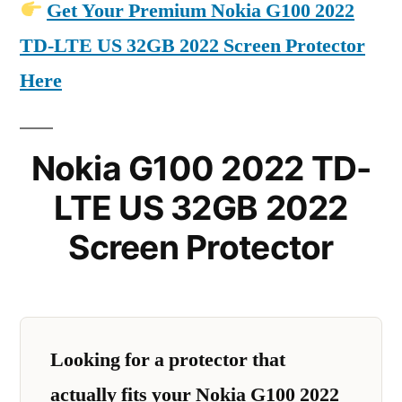
Get Your Premium Nokia G100 2022
TD-LTE US 32GB 2022 Screen Protector
Here
Nokia G100 2022 TD-
LTE US 32GB 2022
Screen Protector
Looking for a protector that
actually fits your Nokia G100 2022