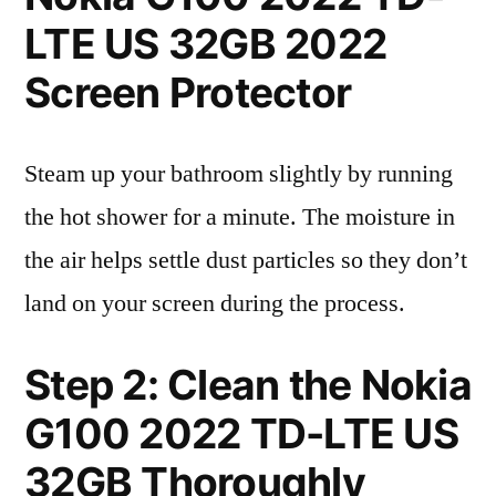
LTE US 32GB 2022
Screen Protector
Steam up your bathroom slightly by running
the hot shower for a minute. The moisture in
the air helps settle dust particles so they don’t
land on your screen during the process.
Step 2: Clean the Nokia
G100 2022 TD-LTE US
32GB Thoroughly