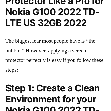
Protector Like a Pro for
Nokia G100 2022 TD-
LTE US 32GB 2022
The biggest fear most people have is “the
bubble.” However, applying a screen
protector perfectly is easy if you follow these
steps:
Step 1: Create a Clean
Environment for your
Nokia G100 2022 TD-