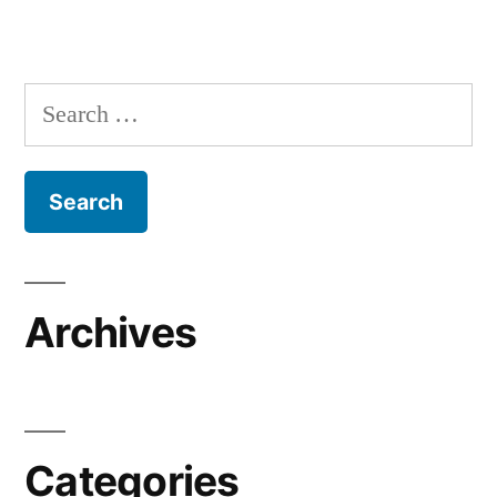
Search
for:
Archives
Categories