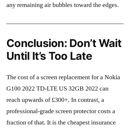
any remaining air bubbles toward the edges.
Conclusion: Don’t Wait
Until It’s Too Late
The cost of a screen replacement for a Nokia
G100 2022 TD-LTE US 32GB 2022 can
reach upwards of £300+. In contrast, a
professional-grade screen protector costs a
fraction of that. It is the cheapest insurance