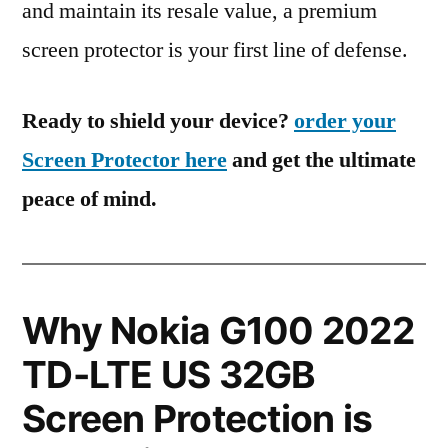
and maintain its resale value, a premium
screen protector is your first line of defense.
Ready to shield your device?
order your
Screen Protector here
and get the ultimate
peace of mind.
Why Nokia G100 2022
TD-LTE US 32GB
Screen Protection is