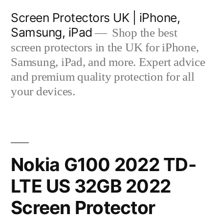
Skip
Screen Protectors UK | iPhone,
to
Samsung, iPad
Shop the best
content
screen protectors in the UK for iPhone,
Samsung, iPad, and more. Expert advice
and premium quality protection for all
your devices.
Nokia G100 2022 TD-
LTE US 32GB 2022
Screen Protector