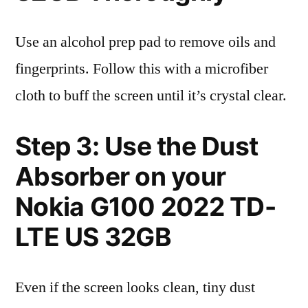
Use an alcohol prep pad to remove oils and
fingerprints. Follow this with a microfiber
cloth to buff the screen until it’s crystal clear.
Step 3: Use the Dust
Absorber on your
Nokia G100 2022 TD-
LTE US 32GB
Even if the screen looks clean, tiny dust