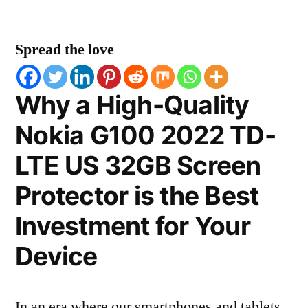
Spread the love
Why a High-Quality
Nokia G100 2022 TD-
LTE US 32GB Screen
Protector is the Best
Investment for Your
Device
In an era where our smartphones and tablets