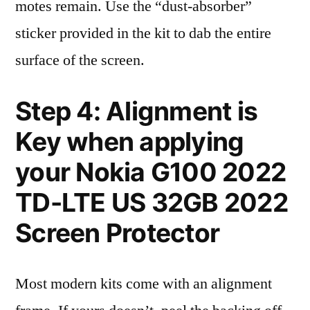
motes remain. Use the “dust-absorber”
sticker provided in the kit to dab the entire
surface of the screen.
Step 4: Alignment is
Key when applying
your Nokia G100 2022
TD-LTE US 32GB 2022
Screen Protector
Most modern kits come with an alignment