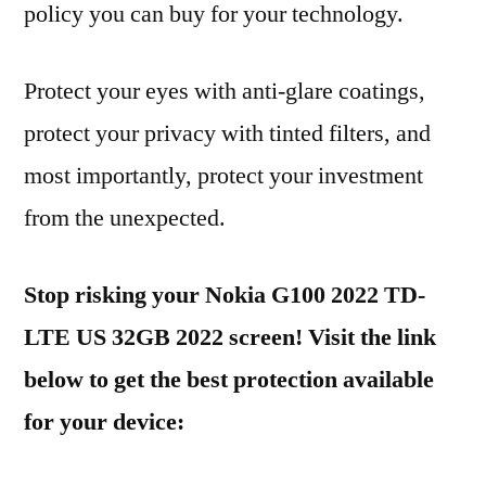
policy you can buy for your technology.
Protect your eyes with anti-glare coatings,
protect your privacy with tinted filters, and
most importantly, protect your investment
from the unexpected.
Stop risking your Nokia G100 2022 TD-
LTE US 32GB 2022 screen! Visit the link
below to get the best protection available
for your device: