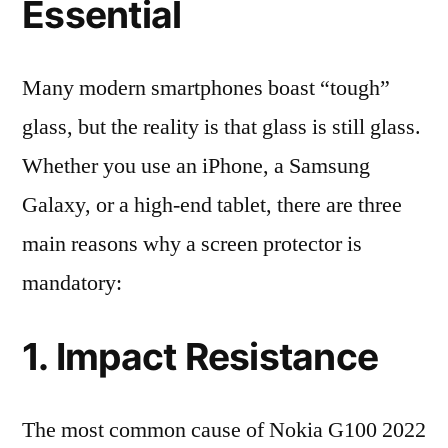
Essential
Many modern smartphones boast “tough”
glass, but the reality is that glass is still glass.
Whether you use an iPhone, a Samsung
Galaxy, or a high-end tablet, there are three
main reasons why a screen protector is
mandatory:
1. Impact Resistance
The most common cause of Nokia G100 2022