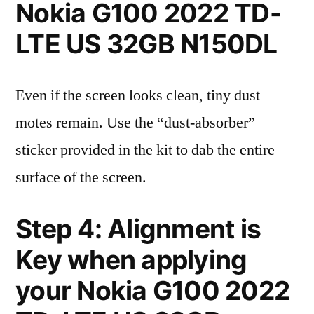
Nokia G100 2022 TD-
LTE US 32GB N150DL
Even if the screen looks clean, tiny dust
motes remain. Use the “dust-absorber”
sticker provided in the kit to dab the entire
surface of the screen.
Step 4: Alignment is
Key when applying
your Nokia G100 2022