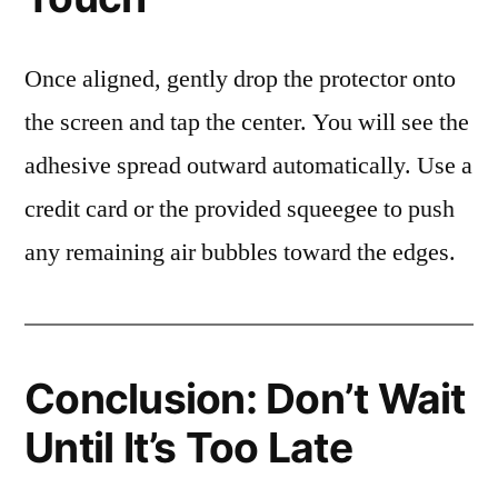
Once aligned, gently drop the protector onto
the screen and tap the center. You will see the
adhesive spread outward automatically. Use a
credit card or the provided squeegee to push
any remaining air bubbles toward the edges.
Conclusion: Don’t Wait
Until It’s Too Late