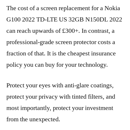
The cost of a screen replacement for a Nokia
G100 2022 TD-LTE US 32GB N150DL 2022
can reach upwards of £300+. In contrast, a
professional-grade screen protector costs a
fraction of that. It is the cheapest insurance
policy you can buy for your technology.
Protect your eyes with anti-glare coatings,
protect your privacy with tinted filters, and
most importantly, protect your investment
from the unexpected.