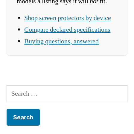
models a listing says it will
not
fit.
Shop screen protectors by device
Compare declared specifications
Buying questions, answered
Search
for: