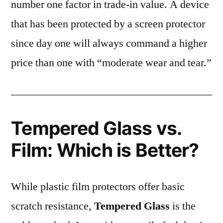
number one factor in trade-in value. A device
that has been protected by a screen protector
since day one will always command a higher
price than one with “moderate wear and tear.”
Tempered Glass vs.
Film: Which is Better?
While plastic film protectors offer basic
scratch resistance,
Tempered Glass
is the