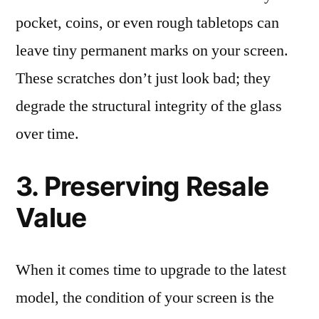
pocket, coins, or even rough tabletops can
leave tiny permanent marks on your screen.
These scratches don’t just look bad; they
degrade the structural integrity of the glass
over time.
3. Preserving Resale
Value
When it comes time to upgrade to the latest
model, the condition of your screen is the