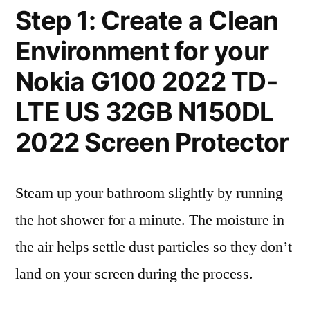
Step 1: Create a Clean
Environment for your
Nokia G100 2022 TD-
LTE US 32GB N150DL
2022 Screen Protector
Steam up your bathroom slightly by running
the hot shower for a minute. The moisture in
the air helps settle dust particles so they don’t
land on your screen during the process.