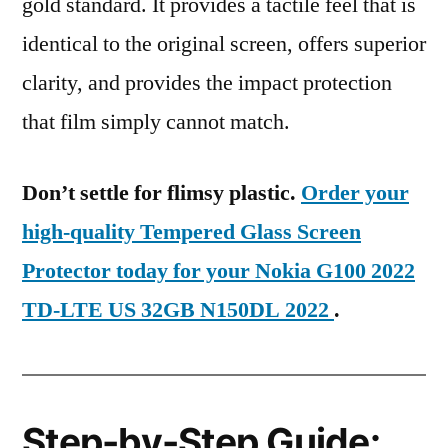
gold standard. It provides a tactile feel that is
identical to the original screen, offers superior
clarity, and provides the impact protection
that film simply cannot match.
Don’t settle for flimsy plastic.
Order your
high-quality Tempered Glass Screen
Protector today for your Nokia G100 2022
TD-LTE US 32GB N150DL 2022
.
Step-by-Step Guide: