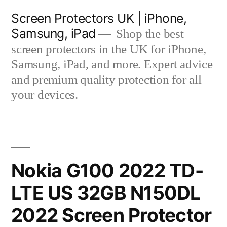
Skip
Screen Protectors UK | iPhone,
to
Samsung, iPad
Shop the best
content
screen protectors in the UK for iPhone,
Samsung, iPad, and more. Expert advice
and premium quality protection for all
your devices.
Nokia G100 2022 TD-
LTE US 32GB N150DL
2022 Screen Protector