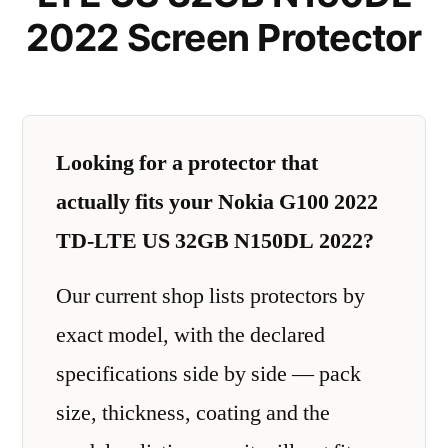
2022 Screen Protector
Looking for a protector that
actually fits your Nokia G100 2022
TD-LTE US 32GB N150DL 2022?
Our current shop lists protectors by
exact model, with the declared
specifications side by side — pack
size, thickness, coating and the