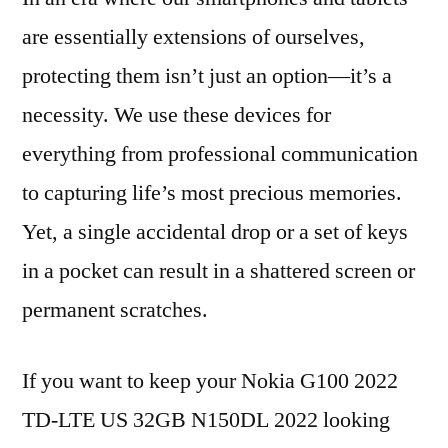
are essentially extensions of ourselves,
protecting them isn’t just an option—it’s a
necessity. We use these devices for
everything from professional communication
to capturing life’s most precious memories.
Yet, a single accidental drop or a set of keys
in a pocket can result in a shattered screen or
permanent scratches.
If you want to keep your Nokia G100 2022
TD-LTE US 32GB N150DL 2022 looking