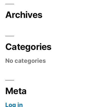
Archives
Categories
No categories
Meta
Log in