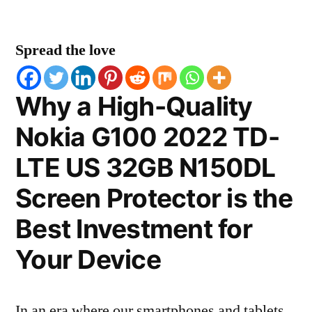
Spread the love
Why a High-Quality
Nokia G100 2022 TD-
LTE US 32GB N150DL
Screen Protector is the
Best Investment for
Your Device
In an era where our smartphones and tablets