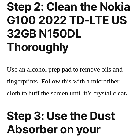
Step 2: Clean the Nokia
G100 2022 TD-LTE US
32GB N150DL
Thoroughly
Use an alcohol prep pad to remove oils and
fingerprints. Follow this with a microfiber
cloth to buff the screen until it’s crystal clear.
Step 3: Use the Dust
Absorber on your