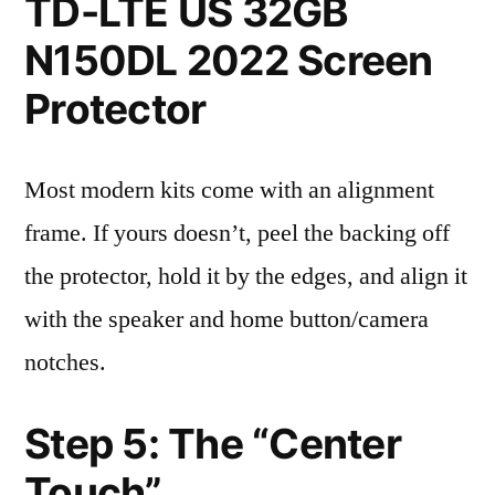
TD-LTE US 32GB
N150DL 2022 Screen
Protector
Most modern kits come with an alignment
frame. If yours doesn’t, peel the backing off
the protector, hold it by the edges, and align it
with the speaker and home button/camera
notches.
Step 5: The “Center
Touch”