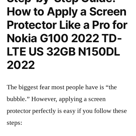
How to Apply a Screen
Protector Like a Pro for
Nokia G100 2022 TD-
LTE US 32GB N150DL
2022
The biggest fear most people have is “the
bubble.” However, applying a screen
protector perfectly is easy if you follow these
steps: