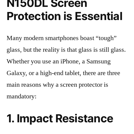
N150DL Screen
Protection is Essential
Many modern smartphones boast “tough”
glass, but the reality is that glass is still glass.
Whether you use an iPhone, a Samsung
Galaxy, or a high-end tablet, there are three
main reasons why a screen protector is
mandatory:
1. Impact Resistance