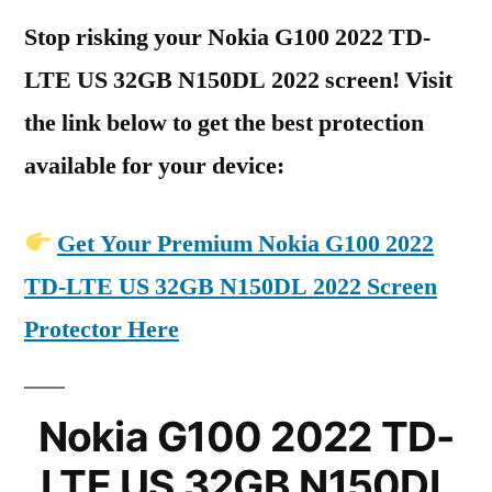
Stop risking your Nokia G100 2022 TD-
LTE US 32GB N150DL 2022 screen! Visit
the link below to get the best protection
available for your device:
Get Your Premium Nokia G100 2022
TD-LTE US 32GB N150DL 2022 Screen
Protector Here
Nokia G100 2022 TD-
LTE US 32GB N150DL