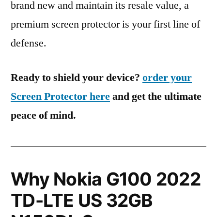
brand new and maintain its resale value, a
premium screen protector is your first line of
defense.
Ready to shield your device?
order your
Screen Protector here
and get the ultimate
peace of mind.
Why Nokia G100 2022
TD-LTE US 32GB