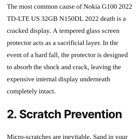
The most common cause of Nokia G100 2022
TD-LTE US 32GB N150DL 2022 death is a
cracked display. A tempered glass screen
protector acts as a sacrificial layer. In the
event of a hard fall, the protector is designed
to absorb the shock and crack, leaving the
expensive internal display underneath
completely intact.
2. Scratch Prevention
Micro-scratches are inevitable. Sand in your