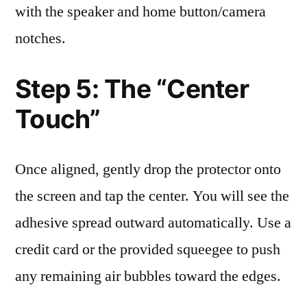
with the speaker and home button/camera
notches.
Step 5: The “Center
Touch”
Once aligned, gently drop the protector onto
the screen and tap the center. You will see the
adhesive spread outward automatically. Use a
credit card or the provided squeegee to push
any remaining air bubbles toward the edges.