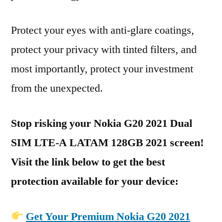
Protect your eyes with anti-glare coatings,
protect your privacy with tinted filters, and
most importantly, protect your investment
from the unexpected.
Stop risking your Nokia G20 2021 Dual
SIM LTE-A LATAM 128GB 2021 screen!
Visit the link below to get the best
protection available for your device:
Get Your Premium Nokia G20 2021