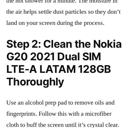
the hot shower for a minute. The moisture in
the air helps settle dust particles so they don’t
land on your screen during the process.
Step 2: Clean the Nokia
G20 2021 Dual SIM
LTE-A LATAM 128GB
Thoroughly
Use an alcohol prep pad to remove oils and
fingerprints. Follow this with a microfiber
cloth to buff the screen until it’s crystal clear.