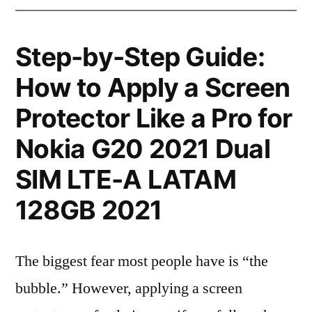
Step-by-Step Guide:
How to Apply a Screen
Protector Like a Pro for
Nokia G20 2021 Dual
SIM LTE-A LATAM
128GB 2021
The biggest fear most people have is “the
bubble.” However, applying a screen