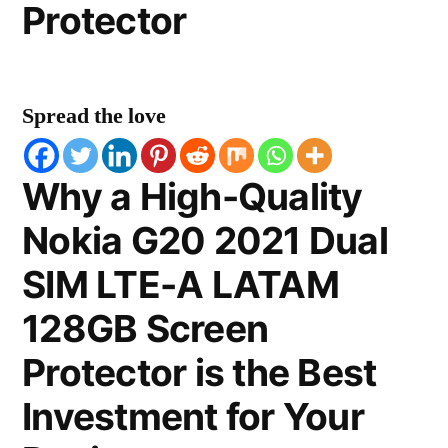
Protector
Spread the love
Why a High-Quality
Nokia G20 2021 Dual
SIM LTE-A LATAM
128GB Screen
Protector is the Best
Investment for Your