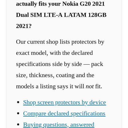
actually fits your Nokia G20 2021
Dual SIM LTE-A LATAM 128GB
2021?
Our current shop lists protectors by
exact model, with the declared
specifications side by side — pack
size, thickness, coating and the
models a listing says it will
not
fit.
Shop screen protectors by device
Compare declared specifications
Buying questions, answered