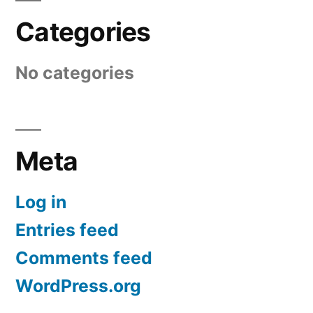
Categories
No categories
Meta
Log in
Entries feed
Comments feed
WordPress.org