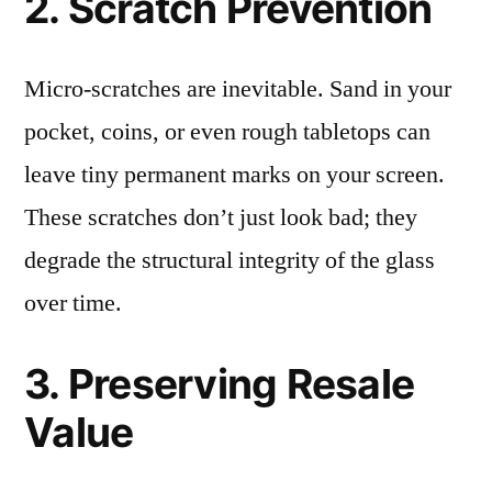
2. Scratch Prevention
Micro-scratches are inevitable. Sand in your
pocket, coins, or even rough tabletops can
leave tiny permanent marks on your screen.
These scratches don’t just look bad; they
degrade the structural integrity of the glass
over time.
3. Preserving Resale
Value