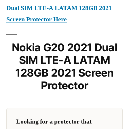
Dual SIM LTE-A LATAM 128GB 2021
Screen Protector Here
Nokia G20 2021 Dual
SIM LTE-A LATAM
128GB 2021 Screen
Protector
Looking for a protector that