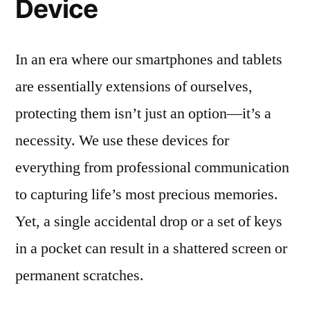
Device
In an era where our smartphones and tablets
are essentially extensions of ourselves,
protecting them isn’t just an option—it’s a
necessity. We use these devices for
everything from professional communication
to capturing life’s most precious memories.
Yet, a single accidental drop or a set of keys
in a pocket can result in a shattered screen or
permanent scratches.