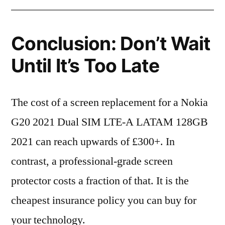
Conclusion: Don’t Wait
Until It’s Too Late
The cost of a screen replacement for a Nokia
G20 2021 Dual SIM LTE-A LATAM 128GB
2021 can reach upwards of £300+. In
contrast, a professional-grade screen
protector costs a fraction of that. It is the
cheapest insurance policy you can buy for
your technology.