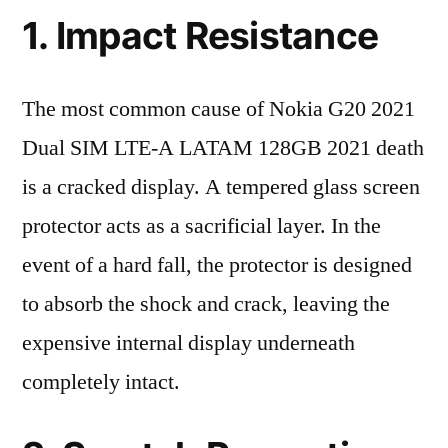
1. Impact Resistance
The most common cause of Nokia G20 2021
Dual SIM LTE-A LATAM 128GB 2021 death
is a cracked display. A tempered glass screen
protector acts as a sacrificial layer. In the
event of a hard fall, the protector is designed
to absorb the shock and crack, leaving the
expensive internal display underneath
completely intact.