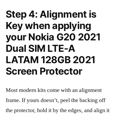
Step 4: Alignment is
Key when applying
your Nokia G20 2021
Dual SIM LTE-A
LATAM 128GB 2021
Screen Protector
Most modern kits come with an alignment
frame. If yours doesn’t, peel the backing off
the protector, hold it by the edges, and align it