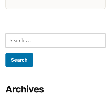
Search
for:
Archives