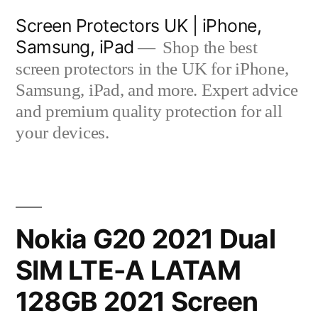
Skip
Screen Protectors UK | iPhone,
to
Samsung, iPad
Shop the best
content
screen protectors in the UK for iPhone,
Samsung, iPad, and more. Expert advice
and premium quality protection for all
your devices.
Nokia G20 2021 Dual
SIM LTE-A LATAM
128GB 2021 Screen