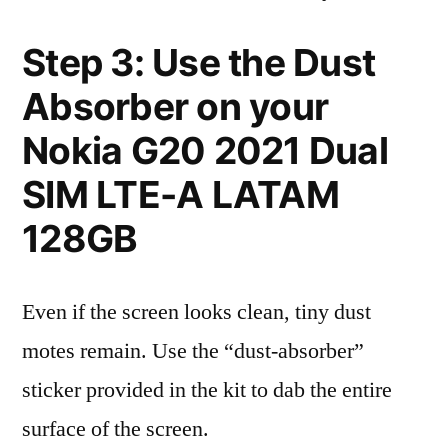
Step 3: Use the Dust
Absorber on your
Nokia G20 2021 Dual
SIM LTE-A LATAM
128GB
Even if the screen looks clean, tiny dust
motes remain. Use the “dust-absorber”
sticker provided in the kit to dab the entire
surface of the screen.