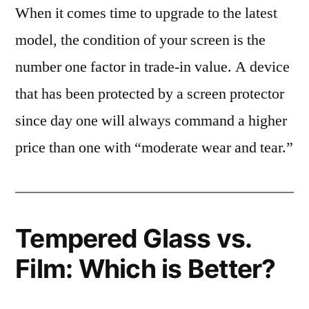
When it comes time to upgrade to the latest
model, the condition of your screen is the
number one factor in trade-in value. A device
that has been protected by a screen protector
since day one will always command a higher
price than one with “moderate wear and tear.”
Tempered Glass vs.
Film: Which is Better?