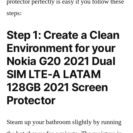
protector perfectly is easy if you follow these
steps:
Step 1: Create a Clean
Environment for your
Nokia G20 2021 Dual
SIM LTE-A LATAM
128GB 2021 Screen
Protector
Steam up your bathroom slightly by running