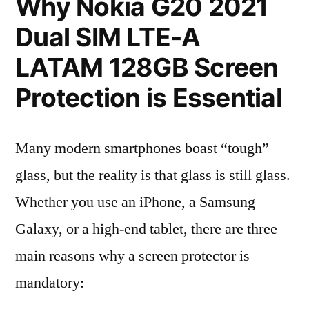
Why Nokia G20 2021
Dual SIM LTE-A
LATAM 128GB Screen
Protection is Essential
Many modern smartphones boast “tough”
glass, but the reality is that glass is still glass.
Whether you use an iPhone, a Samsung
Galaxy, or a high-end tablet, there are three
main reasons why a screen protector is
mandatory: