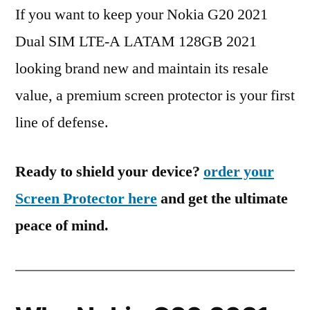
If you want to keep your Nokia G20 2021
Dual SIM LTE-A LATAM 128GB 2021
looking brand new and maintain its resale
value, a premium screen protector is your first
line of defense.
Ready to shield your device?
order your
Screen Protector here
and get the ultimate
peace of mind.