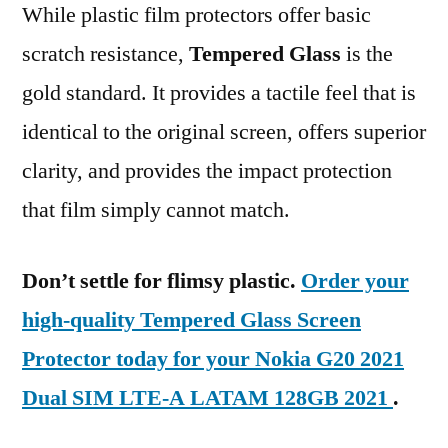
While plastic film protectors offer basic
scratch resistance,
Tempered Glass
is the
gold standard. It provides a tactile feel that is
identical to the original screen, offers superior
clarity, and provides the impact protection
that film simply cannot match.
Don’t settle for flimsy plastic.
Order your
high-quality Tempered Glass Screen
Protector today for your Nokia G20 2021
Dual SIM LTE-A LATAM 128GB 2021
.