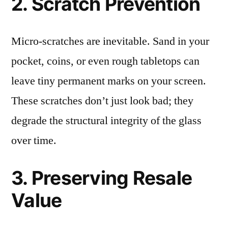
2. Scratch Prevention
Micro-scratches are inevitable. Sand in your
pocket, coins, or even rough tabletops can
leave tiny permanent marks on your screen.
These scratches don’t just look bad; they
degrade the structural integrity of the glass
over time.
3. Preserving Resale
Value