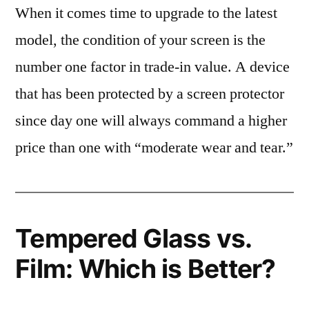
When it comes time to upgrade to the latest
model, the condition of your screen is the
number one factor in trade-in value. A device
that has been protected by a screen protector
since day one will always command a higher
price than one with “moderate wear and tear.”
Tempered Glass vs.
Film: Which is Better?