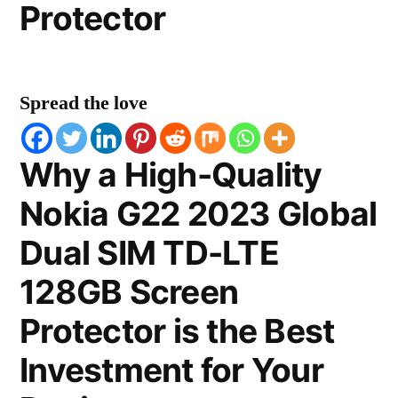
Protector
Spread the love
Why a High-Quality
Nokia G22 2023 Global
Dual SIM TD-LTE
128GB Screen
Protector is the Best
Investment for Your