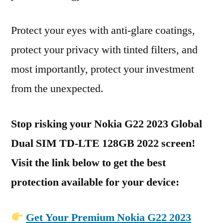
Protect your eyes with anti-glare coatings,
protect your privacy with tinted filters, and
most importantly, protect your investment
from the unexpected.
Stop risking your Nokia G22 2023 Global
Dual SIM TD-LTE 128GB 2022 screen!
Visit the link below to get the best
protection available for your device:
Get Your Premium Nokia G22 2023