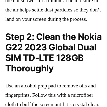
the hot shower for a minute. The moisture in
the air helps settle dust particles so they don’t
land on your screen during the process.
Step 2: Clean the Nokia
G22 2023 Global Dual
SIM TD-LTE 128GB
Thoroughly
Use an alcohol prep pad to remove oils and
fingerprints. Follow this with a microfiber
cloth to buff the screen until it’s crystal clear.