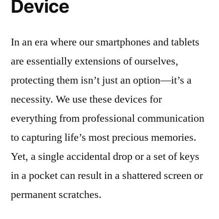
Device
In an era where our smartphones and tablets
are essentially extensions of ourselves,
protecting them isn’t just an option—it’s a
necessity. We use these devices for
everything from professional communication
to capturing life’s most precious memories.
Yet, a single accidental drop or a set of keys
in a pocket can result in a shattered screen or
permanent scratches.