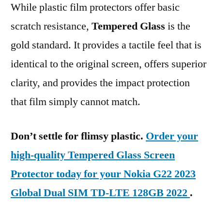
While plastic film protectors offer basic
scratch resistance,
Tempered Glass
is the
gold standard. It provides a tactile feel that is
identical to the original screen, offers superior
clarity, and provides the impact protection
that film simply cannot match.
Don’t settle for flimsy plastic.
Order your
high-quality Tempered Glass Screen
Protector today for your Nokia G22 2023
Global Dual SIM TD-LTE 128GB 2022
.