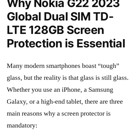
Why Nokia G22 2023
Global Dual SIM TD-
LTE 128GB Screen
Protection is Essential
Many modern smartphones boast “tough”
glass, but the reality is that glass is still glass.
Whether you use an iPhone, a Samsung
Galaxy, or a high-end tablet, there are three
main reasons why a screen protector is
mandatory: