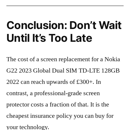
Conclusion: Don’t Wait
Until It’s Too Late
The cost of a screen replacement for a Nokia
G22 2023 Global Dual SIM TD-LTE 128GB
2022 can reach upwards of £300+. In
contrast, a professional-grade screen
protector costs a fraction of that. It is the
cheapest insurance policy you can buy for
your technology.