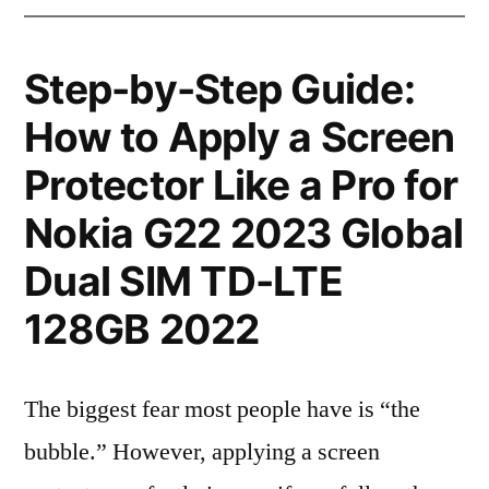
Step-by-Step Guide:
How to Apply a Screen
Protector Like a Pro for
Nokia G22 2023 Global
Dual SIM TD-LTE
128GB 2022
The biggest fear most people have is “the
bubble.” However, applying a screen