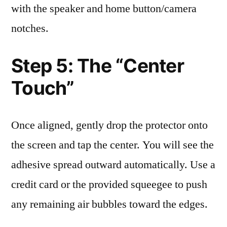
with the speaker and home button/camera
notches.
Step 5: The “Center
Touch”
Once aligned, gently drop the protector onto
the screen and tap the center. You will see the
adhesive spread outward automatically. Use a
credit card or the provided squeegee to push
any remaining air bubbles toward the edges.