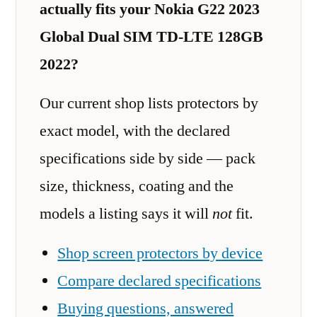
actually fits your Nokia G22 2023
Global Dual SIM TD-LTE 128GB
2022?
Our current shop lists protectors by
exact model, with the declared
specifications side by side — pack
size, thickness, coating and the
models a listing says it will
not
fit.
Shop screen protectors by device
Compare declared specifications
Buying questions, answered