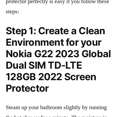
protector perfectly is easy if you follow these
steps:
Step 1: Create a Clean
Environment for your
Nokia G22 2023 Global
Dual SIM TD-LTE
128GB 2022 Screen
Protector
Steam up your bathroom slightly by running