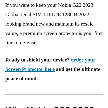
If you want to keep your Nokia G22 2023
Global Dual SIM TD-LTE 128GB 2022
looking brand new and maintain its resale
value, a premium screen protector is your first
line of defense.
Ready to shield your device?
order your
Screen Protector here
and get the ultimate
peace of mind.