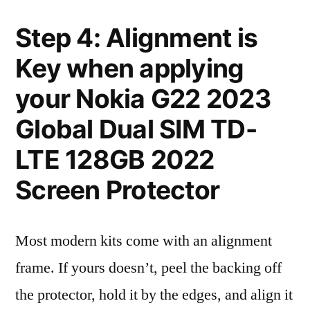
Step 4: Alignment is
Key when applying
your Nokia G22 2023
Global Dual SIM TD-
LTE 128GB 2022
Screen Protector
Most modern kits come with an alignment
frame. If yours doesn’t, peel the backing off
the protector, hold it by the edges, and align it