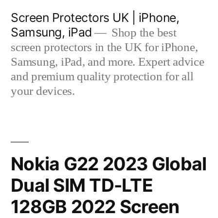
Skip
Screen Protectors UK | iPhone,
to
Samsung, iPad
Shop the best
content
screen protectors in the UK for iPhone,
Samsung, iPad, and more. Expert advice
and premium quality protection for all
your devices.
Nokia G22 2023 Global
Dual SIM TD-LTE
128GB 2022 Screen