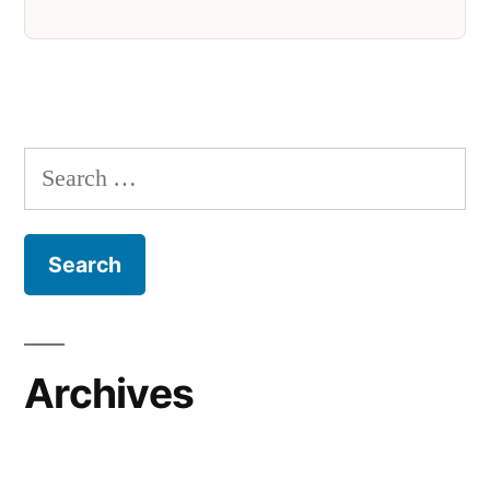
Search
for:
Archives