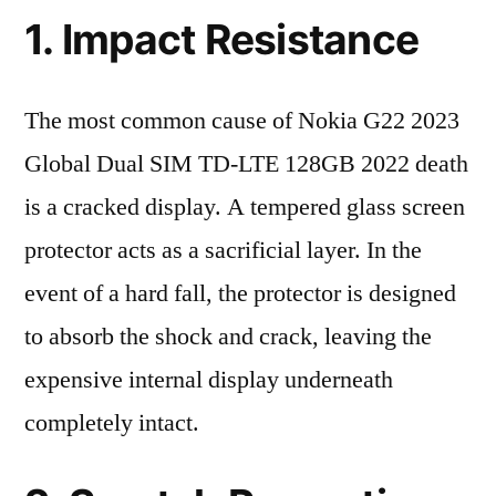
1. Impact Resistance
The most common cause of Nokia G22 2023
Global Dual SIM TD-LTE 128GB 2022 death
is a cracked display. A tempered glass screen
protector acts as a sacrificial layer. In the
event of a hard fall, the protector is designed
to absorb the shock and crack, leaving the
expensive internal display underneath
completely intact.