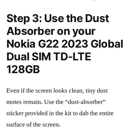
Step 3: Use the Dust
Absorber on your
Nokia G22 2023 Global
Dual SIM TD-LTE
128GB
Even if the screen looks clean, tiny dust
motes remain. Use the “dust-absorber”
sticker provided in the kit to dab the entire
surface of the screen.