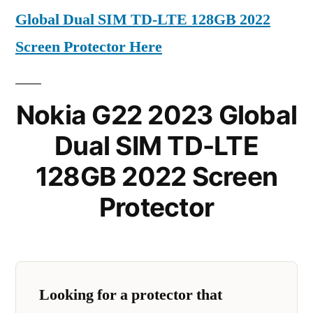
Global Dual SIM TD-LTE 128GB 2022
Screen Protector Here
Nokia G22 2023 Global
Dual SIM TD-LTE
128GB 2022 Screen
Protector
Looking for a protector that