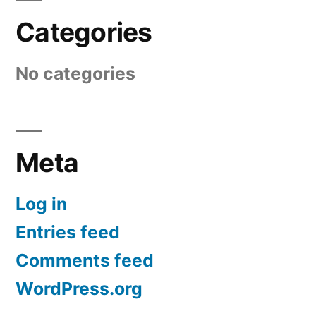
Categories
No categories
Meta
Log in
Entries feed
Comments feed
WordPress.org