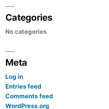
Categories
No categories
Meta
Log in
Entries feed
Comments feed
WordPress.org