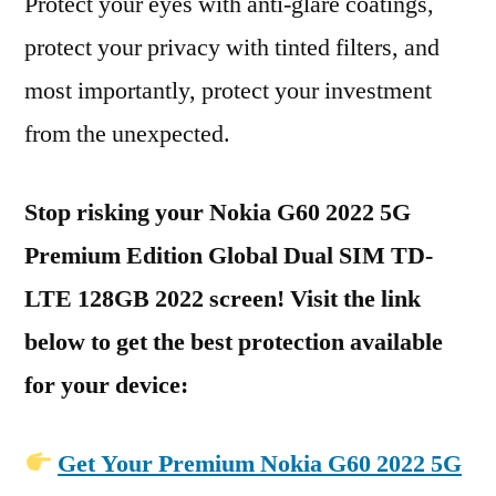
Protect your eyes with anti-glare coatings,
protect your privacy with tinted filters, and
most importantly, protect your investment
from the unexpected.
Stop risking your Nokia G60 2022 5G
Premium Edition Global Dual SIM TD-
LTE 128GB 2022 screen! Visit the link
below to get the best protection available
for your device:
Get Your Premium Nokia G60 2022 5G