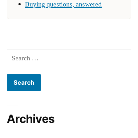
Buying questions, answered
Search
for:
Archives