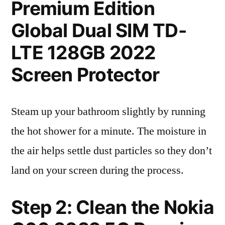
Premium Edition
Global Dual SIM TD-
LTE 128GB 2022
Screen Protector
Steam up your bathroom slightly by running
the hot shower for a minute. The moisture in
the air helps settle dust particles so they don’t
land on your screen during the process.
Step 2: Clean the Nokia