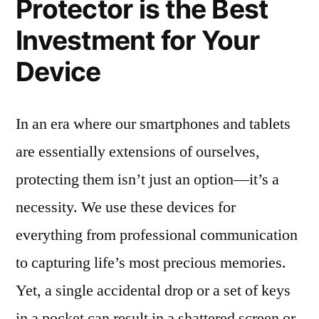
Protector is the Best
Investment for Your
Device
In an era where our smartphones and tablets
are essentially extensions of ourselves,
protecting them isn’t just an option—it’s a
necessity. We use these devices for
everything from professional communication
to capturing life’s most precious memories.
Yet, a single accidental drop or a set of keys
in a pocket can result in a shattered screen or