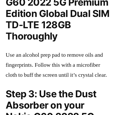
G60 2022 5G Premium
Edition Global Dual SIM
TD-LTE 128GB
Thoroughly
Use an alcohol prep pad to remove oils and
fingerprints. Follow this with a microfiber
cloth to buff the screen until it’s crystal clear.
Step 3: Use the Dust
Absorber on your