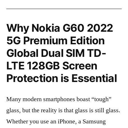
Why Nokia G60 2022
5G Premium Edition
Global Dual SIM TD-
LTE 128GB Screen
Protection is Essential
Many modern smartphones boast “tough”
glass, but the reality is that glass is still glass.
Whether you use an iPhone, a Samsung