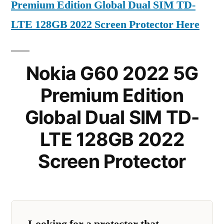
Premium Edition Global Dual SIM TD-
LTE 128GB 2022 Screen Protector Here
Nokia G60 2022 5G
Premium Edition
Global Dual SIM TD-
LTE 128GB 2022
Screen Protector
Looking for a protector that