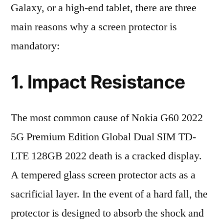
Galaxy, or a high-end tablet, there are three
main reasons why a screen protector is
mandatory:
1. Impact Resistance
The most common cause of Nokia G60 2022
5G Premium Edition Global Dual SIM TD-
LTE 128GB 2022 death is a cracked display.
A tempered glass screen protector acts as a
sacrificial layer. In the event of a hard fall, the
protector is designed to absorb the shock and