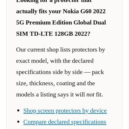
actually fits your Nokia G60 2022
5G Premium Edition Global Dual
SIM TD-LTE 128GB 2022?
Our current shop lists protectors by
exact model, with the declared
specifications side by side — pack
size, thickness, coating and the
models a listing says it will
not
fit.
Shop screen protectors by device
Compare declared specifications