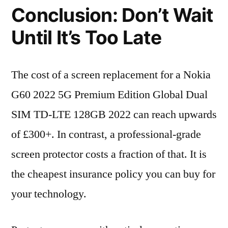
Conclusion: Don’t Wait
Until It’s Too Late
The cost of a screen replacement for a Nokia
G60 2022 5G Premium Edition Global Dual
SIM TD-LTE 128GB 2022 can reach upwards
of £300+. In contrast, a professional-grade
screen protector costs a fraction of that. It is
the cheapest insurance policy you can buy for
your technology.