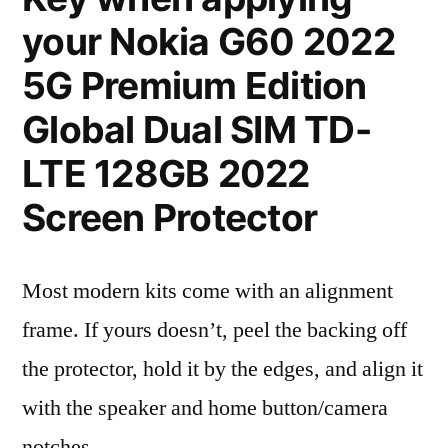
your Nokia G60 2022
5G Premium Edition
Global Dual SIM TD-
LTE 128GB 2022
Screen Protector
Most modern kits come with an alignment
frame. If yours doesn’t, peel the backing off
the protector, hold it by the edges, and align it
with the speaker and home button/camera
notches.