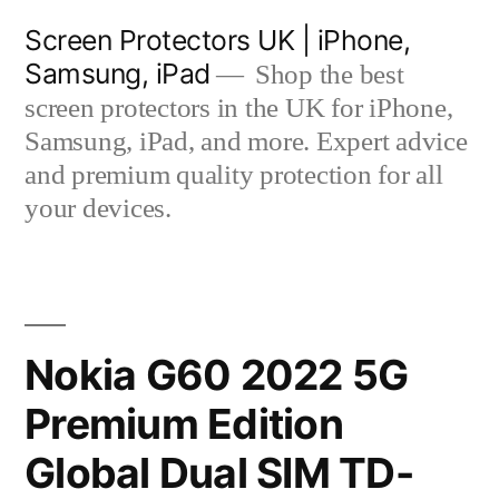
Skip
Screen Protectors UK | iPhone,
to
Samsung, iPad
Shop the best
content
screen protectors in the UK for iPhone,
Samsung, iPad, and more. Expert advice
and premium quality protection for all
your devices.
Nokia G60 2022 5G
Premium Edition
Global Dual SIM TD-