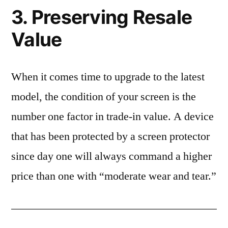
3. Preserving Resale
Value
When it comes time to upgrade to the latest
model, the condition of your screen is the
number one factor in trade-in value. A device
that has been protected by a screen protector
since day one will always command a higher
price than one with “moderate wear and tear.”