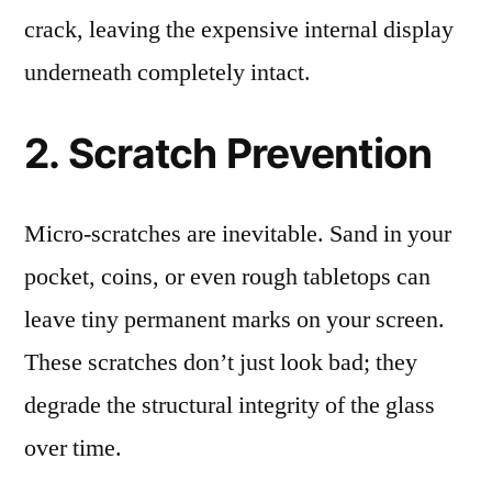
crack, leaving the expensive internal display
underneath completely intact.
2. Scratch Prevention
Micro-scratches are inevitable. Sand in your
pocket, coins, or even rough tabletops can
leave tiny permanent marks on your screen.
These scratches don’t just look bad; they
degrade the structural integrity of the glass
over time.