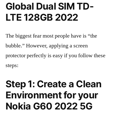
Global Dual SIM TD-
LTE 128GB 2022
The biggest fear most people have is “the
bubble.” However, applying a screen
protector perfectly is easy if you follow these
steps:
Step 1: Create a Clean
Environment for your
Nokia G60 2022 5G