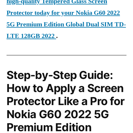
high-quality Tempered Glass Screen
Protector today for your Nokia G60 2022
5G Premium Edition Global Dual SIM TD-
LTE 128GB 2022
.
Step-by-Step Guide:
How to Apply a Screen
Protector Like a Pro for
Nokia G60 2022 5G
Premium Edition