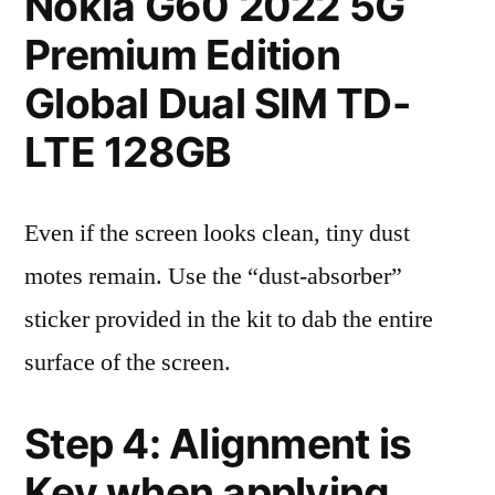
Nokia G60 2022 5G
Premium Edition
Global Dual SIM TD-
LTE 128GB
Even if the screen looks clean, tiny dust
motes remain. Use the “dust-absorber”
sticker provided in the kit to dab the entire
surface of the screen.
Step 4: Alignment is
Key when applying