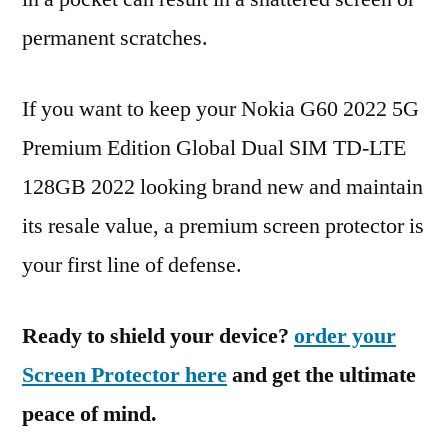
permanent scratches.
If you want to keep your Nokia G60 2022 5G
Premium Edition Global Dual SIM TD-LTE
128GB 2022 looking brand new and maintain
its resale value, a premium screen protector is
your first line of defense.
Ready to shield your device?
order your
Screen Protector here
and get the ultimate
peace of mind.