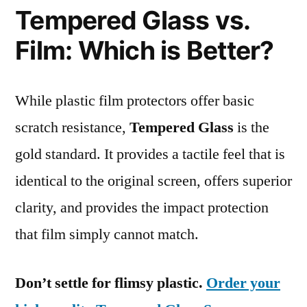
Tempered Glass vs.
Film: Which is Better?
While plastic film protectors offer basic
scratch resistance,
Tempered Glass
is the
gold standard. It provides a tactile feel that is
identical to the original screen, offers superior
clarity, and provides the impact protection
that film simply cannot match.
Don’t settle for flimsy plastic.
Order your