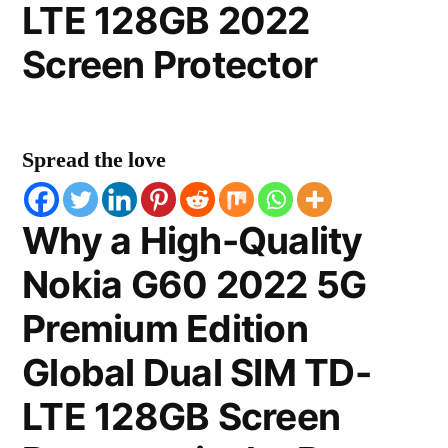
LTE 128GB 2022
Screen Protector
Spread the love
Why a High-Quality
Nokia G60 2022 5G
Premium Edition
Global Dual SIM TD-
LTE 128GB Screen