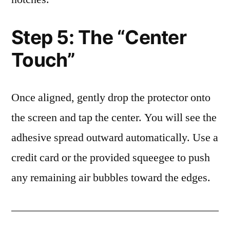
Step 5: The “Center
Touch”
Once aligned, gently drop the protector onto
the screen and tap the center. You will see the
adhesive spread outward automatically. Use a
credit card or the provided squeegee to push
any remaining air bubbles toward the edges.