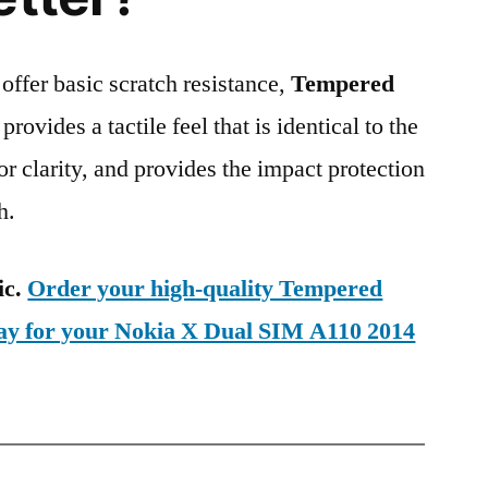
 offer basic scratch resistance,
Tempered
provides a tactile feel that is identical to the
ior clarity, and provides the impact protection
h.
ic.
Order your high-quality Tempered
day for your Nokia X Dual SIM A110 2014