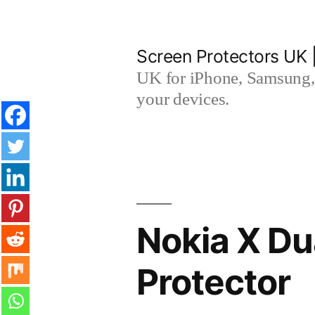
Skip
to
Screen Protectors UK 
content
UK for iPhone, Samsung, 
your devices.
Nokia X Du
Protector