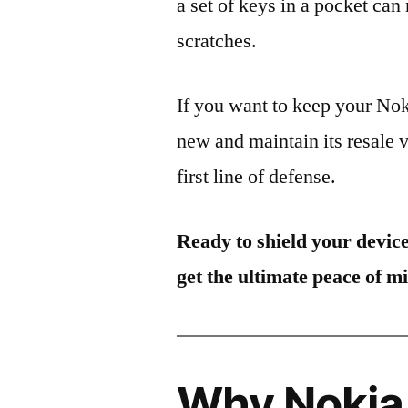
a set of keys in a pocket can
scratches.
If you want to keep your N
new and maintain its resale 
first line of defense.
Ready to shield your devic
get the ultimate peace of m
Why Nokia 