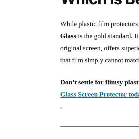
While plastic film protectors
Glass
is the gold standard. It 
original screen, offers super
that film simply cannot matc
Don’t settle for flimsy plast
Glass Screen Protector to
.