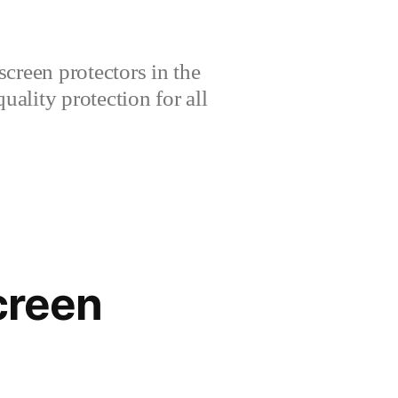
creen protectors in the
lity protection for all
creen