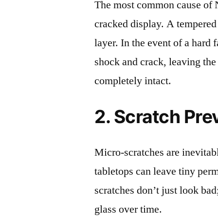
The most common cause of N
cracked display. A tempered g
layer. In the event of a hard 
shock and crack, leaving the
completely intact.
2. Scratch Pre
Micro-scratches are inevitab
tabletops can leave tiny pe
scratches don’t just look bad;
glass over time.