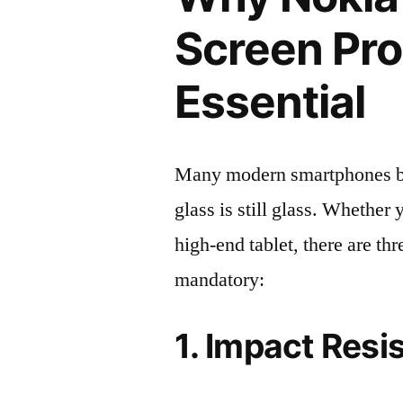
Screen Pro
Essential
Many modern smartphones boas
glass is still glass. Whethe
high-end tablet, there are th
mandatory:
1. Impact Resi