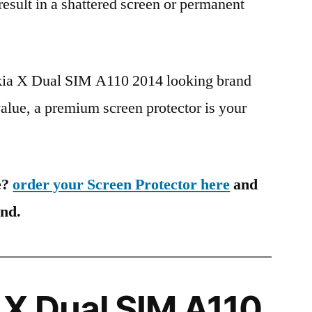
 result in a shattered screen or permanent
okia X Dual SIM A110 2014 looking brand
value, a premium screen protector is your
e?
order your Screen Protector here
and
ind.
X Dual SIM A110