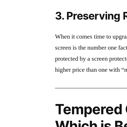
3. Preserving 
When it comes time to upgrad
screen is the number one fact
protected by a screen prote
higher price than one with “
Tempered G
Which is B