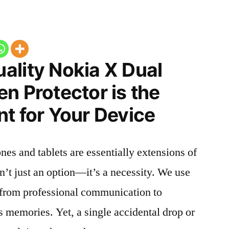
ality Nokia X Dual
n Protector is the
t for Your Device
nes and tablets are essentially extensions of
n’t just an option—it’s a necessity. We use
g from professional communication to
s memories. Yet, a single accidental drop or