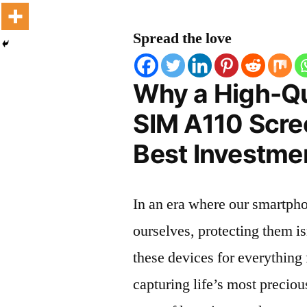
Spread the love
Why a High-Qu
SIM A110 Scree
Best Investmen
In an era where our smartpho
ourselves, protecting them is
these devices for everythin
capturing life’s most preciou