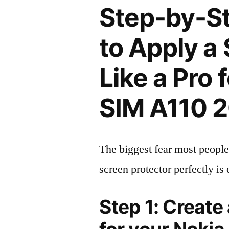
Step-by-S
to Apply a
Like a Pro 
SIM A110 
The biggest fear most people
screen protector perfectly is 
Step 1: Create