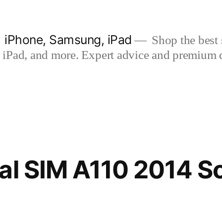
| iPhone, Samsung, iPad
Shop the best s
iPad, and more. Expert advice and premium qua
al SIM A110 2014 S