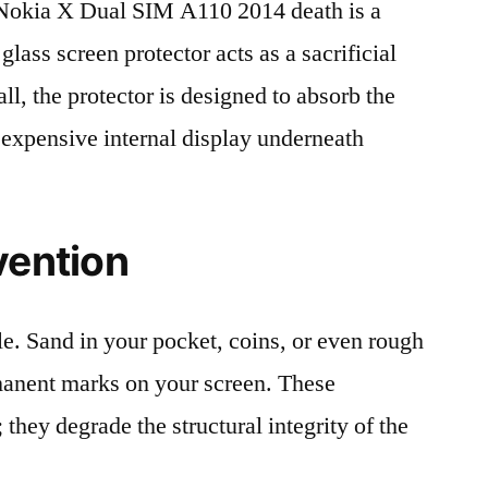
okia X Dual SIM A110 2014 death is a
lass screen protector acts as a sacrificial
fall, the protector is designed to absorb the
 expensive internal display underneath
vention
le. Sand in your pocket, coins, or even rough
rmanent marks on your screen. These
 they degrade the structural integrity of the