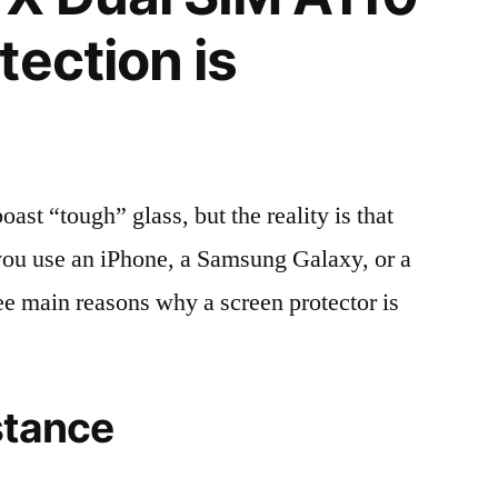
tection is
t “tough” glass, but the reality is that
r you use an iPhone, a Samsung Galaxy, or a
ree main reasons why a screen protector is
stance