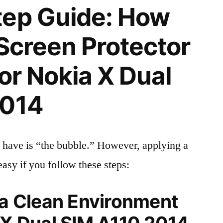
tep Guide: How
 Screen Protector
for Nokia X Dual
2014
 have is “the bubble.” However, applying a
easy if you follow these steps:
 a Clean Environment