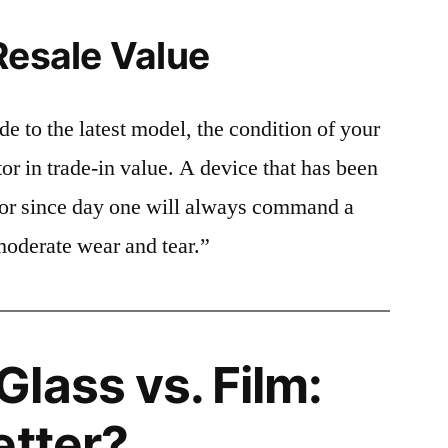
Resale Value
e to the latest model, the condition of your
or in trade-in value. A device that has been
ctor since day one will always command a
moderate wear and tear.”
lass vs. Film:
etter?