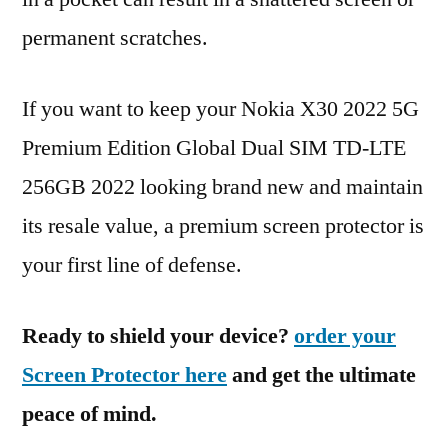
permanent scratches.
If you want to keep your Nokia X30 2022 5G
Premium Edition Global Dual SIM TD-LTE
256GB 2022 looking brand new and maintain
its resale value, a premium screen protector is
your first line of defense.
Ready to shield your device?
order your
Screen Protector here
and get the ultimate
peace of mind.