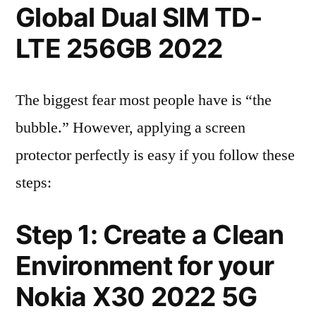
Global Dual SIM TD-
LTE 256GB 2022
The biggest fear most people have is “the
bubble.” However, applying a screen
protector perfectly is easy if you follow these
steps:
Step 1: Create a Clean
Environment for your
Nokia X30 2022 5G