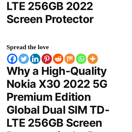
LTE 256GB 2022
Screen Protector
Spread the love
Why a High-Quality
Nokia X30 2022 5G
Premium Edition
Global Dual SIM TD-
LTE 256GB Screen