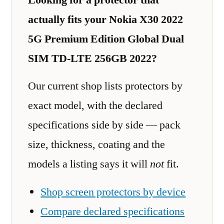
actually fits your Nokia X30 2022
5G Premium Edition Global Dual
SIM TD-LTE 256GB 2022?
Our current shop lists protectors by
exact model, with the declared
specifications side by side — pack
size, thickness, coating and the
models a listing says it will
not
fit.
Shop screen protectors by device
Compare declared specifications