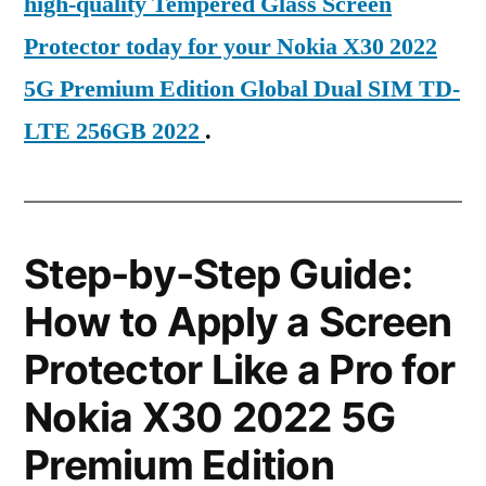
high-quality Tempered Glass Screen
Protector today for your Nokia X30 2022
5G Premium Edition Global Dual SIM TD-
LTE 256GB 2022
.
Step-by-Step Guide:
How to Apply a Screen
Protector Like a Pro for
Nokia X30 2022 5G
Premium Edition