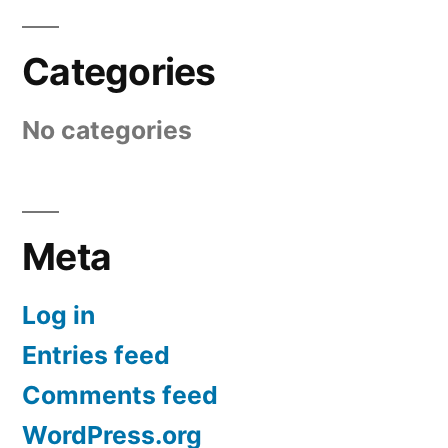
Categories
No categories
Meta
Log in
Entries feed
Comments feed
WordPress.org