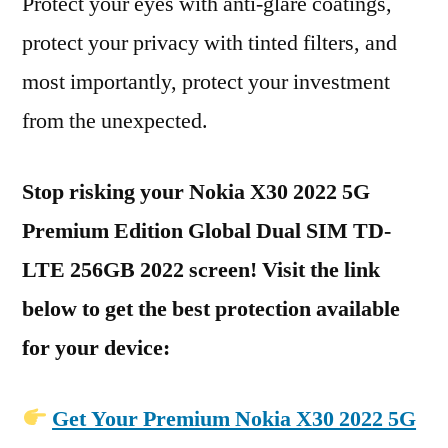
Protect your eyes with anti-glare coatings,
protect your privacy with tinted filters, and
most importantly, protect your investment
from the unexpected.
Stop risking your Nokia X30 2022 5G
Premium Edition Global Dual SIM TD-
LTE 256GB 2022 screen! Visit the link
below to get the best protection available
for your device:
Get Your Premium Nokia X30 2022 5G