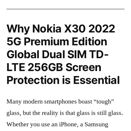
Why Nokia X30 2022
5G Premium Edition
Global Dual SIM TD-
LTE 256GB Screen
Protection is Essential
Many modern smartphones boast “tough”
glass, but the reality is that glass is still glass.
Whether you use an iPhone, a Samsung