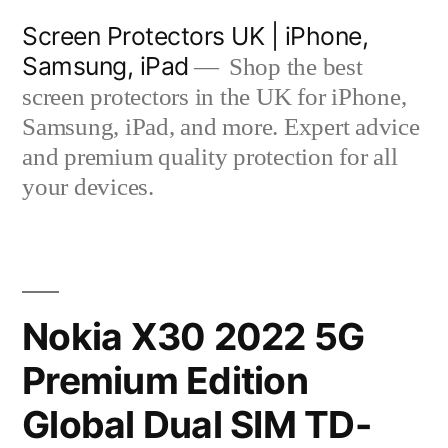
Skip
Screen Protectors UK | iPhone,
to
Samsung, iPad
Shop the best
content
screen protectors in the UK for iPhone,
Samsung, iPad, and more. Expert advice
and premium quality protection for all
your devices.
Nokia X30 2022 5G
Premium Edition
Global Dual SIM TD-