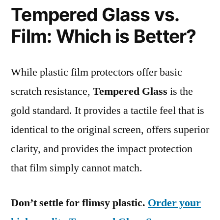
Tempered Glass vs.
Film: Which is Better?
While plastic film protectors offer basic
scratch resistance,
Tempered Glass
is the
gold standard. It provides a tactile feel that is
identical to the original screen, offers superior
clarity, and provides the impact protection
that film simply cannot match.
Don’t settle for flimsy plastic.
Order your