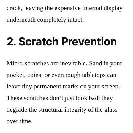
crack, leaving the expensive internal display
underneath completely intact.
2. Scratch Prevention
Micro-scratches are inevitable. Sand in your
pocket, coins, or even rough tabletops can
leave tiny permanent marks on your screen.
These scratches don’t just look bad; they
degrade the structural integrity of the glass
over time.