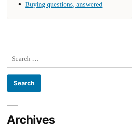
Buying questions, answered
Search
for:
Archives