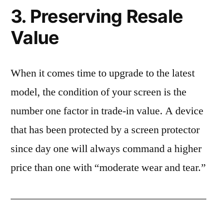
3. Preserving Resale
Value
When it comes time to upgrade to the latest
model, the condition of your screen is the
number one factor in trade-in value. A device
that has been protected by a screen protector
since day one will always command a higher
price than one with “moderate wear and tear.”