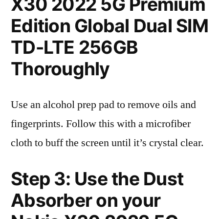
X30 2022 5G Premium
Edition Global Dual SIM
TD-LTE 256GB
Thoroughly
Use an alcohol prep pad to remove oils and
fingerprints. Follow this with a microfiber
cloth to buff the screen until it’s crystal clear.
Step 3: Use the Dust
Absorber on your