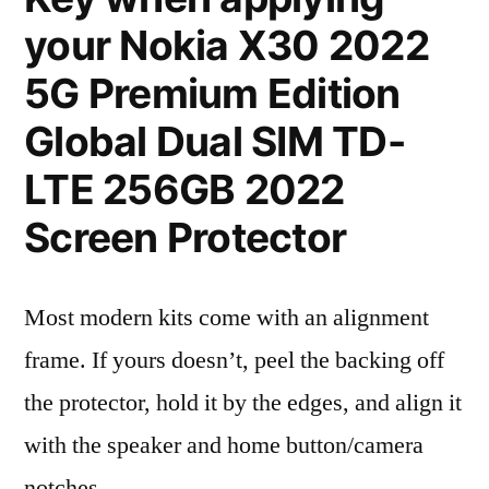
your Nokia X30 2022
5G Premium Edition
Global Dual SIM TD-
LTE 256GB 2022
Screen Protector
Most modern kits come with an alignment
frame. If yours doesn’t, peel the backing off
the protector, hold it by the edges, and align it
with the speaker and home button/camera
notches.