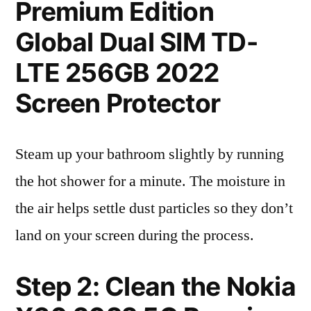
Premium Edition
Global Dual SIM TD-
LTE 256GB 2022
Screen Protector
Steam up your bathroom slightly by running
the hot shower for a minute. The moisture in
the air helps settle dust particles so they don’t
land on your screen during the process.
Step 2: Clean the Nokia