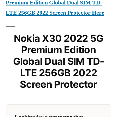
Premium Edition Global Dual SIM TD-
LTE 256GB 2022 Screen Protector Here
Nokia X30 2022 5G
Premium Edition
Global Dual SIM TD-
LTE 256GB 2022
Screen Protector
Looking for a protector that