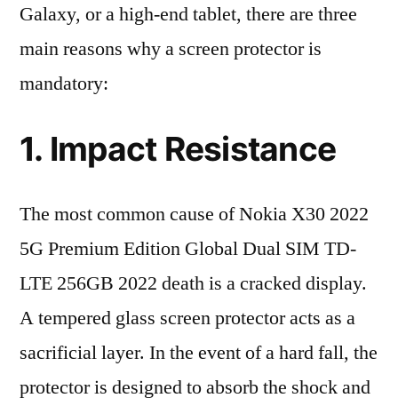
Galaxy, or a high-end tablet, there are three
main reasons why a screen protector is
mandatory:
1. Impact Resistance
The most common cause of Nokia X30 2022
5G Premium Edition Global Dual SIM TD-
LTE 256GB 2022 death is a cracked display.
A tempered glass screen protector acts as a
sacrificial layer. In the event of a hard fall, the
protector is designed to absorb the shock and