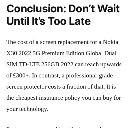
Conclusion: Don’t Wait
Until It’s Too Late
The cost of a screen replacement for a Nokia
X30 2022 5G Premium Edition Global Dual
SIM TD-LTE 256GB 2022 can reach upwards
of £300+. In contrast, a professional-grade
screen protector costs a fraction of that. It is
the cheapest insurance policy you can buy for
your technology.