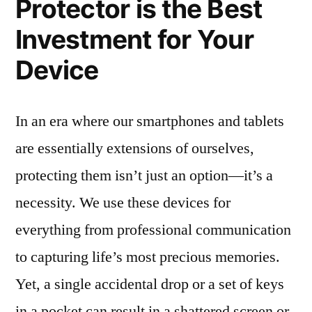
Protector is the Best
Investment for Your
Device
In an era where our smartphones and tablets
are essentially extensions of ourselves,
protecting them isn’t just an option—it’s a
necessity. We use these devices for
everything from professional communication
to capturing life’s most precious memories.
Yet, a single accidental drop or a set of keys
in a pocket can result in a shattered screen or