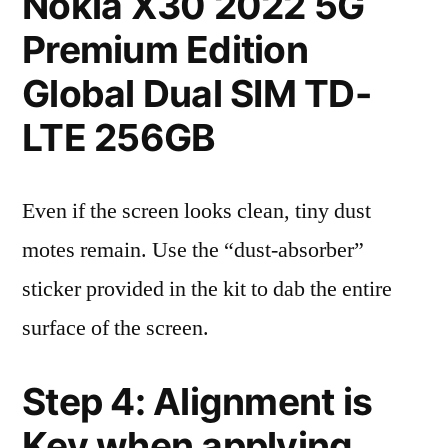
Nokia X30 2022 5G
Premium Edition
Global Dual SIM TD-
LTE 256GB
Even if the screen looks clean, tiny dust
motes remain. Use the “dust-absorber”
sticker provided in the kit to dab the entire
surface of the screen.
Step 4: Alignment is
Key when applying