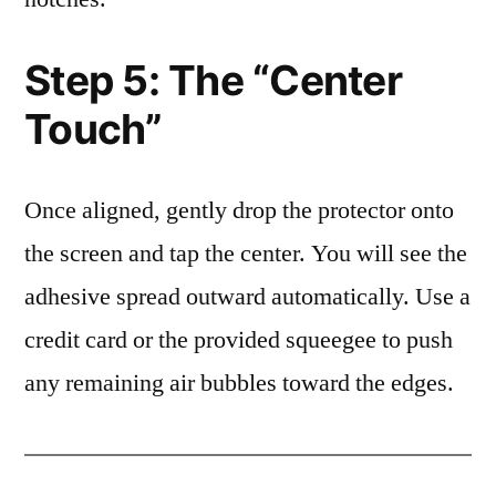
Step 5: The “Center
Touch”
Once aligned, gently drop the protector onto
the screen and tap the center. You will see the
adhesive spread outward automatically. Use a
credit card or the provided squeegee to push
any remaining air bubbles toward the edges.