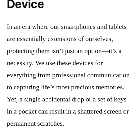
Device
In an era where our smartphones and tablets
are essentially extensions of ourselves,
protecting them isn’t just an option—it’s a
necessity. We use these devices for
everything from professional communication
to capturing life’s most precious memories.
Yet, a single accidental drop or a set of keys
in a pocket can result in a shattered screen or
permanent scratches.