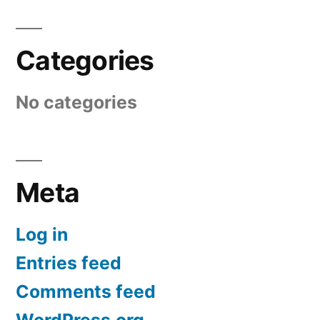
Categories
No categories
Meta
Log in
Entries feed
Comments feed