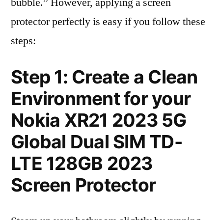
bubble.” However, applying a screen
protector perfectly is easy if you follow these
steps:
Step 1: Create a Clean
Environment for your
Nokia XR21 2023 5G
Global Dual SIM TD-
LTE 128GB 2023
Screen Protector