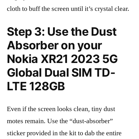
cloth to buff the screen until it’s crystal clear.
Step 3: Use the Dust
Absorber on your
Nokia XR21 2023 5G
Global Dual SIM TD-
LTE 128GB
Even if the screen looks clean, tiny dust
motes remain. Use the “dust-absorber”
sticker provided in the kit to dab the entire