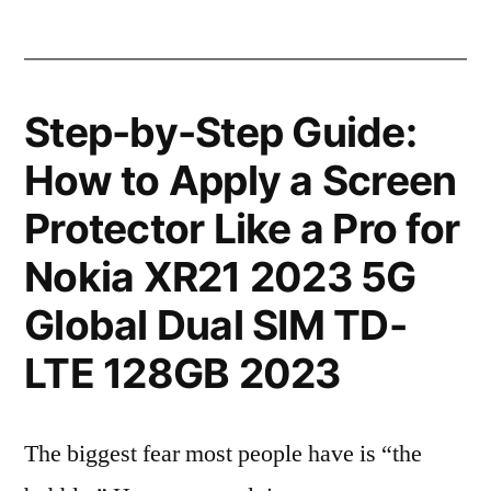
Step-by-Step Guide:
How to Apply a Screen
Protector Like a Pro for
Nokia XR21 2023 5G
Global Dual SIM TD-
LTE 128GB 2023
The biggest fear most people have is “the