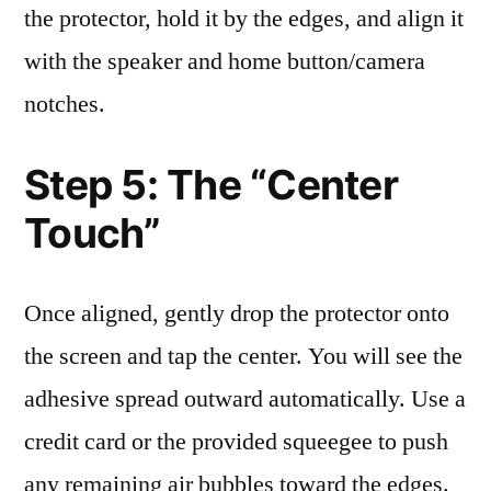
the protector, hold it by the edges, and align it
with the speaker and home button/camera
notches.
Step 5: The “Center
Touch”
Once aligned, gently drop the protector onto
the screen and tap the center. You will see the
adhesive spread outward automatically. Use a
credit card or the provided squeegee to push
any remaining air bubbles toward the edges.