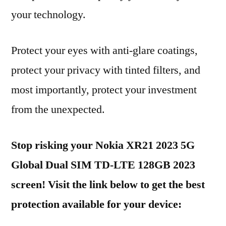
your technology.
Protect your eyes with anti-glare coatings,
protect your privacy with tinted filters, and
most importantly, protect your investment
from the unexpected.
Stop risking your Nokia XR21 2023 5G
Global Dual SIM TD-LTE 128GB 2023
screen! Visit the link below to get the best
protection available for your device: