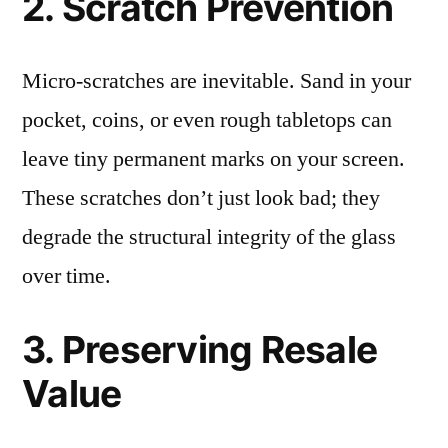
2. Scratch Prevention
Micro-scratches are inevitable. Sand in your
pocket, coins, or even rough tabletops can
leave tiny permanent marks on your screen.
These scratches don’t just look bad; they
degrade the structural integrity of the glass
over time.
3. Preserving Resale
Value