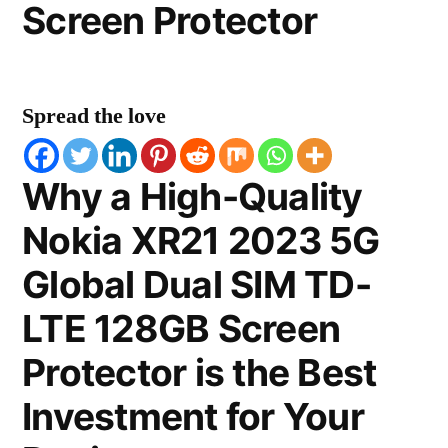
Screen Protector
Spread the love
Why a High-Quality
Nokia XR21 2023 5G
Global Dual SIM TD-
LTE 128GB Screen
Protector is the Best
Investment for Your