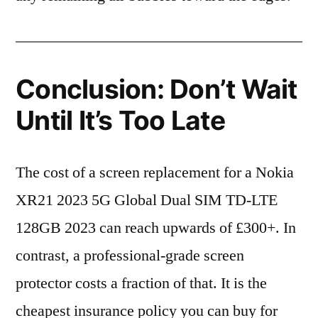
Conclusion: Don’t Wait
Until It’s Too Late
The cost of a screen replacement for a Nokia
XR21 2023 5G Global Dual SIM TD-LTE
128GB 2023 can reach upwards of £300+. In
contrast, a professional-grade screen
protector costs a fraction of that. It is the
cheapest insurance policy you can buy for