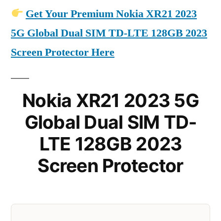
Get Your Premium Nokia XR21 2023
5G Global Dual SIM TD-LTE 128GB 2023
Screen Protector Here
Nokia XR21 2023 5G
Global Dual SIM TD-
LTE 128GB 2023
Screen Protector