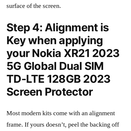
surface of the screen.
Step 4: Alignment is
Key when applying
your Nokia XR21 2023
5G Global Dual SIM
TD-LTE 128GB 2023
Screen Protector
Most modern kits come with an alignment
frame. If yours doesn’t, peel the backing off