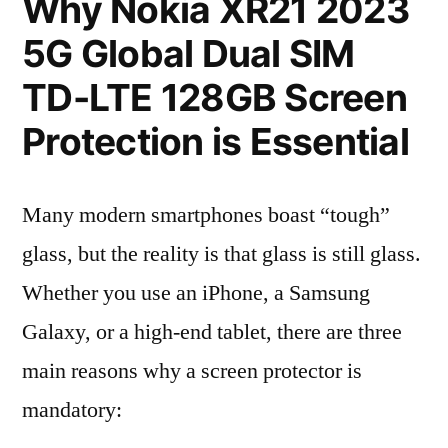
Why Nokia XR21 2023
5G Global Dual SIM
TD-LTE 128GB Screen
Protection is Essential
Many modern smartphones boast “tough”
glass, but the reality is that glass is still glass.
Whether you use an iPhone, a Samsung
Galaxy, or a high-end tablet, there are three
main reasons why a screen protector is
mandatory: