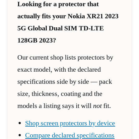
Looking for a protector that
actually fits your Nokia XR21 2023
5G Global Dual SIM TD-LTE
128GB 2023?
Our current shop lists protectors by
exact model, with the declared
specifications side by side — pack
size, thickness, coating and the
models a listing says it will
not
fit.
Shop screen protectors by device
Compare declared specifications