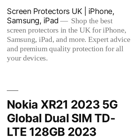
Skip
Screen Protectors UK | iPhone,
to
Samsung, iPad
Shop the best
content
screen protectors in the UK for iPhone,
Samsung, iPad, and more. Expert advice
and premium quality protection for all
your devices.
Nokia XR21 2023 5G
Global Dual SIM TD-
LTE 128GB 2023