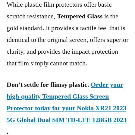
While plastic film protectors offer basic
scratch resistance,
Tempered Glass
is the
gold standard. It provides a tactile feel that is
identical to the original screen, offers superior
clarity, and provides the impact protection
that film simply cannot match.
Don’t settle for flimsy plastic.
Order your
high-quality Tempered Glass Screen
Protector today for your Nokia XR21 2023
5G Global Dual SIM TD-LTE 128GB 2023
.