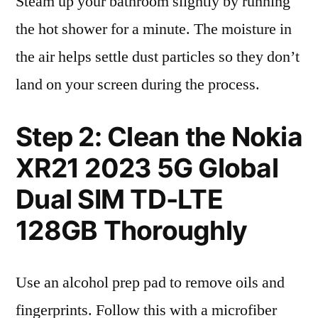
Steam up your bathroom slightly by running
the hot shower for a minute. The moisture in
the air helps settle dust particles so they don’t
land on your screen during the process.
Step 2: Clean the Nokia
XR21 2023 5G Global
Dual SIM TD-LTE
128GB Thoroughly
Use an alcohol prep pad to remove oils and
fingerprints. Follow this with a microfiber