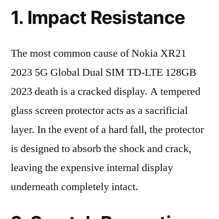
1. Impact Resistance
The most common cause of Nokia XR21
2023 5G Global Dual SIM TD-LTE 128GB
2023 death is a cracked display. A tempered
glass screen protector acts as a sacrificial
layer. In the event of a hard fall, the protector
is designed to absorb the shock and crack,
leaving the expensive internal display
underneath completely intact.