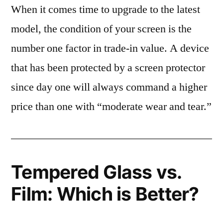
When it comes time to upgrade to the latest
model, the condition of your screen is the
number one factor in trade-in value. A device
that has been protected by a screen protector
since day one will always command a higher
price than one with “moderate wear and tear.”
Tempered Glass vs.
Film: Which is Better?