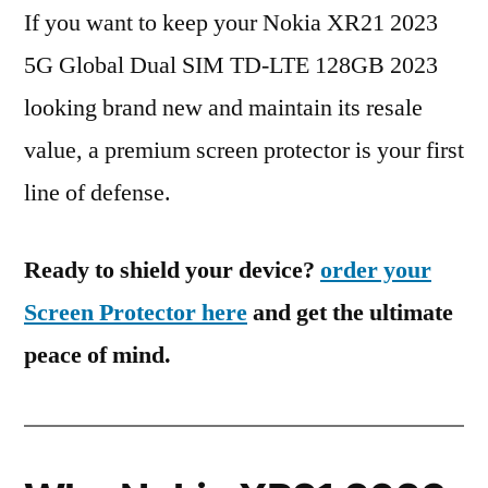
If you want to keep your Nokia XR21 2023
5G Global Dual SIM TD-LTE 128GB 2023
looking brand new and maintain its resale
value, a premium screen protector is your first
line of defense.
Ready to shield your device?
order your
Screen Protector here
and get the ultimate
peace of mind.