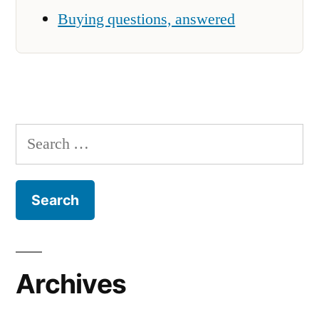
Buying questions, answered
Search
for:
Archives