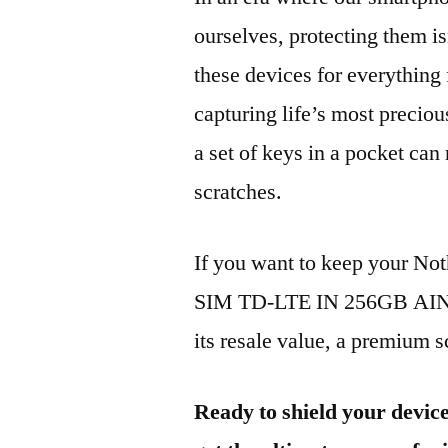
ourselves, protecting them is
these devices for everythin
capturing life’s most preciou
a set of keys in a pocket can
scratches.
If you want to keep your No
SIM TD-LTE IN 256GB AIN06
its resale value, a premium sc
Ready to shield your devic