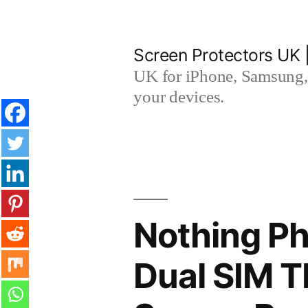
Skip
to
Screen Protectors UK 
content
UK for iPhone, Samsung, 
your devices.
Nothing Ph
Dual SIM 