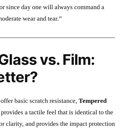
ctor since day one will always command a
moderate wear and tear.”
lass vs. Film:
etter?
 offer basic scratch resistance,
Tempered
provides a tactile feel that is identical to the
ior clarity, and provides the impact protection