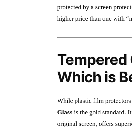
protected by a screen prote
higher price than one with “
Tempered G
Which is B
While plastic film protectors
Glass
is the gold standard. It 
original screen, offers super