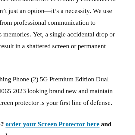
n’t just an option—it’s a necessity. We use
g from professional communication to
s memories. Yet, a single accidental drop or
 result in a shattered screen or permanent
thing Phone (2) 5G Premium Edition Dual
5 2023 looking brand new and maintain
reen protector is your first line of defense.
e?
order your Screen Protector here
and