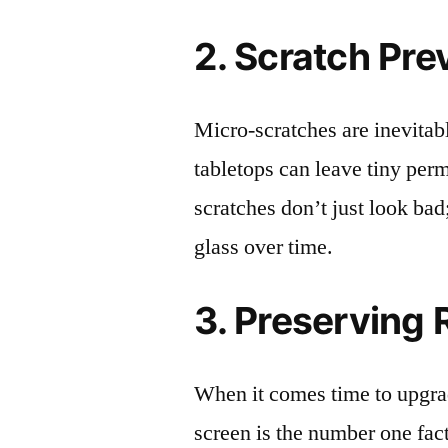
2. Scratch Pre
Micro-scratches are inevitab
tabletops can leave tiny pe
scratches don’t just look bad;
glass over time.
3. Preserving 
When it comes time to upgrad
screen is the number one fact