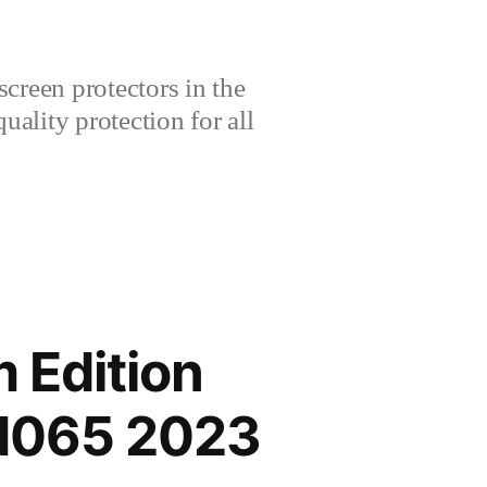
creen protectors in the
lity protection for all
 Edition
IN065 2023