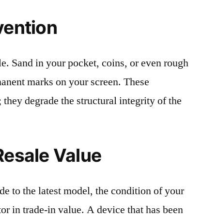
vention
le. Sand in your pocket, coins, or even rough
rmanent marks on your screen. These
 they degrade the structural integrity of the
Resale Value
e to the latest model, the condition of your
or in trade-in value. A device that has been