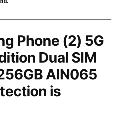
ind.
ng Phone (2) 5G
ition Dual SIM
 256GB AIN065
tection is