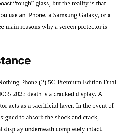
t “tough” glass, but the reality is that
r you use an iPhone, a Samsung Galaxy, or a
ree main reasons why a screen protector is
stance
othing Phone (2) 5G Premium Edition Dual
5 2023 death is a cracked display. A
r acts as a sacrificial layer. In the event of
 designed to absorb the shock and crack,
al display underneath completely intact.