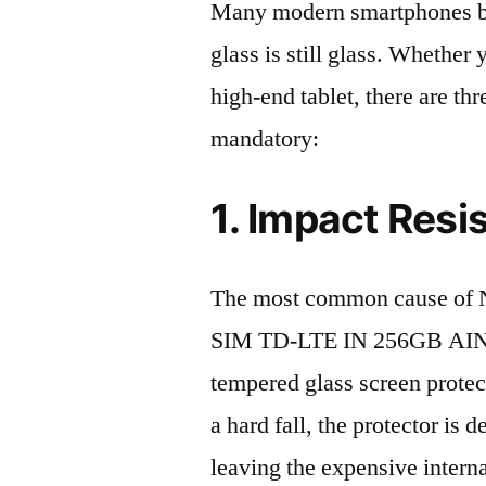
Many modern smartphones boas
glass is still glass. Whethe
high-end tablet, there are th
mandatory:
1. Impact Resi
The most common cause of N
SIM TD-LTE IN 256GB AIN06
tempered glass screen protecto
a hard fall, the protector is
leaving the expensive intern