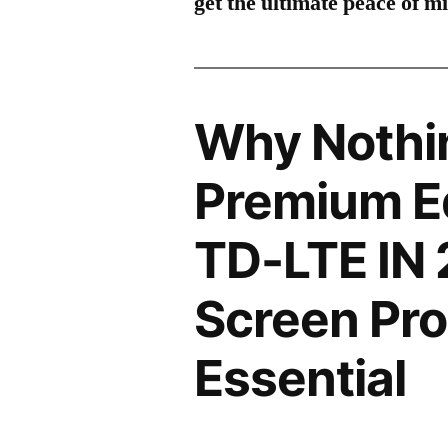
get the ultimate peace of m
Why Nothi
Premium Ed
TD-LTE IN
Screen Pro
Essential