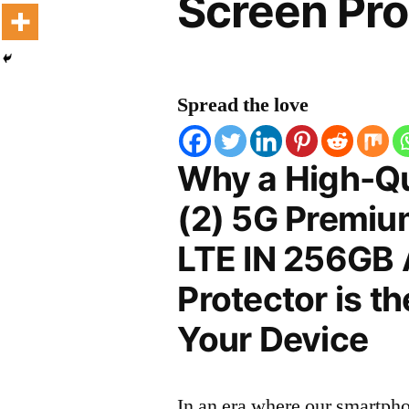
Screen Pro
Spread the love
Why a High-Qu
(2) 5G Premiu
LTE IN 256GB
Protector is t
Your Device
In an era where our smartpho