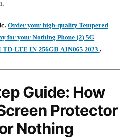
h.
ic.
Order your high-quality Tempered
ay for your Nothing Phone (2) 5G
IM TD-LTE IN 256GB AIN065 2023
.
tep Guide: How
 Screen Protector
for Nothing