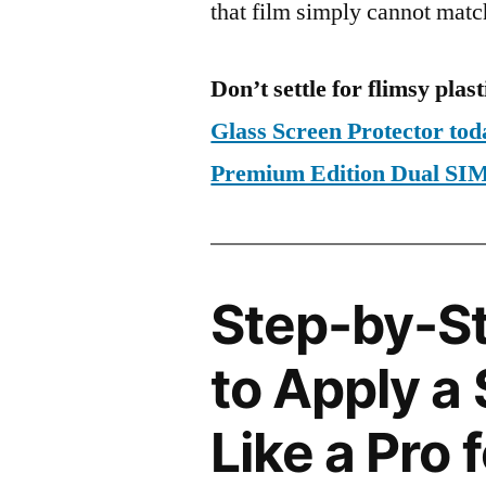
that film simply cannot matc
Don’t settle for flimsy plast
Glass Screen Protector tod
Premium Edition Dual S
Step-by-S
to Apply a
Like a Pro 