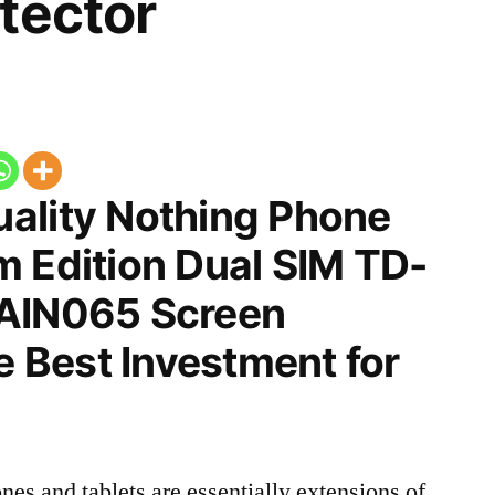
tector
ality Nothing Phone
m Edition Dual SIM TD-
 AIN065 Screen
he Best Investment for
nes and tablets are essentially extensions of