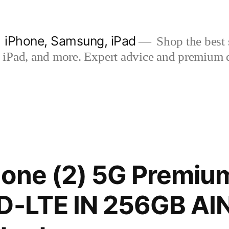
| iPhone, Samsung, iPad
Shop the best s
iPad, and more. Expert advice and premium qua
one (2) 5G Premium
TD-LTE IN 256GB A