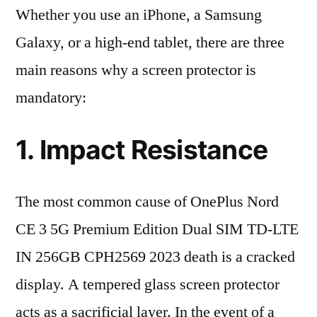
Whether you use an iPhone, a Samsung
Galaxy, or a high-end tablet, there are three
main reasons why a screen protector is
mandatory:
1. Impact Resistance
The most common cause of OnePlus Nord
CE 3 5G Premium Edition Dual SIM TD-LTE
IN 256GB CPH2569 2023 death is a cracked
display. A tempered glass screen protector
acts as a sacrificial layer. In the event of a