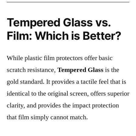
Tempered Glass vs.
Film: Which is Better?
While plastic film protectors offer basic
scratch resistance,
Tempered Glass
is the
gold standard. It provides a tactile feel that is
identical to the original screen, offers superior
clarity, and provides the impact protection
that film simply cannot match.