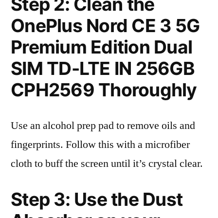
Step 2: Clean the
OnePlus Nord CE 3 5G
Premium Edition Dual
SIM TD-LTE IN 256GB
CPH2569 Thoroughly
Use an alcohol prep pad to remove oils and
fingerprints. Follow this with a microfiber
cloth to buff the screen until it’s crystal clear.
Step 3: Use the Dust