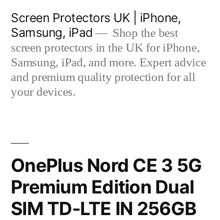
Skip
Screen Protectors UK | iPhone,
to
Samsung, iPad
Shop the best
content
screen protectors in the UK for iPhone,
Samsung, iPad, and more. Expert advice
and premium quality protection for all
your devices.
OnePlus Nord CE 3 5G
Premium Edition Dual
SIM TD-LTE IN 256GB