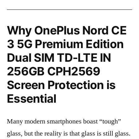
Why OnePlus Nord CE
3 5G Premium Edition
Dual SIM TD-LTE IN
256GB CPH2569
Screen Protection is
Essential
Many modern smartphones boast “tough”
glass, but the reality is that glass is still glass.