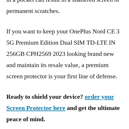
permanent scratches.
If you want to keep your OnePlus Nord CE 3
5G Premium Edition Dual SIM TD-LTE IN
256GB CPH2569 2023 looking brand new
and maintain its resale value, a premium
screen protector is your first line of defense.
Ready to shield your device?
order your
Screen Protector here
and get the ultimate
peace of mind.