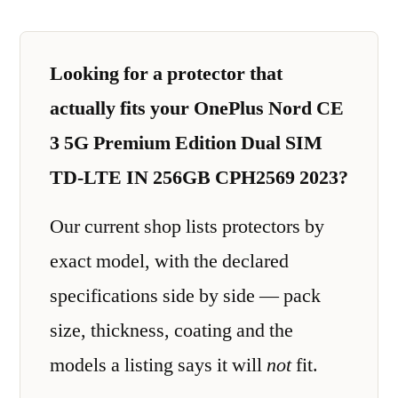
Looking for a protector that
actually fits your OnePlus Nord CE
3 5G Premium Edition Dual SIM
TD-LTE IN 256GB CPH2569 2023?
Our current shop lists protectors by
exact model, with the declared
specifications side by side — pack
size, thickness, coating and the
models a listing says it will
not
fit.