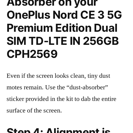
Absorber on your
OnePlus Nord CE 3 5G
Premium Edition Dual
SIM TD-LTE IN 256GB
CPH2569
Even if the screen looks clean, tiny dust
motes remain. Use the “dust-absorber”
sticker provided in the kit to dab the entire
surface of the screen.
Step 4: Alignment is