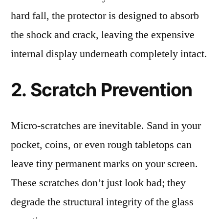
hard fall, the protector is designed to absorb
the shock and crack, leaving the expensive
internal display underneath completely intact.
2. Scratch Prevention
Micro-scratches are inevitable. Sand in your
pocket, coins, or even rough tabletops can
leave tiny permanent marks on your screen.
These scratches don’t just look bad; they
degrade the structural integrity of the glass