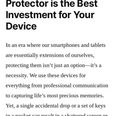
Protector is the Best
Investment for Your
Device
In an era where our smartphones and tablets
are essentially extensions of ourselves,
protecting them isn’t just an option—it’s a
necessity. We use these devices for
everything from professional communication
to capturing life’s most precious memories.
Yet, a single accidental drop or a set of keys
in a pocket can result in a shattered screen or