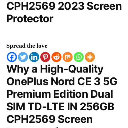
CPH2569 2023 Screen
Protector
Spread the love
Why a High-Quality
OnePlus Nord CE 3 5G
Premium Edition Dual
SIM TD-LTE IN 256GB
CPH2569 Screen