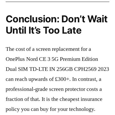
Conclusion: Don’t Wait
Until It’s Too Late
The cost of a screen replacement for a
OnePlus Nord CE 3 5G Premium Edition
Dual SIM TD-LTE IN 256GB CPH2569 2023
can reach upwards of £300+. In contrast, a
professional-grade screen protector costs a
fraction of that. It is the cheapest insurance
policy you can buy for your technology.