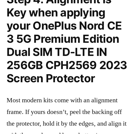
Key when applying
your OnePlus Nord CE
3 5G Premium Edition
Dual SIM TD-LTE IN
256GB CPH2569 2023
Screen Protector
Most modern kits come with an alignment
frame. If yours doesn’t, peel the backing off
the protector, hold it by the edges, and align it