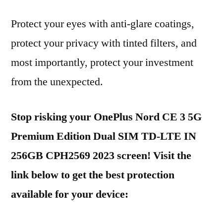
Protect your eyes with anti-glare coatings,
protect your privacy with tinted filters, and
most importantly, protect your investment
from the unexpected.
Stop risking your OnePlus Nord CE 3 5G
Premium Edition Dual SIM TD-LTE IN
256GB CPH2569 2023 screen! Visit the
link below to get the best protection
available for your device: