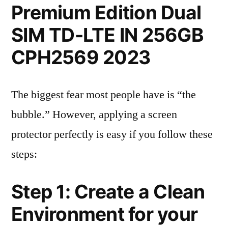
Premium Edition Dual
SIM TD-LTE IN 256GB
CPH2569 2023
The biggest fear most people have is “the
bubble.” However, applying a screen
protector perfectly is easy if you follow these
steps:
Step 1: Create a Clean
Environment for your