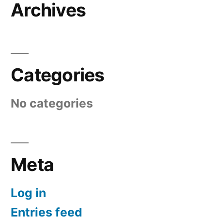
Archives
Categories
No categories
Meta
Log in
Entries feed