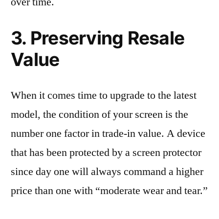
over time.
3. Preserving Resale
Value
When it comes time to upgrade to the latest
model, the condition of your screen is the
number one factor in trade-in value. A device
that has been protected by a screen protector
since day one will always command a higher
price than one with “moderate wear and tear.”