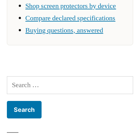
Shop screen protectors by device
Compare declared specifications
Buying questions, answered
Search
for: