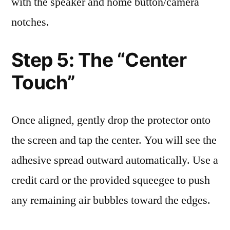
with the speaker and home button/camera
notches.
Step 5: The “Center
Touch”
Once aligned, gently drop the protector onto
the screen and tap the center. You will see the
adhesive spread outward automatically. Use a
credit card or the provided squeegee to push
any remaining air bubbles toward the edges.