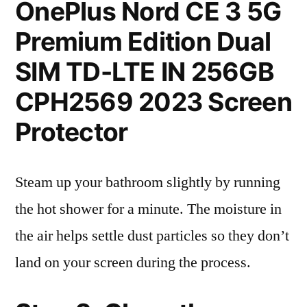
OnePlus Nord CE 3 5G
Premium Edition Dual
SIM TD-LTE IN 256GB
CPH2569 2023 Screen
Protector
Steam up your bathroom slightly by running
the hot shower for a minute. The moisture in
the air helps settle dust particles so they don’t
land on your screen during the process.