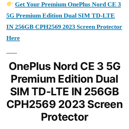
Get Your Premium OnePlus Nord CE 3
5G Premium Edition Dual SIM TD-LTE
IN 256GB CPH2569 2023 Screen Protector
Here
OnePlus Nord CE 3 5G
Premium Edition Dual
SIM TD-LTE IN 256GB
CPH2569 2023 Screen
Protector