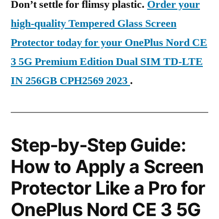
Don’t settle for flimsy plastic.
Order your
high-quality Tempered Glass Screen
Protector today for your OnePlus Nord CE
3 5G Premium Edition Dual SIM TD-LTE
IN 256GB CPH2569 2023
.
Step-by-Step Guide:
How to Apply a Screen
Protector Like a Pro for
OnePlus Nord CE 3 5G