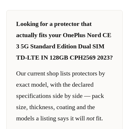
Looking for a protector that
actually fits your OnePlus Nord CE
3 5G Standard Edition Dual SIM
TD-LTE IN 128GB CPH2569 2023?
Our current shop lists protectors by
exact model, with the declared
specifications side by side — pack
size, thickness, coating and the
models a listing says it will
not
fit.