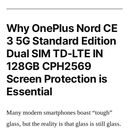
Why OnePlus Nord CE
3 5G Standard Edition
Dual SIM TD-LTE IN
128GB CPH2569
Screen Protection is
Essential
Many modern smartphones boast “tough”
glass, but the reality is that glass is still glass.