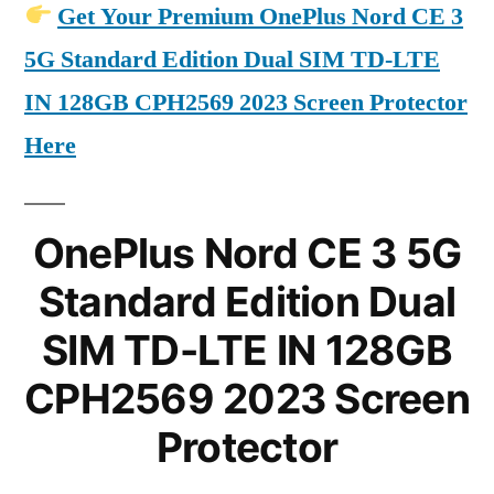
Get Your Premium OnePlus Nord CE 3
5G Standard Edition Dual SIM TD-LTE
IN 128GB CPH2569 2023 Screen Protector
Here
OnePlus Nord CE 3 5G
Standard Edition Dual
SIM TD-LTE IN 128GB
CPH2569 2023 Screen
Protector