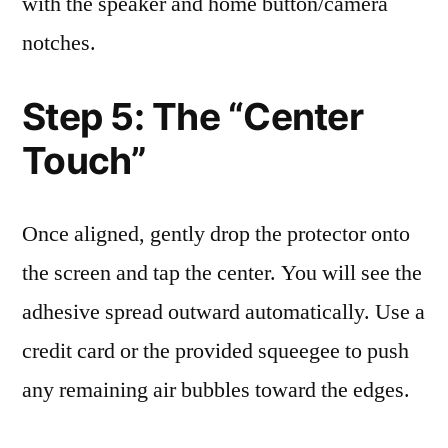
with the speaker and home button/camera
notches.
Step 5: The “Center
Touch”
Once aligned, gently drop the protector onto
the screen and tap the center. You will see the
adhesive spread outward automatically. Use a
credit card or the provided squeegee to push
any remaining air bubbles toward the edges.