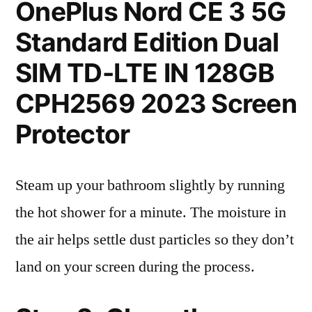
OnePlus Nord CE 3 5G
Standard Edition Dual
SIM TD-LTE IN 128GB
CPH2569 2023 Screen
Protector
Steam up your bathroom slightly by running
the hot shower for a minute. The moisture in
the air helps settle dust particles so they don’t
land on your screen during the process.