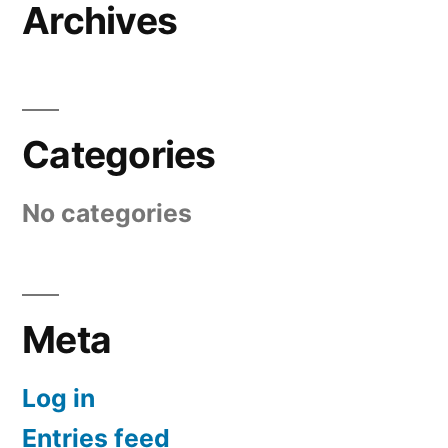
Archives
Categories
No categories
Meta
Log in
Entries feed