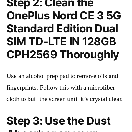
Step 2: Clean the
OnePlus Nord CE 3 5G
Standard Edition Dual
SIM TD-LTE IN 128GB
CPH2569 Thoroughly
Use an alcohol prep pad to remove oils and
fingerprints. Follow this with a microfiber
cloth to buff the screen until it’s crystal clear.
Step 3: Use the Dust