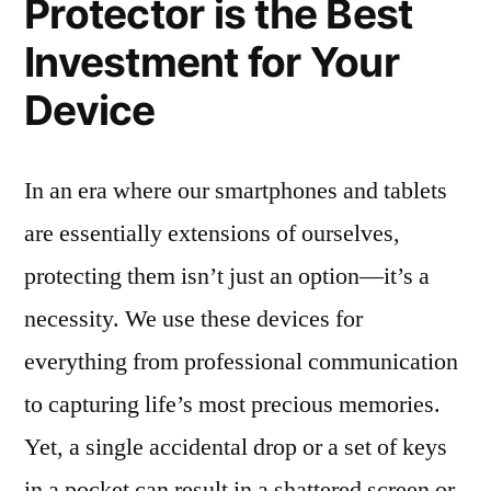
Protector is the Best
Investment for Your
Device
In an era where our smartphones and tablets
are essentially extensions of ourselves,
protecting them isn’t just an option—it’s a
necessity. We use these devices for
everything from professional communication
to capturing life’s most precious memories.
Yet, a single accidental drop or a set of keys
in a pocket can result in a shattered screen or