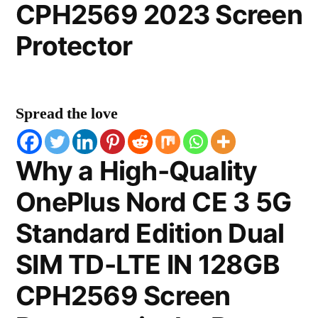
CPH2569 2023 Screen
Protector
Spread the love
Why a High-Quality
OnePlus Nord CE 3 5G
Standard Edition Dual
SIM TD-LTE IN 128GB
CPH2569 Screen