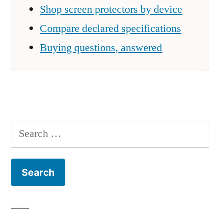
Shop screen protectors by device
Compare declared specifications
Buying questions, answered
Search
for: