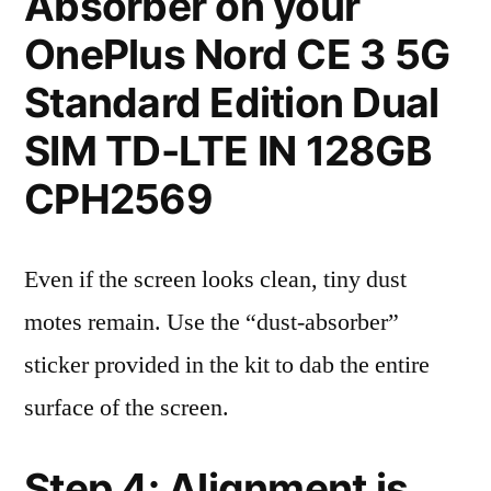
Absorber on your
OnePlus Nord CE 3 5G
Standard Edition Dual
SIM TD-LTE IN 128GB
CPH2569
Even if the screen looks clean, tiny dust
motes remain. Use the “dust-absorber”
sticker provided in the kit to dab the entire
surface of the screen.
Step 4: Alignment is