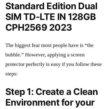
Standard Edition Dual
SIM TD-LTE IN 128GB
CPH2569 2023
The biggest fear most people have is “the
bubble.” However, applying a screen
protector perfectly is easy if you follow these
steps:
Step 1: Create a Clean
Environment for your