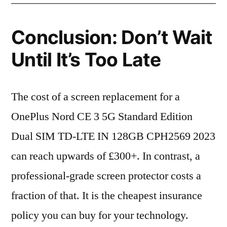
Conclusion: Don’t Wait
Until It’s Too Late
The cost of a screen replacement for a
OnePlus Nord CE 3 5G Standard Edition
Dual SIM TD-LTE IN 128GB CPH2569 2023
can reach upwards of £300+. In contrast, a
professional-grade screen protector costs a
fraction of that. It is the cheapest insurance
policy you can buy for your technology.