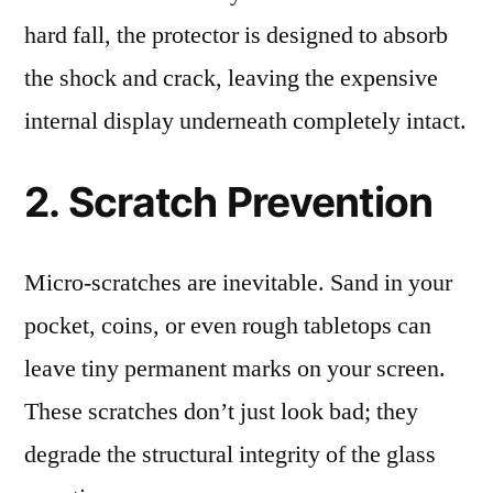
hard fall, the protector is designed to absorb
the shock and crack, leaving the expensive
internal display underneath completely intact.
2. Scratch Prevention
Micro-scratches are inevitable. Sand in your
pocket, coins, or even rough tabletops can
leave tiny permanent marks on your screen.
These scratches don’t just look bad; they
degrade the structural integrity of the glass