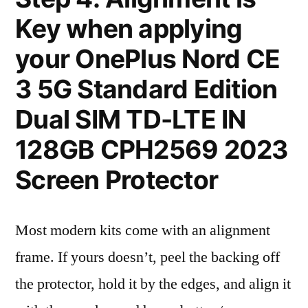
Key when applying
your OnePlus Nord CE
3 5G Standard Edition
Dual SIM TD-LTE IN
128GB CPH2569 2023
Screen Protector
Most modern kits come with an alignment
frame. If yours doesn’t, peel the backing off
the protector, hold it by the edges, and align it