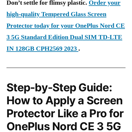
Don’t settle for flimsy plastic.
Order your
high-quality Tempered Glass Screen
Protector today for your OnePlus Nord CE
3 5G Standard Edition Dual SIM TD-LTE
IN 128GB CPH2569 2023
.
Step-by-Step Guide:
How to Apply a Screen
Protector Like a Pro for
OnePlus Nord CE 3 5G