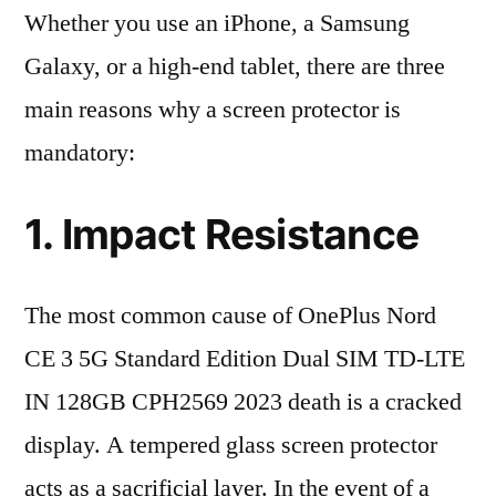
Whether you use an iPhone, a Samsung
Galaxy, or a high-end tablet, there are three
main reasons why a screen protector is
mandatory:
1. Impact Resistance
The most common cause of OnePlus Nord
CE 3 5G Standard Edition Dual SIM TD-LTE
IN 128GB CPH2569 2023 death is a cracked
display. A tempered glass screen protector
acts as a sacrificial layer. In the event of a