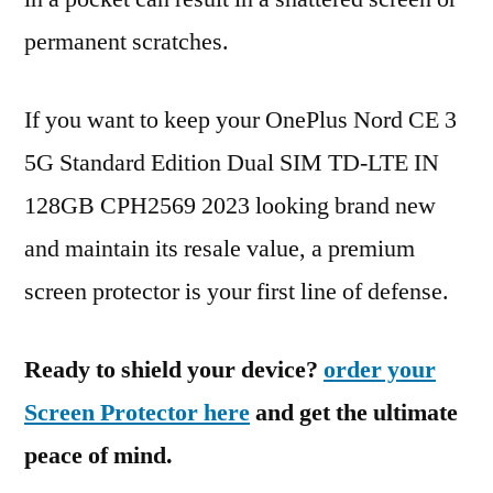
permanent scratches.
If you want to keep your OnePlus Nord CE 3
5G Standard Edition Dual SIM TD-LTE IN
128GB CPH2569 2023 looking brand new
and maintain its resale value, a premium
screen protector is your first line of defense.
Ready to shield your device?
order your
Screen Protector here
and get the ultimate
peace of mind.