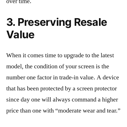
over time.
3. Preserving Resale
Value
When it comes time to upgrade to the latest
model, the condition of your screen is the
number one factor in trade-in value. A device
that has been protected by a screen protector
since day one will always command a higher
price than one with “moderate wear and tear.”