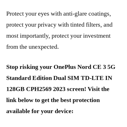
Protect your eyes with anti-glare coatings,
protect your privacy with tinted filters, and
most importantly, protect your investment
from the unexpected.
Stop risking your OnePlus Nord CE 3 5G
Standard Edition Dual SIM TD-LTE IN
128GB CPH2569 2023 screen! Visit the
link below to get the best protection
available for your device: