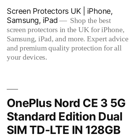
Skip
Screen Protectors UK | iPhone,
to
Samsung, iPad
Shop the best
content
screen protectors in the UK for iPhone,
Samsung, iPad, and more. Expert advice
and premium quality protection for all
your devices.
OnePlus Nord CE 3 5G
Standard Edition Dual
SIM TD-LTE IN 128GB