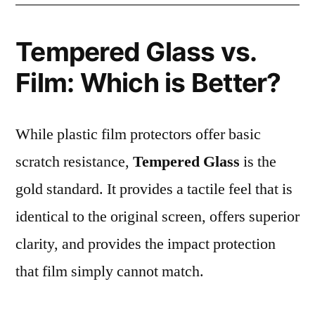
Tempered Glass vs.
Film: Which is Better?
While plastic film protectors offer basic
scratch resistance,
Tempered Glass
is the
gold standard. It provides a tactile feel that is
identical to the original screen, offers superior
clarity, and provides the impact protection
that film simply cannot match.