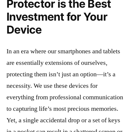
Protector is the Best
Investment for Your
Device
In an era where our smartphones and tablets
are essentially extensions of ourselves,
protecting them isn’t just an option—it’s a
necessity. We use these devices for
everything from professional communication
to capturing life’s most precious memories.
Yet, a single accidental drop or a set of keys
in a pocket can result in a shattered screen or