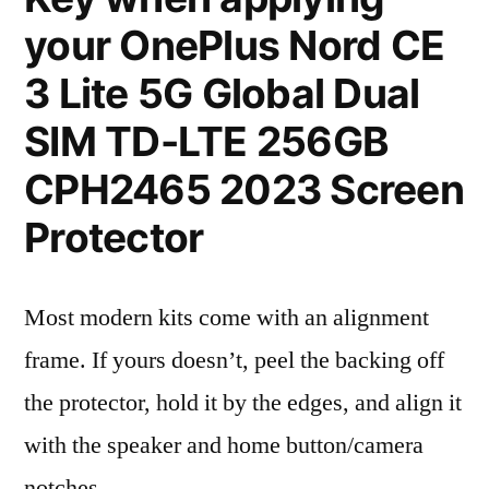
your OnePlus Nord CE
3 Lite 5G Global Dual
SIM TD-LTE 256GB
CPH2465 2023 Screen
Protector
Most modern kits come with an alignment
frame. If yours doesn’t, peel the backing off
the protector, hold it by the edges, and align it
with the speaker and home button/camera
notches.