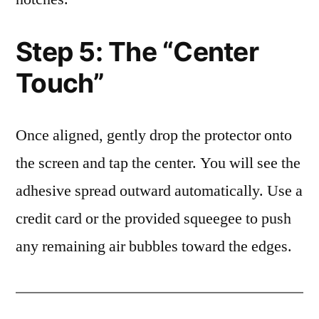
Step 5: The “Center
Touch”
Once aligned, gently drop the protector onto
the screen and tap the center. You will see the
adhesive spread outward automatically. Use a
credit card or the provided squeegee to push
any remaining air bubbles toward the edges.