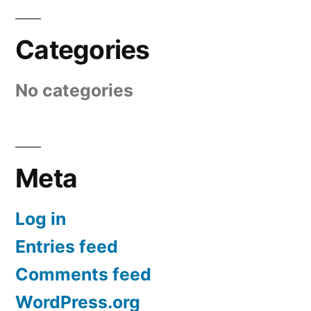
Categories
No categories
Meta
Log in
Entries feed
Comments feed
WordPress.org