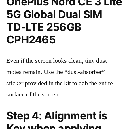
OnePlus Nord CE 3 Lite
5G Global Dual SIM
TD-LTE 256GB
CPH2465
Even if the screen looks clean, tiny dust
motes remain. Use the “dust-absorber”
sticker provided in the kit to dab the entire
surface of the screen.
Step 4: Alignment is
Key when applying