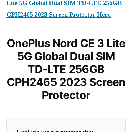
Lite 5G Global Dual SIM TD-LTE 256GB
CPH2465 2023 Screen Protector Here
OnePlus Nord CE 3 Lite
5G Global Dual SIM
TD-LTE 256GB
CPH2465 2023 Screen
Protector
Looking for a protector that