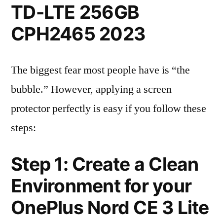
TD-LTE 256GB
CPH2465 2023
The biggest fear most people have is “the
bubble.” However, applying a screen
protector perfectly is easy if you follow these
steps:
Step 1: Create a Clean
Environment for your
OnePlus Nord CE 3 Lite