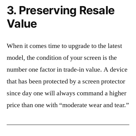
3. Preserving Resale
Value
When it comes time to upgrade to the latest
model, the condition of your screen is the
number one factor in trade-in value. A device
that has been protected by a screen protector
since day one will always command a higher
price than one with “moderate wear and tear.”