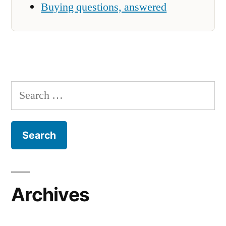
Buying questions, answered
Search
for:
Archives