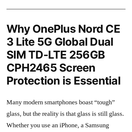
Why OnePlus Nord CE
3 Lite 5G Global Dual
SIM TD-LTE 256GB
CPH2465 Screen
Protection is Essential
Many modern smartphones boast “tough”
glass, but the reality is that glass is still glass.
Whether you use an iPhone, a Samsung