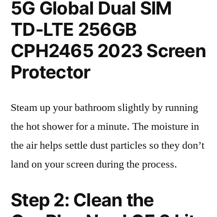
5G Global Dual SIM
TD-LTE 256GB
CPH2465 2023 Screen
Protector
Steam up your bathroom slightly by running
the hot shower for a minute. The moisture in
the air helps settle dust particles so they don’t
land on your screen during the process.
Step 2: Clean the