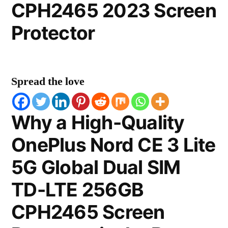
CPH2465 2023 Screen
Protector
Spread the love
Why a High-Quality
OnePlus Nord CE 3 Lite
5G Global Dual SIM
TD-LTE 256GB
CPH2465 Screen