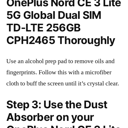
OnePlus Nord CE 3 Lite
5G Global Dual SIM
TD-LTE 256GB
CPH2465 Thoroughly
Use an alcohol prep pad to remove oils and
fingerprints. Follow this with a microfiber
cloth to buff the screen until it’s crystal clear.
Step 3: Use the Dust
Absorber on your