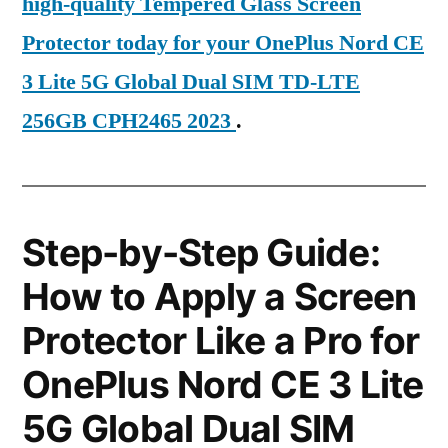
high-quality Tempered Glass Screen
Protector today for your OnePlus Nord CE
3 Lite 5G Global Dual SIM TD-LTE
256GB CPH2465 2023
.
Step-by-Step Guide:
How to Apply a Screen
Protector Like a Pro for
OnePlus Nord CE 3 Lite
5G Global Dual SIM