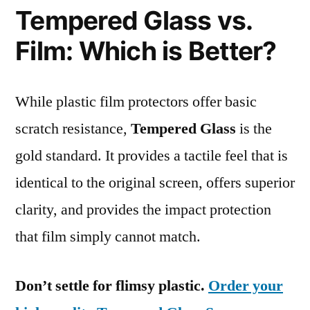
Tempered Glass vs.
Film: Which is Better?
While plastic film protectors offer basic
scratch resistance,
Tempered Glass
is the
gold standard. It provides a tactile feel that is
identical to the original screen, offers superior
clarity, and provides the impact protection
that film simply cannot match.
Don’t settle for flimsy plastic.
Order your