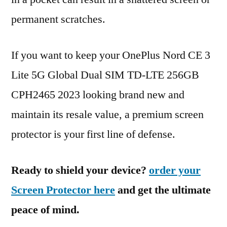
permanent scratches.
If you want to keep your OnePlus Nord CE 3
Lite 5G Global Dual SIM TD-LTE 256GB
CPH2465 2023 looking brand new and
maintain its resale value, a premium screen
protector is your first line of defense.
Ready to shield your device?
order your
Screen Protector here
and get the ultimate
peace of mind.