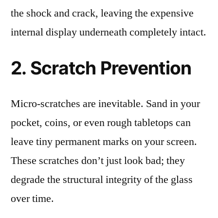
the shock and crack, leaving the expensive
internal display underneath completely intact.
2. Scratch Prevention
Micro-scratches are inevitable. Sand in your
pocket, coins, or even rough tabletops can
leave tiny permanent marks on your screen.
These scratches don’t just look bad; they
degrade the structural integrity of the glass
over time.