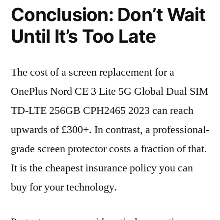
Conclusion: Don’t Wait
Until It’s Too Late
The cost of a screen replacement for a
OnePlus Nord CE 3 Lite 5G Global Dual SIM
TD-LTE 256GB CPH2465 2023 can reach
upwards of £300+. In contrast, a professional-
grade screen protector costs a fraction of that.
It is the cheapest insurance policy you can
buy for your technology.