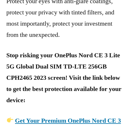
Protect your eyes with anti-glare coatings,
protect your privacy with tinted filters, and
most importantly, protect your investment
from the unexpected.
Stop risking your OnePlus Nord CE 3 Lite
5G Global Dual SIM TD-LTE 256GB
CPH2465 2023 screen! Visit the link below
to get the best protection available for your
device:
Get Your Premium OnePlus Nord CE 3