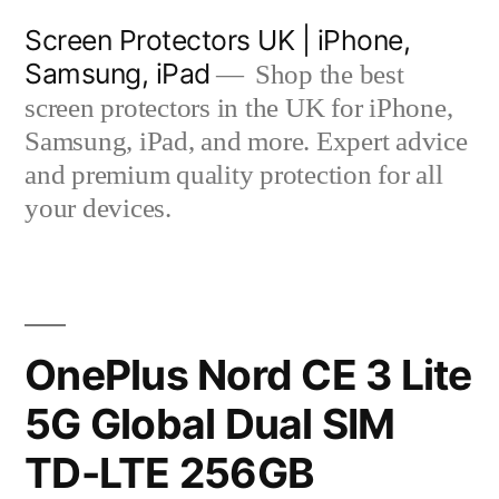
Skip
Screen Protectors UK | iPhone,
to
Samsung, iPad
Shop the best
content
screen protectors in the UK for iPhone,
Samsung, iPad, and more. Expert advice
and premium quality protection for all
your devices.
OnePlus Nord CE 3 Lite
5G Global Dual SIM
TD-LTE 256GB