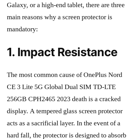
Galaxy, or a high-end tablet, there are three
main reasons why a screen protector is
mandatory:
1. Impact Resistance
The most common cause of OnePlus Nord
CE 3 Lite 5G Global Dual SIM TD-LTE
256GB CPH2465 2023 death is a cracked
display. A tempered glass screen protector
acts as a sacrificial layer. In the event of a
hard fall, the protector is designed to absorb