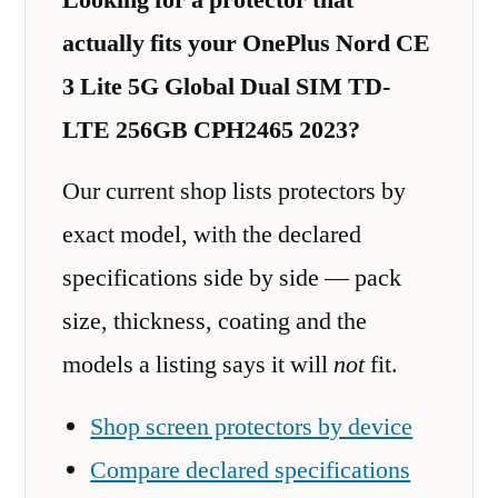
actually fits your OnePlus Nord CE
3 Lite 5G Global Dual SIM TD-
LTE 256GB CPH2465 2023?
Our current shop lists protectors by
exact model, with the declared
specifications side by side — pack
size, thickness, coating and the
models a listing says it will
not
fit.
Shop screen protectors by device
Compare declared specifications