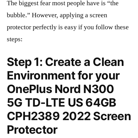
The biggest fear most people have is “the
bubble.” However, applying a screen
protector perfectly is easy if you follow these
steps:
Step 1: Create a Clean
Environment for your
OnePlus Nord N300
5G TD-LTE US 64GB
CPH2389 2022 Screen
Protector