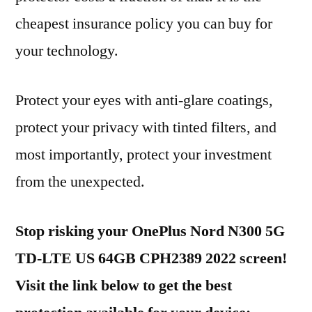
cheapest insurance policy you can buy for
your technology.
Protect your eyes with anti-glare coatings,
protect your privacy with tinted filters, and
most importantly, protect your investment
from the unexpected.
Stop risking your OnePlus Nord N300 5G
TD-LTE US 64GB CPH2389 2022 screen!
Visit the link below to get the best