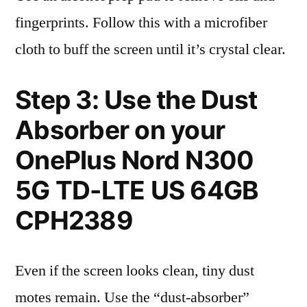
fingerprints. Follow this with a microfiber
cloth to buff the screen until it’s crystal clear.
Step 3: Use the Dust
Absorber on your
OnePlus Nord N300
5G TD-LTE US 64GB
CPH2389
Even if the screen looks clean, tiny dust
motes remain. Use the “dust-absorber”