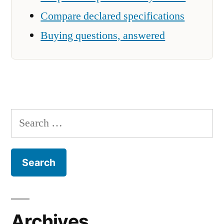
Compare declared specifications
Buying questions, answered
Search
for:
Archives