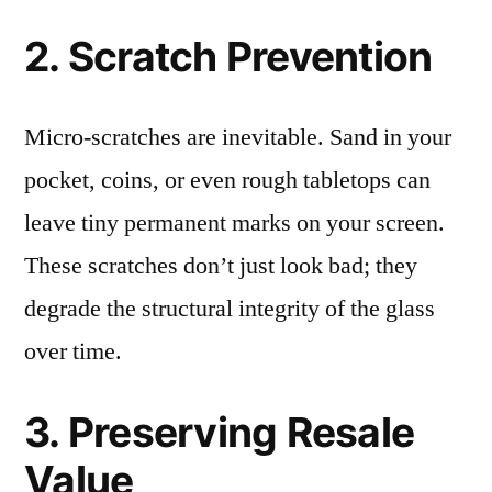
2. Scratch Prevention
Micro-scratches are inevitable. Sand in your
pocket, coins, or even rough tabletops can
leave tiny permanent marks on your screen.
These scratches don’t just look bad; they
degrade the structural integrity of the glass
over time.
3. Preserving Resale
Value