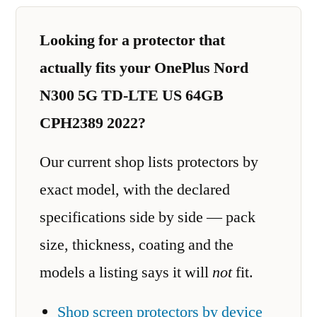
Looking for a protector that
actually fits your OnePlus Nord
N300 5G TD-LTE US 64GB
CPH2389 2022?
Our current shop lists protectors by
exact model, with the declared
specifications side by side — pack
size, thickness, coating and the
models a listing says it will
not
fit.
Shop screen protectors by device