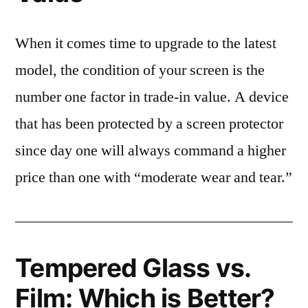
When it comes time to upgrade to the latest
model, the condition of your screen is the
number one factor in trade-in value. A device
that has been protected by a screen protector
since day one will always command a higher
price than one with “moderate wear and tear.”
Tempered Glass vs.
Film: Which is Better?