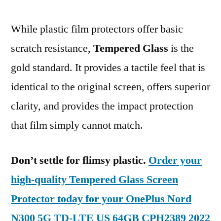
While plastic film protectors offer basic
scratch resistance,
Tempered Glass
is the
gold standard. It provides a tactile feel that is
identical to the original screen, offers superior
clarity, and provides the impact protection
that film simply cannot match.
Don’t settle for flimsy plastic.
Order your
high-quality Tempered Glass Screen
Protector today for your OnePlus Nord
N300 5G TD-LTE US 64GB CPH2389 2022