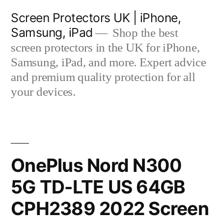
Skip
Screen Protectors UK | iPhone,
to
Samsung, iPad
Shop the best
content
screen protectors in the UK for iPhone,
Samsung, iPad, and more. Expert advice
and premium quality protection for all
your devices.
OnePlus Nord N300
5G TD-LTE US 64GB
CPH2389 2022 Screen