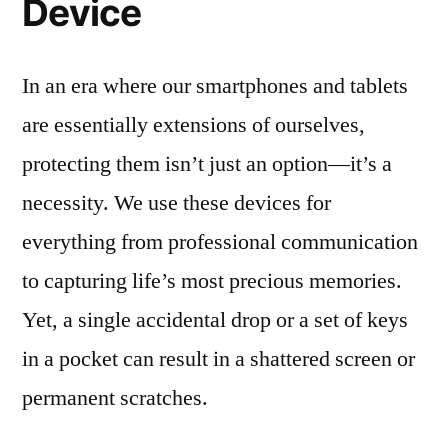
Device
In an era where our smartphones and tablets
are essentially extensions of ourselves,
protecting them isn’t just an option—it’s a
necessity. We use these devices for
everything from professional communication
to capturing life’s most precious memories.
Yet, a single accidental drop or a set of keys
in a pocket can result in a shattered screen or
permanent scratches.