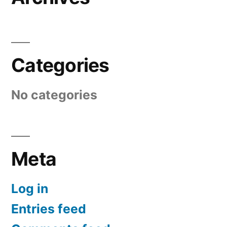
Categories
No categories
Meta
Log in
Entries feed