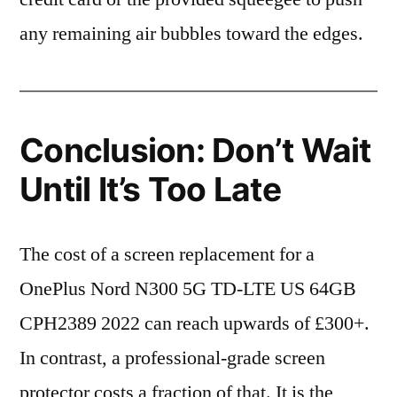
any remaining air bubbles toward the edges.
Conclusion: Don’t Wait
Until It’s Too Late
The cost of a screen replacement for a
OnePlus Nord N300 5G TD-LTE US 64GB
CPH2389 2022 can reach upwards of £300+.
In contrast, a professional-grade screen
protector costs a fraction of that. It is the