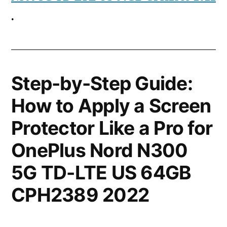
.
Step-by-Step Guide:
How to Apply a Screen
Protector Like a Pro for
OnePlus Nord N300
5G TD-LTE US 64GB
CPH2389 2022