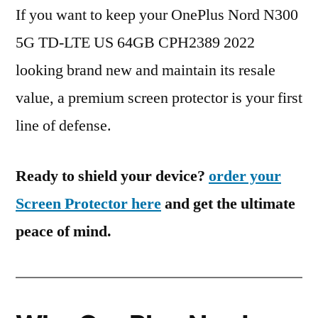
If you want to keep your OnePlus Nord N300
5G TD-LTE US 64GB CPH2389 2022
looking brand new and maintain its resale
value, a premium screen protector is your first
line of defense.
Ready to shield your device?
order your
Screen Protector here
and get the ultimate
peace of mind.