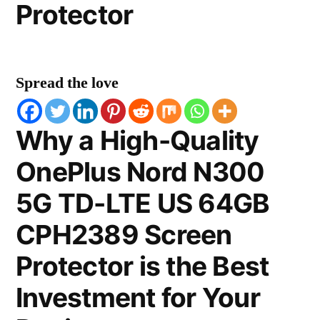
Protector
Spread the love
Why a High-Quality
OnePlus Nord N300
5G TD-LTE US 64GB
CPH2389 Screen
Protector is the Best
Investment for Your