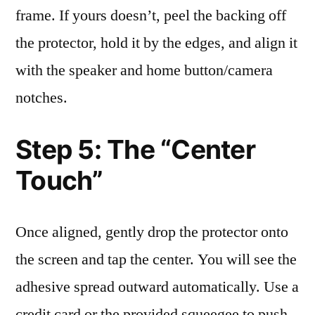
frame. If yours doesn’t, peel the backing off
the protector, hold it by the edges, and align it
with the speaker and home button/camera
notches.
Step 5: The “Center
Touch”
Once aligned, gently drop the protector onto
the screen and tap the center. You will see the
adhesive spread outward automatically. Use a
credit card or the provided squeegee to push