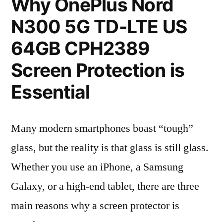
Why OnePlus Nord
N300 5G TD-LTE US
64GB CPH2389
Screen Protection is
Essential
Many modern smartphones boast “tough”
glass, but the reality is that glass is still glass.
Whether you use an iPhone, a Samsung
Galaxy, or a high-end tablet, there are three
main reasons why a screen protector is