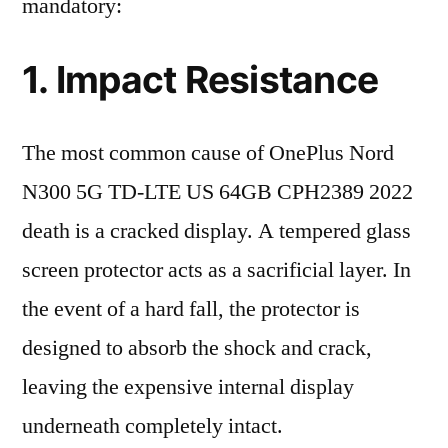
mandatory:
1. Impact Resistance
The most common cause of OnePlus Nord
N300 5G TD-LTE US 64GB CPH2389 2022
death is a cracked display. A tempered glass
screen protector acts as a sacrificial layer. In
the event of a hard fall, the protector is
designed to absorb the shock and crack,
leaving the expensive internal display
underneath completely intact.