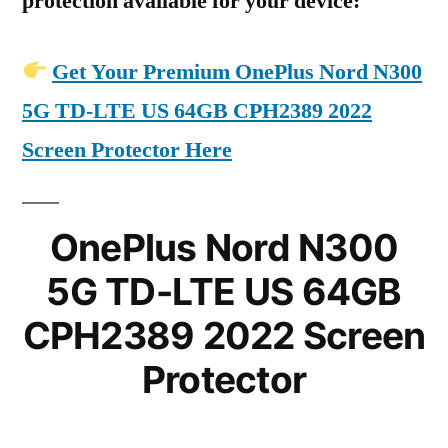
protection available for your device:
Get Your Premium OnePlus Nord N300
5G TD-LTE US 64GB CPH2389 2022
Screen Protector Here
OnePlus Nord N300
5G TD-LTE US 64GB
CPH2389 2022 Screen
Protector