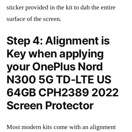
sticker provided in the kit to dab the entire
surface of the screen.
Step 4: Alignment is
Key when applying
your OnePlus Nord
N300 5G TD-LTE US
64GB CPH2389 2022
Screen Protector
Most modern kits come with an alignment