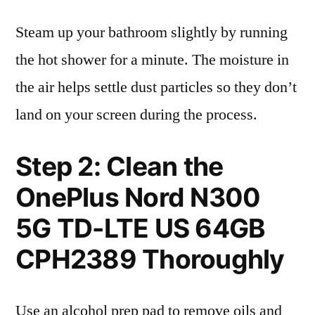
Steam up your bathroom slightly by running
the hot shower for a minute. The moisture in
the air helps settle dust particles so they don’t
land on your screen during the process.
Step 2: Clean the
OnePlus Nord N300
5G TD-LTE US 64GB
CPH2389 Thoroughly
Use an alcohol prep pad to remove oils and